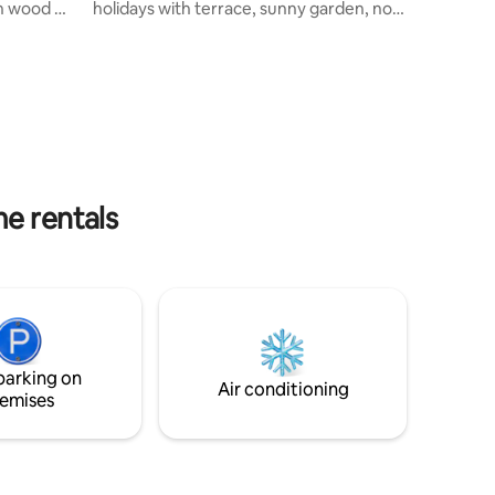
in wood or
holidays with terrace, sunny garden, not
huja and
overlooked and quiet. A place where you
, it is
immediately feel good From the
g.
entrance, you will be seduced by its
ut and
decoration, its atmosphere and all the
all cozy
comforts at your disposal. Located in the
heart of Audierne, marina, restaurants
 you to
and amenities within walking distance,
close beaches and sightseeing.
me rentals
parking on
Air conditioning
emises