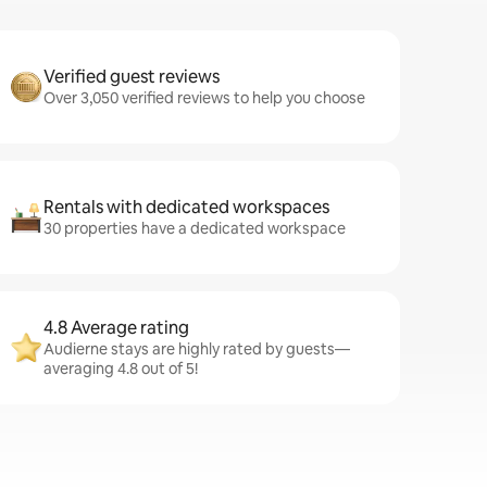
Verified guest reviews
Over 3,050 verified reviews to help you choose
Rentals with dedicated workspaces
30 properties have a dedicated workspace
4.8 Average rating
Audierne stays are highly rated by guests—
averaging 4.8 out of 5!