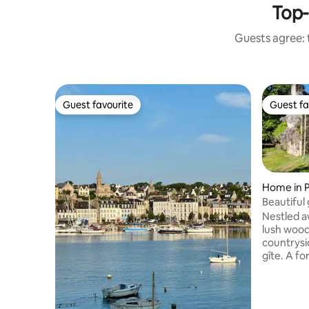
Top-
Guests agree: t
Guest favourite
Guest fa
Guest favourite
Guest fa
Home in P
Beautiful 
Douarne
Nestled a
lush wood
countrysi
gîte. A former watermill restored into a
stunning 
beautiful
array of 
picturesq