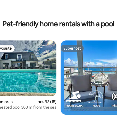
Pet-friendly home rentals with a pool
vourite
Superhost
vourite
Superhost
ating, 153 reviews
Penmarch
4.93 out of 5 average rating, 15 reviews
4.93 (15)
h heated pool 300 m from the sea