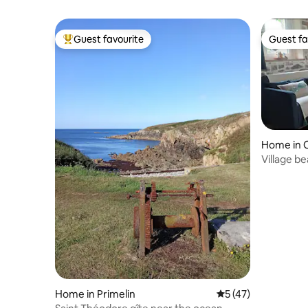
Guest favourite
Guest fa
Top guest favourite
Guest fa
Home in 
Village b
Home in Primelin
5 out of 5 average 
5 (47)