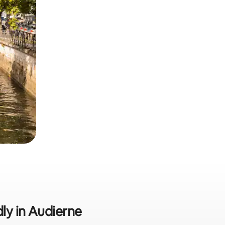
dly in Audierne