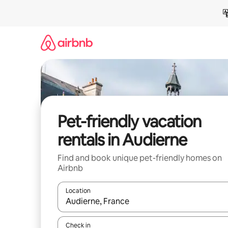
Skip
to
content
Pet-friendly vacation
rentals in Audierne
Find and book unique pet-friendly homes on
Airbnb
Location
When results are available, navigate with up and
Check in