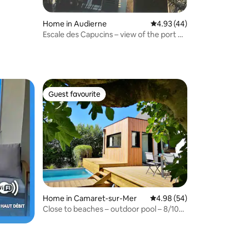
Home in Audierne
4.93 out of 5 average 
4.93 (44)
Escale des Capucins – view of the port of
Audierne
Guest favourite
Guest favourite
Home in Camaret-sur-Mer
4.98 out of 5 average 
4.98 (54)
Close to beaches – outdoor pool – 8/10
people