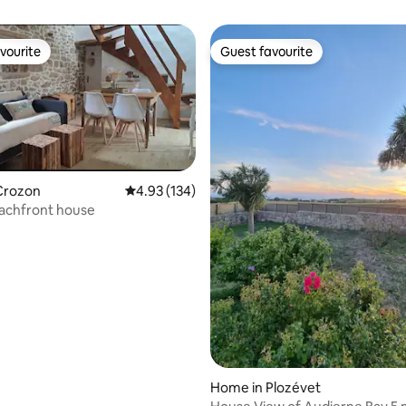
vourite
Guest favourite
vourite
Guest favourite
Crozon
4.93 out of 5 average rating, 134 reviews
4.93 (134)
eachfront house
rating, 47 reviews
Home in Plozévet