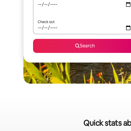
Check out
Search
Quick stats ab