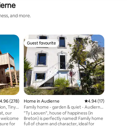
ierne
iness, and more.
Home in 
Guest favourite
Guest f
Guest favourite
Guest f
Breton p
Head west
stone pen
minutes'
the AUDI
Île-aux-V
of rentin
allow you
discover 
Trépassés
.96 out of 5 average rating, 278 reviews
4.96 (278)
Home in Audierne
4.94 out of 5 average 
4.94 (17)
getaway to Île d
enclosed
Family home - garden & quiet - Audierne
Welcome
centre
at, our
"Ty Laouen", house of happiness (in
o welcome
Breton) is perfectly named! Family home
sure for
full of charm and character, ideal for