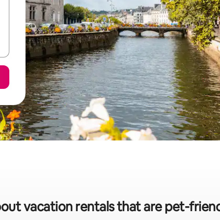
out vacation rentals that are pet-frien