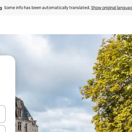
Some info has been automatically translated. 
Show original langua
 down arrow keys or explore by touch or swipe gestures.