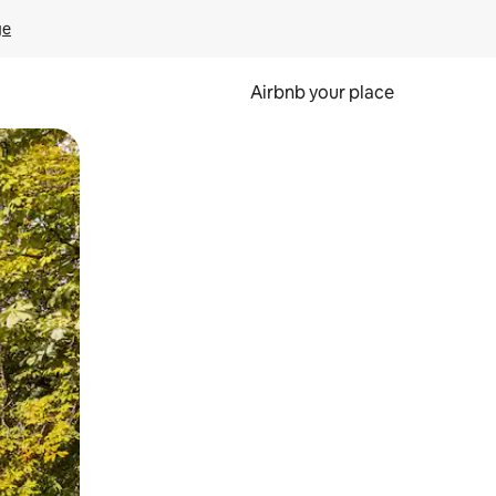
ge
Airbnb your place