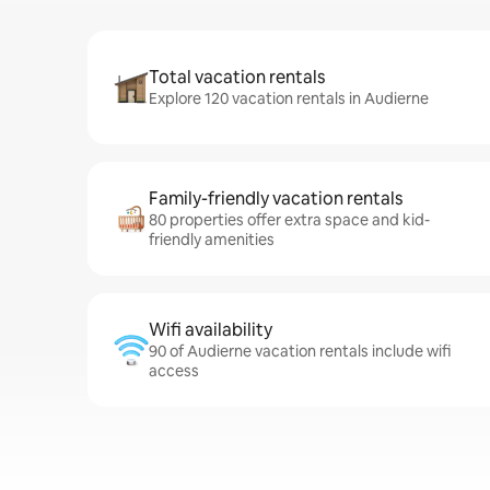
Total vacation rentals
Explore 120 vacation rentals in Audierne
Family-friendly vacation rentals
80 properties offer extra space and kid-
friendly amenities
Wifi availability
90 of Audierne vacation rentals include wifi
access