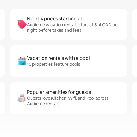
Nightly prices starting at
Audierne vacation rentals start at $14 CAD per
night before taxes and fees
Vacation rentals with a pool
10 properties feature pools
Popular amenities for guests
Guests love Kitchen, Wifi, and Pool across
Audierne rentals