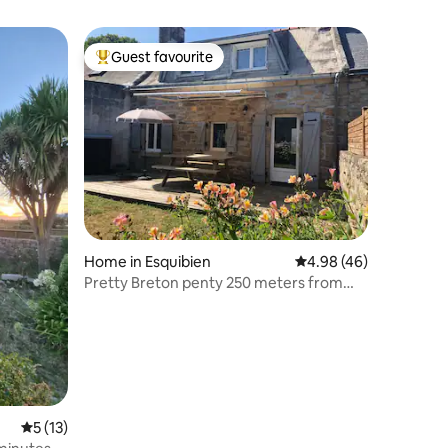
Guest favourite
Top guest favourite
Home in Esquibien
4.98 out of 5 average 
4.98 (46)
Pretty Breton penty 250 meters from
the beaches
5 out of 5 average rating, 13 reviews
5 (13)