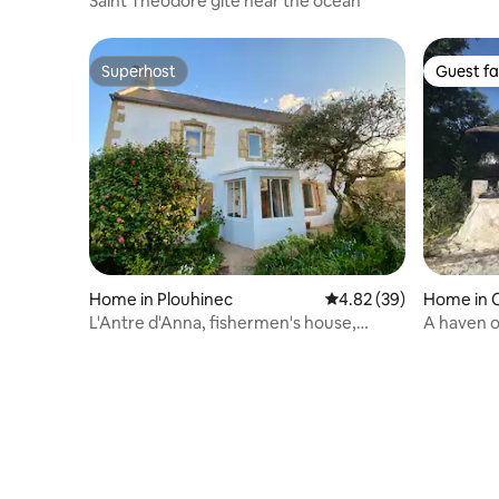
Saint Théodore gîte near the ocean
Superhost
Guest fa
Superhost
Guest fa
Home in Plouhinec
4.82 out of 5 average r
4.82 (39)
Home in 
L'Antre d'Anna, fishermen's house,
A haven o
walking distance to the beach
& surfing