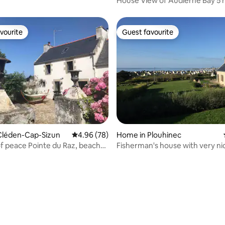
House View of Audierne Bay 5 
from the beaches
vourite
Guest favourite
vourite
Guest favourite
ating, 39 reviews
Cléden-Cap-Sizun
4.96 out of 5 average rating, 78 reviews
4.96 (78)
Home in Plouhinec
f peace Pointe du Raz, beaches
Fisherman's house with very ni
view