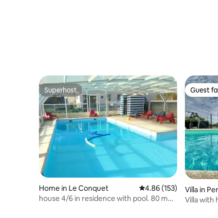
Superhost
Guest fa
Superhost
Guest fa
Home in Le Conquet
4.86 out of 5 average r
4.86 (153)
Villa in 
house 4/6 in residence with pool. 80 m
Villa wit
beach