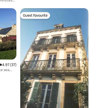
minutes
Guest favourite
Guest favourite
4.97 out of 5 average rating, 37 reviews
4.97 (37)
ce sea