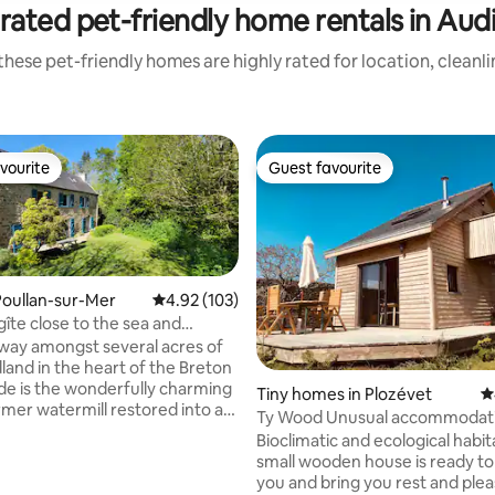
rated pet-friendly home rentals in Aud
hese pet-friendly homes are highly rated for location, cleanl
vourite
Guest favourite
vourite
Guest favourite
oullan-sur-Mer
4.92 out of 5 average rating, 103 reviews
4.92 (103)
gîte close to the sea and
nez
way amongst several acres of
land in the heart of the Breton
de is the wonderfully charming
Tiny homes in Plozévet
4
Ty Wood Unusual accommodation, Tiny
gîte, the property boasts
with sea view
Bioclimatic and ecological habit
ly landscaped gardens with an
small wooden house is ready t
native woodland flowers; a
you and bring you rest and plea
ue pond where you can see