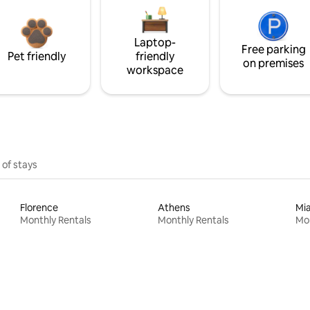
Laptop-
Free parking
Pet friendly
friendly
on premises
workspace
 of stays
Florence
Athens
Mi
Monthly Rentals
Monthly Rentals
Mon