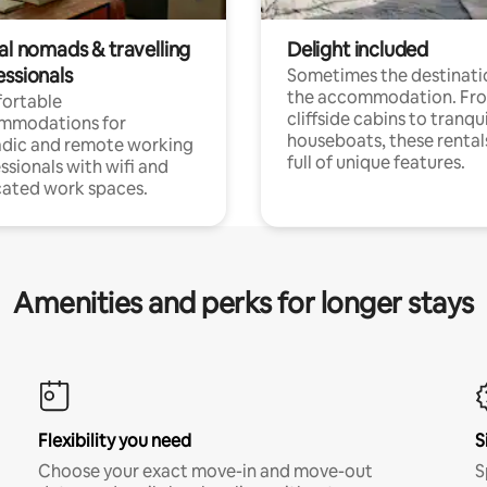
al nomads & travelling
Delight included
essionals
Sometimes the destinatio
the accommodation. Fr
ortable
cliffside cabins to tranqui
mmodations for
houseboats, these rental
dic and remote working
full of unique features.
ssionals with wifi and
ated work spaces.
Amenities and perks for longer stays
Flexibility you need
S
Choose your exact move-in and move-out
S