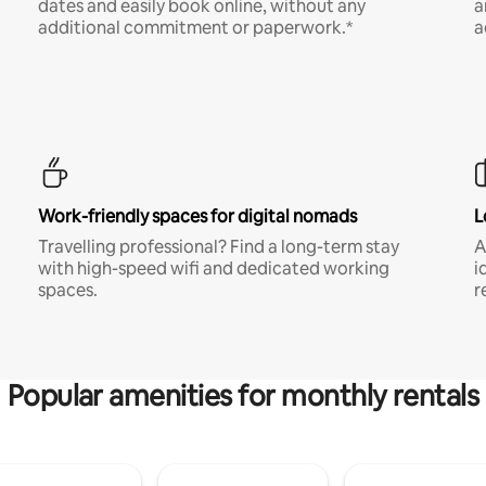
dates and easily book online, without any
a
additional commitment or paperwork.*
a
Work-friendly spaces for digital nomads
L
Travelling professional? Find a long-term stay
A
with high-speed wifi and dedicated working
i
spaces.
r
Popular amenities for monthly rentals