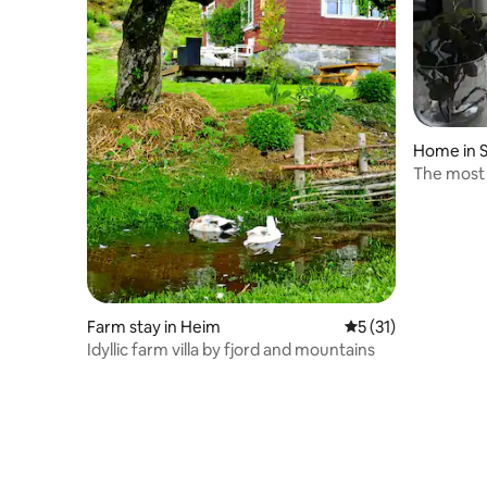
Home in 
The most 
sea.
Farm stay in Heim
5 out of 5 average 
5 (31)
Idyllic farm villa by fjord and mountains