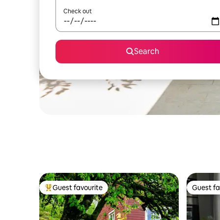
Check out
Search
Guest favourite
Guest fa
Top guest favourite
Guest fa