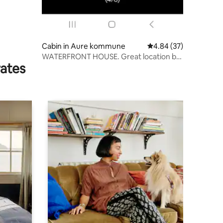
Cabin in Aure kommune
4.84 out of 5 average 
4.84 (37)
WATERFRONT HOUSE. Great location by
rates
the lake