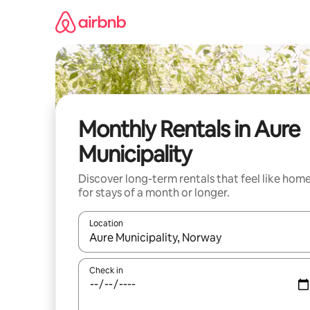
Skip
to
content
Monthly Rentals in Aure
Municipality
Discover long-term rentals that feel like hom
for stays of a month or longer.
Location
When results are available, navigate with up and
Check in