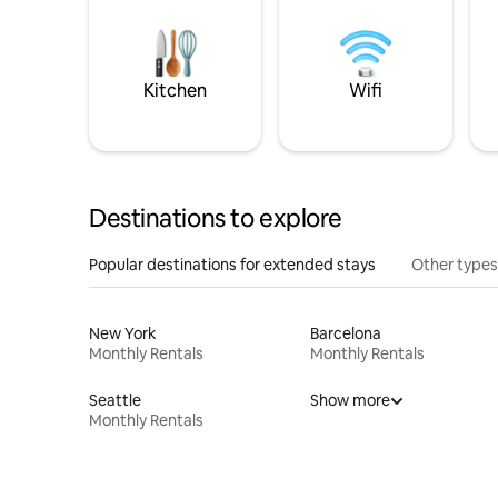
Kitchen
Wifi
Destinations to explore
Popular destinations for extended stays
Other types
New York
Barcelona
Monthly Rentals
Monthly Rentals
Seattle
Show more
Monthly Rentals