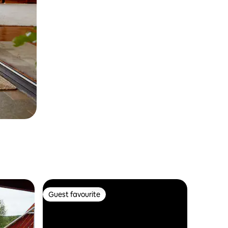
Guest favourite
Guest favourite