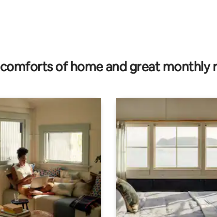
comforts of home and great monthly 