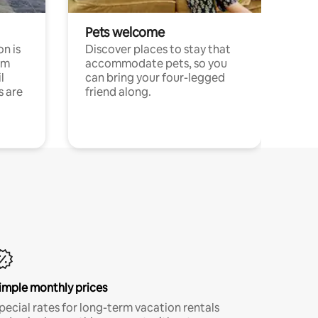
Pets welcome
n is
Discover places to stay that
om
accommodate pets, so you
l
can bring your four-legged
s are
friend along.
imple monthly prices
pecial rates for long-term vacation rentals