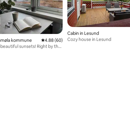
Cabin in Lesund
Cozy house in Lesund
Smøla kommune
4.88 out of 5 average rating, 60 reviews
4.88 (60)
beautiful sunsets! Right by the
rating, 31 reviews