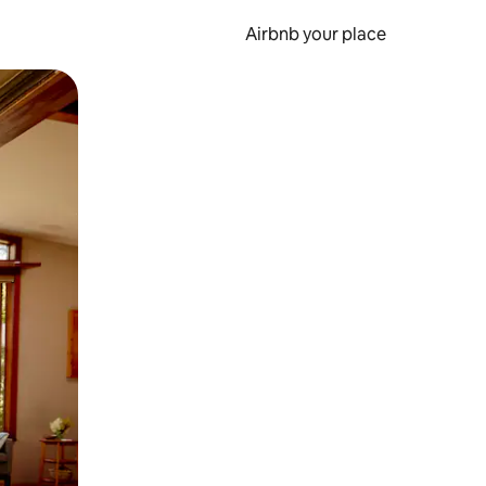
Airbnb your place