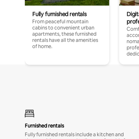
Fully furnished rentals
Digit
prof
From peaceful mountain
cabins to convenient urban
Comf
apartments, these furnished
acco
rentals have all the amenities
noma
of home.
profe
dedic
Furnished rentals
Fully furnished rentals include a kitchen and