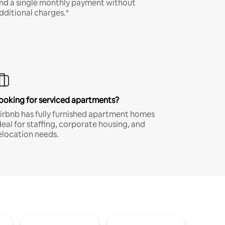
nd a single monthly payment without
dditional charges.*
ooking for serviced apartments?
irbnb has fully furnished apartment homes
deal for staffing, corporate housing, and
elocation needs.