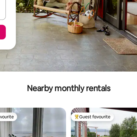
Nearby monthly rentals
vourite
Guest favourite
vourite
Top guest favourite