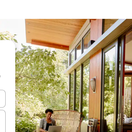
e
 down arrow keys or explore by touch or swipe gestures.