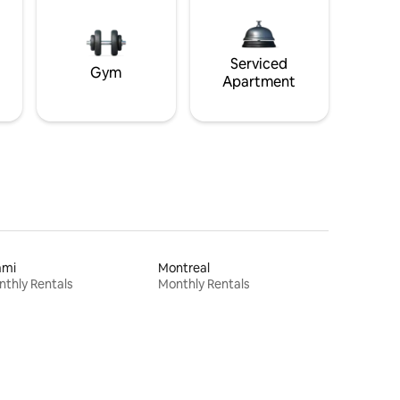
Serviced
Gym
Apartment
ami
Montreal
thly Rentals
Monthly Rentals