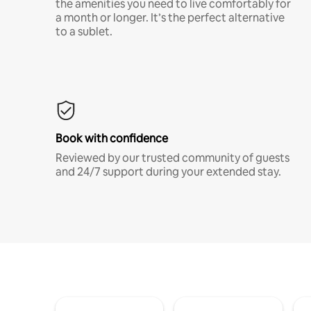
the amenities you need to live comfortably for
a month or longer. It’s the perfect alternative
to a sublet.
Book with confidence
Reviewed by our trusted community of guests
and 24/7 support during your extended stay.