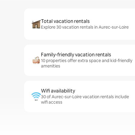
Total vacation rentals
Explore 30 vacation rentals in Aurec-sur-Loire
Family-friendly vacation rentals
10 properties offer extra space and kid-friendly
amenities
Wifi availability
30 of Aurec-sur-Loire vacation rentals include
wifi access