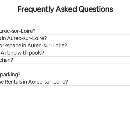
Frequently Asked Questions
Aurec-sur-Loire?
s in Aurec-sur-Loire?
workspace in Aurec-sur-Loire?
 Airbnb with pools?
tchen?
 parking?
e Rentals in Aurec-sur-Loire?