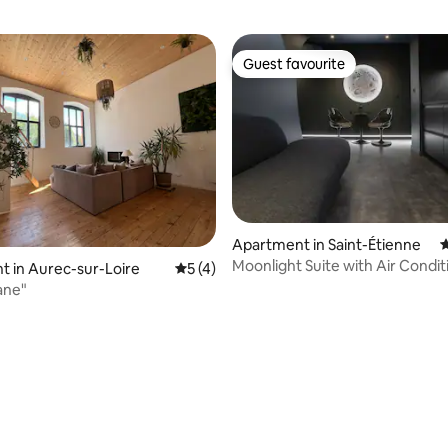
Guest favourite
Guest favourite
Apartment in Saint-Étienne
4
Moonlight Suite with Air Condit
 in Aurec-sur-Loire
5 out of 5 average rating, 4 reviews
5 (4)
Jacuzzi & Cinema in the City C
ane"
rating, 19 reviews