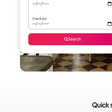
Check out
Search
Quick 