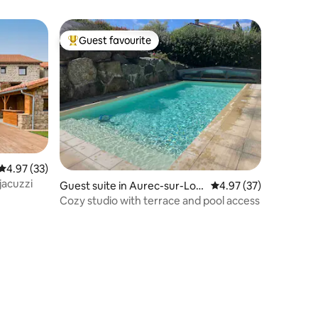
Guest favourite
Top guest favourite
4.97 out of 5 average rating, 33 reviews
4.97 (33)
jacuzzi
Guest suite in Aurec-sur-Loir
4.97 out of 5 average 
4.97 (37)
e
Cozy studio with terrace and pool access