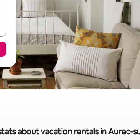
stats about vacation rentals in Aurec-su