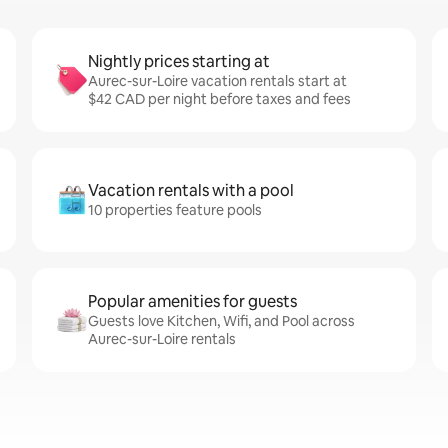
Nightly prices starting at
Aurec-sur-Loire vacation rentals start at
$42 CAD per night before taxes and fees
Vacation rentals with a pool
10 properties feature pools
Popular amenities for guests
Guests love Kitchen, Wifi, and Pool across
Aurec-sur-Loire rentals