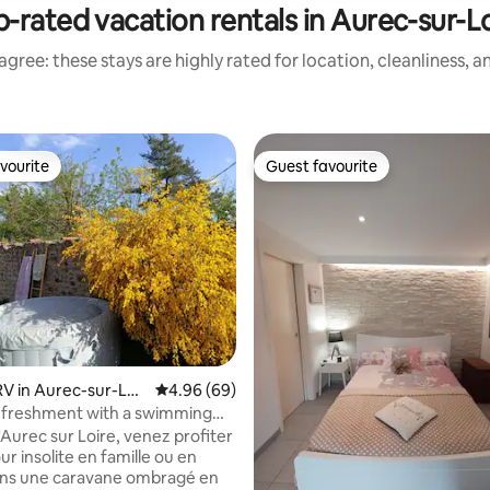
-rated vacation rentals in Aurec-sur-L
gree: these stays are highly rated for location, cleanliness, 
vourite
Guest favourite
vourite
Guest favourite
 in Aurec-sur-Loir
4.96 out of 5 average rating, 69 reviews
4.96 (69)
efreshment with a swimming
spa
ur insolite en famille ou en
ans une caravane ombragé en