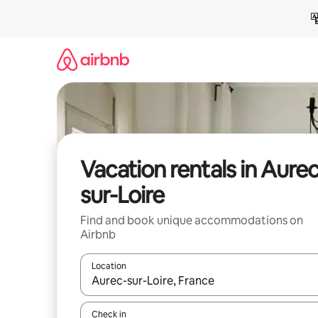
Skip
to
content
Vacation rentals in Aurec
sur-Loire
Find and book unique accommodations on
Airbnb
Location
When results are available, navigate with up and
Check in