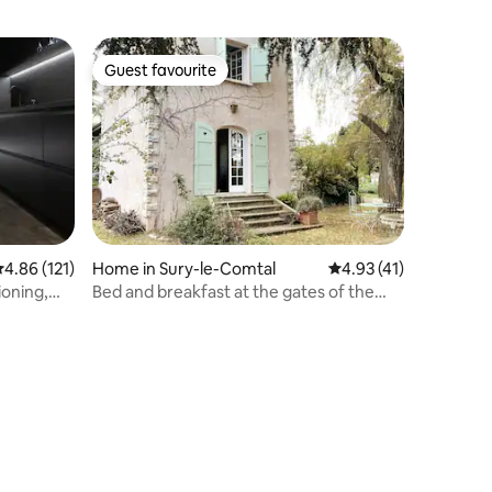
Guest favourite
Guest favourite
.86 out of 5 average rating, 121 reviews
4.86 (121)
Home in Sury-le-Comtal
4.93 out of 5 average 
4.93 (41)
ioning,
Bed and breakfast at the gates of the
entre
Plaine du Forez