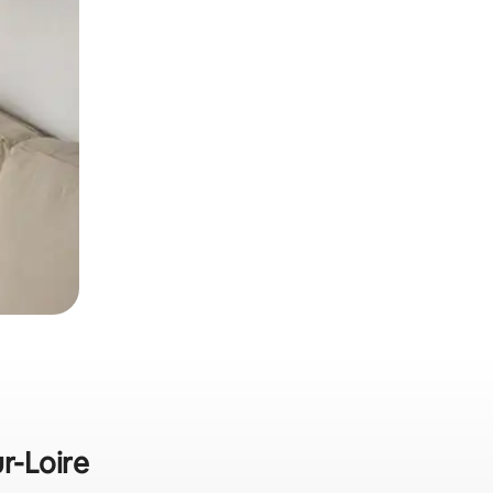
r-Loire