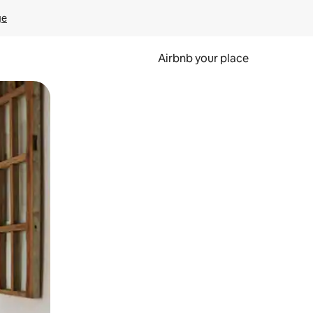
ge
Airbnb your place