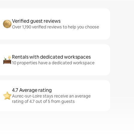
Verified guest reviews
Over 1,190 verified reviews to help you choose
Rentals with dedicated workspaces
10 properties have a dedicated workspace
4.7 Average rating
Aurec-sur-Loire stays receive an average
rating of 4.7 out of 5 from guests