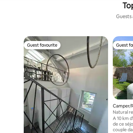
Top
Guests a
Guest favourite
Guest fa
Guest favourite
Guest fa
Camper/RV
e
Natural r
pool and 
A 10 km d'Aurec sur Loire, venez profiter
de ce séjo
couple d