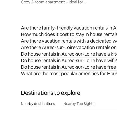
Cozy 2-room apartment – ideal for
weddings – heart of the village
Are there family-friendly vacation rentals in 
How much does it cost to stay in house rental
Are there vacation rentals with a dedicated 
Are there Aurec-sur-Loire vacation rentals on
Do house rentals in Aurec-sur-Loire have a ki
Do house rentals in Aurec-sur-Loire have wifi?
Do house rentals in Aurec-sur-Loire have free
What are the most popular amenities for Hous
Destinations to explore
Nearby destinations
Nearby Top Sights