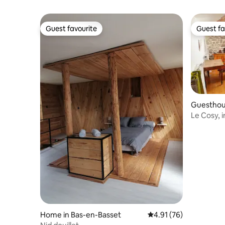
Guest favourite
Guest fa
Guest favourite
Guest fa
Guesthous
re
Le Cosy, 
accommo
Home in Bas-en-Basset
4.91 out of 5 average 
4.91 (76)