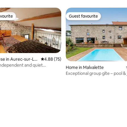
vourite
Guest favourite
vourite
Guest favourite
e in Aurec-sur-Loi
4.88 out of 5 average rating, 75 reviews
4.88 (75)
independent and quiet
Home in Malvalette
dation
Exceptional group gîte – pool & 
rating, 76 reviews