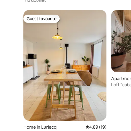
Nid douillet
Guest favourite
Guest favourite
Apartment
Loft "cab
Home in Luriecq
4.89 out of 5 average 
4.89 (19)