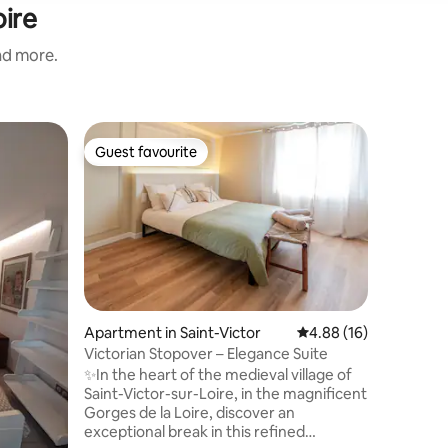
oire
and more.
Apartmen
Guest favourite
Guest f
Guest favourite
Guest f
Le Corbu
Experienc
housing 
(1965-67)
imagined 
includes
classifie
apartment
renovated
Apartment in Saint-Victor
4.88 out of 5 average 
4.88 (16)
incorpora
Victorian Stopover – Elegance Suite
the time.
✨In the heart of the medieval village of
region: S
Saint-Victor-sur-Loire, in the magnificent
Velay (45
Gorges de la Loire, discover an
exceptional break in this refined