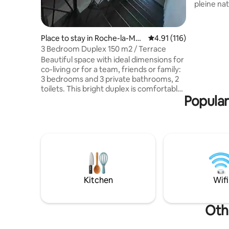
pleine nature. Calme, tra
déconnexi
compagni
et chiens.
Place to stay in Roche-la-Moli
4.91 out of 5 average r
4.91 (116)
avec pro
ère
3 Bedroom Duplex 150 m2 / Terrace
de porte. Une piscine est à votre
Beautiful space with ideal dimensions for
dispositi
co-living or for a team, friends or family:
un jacuzzi
3 bedrooms and 3 private bathrooms, 2
option à 15 € par n
toilets. This bright duplex is comfortable
Animaux 
Popular
and well equipped (dishwasher, washing
machine, whirlpool bathtub, high-speed
fibre optic internet, steam steamer,
hairdryer, TV, etc.). It has a large living
room with a very large table and a 15 m2
terrace with no neighbours overlooking.
Ideally located on the main square of
Roche, all shops are within walking
distance, close to highway access.
Kitchen
Wifi
Othe