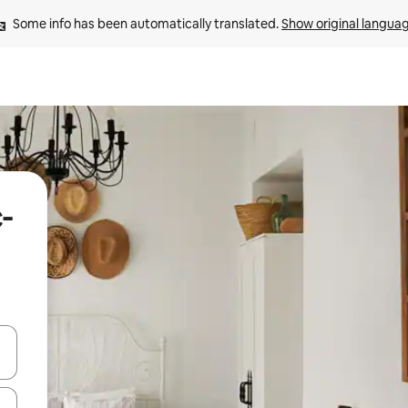
Some info has been automatically translated. 
Show original langua
-
 down arrow keys or explore by touch or swipe gestures.