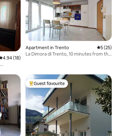
Apartment in Trento
5 out of 5 average 
5 (25)
La Dimora di Trento, 10 minutes from the
4.94 out of 5 average rating, 18 reviews
4.94 (18)
train station
within
Guest favourite
Top guest favourite