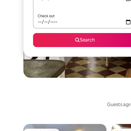
Check out
Search
Guests agre