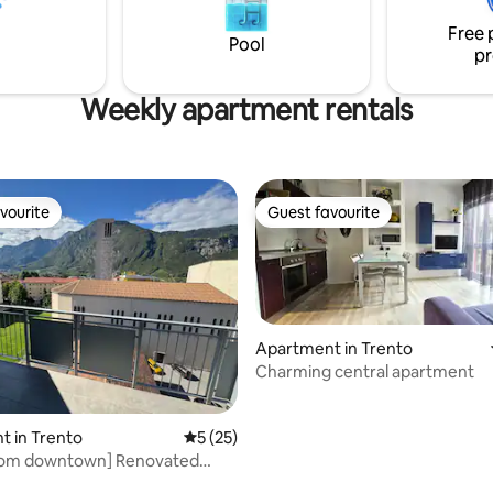
alk), Piazza del Duomo,
the tourist tax is €1.00/night fo
Free 
and Christmas Markets (8-10
adult (maximum 10 nights) and i
Pool
pr
.
paid on site.
Weekly apartment rentals
vourite
Guest favourite
vourite
Guest favourite
Apartment in Trento
Charming central apartment
 in Trento
5 out of 5 average rating, 25 reviews
5 (25)
from downtown] Renovated
om apartment + balcony