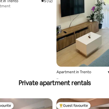
rating, 80 reviews
 in Trento
5 out of 5 average rating, 12 reviews
5 (12)
rtment
Apartment in Trento
_
Private apartment rentals
vourite
Guest favourite
vourite
Top guest favourite