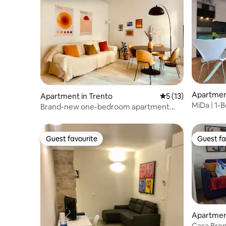
Apartment
Apartment in Trento
5 out of 5 average 
5 (13)
MiDa | 1-B
Brand-new one-bedroom apartment
Balcony
near the Duomo
Guest favourite
Guest fa
Guest favourite
Guest fa
Apartment
Casa Bron