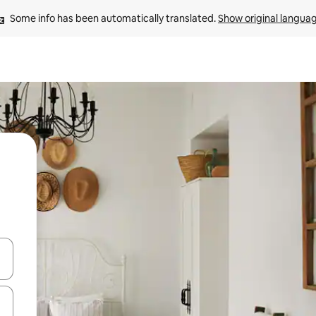
Some info has been automatically translated. 
Show original langua
 down arrow keys or explore by touch or swipe gestures.