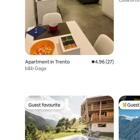
Apartment in Trento
4.96 out of 5 average r
4.96 (27)
b&b Gaga
Guest favourite
Guest 
Guest favourite
Top gues