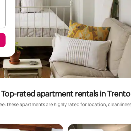
Top-rated apartment rentals in Trento
e: these apartments are highly rated for location, cleanlines