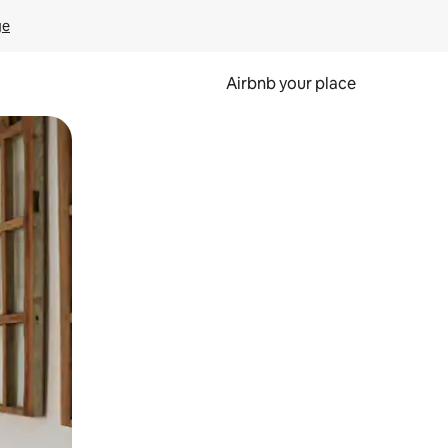
ge
Airbnb your place