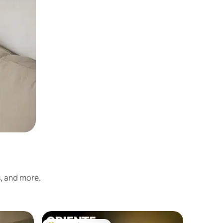
s, and more.
Apartmen