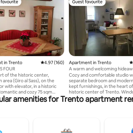
favourite
Guest favourite
t favourite
Guest favourite
ating, 179 reviews
 in Trento
4.97 out of 5 average rating, 160 reviews
4.97 (160)
Apartment in Trento
4
'S FOUR
A warm and welcoming hideawa
heart of Trento
rt of the historic center,
Cozy and comfortable studio w
 area (Giro al Sass), on the
separate bedroom and modern 
or with elevator, in a historic
kept furnishings, in the heart o
 Romantic and cozy 75 sqm
historic center of Trento. Win
lar amenities for Trento apartment re
 with entrance, living room,
kitchen and bathroom have be
ith dishwasher, bathroom with
recently renovated. A 7-minute
edroom with double bed,
from the train station and 3 mi
ith single bed and a pull-out
from the Castello del Buonconsig
eath. A crib for children 0-3 is
one of the most characteristic 
 upon request. Close to the
the city. Discount of 15% from 
station, Buonconsiglio Castle
20% from 28 days. From Januar