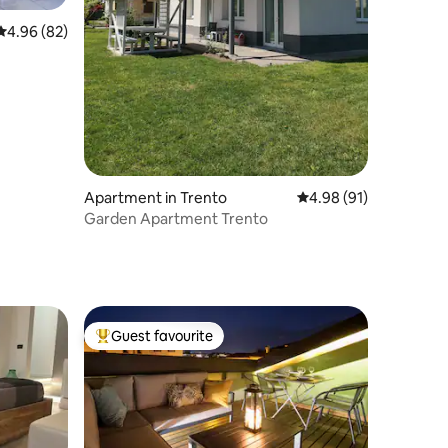
4.96 out of 5 average rating, 82 reviews
4.96 (82)
Apartment in Trento
4.98 out of 5 average 
4.98 (91)
Garden Apartment Trento
Guest favourite
Top guest favourite