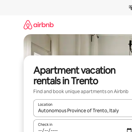
Skip
to
content
Apartment vacation
rentals in Trento
Find and book unique apartments on Airbnb
Location
When results are available, navigate with up and
Check in