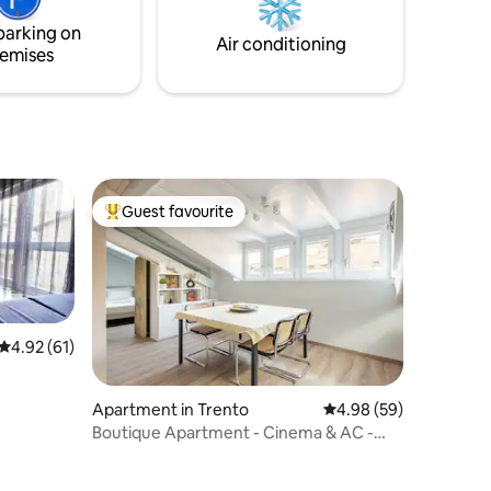
r each
parking on
s to be
Air conditioning
emises
Guest favourite
Top guest favourite
4.92 out of 5 average rating, 61 reviews
4.92 (61)
Apartment in Trento
4.98 out of 5 average 
4.98 (59)
Boutique Apartment - Cinema & AC -
Historic Center