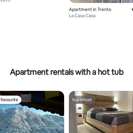
Apartment in Trento
La Casa Casa
ating, 27 reviews
Apartment rentals with a hot tub
favourite
Superhost
t favourite
Superhost