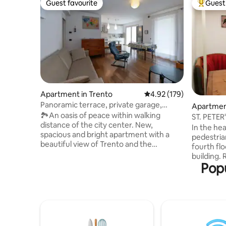
Guest favourite
Guest 
Guest favourite
Top gues
Apartment in Trento
4.92 out of 5 average r
4.92 (179)
Panoramic terrace, private garage,
Apartment
parking
🏞️An oasis of peace within walking
ST. PETER
distance of the city center. New,
In the hea
spacious and bright apartment with a
pedestrian
beautiful view of Trento and the
fourth flo
mountains. Ideal for groups and families.
building.
The center can be reached in 15 minutes
Popu
apartment
on foot or 5 minutes by car and bus.
kitchen w
Supermarkets are 5 minutes away. Klima
shower, b
house, underfloor heating, air
bedroom w
conditioning, in the middle of a vineyard.
bed undern
80-square-meter equipped terrace.
available
Private garage for one car with space for
train/bus 