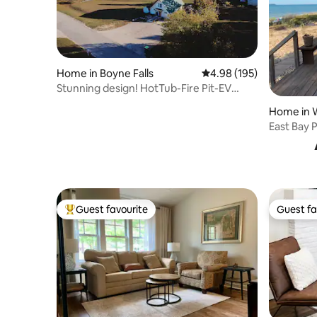
Home in Boyne Falls
4.98 out of 5 average ra
4.98 (195)
Stunning design! HotTub-Fire Pit-EV
Charger-Pets
Home in W
East Bay P
Guest favourite
Guest fa
Top guest favourite
Guest fa