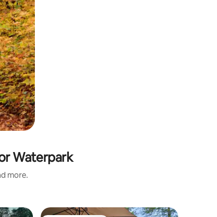
oor Waterpark
and more.