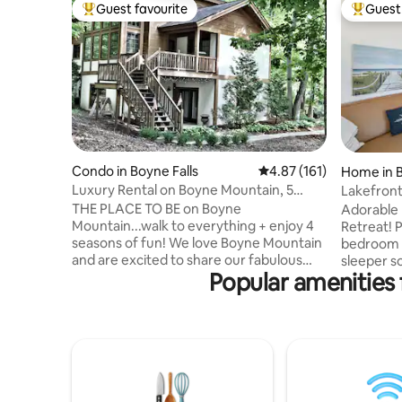
Guest favourite
Guest 
Top guest favourite
Top gues
Condo in Boyne Falls
4.87 out of 5 average r
4.87 (161)
Home in B
Luxury Rental on Boyne Mountain, 5
Lakefront
bedrooms/4 bath
downtown
THE PLACE TO BE on Boyne
Adorable 
Mountain...walk to everything + enjoy 4
Retreat! Perfect for 4 guests with 1
seasons of fun! We love Boyne Mountain
bedroom (
and are excited to share our fabulous
sleeper so
Popular amenities 
Boyne home with you. Our 5 bedroom/4
on the co
bathroom (sleeps 20!) condo/home is
shared lake
updated with new, luxury touches ...
seasonal dock ac
custom log beds, new mattresses, plush
house he
spa towels and bedding, new couches,
Shared 1-
new kitchen and in-house Starbucks with
can be re
a Kuerig! Updates galore and custom!
groups. J
We are proud to be able to offer our
City via b