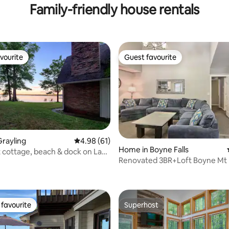
Family-friendly house rentals
vourite
Guest favourite
vourite
Guest favourite
rayling
4.98 out of 5 average rating, 61 reviews
4.98 (61)
Home in Boyne Falls
 cottage, beach & dock on Lake
Renovated 3BR+Loft Boyne M
e
rating, 22 reviews
(2nd Floor)
favourite
Superhost
t favourite
Superhost