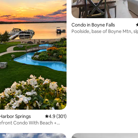
ating, 126 reviews
Condo in Boyne Falls
4
Poolside, base of Boyne Mtn, slp
SuperHost
Harbor Springs
4.9 out of 5 average rating, 301 reviews
4.9 (301)
efront Condo With Beach +
Kayaks