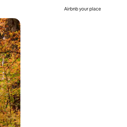
Airbnb your place