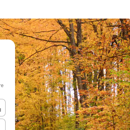
re
 down arrow keys or explore by touch or swipe gestures.