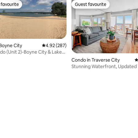
favourite
Guest favourite
t favourite
Guest favourite
Boyne City
4.92 out of 5 average rating, 287 reviews
4.92 (287)
o (Unit 2)-Boyne City & Lake
x
Condo in Traverse City
4
Stunning Waterfront, Updated
ting, 308 reviews
with Pool!