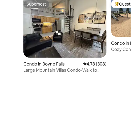
Superhost
Guest 
Superhost
Top gues
Condo in 
Cozy Cond
Charlevoi
Condo in Boyne Falls
4.78 out of 5 average ra
4.78 (308)
Large Mountain Villas Condo-Walk to
Boyne Mt Activ