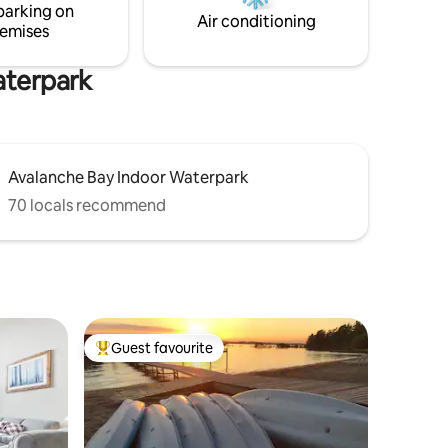
parking on
g or
Boards *Pedal Boat *Fishing Gear
Air conditioning
emises
aterpark
Avalanche Bay Indoor Waterpark
70 locals recommend
Guest favourite
Top guest favourite