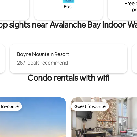
Free 
perfect home base for explorin
golf/skiing/SkyBridge.
Pool
pr
doing nothing at all.
op sights near Avalanche Bay Indoor W
Boyne Mountain Resort
267 locals recommend
Condo rentals with wifi
favourite
Guest favourite
t favourite
Guest favourite