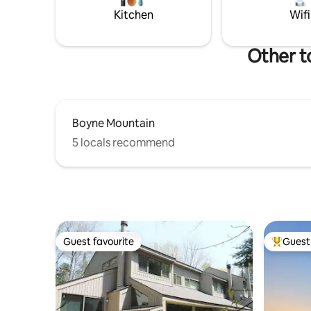
sparkling home (smoke free/pet free)
Mountain 
Kitchen
Wifi
for your enjoyment!
Other t
Boyne Mountain
5 locals recommend
Guest favourite
Guest 
Guest favourite
Top gues