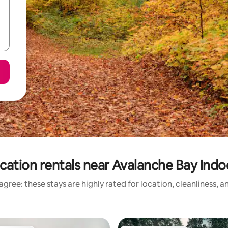
cation rentals near Avalanche Bay Ind
gree: these stays are highly rated for location, cleanliness, 