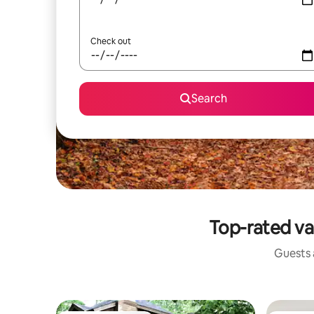
Check out
Search
Top-rated va
Guests a