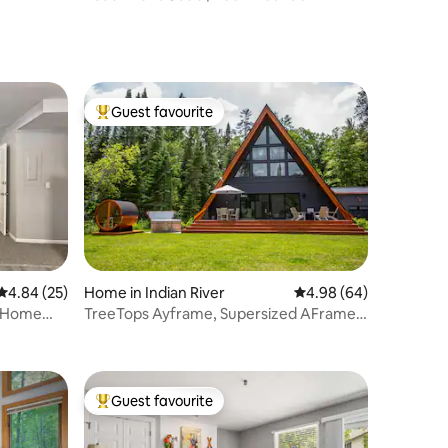
Guest favourite
Top guest favourite
4.84 out of 5 average rating, 25 reviews
4.84 (25)
Home in Indian River
4.98 out of 5 average 
4.98 (64)
t Home
TreeTops Ayframe, Supersized AFrame
on the River w
Guest favourite
Top guest favourite