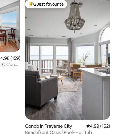
Guest favourite
Top guest favourite
.98 out of 5 average rating, 159 reviews
4.98 (159)
 TC Condo
Condo in Traverse City
4.99 out of 5 average r
4.99 (162)
Beachfront Oasis | Pool+Hot Tub