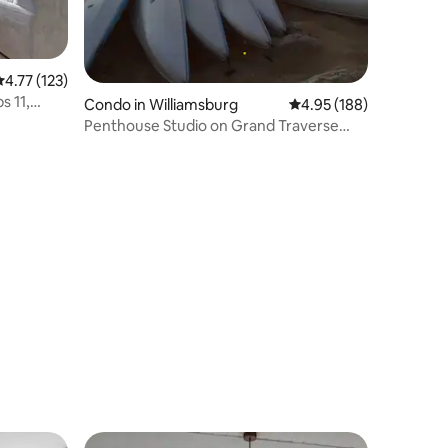
.77 out of 5 average rating, 123 reviews
4.77 (123)
s 11,
Condo in Williamsburg
4.95 out of 5 average r
4.95 (188)
Penthouse Studio on Grand Traverse
East Bay