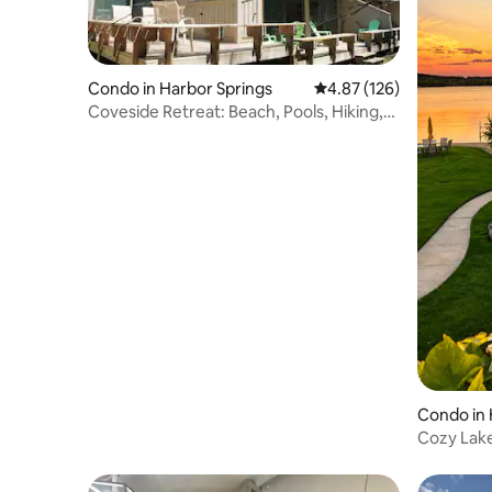
Condo in Harbor Springs
4.87 out of 5 average r
4.87 (126)
Coveside Retreat: Beach, Pools, Hiking,
Skiing
Condo in 
Cozy Lak
Dock + 2 