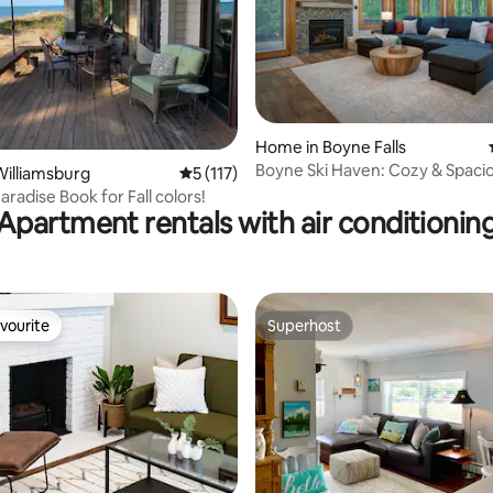
ting, 195 reviews
Home in Boyne Falls
Boyne Ski Haven: Cozy & Spaci
illiamsburg
5 out of 5 average rating, 117 reviews
5 (117)
aradise Book for Fall colors!
Apartment rentals with air conditionin
vourite
Superhost
vourite
Superhost