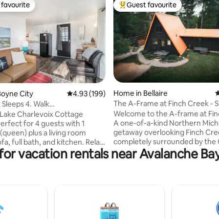
favourite
Guest favourite
t favourite
Top guest favourite
ating, 161 reviews
Home in Bellaire
4
oyne City
4.93 out of 5 average rating, 199 reviews
4.93 (199)
The A-Frame at Finch Creek - 
 Sleeps 4. Walk
w/ Hot Tub
+near Boyne Mtn
Welcome to the A-frame at Fin
Lake Charlevoix Cottage
A one-of-a-kind Northern Mich
getaway overlooking Finch Cre
queen) plus a living room
completely surrounded by the 
fa, full bath, and kitchen. Relax
for vacation rentals near Avalanche B
River Natural Area. We renovat
vered deck with views of 125’ of
1970s cabin from the ground u
front. Enjoy a fire pit, grill, and
designed it to feel open and c
cess. Features whole-
to the landscape. With 20-foot
ating and bedroom window AC.
ceilings, massive picture windo
acre property with a house that
fireplace to curl up next to, and
nted together for larger
minutes from some of the mos
ust 1 mile to downtown Boyne
stunning lakes in the state, it’s 
ike trail and 6 miles to Boyne