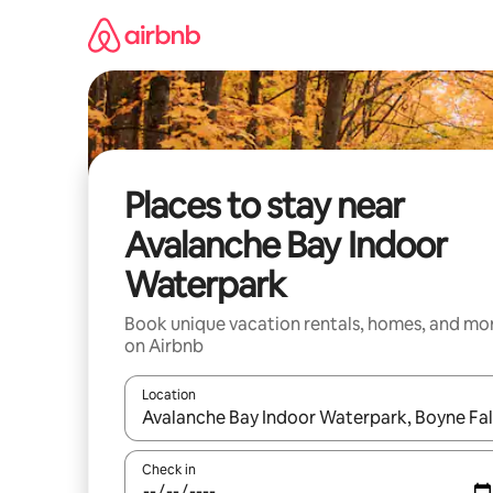
Skip
to
content
Places to stay near
Avalanche Bay Indoor
Waterpark
Book unique vacation rentals, homes, and mo
on Airbnb
Location
When results are available, navigate with up and
Check in