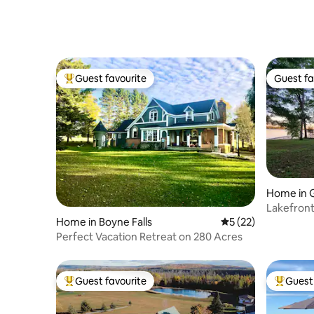
Guest favourite
Guest fa
Top guest favourite
Guest fa
Home in G
Lakefront
Margreth
Home in Boyne Falls
5 out of 5 average 
5 (22)
Perfect Vacation Retreat on 280 Acres
Guest favourite
Guest 
Top guest favourite
Top gues