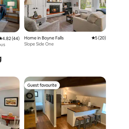
Home in Boyne Falls
5 out of 5 average 
5 (20)
4.82 out of 5 average rating, 44 reviews
4.82 (44)
Slope Side One
ous
g
Guest favourite
Guest favourite