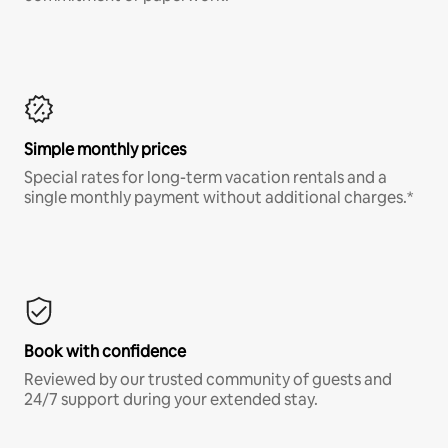
Simple monthly prices
Special rates for long-term vacation rentals and a
single monthly payment without additional charges.*
Book with confidence
Reviewed by our trusted community of guests and
24/7 support during your extended stay.