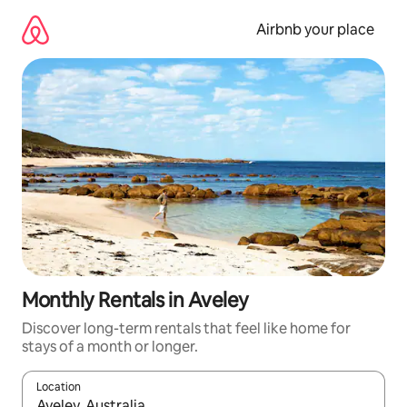
Skip
to
Airbnb your place
content
Monthly Rentals in Aveley
Discover long-term rentals that feel like home for
stays of a month or longer.
Location
When results are available, navigate with up and down arrow ke