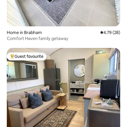
Home in Brabham
4.79 out of 5 
4.79 (28)
Comfort Haven family getaway
Guest favourite
Top guest favourite