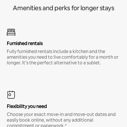
Amenities and perks for longer stays
Furnished rentals
Fully furnished rentals include a kitchen and the
amenities you need to live comfortably for a month or
longer. It’s the perfect alternative to a sublet.
Flexibility you need
Choose your exact move-in and move-out dates and
easily book online, without any additional
commitment or paperwork.*