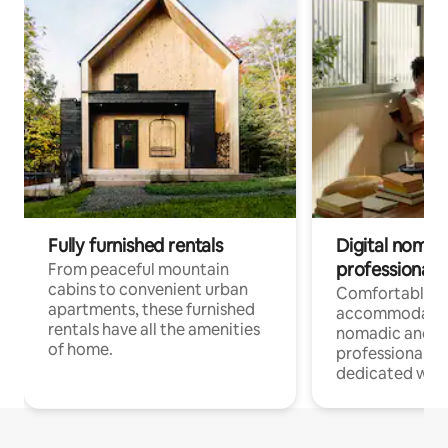
Fully furnished rentals
Digital nomads
professionals
From peaceful mountain
cabins to convenient urban
Comfortable
apartments, these furnished
accommodatio
rentals have all the amenities
nomadic and r
of home.
professionals w
dedicated work