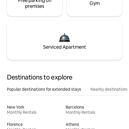
Free parking on
Gym
premises
Serviced Apartment
Destinations to explore
Popular destinations for extended stays
Nearby destinations
New York
Barcelona
Monthly Rentals
Monthly Rentals
Florence
Athens