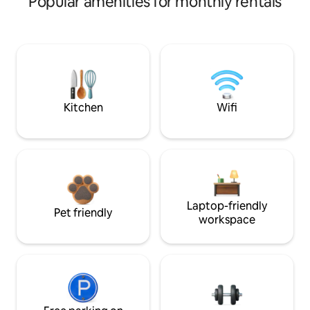
Popular amenities for monthly rentals
Kitchen
Wifi
Laptop-friendly
Pet friendly
workspace