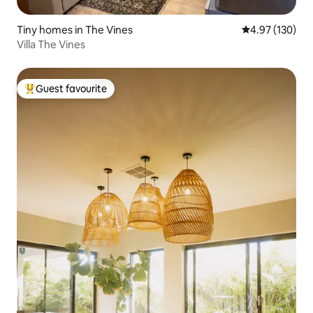
Tiny homes in The Vines
4.97 out of 5 a
4.97 (130)
Villa The Vines
Guest favourite
Top guest favourite