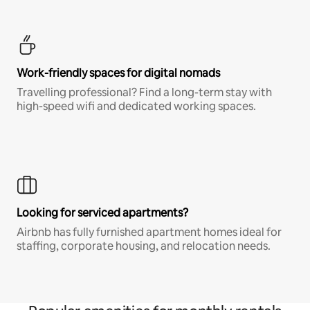
Work-friendly spaces for digital nomads
Travelling professional? Find a long-term stay with
high-speed wifi and dedicated working spaces.
Looking for serviced apartments?
Airbnb has fully furnished apartment homes ideal for
staffing, corporate housing, and relocation needs.