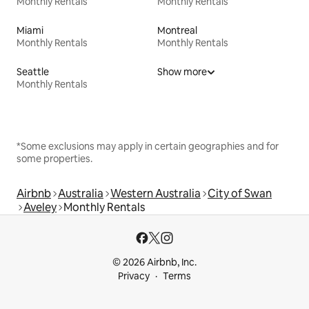
Monthly Rentals
Monthly Rentals
Miami
Montreal
Monthly Rentals
Monthly Rentals
Seattle
Show more
Monthly Rentals
*Some exclusions may apply in certain geographies and for
some properties.
Airbnb
Australia
Western Australia
City of Swan
Aveley
Monthly Rentals
© 2026 Airbnb, Inc.
Privacy
Terms