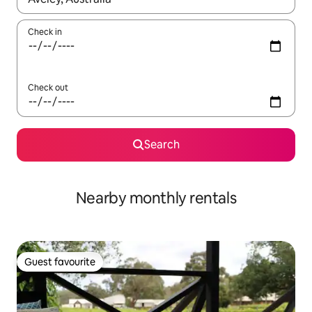
Check in
Check out
Search
Nearby monthly rentals
Guest favourite
Guest favourite