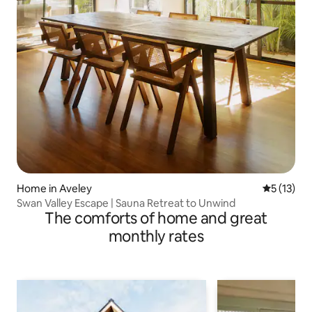
Home in Aveley
5 out of 5
5 (13)
Swan Valley Escape | Sauna Retreat to Unwind
The comforts of home and great
monthly rates