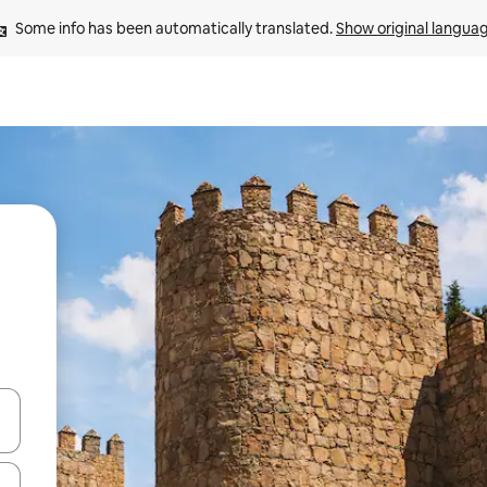
Some info has been automatically translated. 
Show original langua
 down arrow keys or explore by touch or swipe gestures.