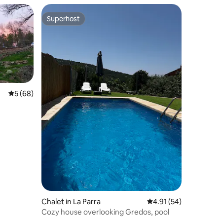
Superhost
Superhost
5 out of 5 average rating, 68 reviews
5 (68)
Chalet in La Parra
4.91 out of 5 average 
4.91 (54)
Cozy house overlooking Gredos, pool