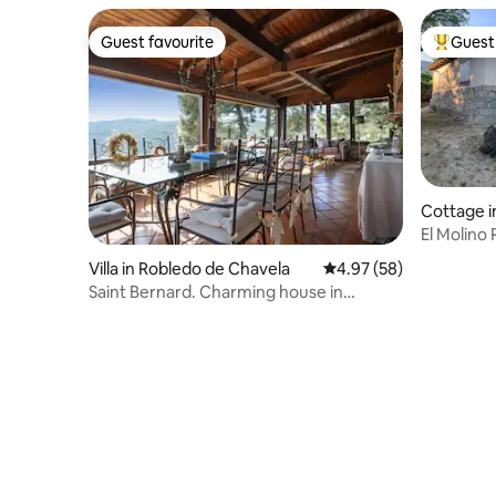
Guest favourite
Guest 
Guest favourite
Top gues
Cottage i
El Molino
Villa in Robledo de Chavela
4.97 out of 5 average r
4.97 (58)
Saint Bernard. Charming house in
Robledo de Chavela