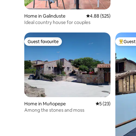
Home in Galinduste
4.88 out of 5 average ra
4.88 (525)
Ideal country house for couples
Guest favourite
Guest 
Guest favourite
Top gues
Home in Muñopepe
5 out of 5 average 
5 (23)
Among the stones and moss