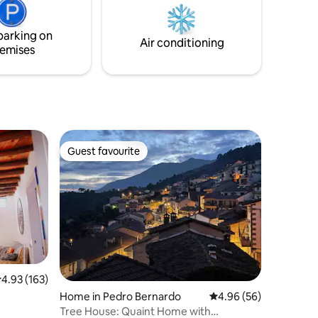
imes 💫
parking on
Air conditioning
emises
Guest favourite
Guest favourite
.93 out of 5 average rating, 163 reviews
4.93 (163)
Home in Pedro Bernardo
4.96 out of 5 average 
4.96 (56)
Tree House: Quaint Home with