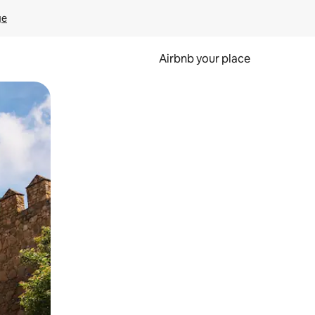
ge
Airbnb your place