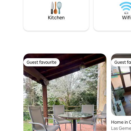
All for the exclusive use of the tenants. It
San Martín
is accessed from a 5.5 km dirt track, and
kinds of s
it takes 10 to 20 minutes.
of carryin
Kitchen
Wifi
activities.
Guest favourite
Guest fa
Guest favourite
Guest fa
Home in 