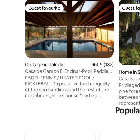
Guest favourite
Guest fa
Guest favourite
Guest fa
Cottage in Toledo
4.9 out of 5 average r
4.9 (132)
Casa de Campo El Encinar-Pool, Paddle
Home in S
Tennis, Barbecue
PADEL TENNIS / HEATED POOL /
glesias
Casa Sala
PICKLEBALL To preserve the tranquility
swamp
Privilege
of the surroundings and the rest of the
pine fore
neighbours, in this house *parties,
between 
celebrations, stag/hen parties, loud
representa
music, shouting or any behaviour that
Popula
Ávila and Madrid. Very 
generates annoying noise are not
house in t
allowed, both during the day and
light, in 
especially at night.* It has a heated pool,
of the la
a paddle tennis court, pickleball, a
garden of
barbecue, table tennis, and a pool table.
Furnished