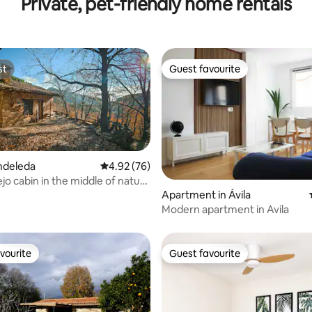
Private, pet-friendly home rentals
st
Guest favourite
st
Guest favourite
ndeleda
4.92 out of 5 average rating, 76 reviews
4.92 (76)
jo cabin in the middle of nature
ting, 246 reviews
Apartment in Ávila‎
Modern apartment in Avila
vourite
Guest favourite
vourite
Guest favourite