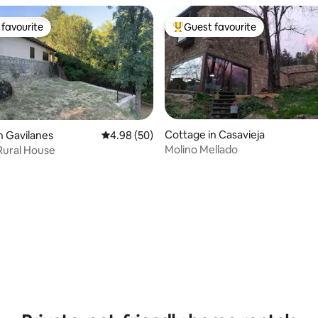
favourite
Guest favourite
t favourite
Top guest favourite
Cottage in Casavieja
n Gavilanes
4.98 out of 5 average rating, 50 reviews
4.98 (50)
Molino Mellado
 Rural House
ating, 58 reviews