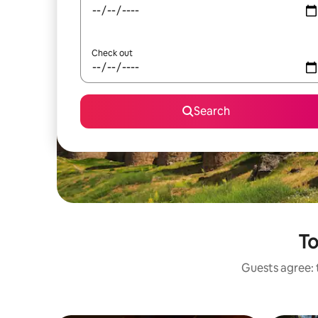
Check out
Search
To
Guests agree: t