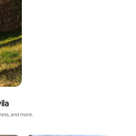
ila
iness, and more.