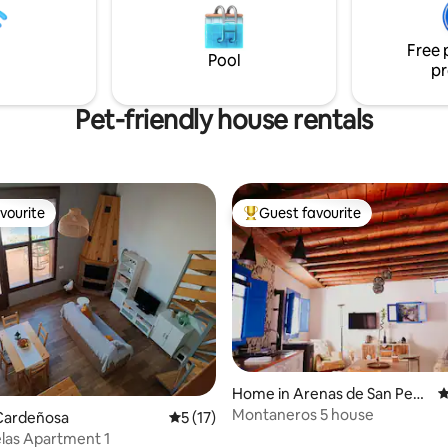
the perfect atmosphere at all t
 de Valdeiglesias (where all
ervices are available). Possibility
Free 
g out a variety of aquatic
Pool
pr
Pet-friendly house rentals
vourite
Guest favourite
vourite
Top guest favourite
Home in Arenas de San Pedr
4
o
Montaneros 5 house
Cardeñosa
5 out of 5 average rating, 17 reviews
5 (17)
Las Gemelas Apartment 1