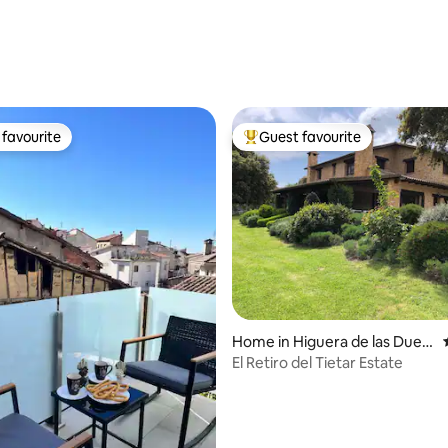
ting, 525 reviews
favourite
Guest favourite
t favourite
Top guest favourite
rating, 23 reviews
Home in Higuera de las Dueñ
as
El Retiro del Tietar Estate