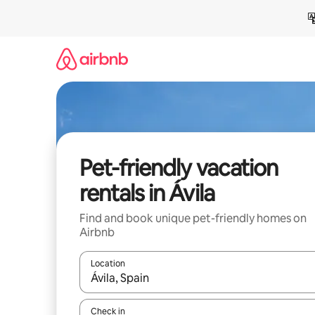
Skip
to
content
Pet-friendly vacation
rentals in Ávila
Find and book unique pet-friendly homes on
Airbnb
Location
When results are available, navigate with up and
Check in