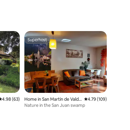
Magnificent Views
Superhost
Superhost
4.98 out of 5 average rating, 63 reviews
4.98 (63)
Home in San Martín de Valde
4.79 out of 5 average r
4.79 (109)
iglesias
Nature in the San Juan swamp