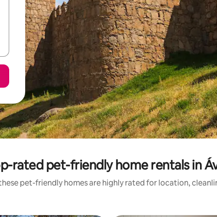
p-rated pet-friendly home rentals in Áv
hese pet-friendly homes are highly rated for location, cleanl