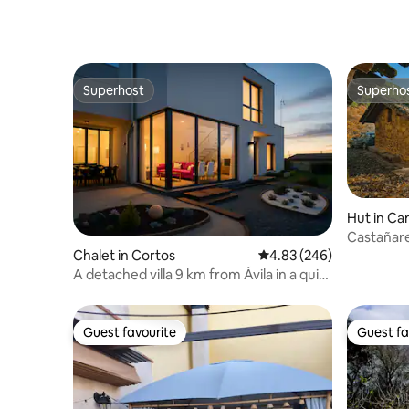
Superhost
Superho
Superhost
Superho
Hut in Ca
Castañare
in Gredos
Chalet in Cortos
4.83 out of 5 average ra
4.83 (246)
A detached villa 9 km from Ávila in a quiet
area
Guest favourite
Guest fa
Guest favourite
Guest fa