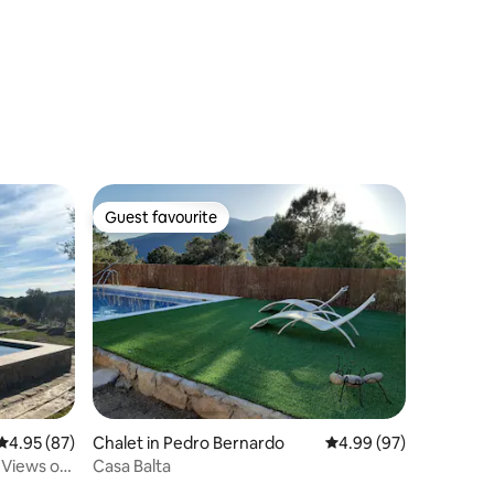
Guest favourite
Guest favourite
4.95 out of 5 average rating, 87 reviews
4.95 (87)
Chalet in Pedro Bernardo
4.99 out of 5 average 
4.99 (97)
 Views of
Casa Balta