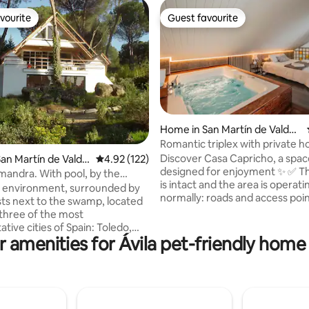
vourite
Guest favourite
vourite
Guest favourite
Home in San Martín de Valdei
ating, 132 reviews
glesias
Romantic triplex with private h
terrace
Discover Casa Capricho, a spac
an Martín de Valdei
4.92 out of 5 average rating, 122 reviews
4.92 (122)
designed for enjoyment ✨ ✅ The house
mandra. With pool, by the
is intact and the area is operati
d environment, surrounded by
normally: roads and access poin
sts next to the swamp, located
open, the reservoir and restau
three of the most
operational. The main feature is the
tive cities of Spain: Toledo,
private hot tub in the master 
r amenities for Ávila pet-friendly home 
interesting design
available all year round, accom
he shape of an A, with a lot of
piped music throughout the ho
the middle of nature, with views
Less than an hour from Madrid, i
ke and mountains. Private
for getaways with your partner,
 1500 m2 with private pool.
or family. Relax, disconnect an
 terrace with BBQ. 7 km from