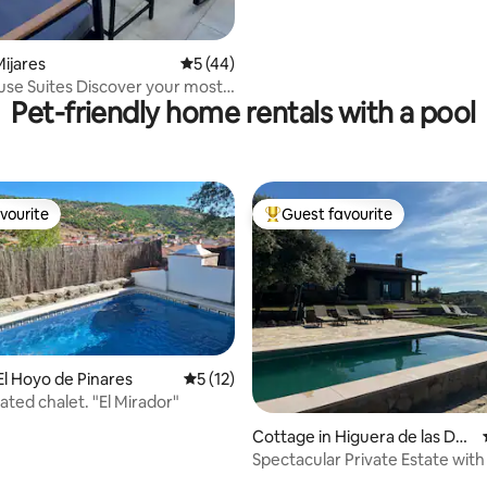
ijares
5 out of 5 average rating, 44 reviews
5 (44)
 Discover your most
Pet-friendly home rentals with a pool
ide!
vourite
Guest favourite
vourite
Top guest favourite
El Hoyo de Pinares
5 out of 5 average rating, 12 reviews
5 (12)
ated chalet. "El Mirador"
rating, 16 reviews
Cottage in Higuera de las Du
eñas
Spectacular Private Estate with
Gredos