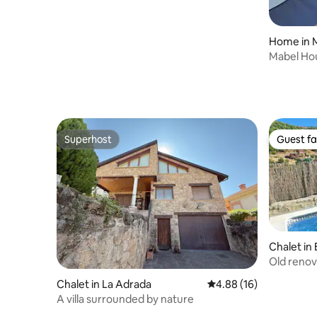
Home in M
Mabel House Suites
intimate s
Superhost
Guest fa
Superhost
Guest fa
Chalet in 
Old renov
Chalet in La Adrada
4.88 out of 5 average 
4.88 (16)
A villa surrounded by nature