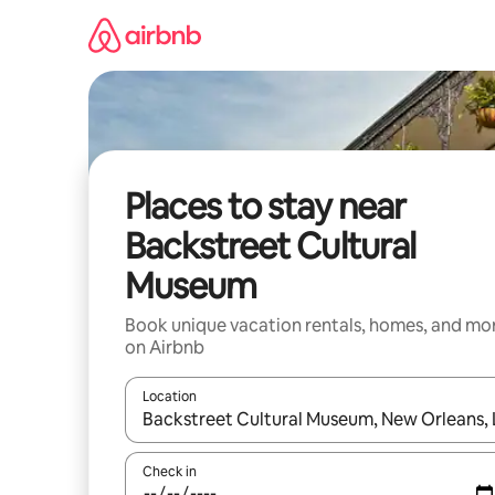
Skip
to
content
Places to stay near
Backstreet Cultural
Museum
Book unique vacation rentals, homes, and mo
on Airbnb
Location
When results are available, navigate with up and
Check in