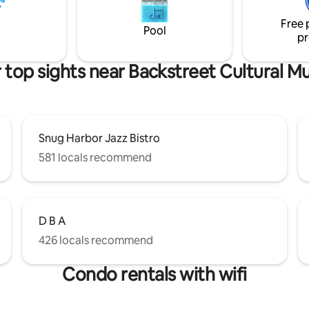
for airport transfers.
 from French Quarter.
Free 
Pool
pr
 top sights near Backstreet Cultural 
Snug Harbor Jazz Bistro
581 locals recommend
D B A
426 locals recommend
Condo rentals with wifi