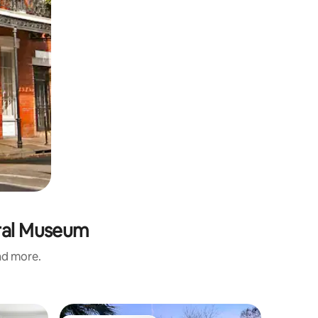
ural Museum
and more.