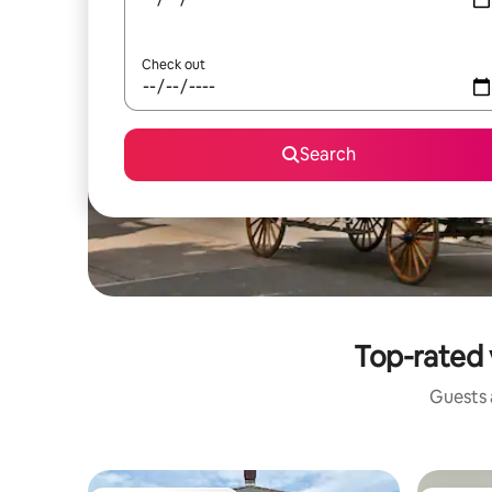
Check out
Search
Top-rated 
Guests a