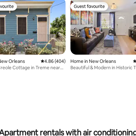
vourite
Guest favourite
vourite
Guest favourite
ting, 345 reviews
New Orleans
4.86 out of 5 average rating, 404 reviews
4.86 (404)
Home in New Orleans
4
reole Cottage in Treme near
Beautiful & Modern in Historic
TR
Apartment rentals with air conditionin