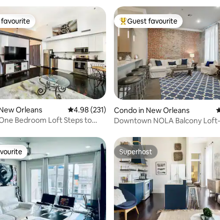
favourite
Guest favourite
t favourite
Top guest favourite
ating, 111 reviews
 New Orleans
4.98 out of 5 average rating, 231 reviews
4.98 (231)
Condo in New Orleans
4
One Bedroom Loft Steps to
Downtown NOLA Balcony Loft-
uarter
Quarter! 201
vourite
Superhost
vourite
Superhost