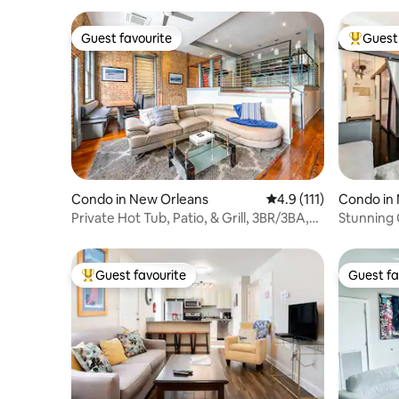
Guest favourite
Guest 
Guest favourite
Top gues
Condo in New Orleans
4.9 out of 5 average r
4.9 (111)
Condo in
Private Hot Tub, Patio, & Grill, 3BR/3BA,
Stunning 
Pool
French Q
Guest favourite
Guest fa
Top guest favourite
Guest fa