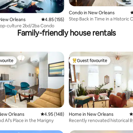
ting, 420 reviews
Condo in New Orleans
4
Step Back in Time in a Historic 
 New Orleans
4.85 out of 5 average rating, 155 reviews
4.85 (155)
Treme'
op-culture 2bd/2ba Condo
Family-friendly house rentals
vourite
Guest favourite
vourite
Top guest favourite
ating, 311 reviews
New Orleans
4.95 out of 5 average rating, 148 reviews
4.95 (148)
Home in New Orleans
4
d Al’s Place in the Marigny
Recently renovated historical 
gem