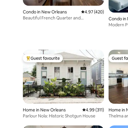
Condo in New Orleans
4.97 out of 5 average ra
4.97 (420)
Beautiful French Quarter and
Condo in
Frenchmen Street Condo
Modern P
Guest favourite
Guest fa
Top guest favourite
Guest fa
Home in New Orleans
4.99 out of 5 average r
4.99 (311)
Home in 
Parlour Nola: Historic Shotgun House
Thelma an