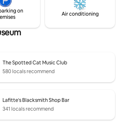
(depending on traffic) *See below
parking on
"Getting Around" For more details*
Air conditioning
emises
Museum
The Spotted Cat Music Club
580 locals recommend
Lafitte's Blacksmith Shop Bar
341 locals recommend