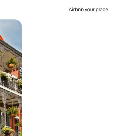
Airbnb your place