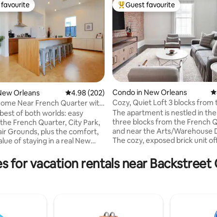
favourite
Guest favourite
t favourite
Top guest favourite
ting, 664 reviews
Condo in New Orleans
4
New Orleans
4.98 out of 5 average rating, 202 reviews
4.98 (202)
Cozy, Quiet Loft 3 blocks from 
ome Near French Quarter with
French Quarter
The apartment is nestled in the
 best of both worlds: easy
three blocks from the French 
 the French Quarter, City Park,
and near the Arts/Warehouse Di
air Grounds, plus the comfort,
The cozy, exposed brick unit of
lue of staying in a real New
everything you need, with furn
eighborhood. This thoughtfully
from West Elm and Pottery Barn. Walk
00 sq ft retreat features 2
s for vacation rentals near Backstree
many of the city's top restaura
edrooms with en-suite baths,
bars. For the parts of the city t
nal half bath, a fully stocked
you can't walk, our building boa
ast Wi-Fi + secured off-street
convenience of being located 
Steps from Pagoda Café and
the city's street car line. Uber 
 by local charm, it's the
are also available throughout th
ome base for exploring the city.