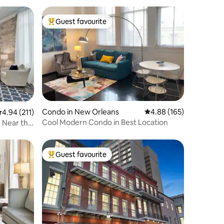
Guest favourite
Top guest favourite
Condo in New Orleans
4.88 out of 5 average r
4.88 (165)
.94 out of 5 average rating, 211 reviews
4.94 (211)
Cool Modern Condo in Best Location
 Near the
Guest favourite
Top guest favourite