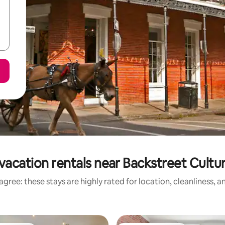
vacation rentals near Backstreet Cult
gree: these stays are highly rated for location, cleanliness, 