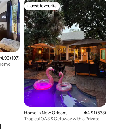
Guest favourite
Guest favourite
.93 out of 5 average rating, 107 reviews
4.93 (107)
 Treme
Home in New Orleans
4.91 out of 5 average r
4.91 (533)
Tropical OASIS Getaway with a Private
g
Pool & Spa