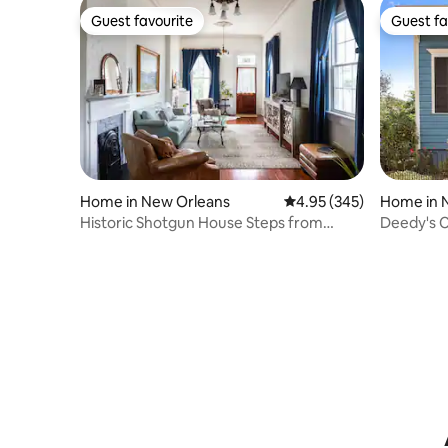
Guest favourite
Guest fa
Guest favourite
Guest fa
Home in New Orleans
4.95 out of 5 average ra
4.95 (345)
Home in 
Historic Shotgun House Steps from
Deedy's C
French Quarter
French Q