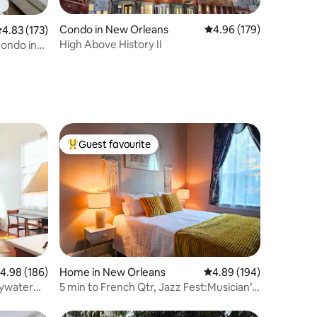
Condo in New Orleans
4.96 out of 5 average r
4.96 (179)
.83 out of 5 average rating, 173 reviews
4.83 (173)
High Above History II
Condo in
Guest favourite
Top guest favourite
.98 out of 5 average rating, 186 reviews
4.98 (186)
Home in New Orleans
4.89 out of 5 average r
4.89 (194)
Bywater
5 min to French Qtr, Jazz Fest:Musician’s
Hideaway