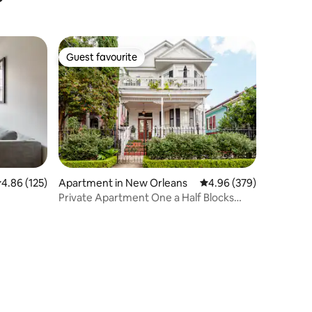
Guest favourite
Guest favourite
.86 out of 5 average rating, 125 reviews
4.86 (125)
Apartment in New Orleans
4.96 out of 5 average r
4.96 (379)
Private Apartment One a Half Blocks
from the French Quarter