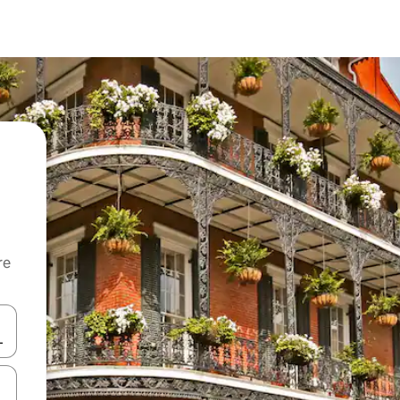
re
 down arrow keys or explore by touch or swipe gestures.