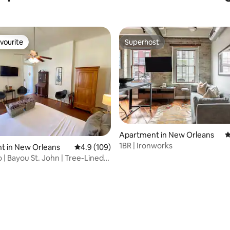
vourite
Superhost
vourite
Superhost
Apartment in New Orleans
4
1BR | Ironworks
t in New Orleans
4.9 out of 5 average rating, 109 reviews
4.9 (109)
 | Bayou St. John | Tree-Lined