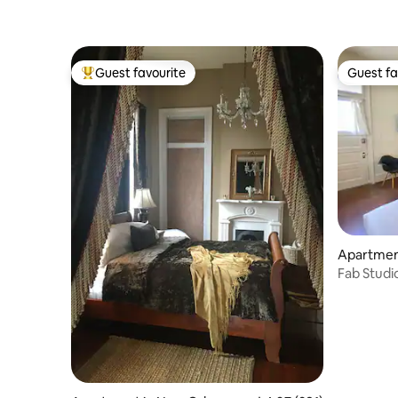
Guest favourite
Guest fa
Top guest favourite
Guest fa
Apartmen
Fab Studio
Street