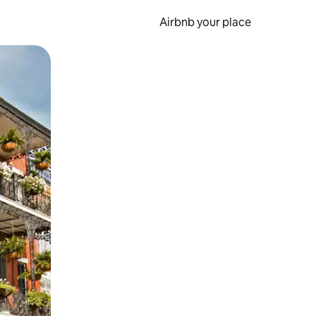
Airbnb your place