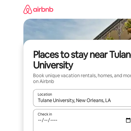
Skip
to
content
Places to stay near Tula
University
Book unique vacation rentals, homes, and mo
on Airbnb
Location
When results are available, navigate with up and
Check in