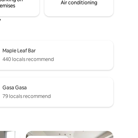
Air conditioning
emises
y
Maple Leaf Bar
440 locals recommend
Gasa Gasa
79 locals recommend