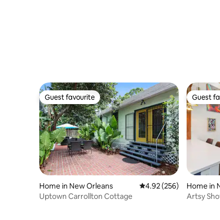
Guest favourite
Guest fa
Guest favourite
Guest fa
Home in New Orleans
4.92 out of 5 average ra
4.92 (256)
Home in 
Uptown Carrollton Cottage
Artsy Sh