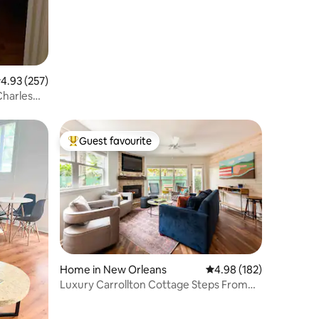
.93 out of 5 average rating, 257 reviews
4.93 (257)
Charles
Guest favourite
Top guest favourite
Home in New Orleans
4.98 out of 5 average r
4.98 (182)
Luxury Carrollton Cottage Steps From
Streetcar