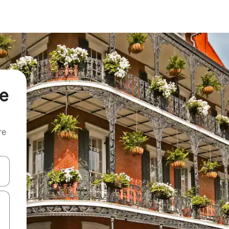
ne
re
 down arrow keys or explore by touch or swipe gestures.