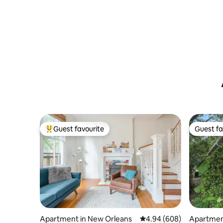
Guest favourite
Guest fa
Top guest favourite
Guest fa
Apartment in New Orleans
4.94 out of 5 average ra
4.94 (608)
Apartmen