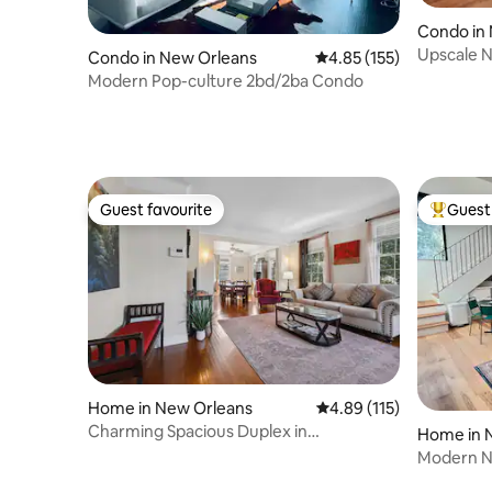
Condo in
Upscale N
Condo in New Orleans
4.85 out of 5 average r
4.85 (155)
Private E
Modern Pop-culture 2bd/2ba Condo
Guest favourite
Guest 
Guest favourite
Top gues
Home in New Orleans
4.89 out of 5 average r
4.89 (115)
Charming Spacious Duplex in
Home in 
Uptown/New Orleans
Modern N
Streetcar