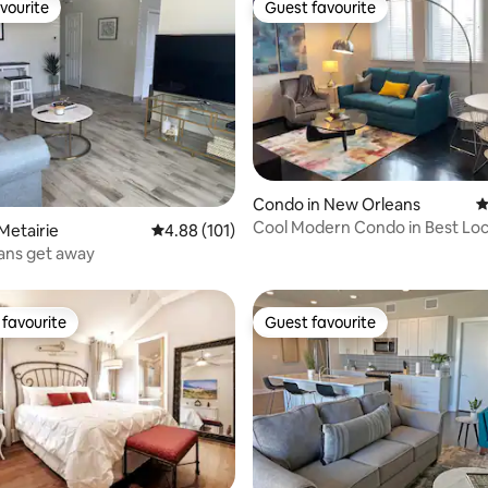
vourite
Guest favourite
vourite
Guest favourite
Condo in New Orleans
4
ting, 210 reviews
Cool Modern Condo in Best Loc
Metairie
4.88 out of 5 average rating, 101 reviews
4.88 (101)
ans get away
favourite
Guest favourite
t favourite
Guest favourite