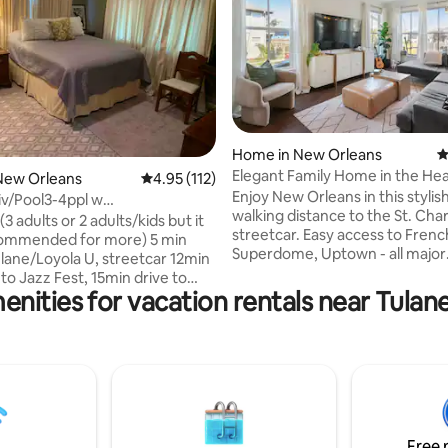
ting, 235 reviews
Home in New Orleans
4
Elegant Family Home in the He
New Orleans
4.95 out of 5 average rating, 112 reviews
4.95 (112)
Orleans
Enjoy New Orleans in this styli
v/Pool3-4ppl w
walking distance to the St. Char
trictlyNO parties
(3 adults or 2 adults/kids but it
streetcar. Easy access to Frenc
commended for more) 5 min
Superdome, Uptown - all major
ulane/Loyola U, streetcar 12min
attractions! You will have ever
 Jazz Fest, 15min drive to
need in this beautiful clean spa
enities for vacation rentals near Tulane
private Porch, yard and Pool
hardwood floors, tasteful artw
rms Qu and
spacious dining area, tall ceiling
oom has the option with a sofa
Peloton, furnished outdoor pati
 two guests prefer not to be in
Tesla EV charger (Tesla only veh
ed, treadmill , full bathroom.
This home is full of charm and h
quest with Details of your stay
private bedrooms, 2 full baths, 
it’s a good fit. NO SMOKING,
and a modern, well-equipped k
wn area, and locked entrances,
Free 