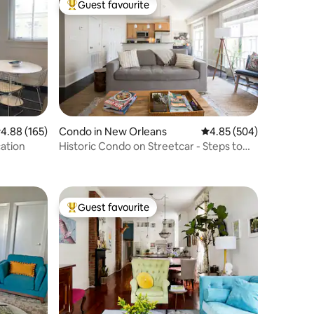
Guest favourite
Top guest favourite
.88 out of 5 average rating, 165 reviews
4.88 (165)
Condo in New Orleans
4.85 out of 5 average r
4.85 (504)
ation
Historic Condo on Streetcar - Steps to
Quarter!
Guest favourite
Top guest favourite