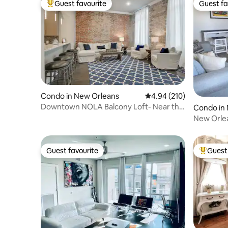
Guest favourite
Guest fa
Top guest favourite
Guest fa
Condo in New Orleans
4.94 out of 5 average ra
4.94 (210)
Downtown NOLA Balcony Loft- Near the
Condo in 
Quarter! 201
New Orle
Guest favourite
Guest 
Guest favourite
Top gues