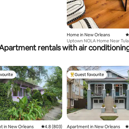
Home in New Orleans
4
Uptown NOLA Home Near Tula
Apartment rentals with air conditionin
Parking
vourite
Guest favourite
vourite
Top guest favourite
ting, 608 reviews
t in New Orleans
4.8 out of 5 average rating, 803 reviews
4.8 (803)
Apartment in New Orleans
4