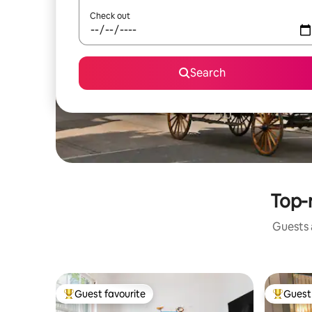
Check out
Search
Top-r
Guests a
Guest favourite
Guest 
Top guest favourite
Top gues