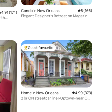
Condo in New Orleans
5 out of 5 average r
5 (166)
.91 out of 5 average rating, 174 reviews
4.91 (174)
Elegant Designer's Retreat on Magazine
ith
Street
Guest favourite
Top guest favourite
Home in New Orleans
4.99 out of 5 average r
4.99 (373)
2 br ON streetcar line!-Uptown-near Oak
St