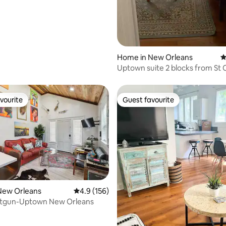
Home in New Orleans
4
Uptown suite 2 blocks from St 
Streetcar
vourite
Guest favourite
vourite
Guest favourite
ting, 256 reviews
New Orleans
4.9 out of 5 average rating, 156 reviews
4.9 (156)
otgun-Uptown New Orleans