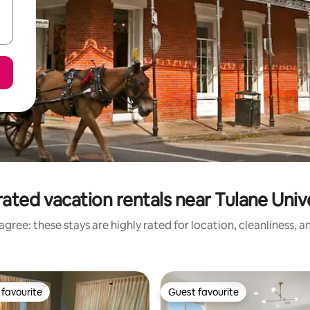
ated vacation rentals near Tulane Univ
gree: these stays are highly rated for location, cleanliness, 
favourite
Guest favourite
t favourite
Guest favourite