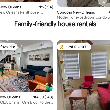
 New Orleans
5 out of 5 average rating, 194 reviews
5 (194)
ew Orleans Penthouse |
Condo in New Orleans
4
ating, 155 reviews
levator
Modern one-bedroom condo w
parking and pool
Family-friendly house rentals
favourite
Guest favourite
t favourite
Top guest favourite
ating, 115 reviews
New Orleans
4.99 out of 5 average rating, 148 reviews
4.99 (148)
OLA Charm, One Block to the
!