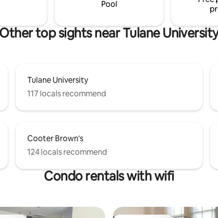
parking
Pool
pr
Other top sights near Tulane Universit
Tulane University
117 locals recommend
Cooter Brown's
124 locals recommend
Condo rentals with wifi