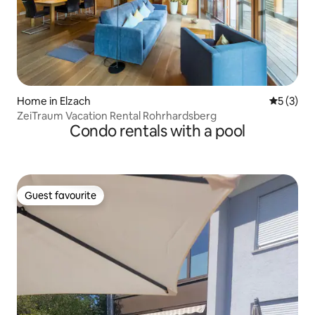
Home in Elzach
5 out of 
5 (3)
ZeiTraum Vacation Rental Rohrhardsberg
Condo rentals with a pool
Guest favourite
Guest favourite