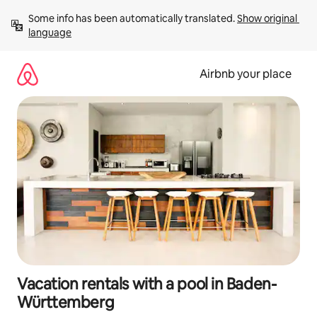
Skip
Some info has been automatically translated. 
Show original 
to
language
content
Airbnb your place
Vacation rentals with a pool in Baden-
Württemberg