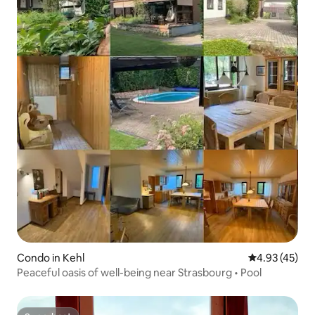
Condo in Kehl
4.93 out of 5 
4.93 (45)
Peaceful oasis of well-being near Strasbourg • Pool