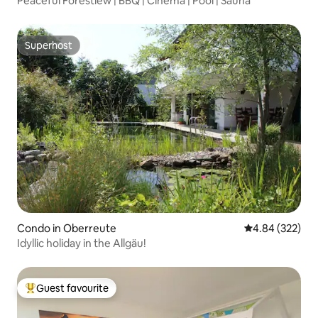
Peaceful Forestiew | BBQ | Cinema | Pool | Sauna
Superhost
Superhost
Condo in Oberreute
4.84 out of 5 a
4.84 (322)
Idyllic holiday in the Allgäu!
Guest favourite
Top guest favourite