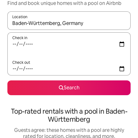
Find and book unique homes with a pool on Airbnb
Location
When results are available, navigate with up and down arrow ke
Check in
Check out
Search
Top-rated rentals with a pool in Baden-
Württemberg
Guests agree: these homes with a pool are highly
rated for location, cleanliness, and more.