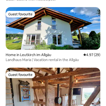
Guest favourite
Guest favourite
Home in Leutkirch im Allgäu
4.97 out of 5 
4.97 (29)
Landhaus Maria | Vacation rental in the Allgäu
Guest favourite
Guest favourite