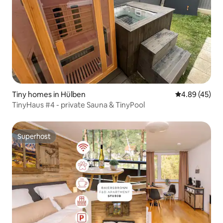
Tiny homes in Hülben
4.89 out of 5 
4.89 (45)
TinyHaus #4 - private Sauna & TinyPool
Superhost
Superhost