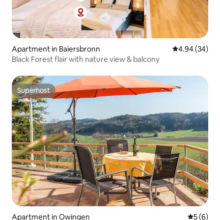
Apartment in Baiersbronn
4.94 out of 5 
4.94 (34)
Black Forest flair with nature view & balcony
Superhost
Superhost
Apartment in Owingen
5 out of 
5 (6)