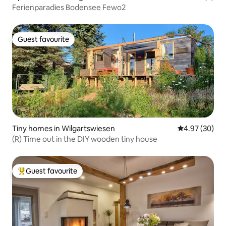
Ferienparadies Bodensee Fewo2
Guest favourite
Guest favourite
Tiny homes in Wilgartswiesen
4.97 out of 5 
4.97 (30)
(R) Time out in the DIY wooden tiny house
Guest favourite
Top guest favourite