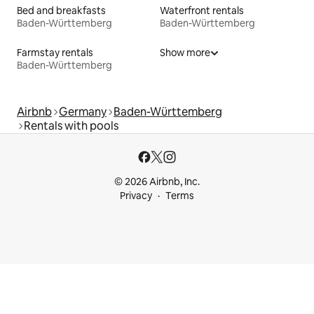
Bed and breakfasts
Waterfront rentals
Baden-Württemberg
Baden-Württemberg
Farmstay rentals
Show more
Baden-Württemberg
Airbnb
Germany
Baden-Württemberg
Rentals with pools
© 2026 Airbnb, Inc.
Privacy
Terms