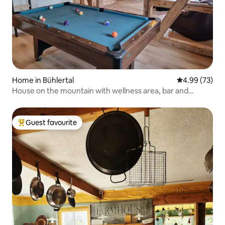
Home in Bühlertal
4.99 out of 5 
4.99 (73)
House on the mountain with wellness area, bar and
panoramic views
Guest favourite
Top guest favourite