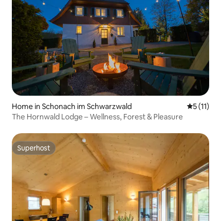
Home in Schonach im Schwarzwald
5 out of 5
5 (11)
The Hornwald Lodge – Wellness, Forest & Pleasure
Superhost
Superhost