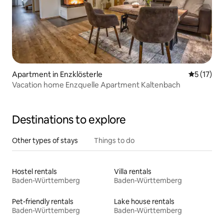
Apartment in Enzklösterle
5 out of 5
5 (17)
Vacation home Enzquelle Apartment Kaltenbach
Destinations to explore
Other types of stays
Things to do
Hostel rentals
Villa rentals
Baden-Württemberg
Baden-Württemberg
Pet-friendly rentals
Lake house rentals
Baden-Württemberg
Baden-Württemberg