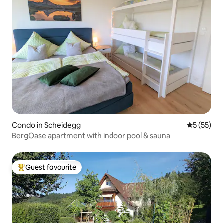
Condo in Scheidegg
5 out of 5
5 (55)
BergOase apartment with indoor pool & sauna
Guest favourite
Top guest favourite