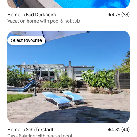
Home in Bad Dürkheim
4.79 out of 5 
4.79 (28)
Vacation home with pool & hot tub
Guest favourite
Guest favourite
Home in Schifferstadt
4.82 out of 5 
4.82 (44)
Casa Palatine with heated pool