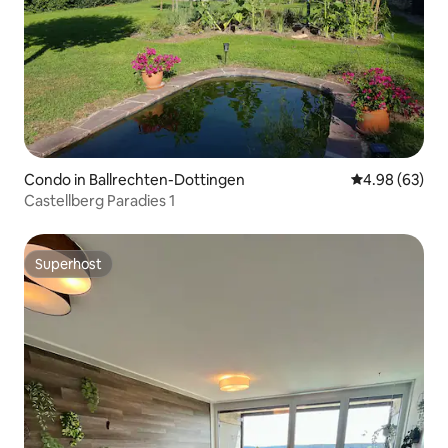
Condo in Ballrechten-Dottingen
4.98 out of 5 
4.98 (63)
Castellberg Paradies 1
Superhost
Superhost