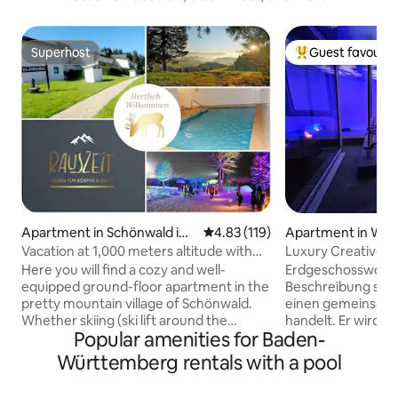
Superhost
Guest favourit
Superhost
Top guest favouri
Apartment in Schönwald im
4.83 out of 5 average rating, 11
4.83 (119)
Apartment in Wei
Schwarzwald
(Baden)
Vacation at 1,000 meters altitude with
Luxury Creative S
pool and sauna
Here you will find a cozy and well-
Erdgeschosswohnung I
equipped ground-floor apartment in the
Beschreibung steh
pretty mountain village of Schönwald.
einen gemeinsam 
Whether skiing (ski lift around the
handelt. Er wird a
Popular amenities for Baden-
corner), hiking or simply relaxing on the
selbst benutzt. Es besteht die
large terrace with garden or in the
Möglichkeit, den P
Württemberg rentals with a pool
wellness area with pool and sauna. The
mehrerer Stunden 
whole family gets their money's worth
habt einen eigen