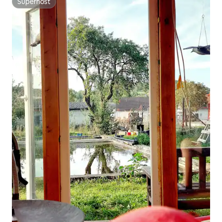
Superhost
Superhost