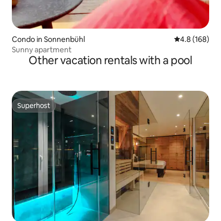
Condo in Sonnenbühl
4.8 out of 5 a
4.8 (168)
Sunny apartment
Other vacation rentals with a pool
Superhost
Superhost