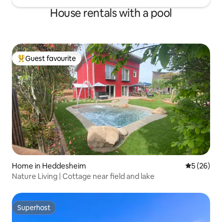
House rentals with a pool
Guest favourite
Top guest favourite
Home in Heddesheim
5 out of 5
5 (26)
Nature Living | Cottage near field and lake
Superhost
Superhost