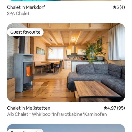
Chalet in Markdorf
5 out of 
5 (4)
SPA Chalet
Guest favourite
Guest favourite
Chalet in Meßstetten
4.97 out of 5 
4.97 (95)
Alb Chalet * Whirlpool*Infrarotkabine*Kaminofen