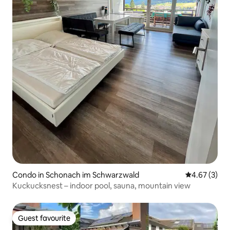
Condo in Schonach im Schwarzwald
4.67 out of 
4.67 (3)
Kuckucksnest – indoor pool, sauna, mountain view
Guest favourite
Guest favourite