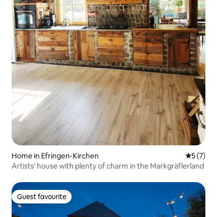
Home in Efringen-Kirchen
5 out of 
5 (7)
Artists' house with plenty of charm in the Markgräflerland
Guest favourite
Guest favourite