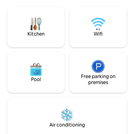
here! Wi-Fi is available. The modern
von der Wohnung
kitchen is fully equipped and in the
2026 gibt es eine 
bathroom there are hygiene products
kann optional gebucht
and hairdryer. The Triberg Waterfalls are
ist nur im Freien erlaubt!! Ha
within walking distance. Or to the slide
erlaubt aber bitt
paradise 🛝
abklären und in d
Kitchen
Wifi
Free parking on
Pool
premises
Air conditioning