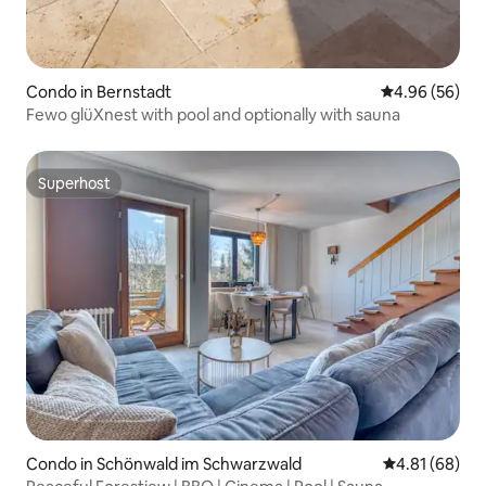
Condo in Bernstadt
4.96 out of 5 
4.96 (56)
Fewo glüXnest with pool and optionally with sauna
Superhost
Superhost
Condo in Schönwald im Schwarzwald
4.81 out of 5 
4.81 (68)