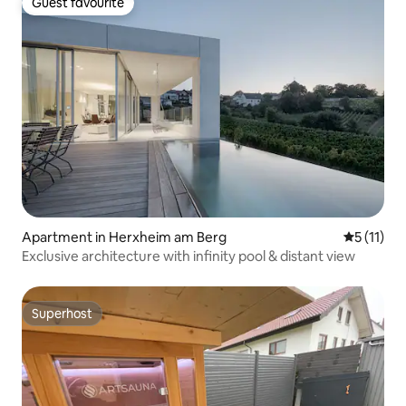
Guest favourite
Guest favourite
Apartment in Herxheim am Berg
5 out of 5
5 (11)
Exclusive architecture with infinity pool & distant view
Superhost
Superhost