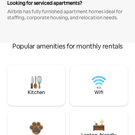
Looking for serviced apartments?
Airbnb has fully furnished apartment homes ideal for
staffing, corporate housing, and relocation needs.
Popular amenities for monthly rentals
Kitchen
Wifi