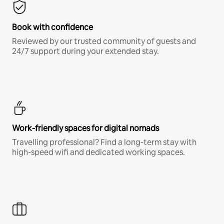
Book with confidence
Reviewed by our trusted community of guests and
24/7 support during your extended stay.
Work-friendly spaces for digital nomads
Travelling professional? Find a long-term stay with
high-speed wifi and dedicated working spaces.