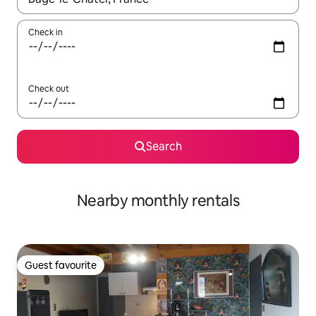
Check in
Check out
Search
Nearby monthly rentals
Guest favourite
Guest favourite