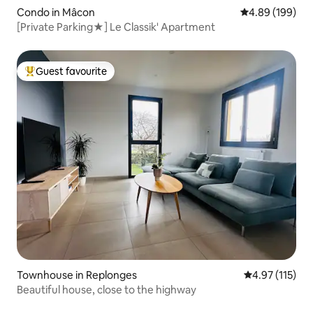
Condo in Mâcon
4.89 out of 5 a
4.89 (199)
[Private Parking★] Le Classik' Apartment
Guest favourite
Top guest favourite
Townhouse in Replonges
4.97 out of 5 
4.97 (115)
Beautiful house, close to the highway