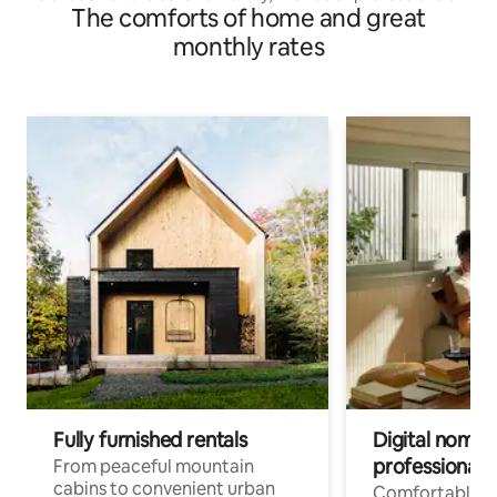
The comforts of home and great
monthly rates
Fully furnished rentals
Digital nomads
professionals
From peaceful mountain
cabins to convenient urban
Comfortable