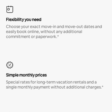
Flexibility you need
Choose your exact move-in and move-out dates and
easily book online, without any additional
commitment or paperwork.*
Simple monthly prices
Special rates for long-term vacation rentals and a
single monthly payment without additional charges.*