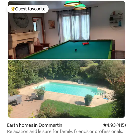
Guest favourite
Top guest favourite
Earth homes in Dommartin
4.93 out of 5 
4.93 (415)
Relaxation and leisure for family, friends or professionals.