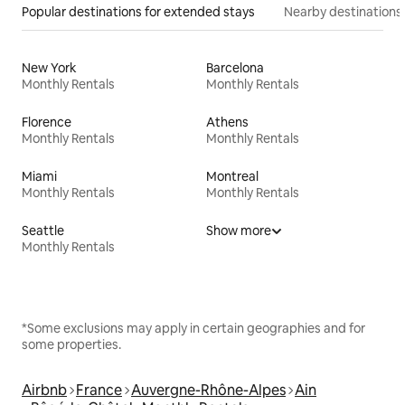
Popular destinations for extended stays
Nearby destinations
New York
Barcelona
Monthly Rentals
Monthly Rentals
Florence
Athens
Monthly Rentals
Monthly Rentals
Miami
Montreal
Monthly Rentals
Monthly Rentals
Seattle
Show more
Monthly Rentals
*Some exclusions may apply in certain geographies and for
some properties.
Airbnb
France
Auvergne-Rhône-Alpes
Ain