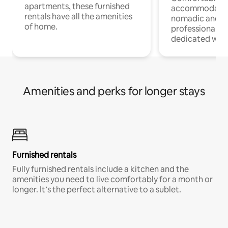
apartments, these furnished
accommodatio
rentals have all the amenities
nomadic and r
of home.
professionals w
dedicated work
Amenities and perks for longer stays
Furnished rentals
Fully furnished rentals include a kitchen and the
amenities you need to live comfortably for a month or
longer. It’s the perfect alternative to a sublet.