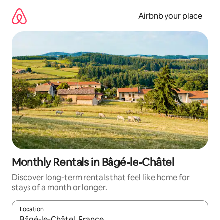
Skip
to
Airbnb your place
content
Monthly Rentals in Bâgé-le-Châtel
Discover long-term rentals that feel like home for
stays of a month or longer.
Location
When results are available, navigate with up and down arrow ke