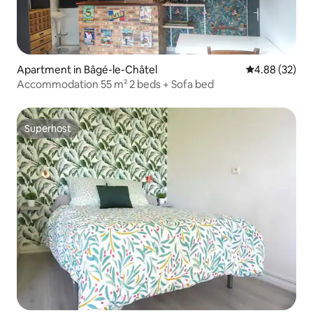
Apartment in Bâgé-le-Châtel
4.88 out of 5 
4.88 (32)
Accommodation 55 m² 2 beds + Sofa bed
Superhost
Superhost