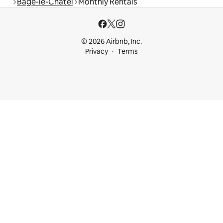
Bâgé-le-Châtel
Monthly Rentals
© 2026 Airbnb, Inc.
Privacy
Terms