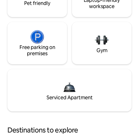
Laptop-friendly
Pet friendly
workspace
Free parking on
Gym
premises
Serviced Apartment
Destinations to explore