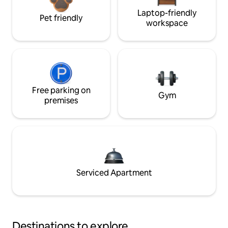
Laptop-friendly
Pet friendly
workspace
Free parking on
Gym
premises
Serviced Apartment
Destinations to explore