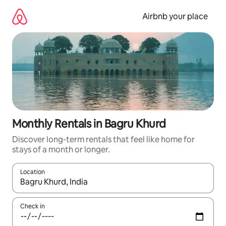
Skip
to
Airbnb your place
content
Monthly Rentals in Bagru Khurd
Discover long-term rentals that feel like home for
stays of a month or longer.
Location
When results are available, navigate with up and down arrow ke
Check in