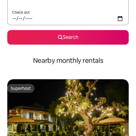
Check out
Search
Nearby monthly rentals
Superhost
Superhost