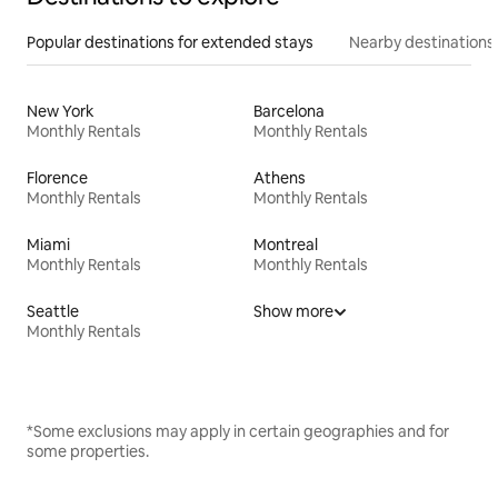
Popular destinations for extended stays
Nearby destinations
New York
Barcelona
Monthly Rentals
Monthly Rentals
Florence
Athens
Monthly Rentals
Monthly Rentals
Miami
Montreal
Monthly Rentals
Monthly Rentals
Seattle
Show more
Monthly Rentals
*Some exclusions may apply in certain geographies and for
some properties.