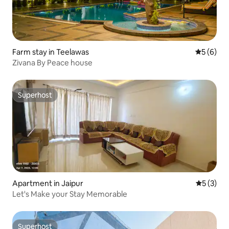
Farm stay in Teelawas
5 out of 
5 (6)
Zivana By Peace house
Superhost
Superhost
Apartment in Jaipur
5 out of 
5 (3)
Let's Make your Stay Memorable
Superhost