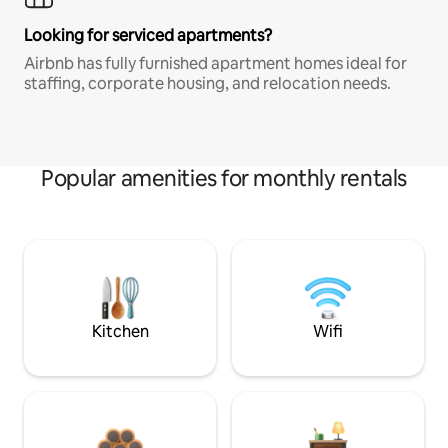
Looking for serviced apartments?
Airbnb has fully furnished apartment homes ideal for
staffing, corporate housing, and relocation needs.
Popular amenities for monthly rentals
Kitchen
Wifi