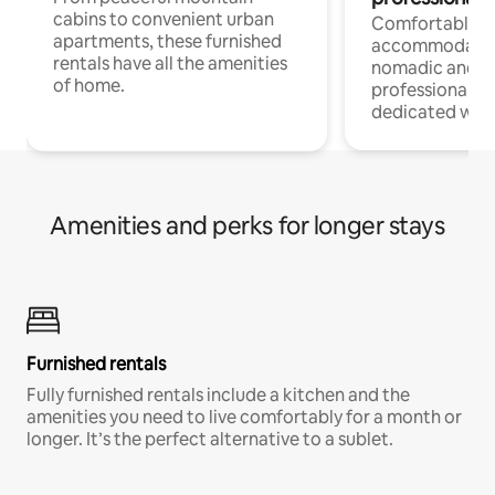
cabins to convenient urban
Comfortable
apartments, these furnished
accommodatio
rentals have all the amenities
nomadic and r
of home.
professionals w
dedicated work
Amenities and perks for longer stays
Furnished rentals
Fully furnished rentals include a kitchen and the
amenities you need to live comfortably for a month or
longer. It’s the perfect alternative to a sublet.