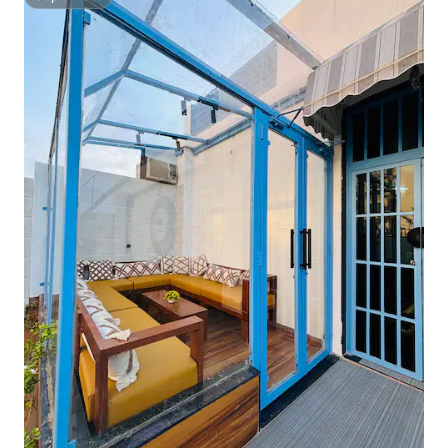
Superhost