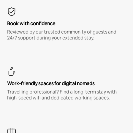
Book with confidence
Reviewed by our trusted community of guests and
24/7 support during your extended stay.
Work-friendly spaces for digital nomads
Travelling professional? Find a long-term stay with
high-speed wifi and dedicated working spaces.