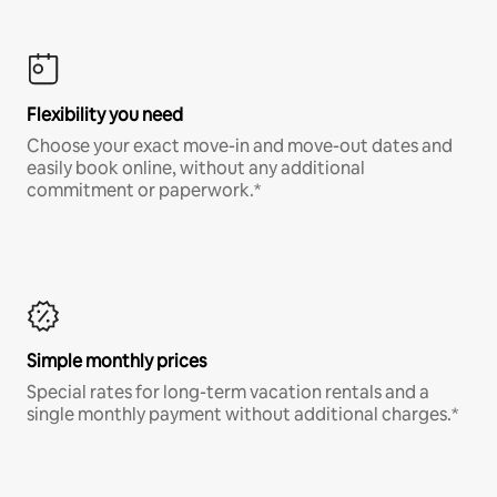
Flexibility you need
Choose your exact move-in and move-out dates and
easily book online, without any additional
commitment or paperwork.*
Simple monthly prices
Special rates for long-term vacation rentals and a
single monthly payment without additional charges.*