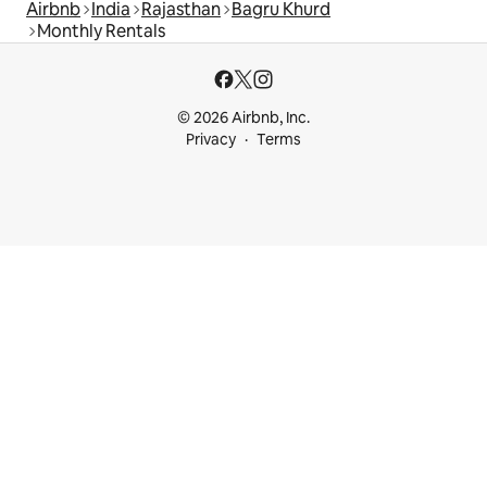
Airbnb
India
Rajasthan
Bagru Khurd
Monthly Rentals
© 2026 Airbnb, Inc.
Privacy
Terms