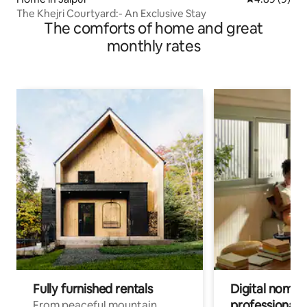
The Khejri Courtyard:- An Exclusive Stay
The comforts of home and great
monthly rates
Fully furnished rentals
Digital nomads
professionals
From peaceful mountain