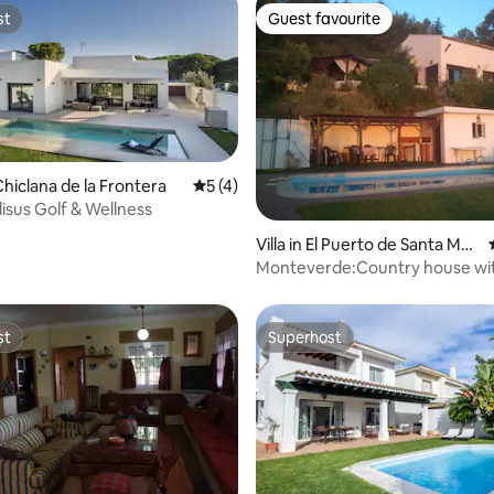
st
Guest favourite
st
Guest favourite
hiclana de la Frontera
5 out of 5 average rating, 4 reviews
5 (4)
disus Golf & Wellness
ating, 24 reviews
Villa in El Puerto de Santa Marí
a
Monteverde:Country house wi
swiminpoool
st
Superhost
st
Superhost