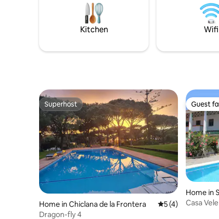
Italian shower. The fully equipped
your kids
kitchen opens onto a living room with a
else. Med
fireplace and large windows. The
renovated 
Kitchen
Wifi
elevated gardens dominate the complex
have built
and offer spectacular views over the
village of Arcos de la Frontera.
Contemporary in architecture, the
interiors are tastefully furnished and
designed by the complex's own creators.
Superhost
Guest fa
Superhost
Guest fa
Home in S
da
Casa Vele
Home in Chiclana de la Frontera
5 out of 5 average
5 (4)
Dragon-fly 4