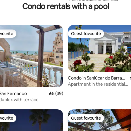
Condo rentals with a pool
vourite
Guest favourite
vourite
Guest favourite
Condo in Sanlúcar de Barram
eda
Apartment in the residential
development Castillo del Espíri
rating, 39 reviews
 San Fernando
5 out of 5 average rating, 39 reviews
5 (39)
development
 duplex with terrace
vourite
Guest favourite
vourite
Guest favourite