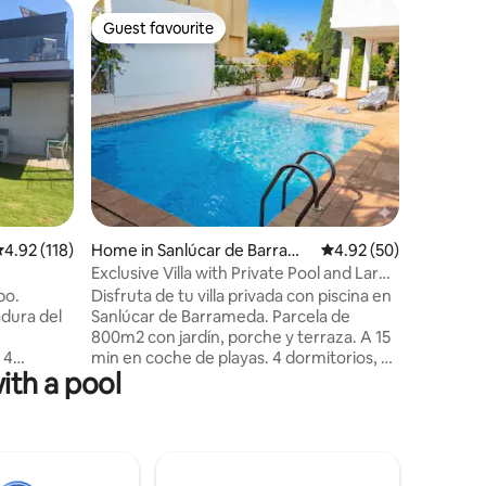
Villa in C
Guest favourite
Guest f
Guest favourite
Guest f
Impressive
Exception
beach. A location full of light, peace,
tranquili
with priv
2 bathroo
dining ro
all kinds
access, 
minutes f
.92 out of 5 average rating, 118 reviews
4.92 (118)
Home in Sanlúcar de Barrame
4.92 out of 5 average 
4.92 (50)
course. F
da
vacation. 
Exclusive Villa with Private Pool and Large
place, th
Garden
po.
Disfruta de tu villa privada con piscina en
disappoin
dura del
Sanlúcar de Barrameda. Parcela de
800m2 con jardín, porche y terraza. A 15
 4
min en coche de playas. 4 dormitorios, 3
ith a pool
Situado en
baños, un aseo, cocina equipada y aire
rivada de
acondicionado en cada estancia. Suite
idos.
principal con terraza de 70m2.
on dos
Habitación independiente doble con
n salón.
baño en suite en la planta baja. Suelo de
mpú. No
Mármol Macael, dos plazas de garaje y