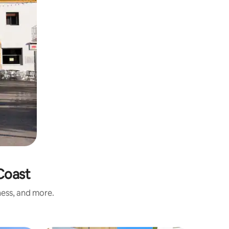
 Coast
ness, and more.