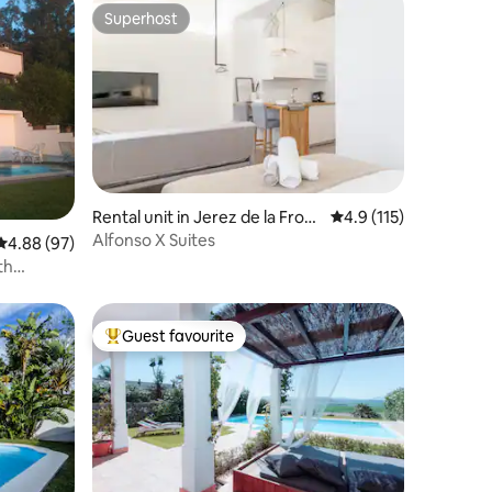
Superhost
Superhost
Rental unit in Jerez de la Front
4.9 out of 5 average r
4.9 (115)
era
Alfonso X Suites
4.88 out of 5 average rating, 97 reviews
4.88 (97)
th
Guest favourite
Top guest favourite