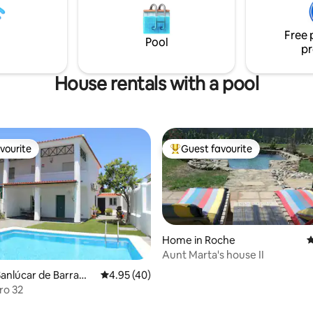
 won't want to go anywhere
permitido dormir mascotas en
iterranean colors and a newly
sofá, cama disponible. No fuma
Free 
infinity pool is the new gift we
NRA:
Pool
pr
 for you. GO!
ESHFTU0000110100006488250
House rentals with a pool
vourite
Guest favourite
vourite
Top guest favourite
Home in Roche
4
Aunt Marta's house II
anlúcar de Barrame
4.95 out of 5 average rating, 40 reviews
4.95 (40)
ro 32
 rating, 4 reviews