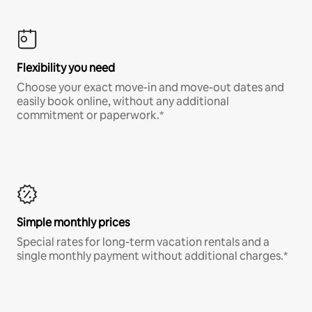
Flexibility you need
Choose your exact move-in and move-out dates and
easily book online, without any additional
commitment or paperwork.*
Simple monthly prices
Special rates for long-term vacation rentals and a
single monthly payment without additional charges.*