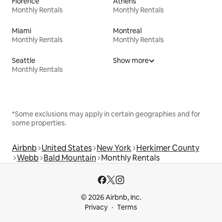
Florence
Athens
Monthly Rentals
Monthly Rentals
Miami
Montreal
Monthly Rentals
Monthly Rentals
Seattle
Show more
Monthly Rentals
*Some exclusions may apply in certain geographies and for
some properties.
Airbnb
United States
New York
Herkimer County
Webb
Bald Mountain
Monthly Rentals
© 2026 Airbnb, Inc.
Privacy
Terms