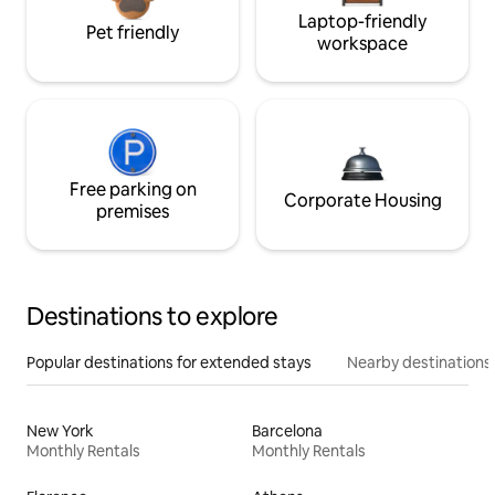
Laptop-friendly
Pet friendly
workspace
Free parking on
Corporate Housing
premises
Destinations to explore
Popular destinations for extended stays
Nearby destinations
New York
Barcelona
Monthly Rentals
Monthly Rentals