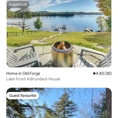
Superhost
Superhost
Home in Old Forge
4.83 out of 5 
4.83 (30)
Lake Front Adirondack House
Guest favourite
Guest favourite