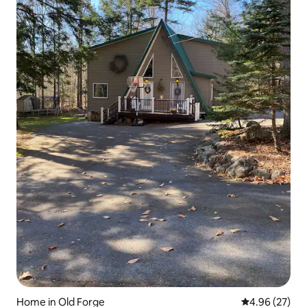
Home in Old Forge
4.96 out of 5 
4.96 (27)