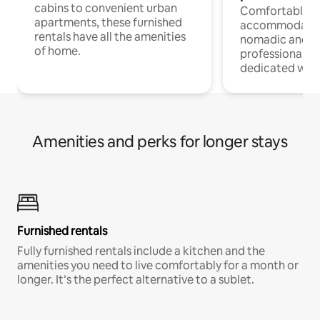
cabins to convenient urban
Comfortable
apartments, these furnished
accommodatio
rentals have all the amenities
nomadic and r
of home.
professionals w
dedicated work
Amenities and perks for longer stays
Furnished rentals
Fully furnished rentals include a kitchen and the
amenities you need to live comfortably for a month or
longer. It’s the perfect alternative to a sublet.