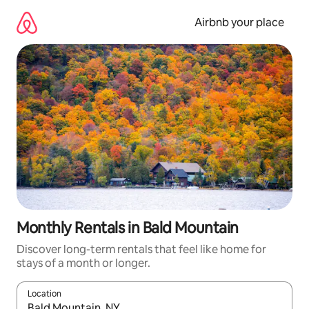
Skip
to
Airbnb your place
content
Monthly Rentals in Bald Mountain
Discover long-term rentals that feel like home for
stays of a month or longer.
Location
When results are available, navigate with up and down arrow ke