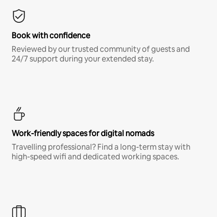
Book with confidence
Reviewed by our trusted community of guests and
24/7 support during your extended stay.
Work-friendly spaces for digital nomads
Travelling professional? Find a long-term stay with
high-speed wifi and dedicated working spaces.