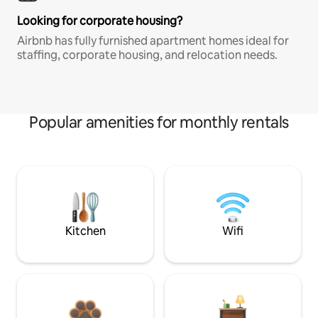
Looking for corporate housing?
Airbnb has fully furnished apartment homes ideal for
staffing, corporate housing, and relocation needs.
Popular amenities for monthly rentals
Kitchen
Wifi