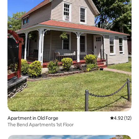
Apartment in Old Forge
4.92 out of 5
4.92 (12)
The Bend Apartments 1st Floor