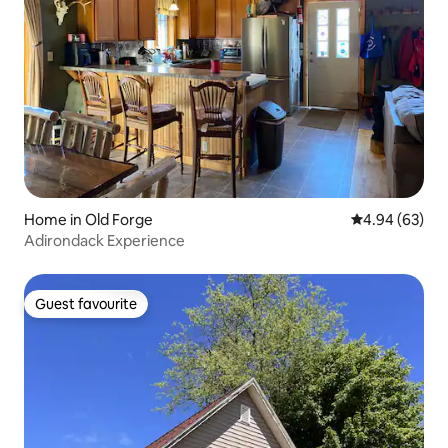
Home in Old Forge
4.94 out of 5 
4.94 (63)
Adirondack Experience
Guest favourite
Guest favourite