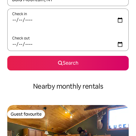
Check in
Check out
Search
Nearby monthly rentals
Guest favourite
Guest favourite