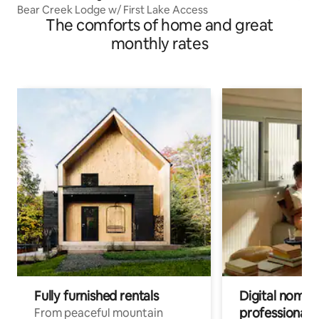
Bear Creek Lodge w/ First Lake Access
The comforts of home and great
monthly rates
Fully furnished rentals
Digital nomads
professionals
From peaceful mountain