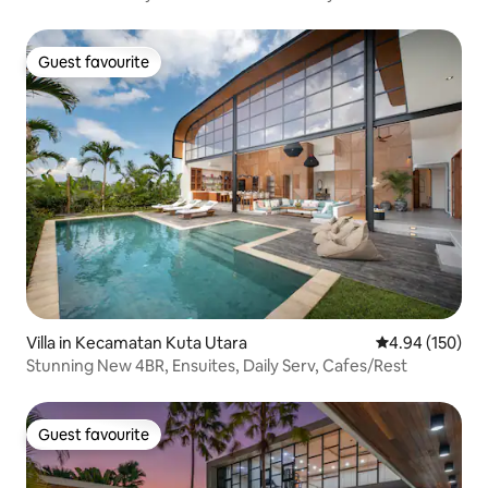
Guest favourite
Guest favourite
Villa in Kecamatan Kuta Utara
4.94 out of 5 a
4.94 (150)
Stunning New 4BR, Ensuites, Daily Serv, Cafes/Rest
Guest favourite
Guest favourite