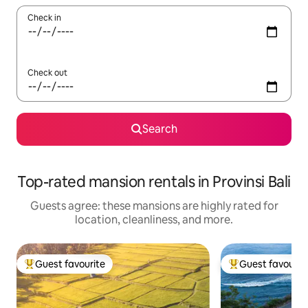
Check in
Check out
Search
Top-rated mansion rentals in Provinsi Bali
Guests agree: these mansions are highly rated for
location, cleanliness, and more.
Guest favourite
Guest favourit
Top guest favourite
Top guest favouri