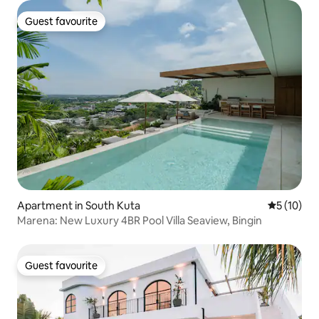
Guest favourite
Guest favourite
Apartment in South Kuta
5 out of 5
5 (10)
Marena: New Luxury 4BR Pool Villa Seaview, Bingin
Guest favourite
Guest favourite