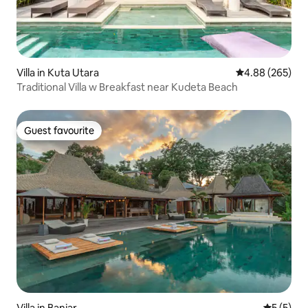
Villa in Kuta Utara
4.88 out of 5 a
4.88 (265)
Traditional Villa w Breakfast near Kudeta Beach
Guest favourite
Guest favourite
Villa in Banjar
5 out of 
5 (5)