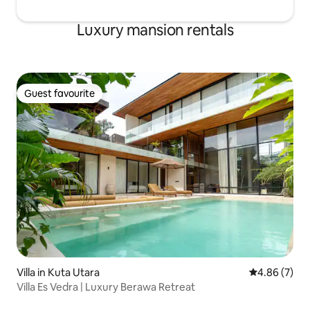
Luxury mansion rentals
Guest favourite
Guest favourite
Villa in Kuta Utara
4.86 out of 5
4.86 (7)
Villa Es Vedra | Luxury Berawa Retreat