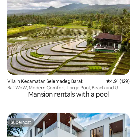
Villa in Kecamatan Selemadeg Barat
4.91 out of 5 
4.91 (129)
Bali WoW, Modern Comfort, Large Pool, Beach and U.
Mansion rentals with a pool
Superhost
Superhost