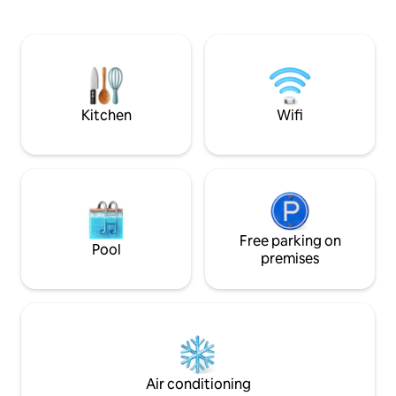
for your family or group. We will do our
best to give you the memorable stay &
excellence services during your vacation
& relaxing holiday with us at our home. It
has an astonishing 180degrees rice field
views you should not miss it!
Kitchen
Wifi
Free parking on
Pool
premises
Air conditioning