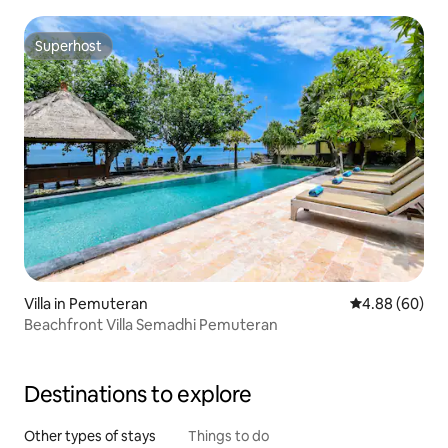
Superhost
Superhost
Villa in Pemuteran
4.88 out of 5 
4.88 (60)
Beachfront Villa Semadhi Pemuteran
Destinations to explore
Other types of stays
Things to do