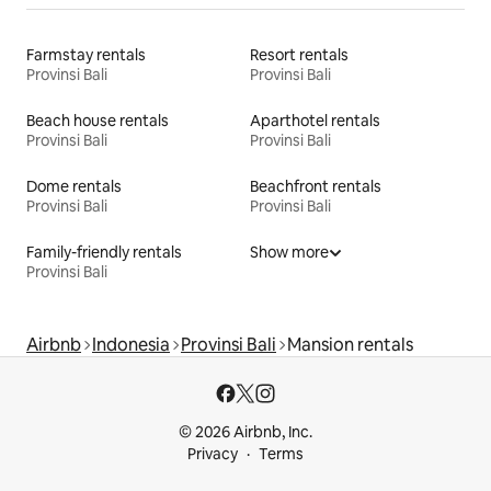
Farmstay rentals
Resort rentals
Provinsi Bali
Provinsi Bali
Beach house rentals
Aparthotel rentals
Provinsi Bali
Provinsi Bali
Dome rentals
Beachfront rentals
Provinsi Bali
Provinsi Bali
Family-friendly rentals
Show more
Provinsi Bali
Airbnb
Indonesia
Provinsi Bali
Mansion rentals
© 2026 Airbnb, Inc.
Privacy
Terms