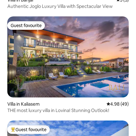
Authentic Joglo Luxury Villa with Spectacular View
Guest favourite
Guest favourite
Villa in Kaliasem
4.98 out of 5 
4.98 (49)
THE most luxury villa in Lovina! Stunning Outlook!
Guest favourite
Top guest favourite