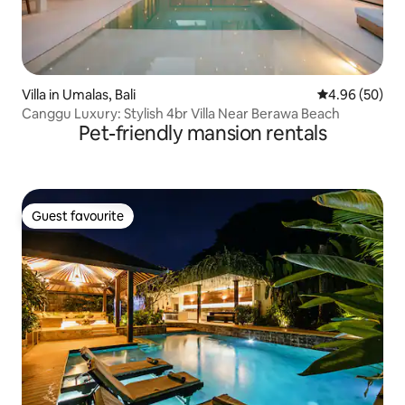
Villa in Umalas, Bali
4.96 out of 5 
4.96 (50)
Canggu Luxury: Stylish 4br Villa Near Berawa Beach
Pet-friendly mansion rentals
Guest favourite
Guest favourite