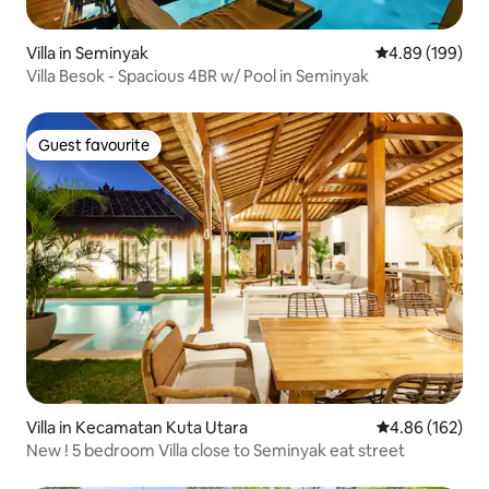
Villa in Seminyak
4.89 out of 5 a
4.89 (199)
Villa Besok - Spacious 4BR w/ Pool in Seminyak
Guest favourite
Guest favourite
Villa in Kecamatan Kuta Utara
4.86 out of 5 a
4.86 (162)
New ! 5 bedroom Villa close to Seminyak eat street