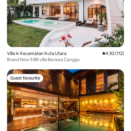
Villa in Kecamatan Kuta Utara
4.92 out of 5 
4.92 (112)
Brand New 5 BR villa Berawa Canggu
Guest favourite
Guest favourite