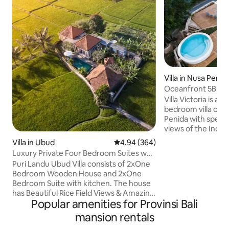
Villa in Nusa Penid
Oceanfront 5BR Vil
staffed
Villa Victoria is a 
bedroom villa on t
Penida with spect
views of the Indi
Agung. Unlimited b
Villa in Ubud
4.94 out of 5 average rating, 36
4.94 (364)
staff. Villa is designed with balancing
Luxury Private Four Bedroom Suites w
Balinese influence
private Pool
Puri Landu Ubud Villa consists of 2xOne
high-end luxury am
Bedroom Wooden House and 2xOne
dining and enjoyin
Bedroom Suite with kitchen. The house
climate 5 bedroom 
has Beautiful Rice Field Views & Amazing
accommodate up t
Popular amenities for Provinsi Bali
Pool combined with the Luxury Taste &
are 2 pools. 4 staff m
Natural Feel in Ubud Bali. Once you
mansion rentals
infinity 30 meters
booked it, you would get all the 4BR Villa
heated jacuzzi poo