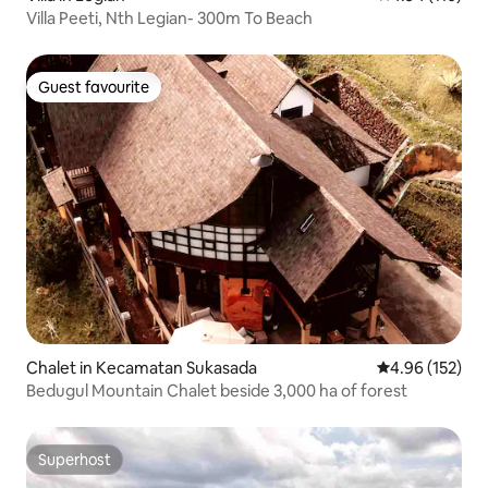
Villa Peeti, Nth Legian- 300m To Beach
Guest favourite
Guest favourite
Chalet in Kecamatan Sukasada
4.96 out of 5 a
4.96 (152)
Bedugul Mountain Chalet beside 3,000 ha of forest
Superhost
Superhost