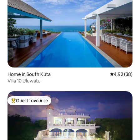
Home in South Kuta
4.92 out of 5 
4.92 (38)
Villa 10 Uluwatu
Guest favourite
Top guest favourite