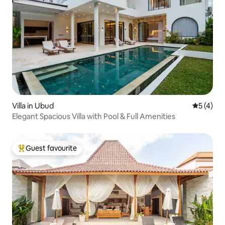
Villa in Ubud
5 out of 
5 (4)
Elegant Spacious Villa with Pool & Full Amenities
Guest favourite
Top guest favourite