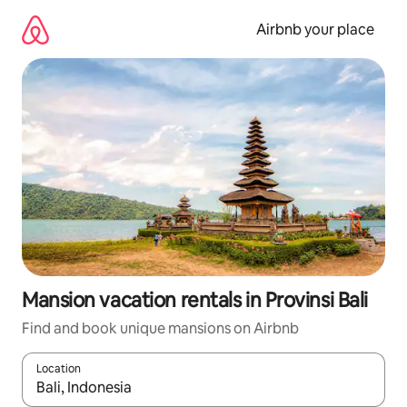
Skip
to
Airbnb your place
content
Mansion vacation rentals in Provinsi Bali
Find and book unique mansions on Airbnb
Location
When results are available, navigate with up and down arrow ke