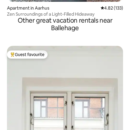
Apartment in Aarhus
4.82 out of 5 a
4.82 (133)
Zen Surroundings of a Light-Filled Hideaway
Other great vacation rentals near
Ballehage
Guest favourite
Top guest favourite