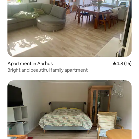
Apartment in Aarhus
4.8 out of 5
4.8 (15)
Bright and beautiful family apartment