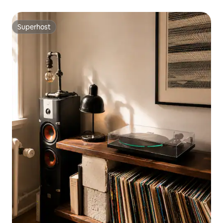
Superhost
Superhost