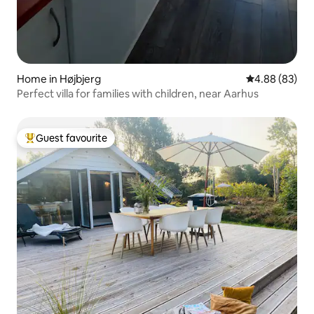
Home in Højbjerg
4.88 out of 5 
4.88 (83)
Perfect villa for families with children, near Aarhus
Guest favourite
Top guest favourite