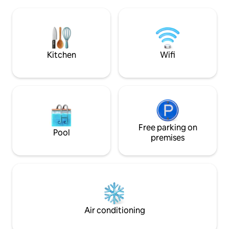
beaches that can 
might need is here. Two separate
either on foot, by 
bedrooms, with nice double beds. A big
house has been re
dinner table in the dining room, with a
has a wood-burning
great evening light across the city
room as well as a 
towers. A well equipped, easy to handle
in the garden. Th
Kitchen
Wifi
kitchen. A comfortably sized bathroom
from several wood
with shower and toilet. A nice hallway
plenty of shelter.
with access to the whole shabam. Since
we dont believe in television, we can
give you a strong broad band wifi in
stead. And we recommend a good rainy
day spent with one of our many board
games! We will drop by and say hello -
Free parking on
Pool
open the doors, wash dirty linen if
premises
needed. All in accordance with you of
course. We will not be so far away, and
can help if you need. The property is
located in the heart of the city just 200
meters from the main street. There is
easy public transportation around town,
and there are a number of shops,
Air conditioning
restaurants, bars, and more to explore.
Main bus station around the corner. Main