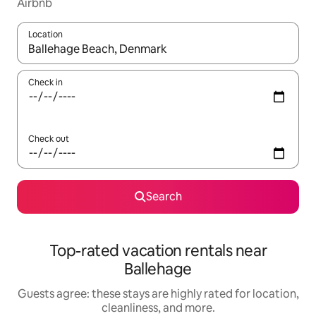
Airbnb
Location
When results are available, navigate with up and down arrow ke
Check in
Check out
Search
Top-rated vacation rentals near
Ballehage
Guests agree: these stays are highly rated for location,
cleanliness, and more.