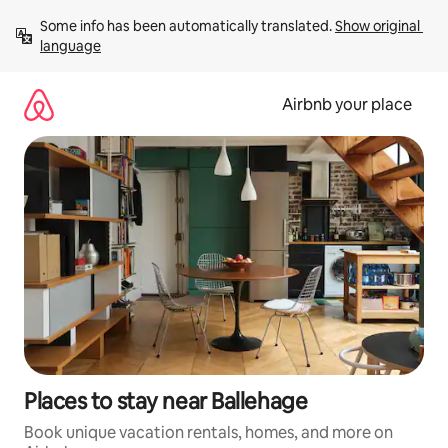
Skip
Some info has been automatically translated. 
Show original 
to
language
content
Airbnb your place
Places to stay near Ballehage
Book unique vacation rentals, homes, and more on