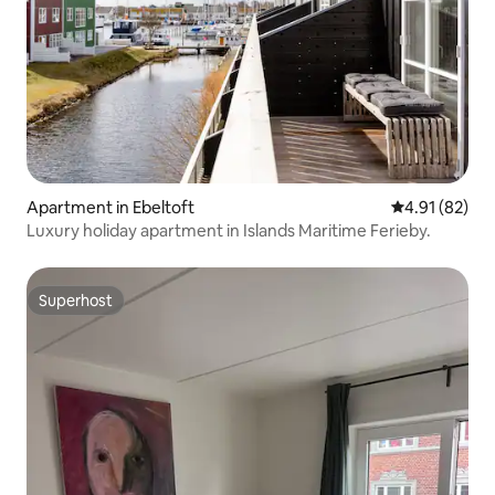
Apartment in Ebeltoft
4.91 out of 5
4.91 (82)
Luxury holiday apartment in Islands Maritime Ferieby.
Superhost
Superhost