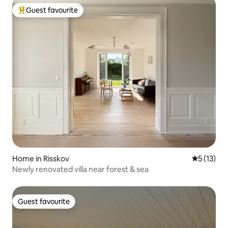
Guest favourite
Top guest favourite
Home in Risskov
5 out of 5
5 (13)
Newly renovated villa near forest & sea
Guest favourite
Guest favourite