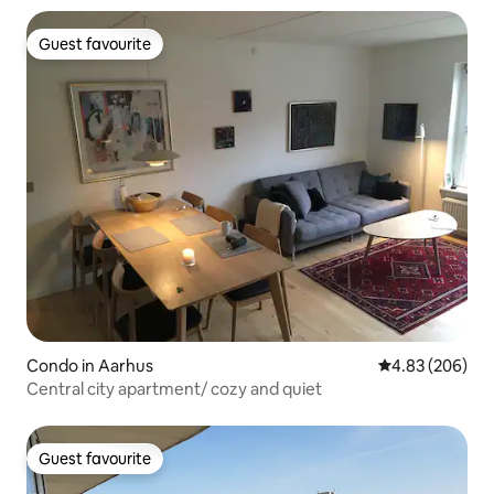
Guest favourite
Guest favourite
Condo in Aarhus
4.83 out of 5 a
4.83 (206)
Central city apartment/ cozy and quiet
Guest favourite
Guest favourite