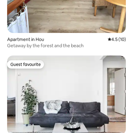
Apartment in Hou
4.5 out of 5
4.5 (10)
Getaway by the forest and the beach
Guest favourite
Guest favourite