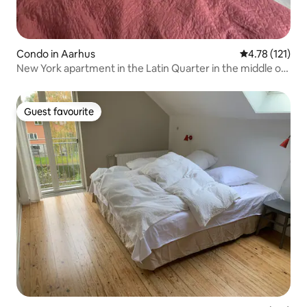
Condo in Aarhus
4.78 out of 5 
4.78 (121)
New York apartment in the Latin Quarter in the middle of
Aarhus
Guest favourite
Guest favourite