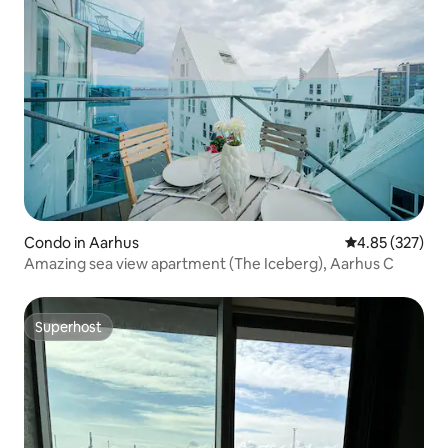
Condo in Aarhus
4.85 out of 5 a
4.85 (327)
Amazing sea view apartment (The Iceberg), Aarhus C
Superhost
Superhost