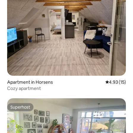
Apartment in Horsens
4.93 out of 5
4.93 (15)
Cozy apartment
Superhost
Superhost