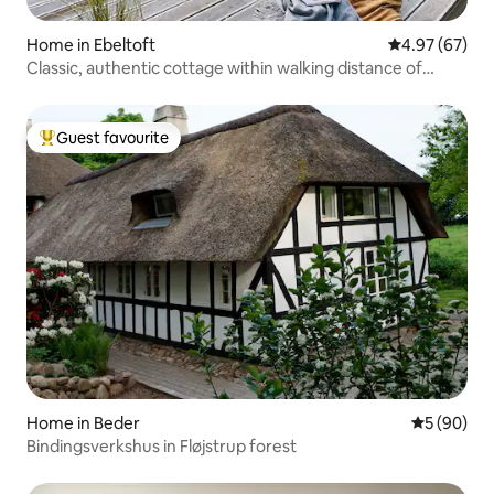
Home in Ebeltoft
4.97 out of 5 
4.97 (67)
Classic, authentic cottage within walking distance of
water
Guest favourite
Top guest favourite
Home in Beder
5 out of 5 
5 (90)
Bindingsverkshus in Fløjstrup forest