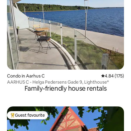
Condo in Aarhus C
4.84 out of 5 a
4.84 (175)
AARHUS C - Helga Pedersens Gade 9, Lighthouse*
Family-friendly house rentals
Guest favourite
Top guest favourite