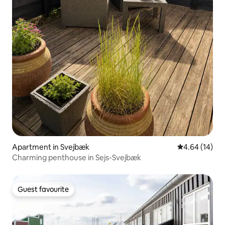
Apartment in Svejbæk
4.64 out of 5 
4.64 (14)
Charming penthouse in Sejs-Svejbæk
Guest favourite
Guest favourite