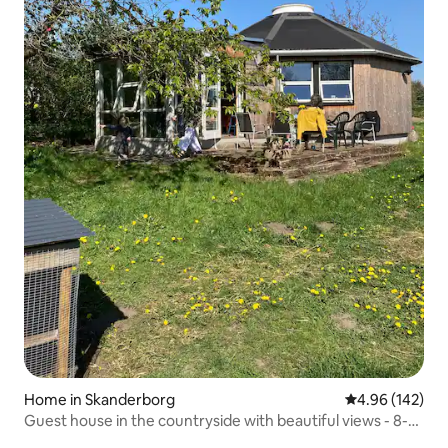
Home in Skanderborg
4.96 out of 5 a
4.96 (142)
Guest house in the countryside with beautiful views - 8-
sided house