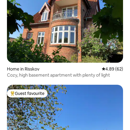
Home in Risskov
4.89 out of 5 
4.89 (62)
Cozy, high basement apartment with plenty of light
Guest favourite
Top guest favourite