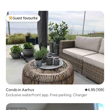
Guest favourite
Top guest favourite
Condo in Aarhus
4.95 out of 5 a
4.95 (109)
Exclusive waterfront app. Free parking. Charger