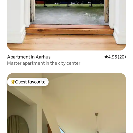
Apartment in Aarhus
4.95 out of 5 
4.95 (20)
Master apartment in the city center
Guest favourite
Top guest favourite