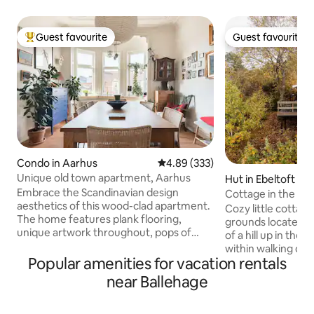
Guest favourite
Guest favourite
Top guest favourite
Guest favourite
Condo in Aarhus
4.89 out of 5 average rating, 33
4.89 (333)
Unique old town apartment, Aarhus
Hut in Ebeltoft
Embrace the Scandinavian design
Cottage in the tre
aesthetics of this wood-clad apartment.
the center
Cozy little cottage
The home features plank flooring,
grounds located w
unique artwork throughout, pops of
of a hill up in the
color, an eclectic mix of contemporary
within walking dist
and antique furnishings, and rooftop
Popular amenities for vacation rentals
cobblestone stree
views. You will find a well equipped and
and restaurants (1 
near Ballehage
cosy Danish apartment here. We love
to the forest, gol
our place, but happily share it with you
bike trails. There 
during the summer. Every thing you