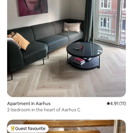
Apartment in Aarhus
4.91 out of 5
4.91 (11)
2-bedroom in the heart of Aarhus C
Guest favourite
Top guest favourite