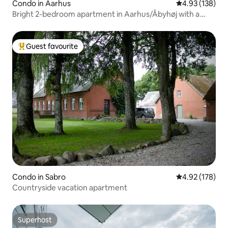
Condo in Aarhus
4.93 out of 5 a
4.93 (138)
Bright 2-bedroom apartment in Aarhus/Åbyhøj with a
view
Guest favourite
Top guest favourite
Condo in Sabro
4.92 out of 5 a
4.92 (178)
Countryside vacation apartment
Superhost
Superhost