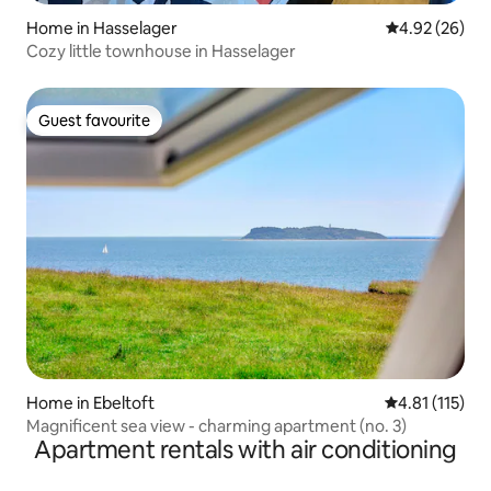
Home in Hasselager
4.92 out of 5 
4.92 (26)
Cozy little townhouse in Hasselager
Guest favourite
Guest favourite
Home in Ebeltoft
4.81 out of 5 
4.81 (115)
Magnificent sea view - charming apartment (no. 3)
Apartment rentals with air conditioning