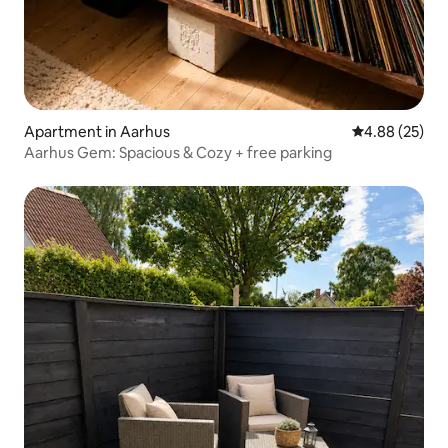
Apartment in Aarhus
4.88 out of 5 
4.88 (25)
Aarhus Gem: Spacious & Cozy + free parking