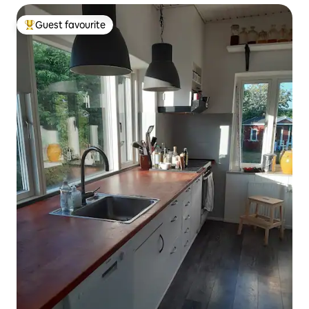
Guest favourite
Top guest favourite