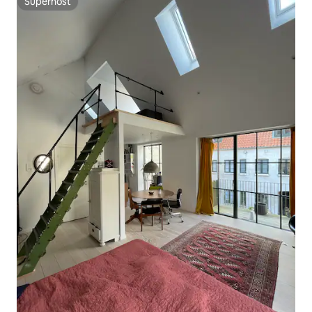
Superhost
Superhost