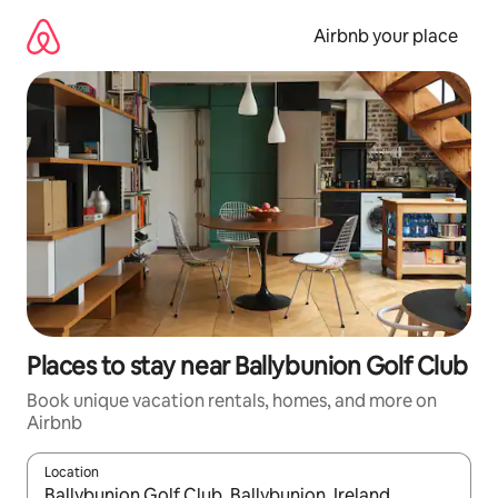
Skip
to
Airbnb your place
content
Places to stay near Ballybunion Golf Club
Book unique vacation rentals, homes, and more on
Airbnb
Location
When results are available, navigate with up and down arrow ke