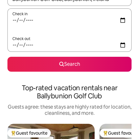
Check in
Check out
Search
Top-rated vacation rentals near
Ballybunion Golf Club
Guests agree: these stays are highly rated for location,
cleanliness, and more.
Guest favourite
Guest favourit
Top guest favourite
Top guest favouri