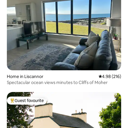
Home in Liscannor
4.98 out of 5 a
4.98 (216)
Spectacular ocean views minutes to Cliffs of Moher
Guest favourite
Top guest favourite