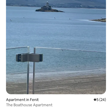
Apartment in Fenit
5 out of 5
5 (24)
The Boathouse Apartment