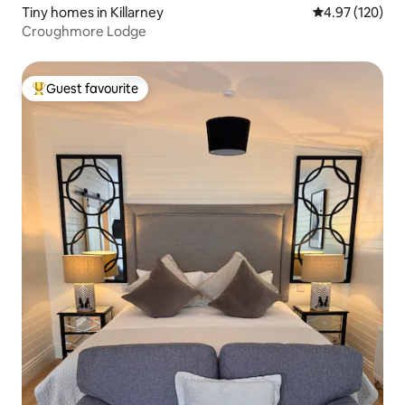
Tiny homes in Killarney
4.97 out of 5 a
4.97 (120)
Croughmore Lodge
Guest favourite
Top guest favourite