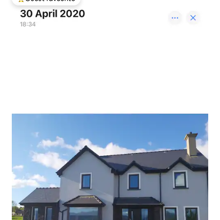
Top guest favourite