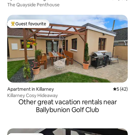
The Quayside Penthouse
Guest favourite
Top guest favourite
Apartment in Killarney
5 out of 5
5 (42)
Killarney Cosy Hideaway
Other great vacation rentals near
Ballybunion Golf Club