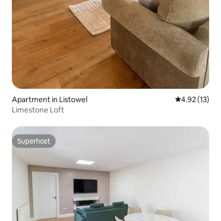
Apartment in Listowel
4.92 out of 5
4.92 (13)
Limestone Loft
Superhost
Superhost