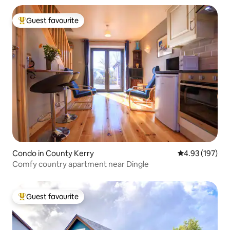
Guest favourite
Top guest favourite
Condo in County Kerry
4.93 out of 5 a
4.93 (197)
Comfy country apartment near Dingle
Guest favourite
Top guest favourite