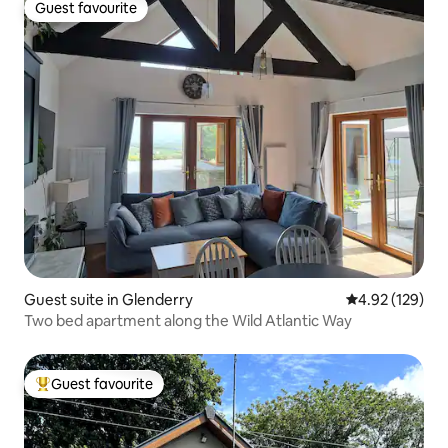
Guest favourite
Guest favourite
Guest suite in Glenderry
4.92 out of 5 a
4.92 (129)
Two bed apartment along the Wild Atlantic Way
Guest favourite
Top guest favourite