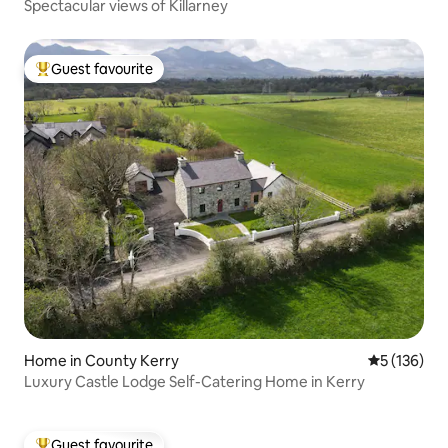
Spectacular views of Killarney
Guest favourite
Top guest favourite
Home in County Kerry
5 out of 5 
5 (136)
Luxury Castle Lodge Self-Catering Home in Kerry
Guest favourite