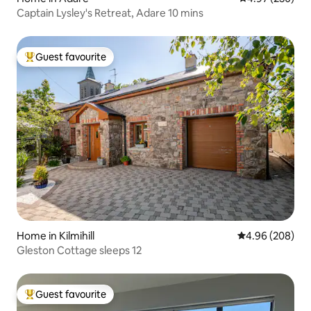
Captain Lysley's Retreat, Adare 10 mins
Guest favourite
Top guest favourite
Home in Kilmihill
4.96 out of 5 a
4.96 (208)
Gleston Cottage sleeps 12
Guest favourite
Top guest favourite