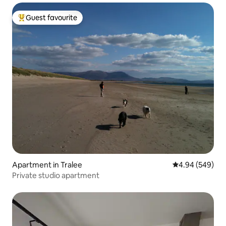
Guest favourite
Top guest favourite
Apartment in Tralee
4.94 out of 5 a
4.94 (549)
Private studio apartment