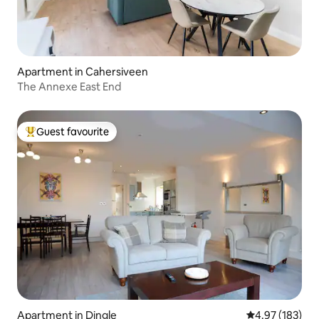
Apartment in Cahersiveen
The Annexe East End
Guest favourite
Top guest favourite
Apartment in Dingle
4.97 out of 5 a
4.97 (183)