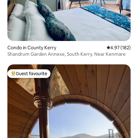
Condo in County Kerry
4.97 out of 5 a
4.97 (182)
Shandrum Garden Annexe, South Kerry. Near Kenmare
Guest favourite
Top guest favourite