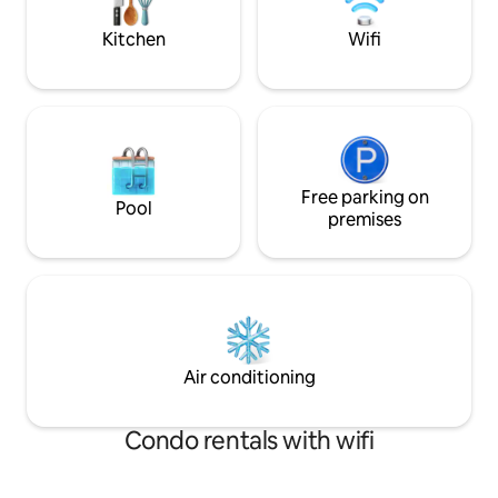
Please adhere to numbers stated on
booking
Kitchen
Wifi
Free parking on
Pool
premises
Air conditioning
Condo rentals with wifi