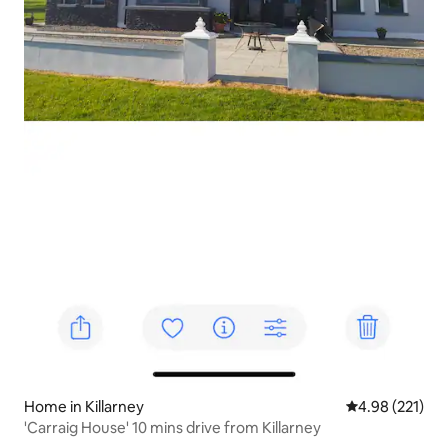
Home in Killarney
4.98 out of 5 a
4.98 (221)
'Carraig House' 10 mins drive from Killarney