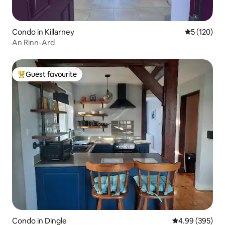
Condo in Killarney
5 out of 5 
5 (120)
An Rinn-Ard
Guest favourite
Top guest favourite
Condo in Dingle
4.99 out of 5 a
4.99 (395)