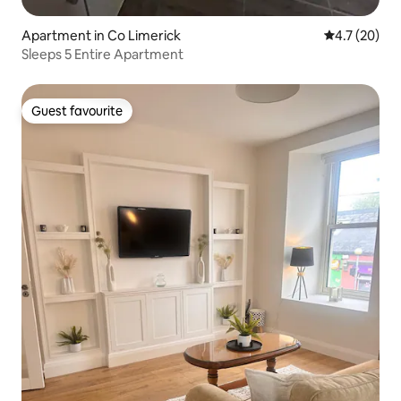
Apartment in Co Limerick
4.7 out of 5
4.7 (20)
Sleeps 5 Entire Apartment
Guest favourite
Guest favourite