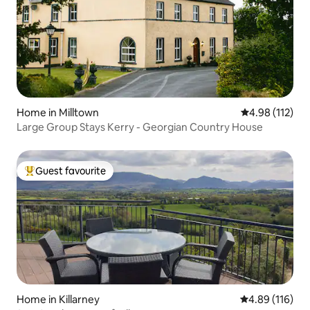
Home in Milltown
4.98 out of 5 
4.98 (112)
Large Group Stays Kerry - Georgian Country House
Guest favourite
Top guest favourite
Home in Killarney
4.89 out of 5 a
4.89 (116)