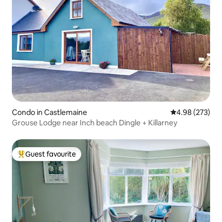
Condo in Castlemaine
4.98 out of 5 a
4.98 (273)
Grouse Lodge near Inch beach Dingle + Killarney
Guest favourite
Top guest favourite