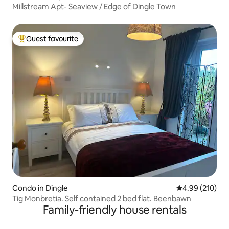
Millstream Apt- Seaview / Edge of Dingle Town
Guest favourite
Top guest favourite
Condo in Dingle
4.99 out of 5 a
4.99 (210)
Tig Monbretia. Self contained 2 bed flat. Beenbawn
Family-friendly house rentals