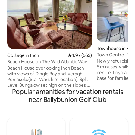
Townhouse in Kill
Town Centre. Fami
Cottage in Inch
4.97 out of 5 average rating, 56
4.97 (563)
Parking.
Newly refurbished
Beach House on The Wild Atlantic Way
5 minutes’ walk fr
Inch CoKerry.
Beach House overlooking Inch Beach
centre. Loyola House provides an ideal
with views of Dingle Bay and Iveragh
base for families 
Peninsula.(Star Wars film location). Split
to explore Kerry 
Level Bungalow set high on the slopes of
beauty of Killarney 6 guests can 
Popular amenities for vacation rentals
Slieve Mish Mountains, overlooking 6
comfortably acco
mile sandy Inch beach. Magnificent
near Ballybunion Golf Club
spacious double b
southerly views across Dingle Bay to
one en-suite. The home includes a
Macgillicuddy Reeks beyond. Scenic
bright kitchen sto
walks/drives. Bars, restaurant and shops
appliances, a laun
within walking distance. Nature reserve
dryer and a cozy li
for sea birds. Garden furniture and BBQ.
fuel stove.
Security OUTSIDE CCTV at entrance.