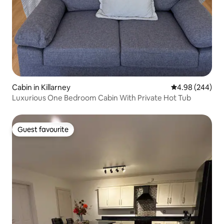
Cabin in Killarney
4.98 out of 5 a
4.98 (244)
Luxurious One Bedroom Cabin With Private Hot Tub
Guest favourite
Guest favourite