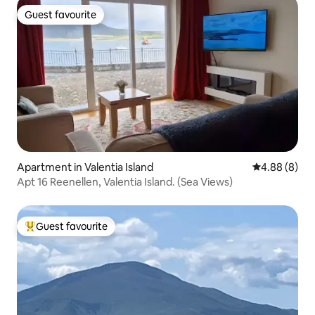
Guest favourite
Guest favourite
Apartment in Valentia Island
4.88 out of 5
4.88 (8)
Apt 16 Reenellen, Valentia Island. (Sea Views)
Guest favourite
Top guest favourite