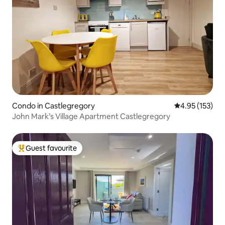
Condo in Castlegregory
4.95 out of 5 a
4.95 (153)
John Mark’s Village Apartment Castlegregory
Guest favourite
Top guest favourite