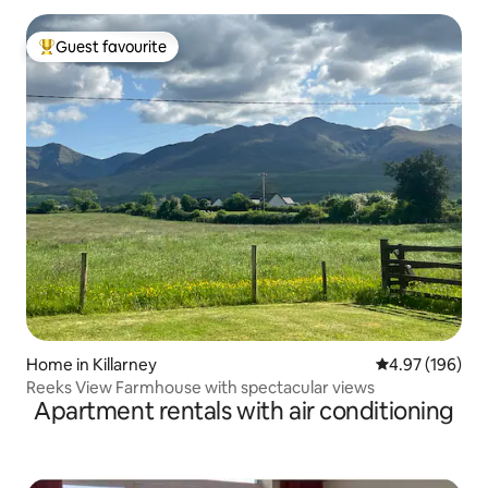
Guest favourite
Top guest favourite
Home in Killarney
4.97 out of 5 a
4.97 (196)
Reeks View Farmhouse with spectacular views
Apartment rentals with air conditioning