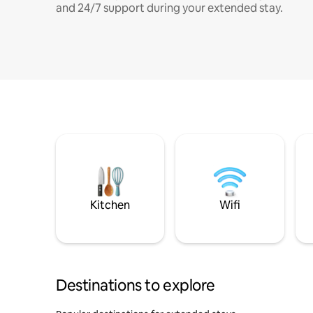
and 24/7 support during your extended stay.
Kitchen
Wifi
Destinations to explore