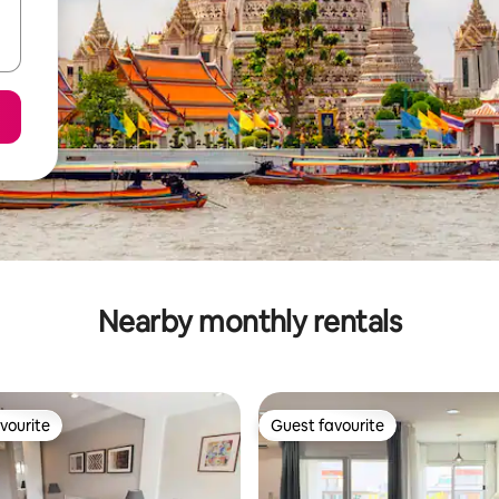
Nearby monthly rentals
vourite
Guest favourite
vourite
Guest favourite