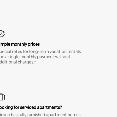
imple monthly prices
pecial rates for long-term vacation rentals
nd a single monthly payment without
dditional charges.*
ooking for serviced apartments?
irbnb has fully furnished apartment homes