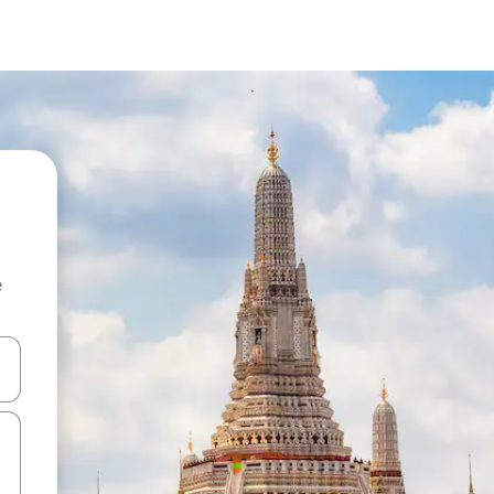
e
 down arrow keys or explore by touch or swipe gestures.