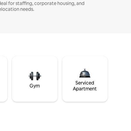
deal for staffing, corporate housing, and
elocation needs.
Serviced
Gym
Apartment