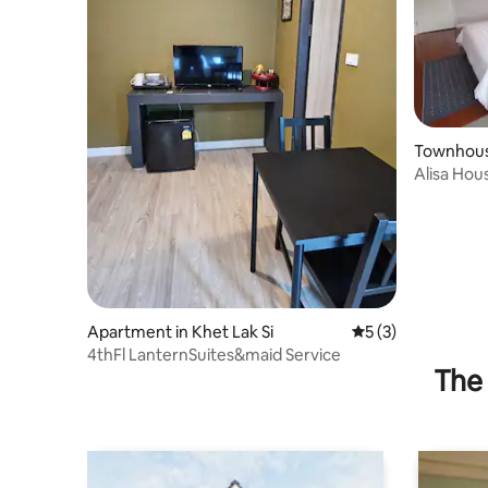
Townhous
ng Klua
Alisa Hou
to IMPAC
Apartment in Khet Lak Si
5 out of 5 average
5 (3)
4thFl LanternSuites&maid Service
The 