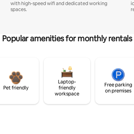
with high-speed wifi and dedicated working
i
spaces.
r
Popular amenities for monthly rentals
Laptop-
Free parking
Pet friendly
friendly
on premises
workspace