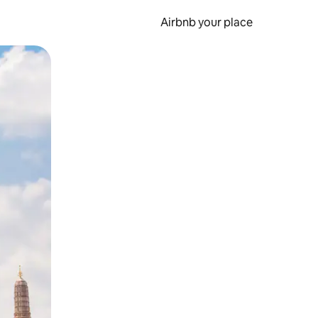
Airbnb your place