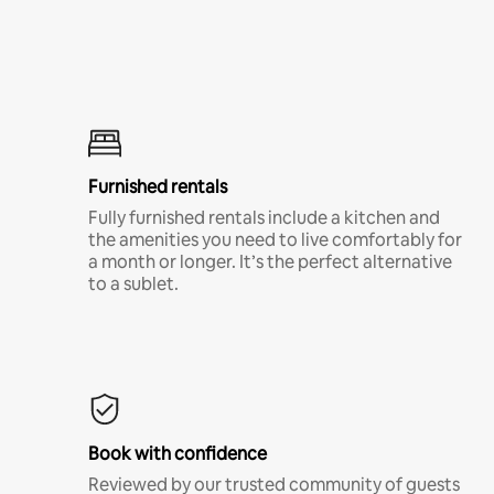
Furnished rentals
Fully furnished rentals include a kitchen and
the amenities you need to live comfortably for
a month or longer. It’s the perfect alternative
to a sublet.
Book with confidence
Reviewed by our trusted community of guests