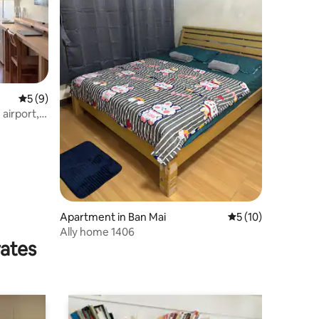
5 out of 5 average rating, 9 reviews
5 (9)
airport,
Apartment in Ban Mai
5 out of 5 average 
5 (10)
Ally home 1406
rates