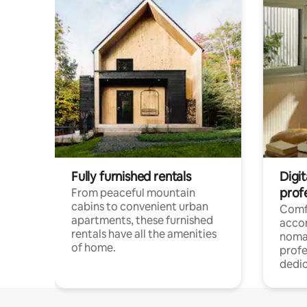
Fully furnished rentals
Digit
prof
From peaceful mountain
cabins to convenient urban
Comf
apartments, these furnished
acco
rentals have all the amenities
noma
of home.
profe
dedic