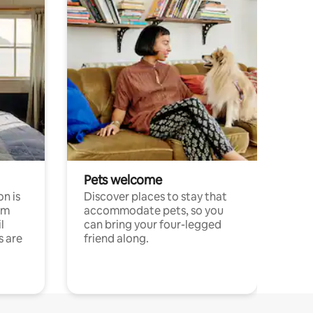
Pets welcome
n is
Discover places to stay that
om
accommodate pets, so you
l
can bring your four-legged
s are
friend along.