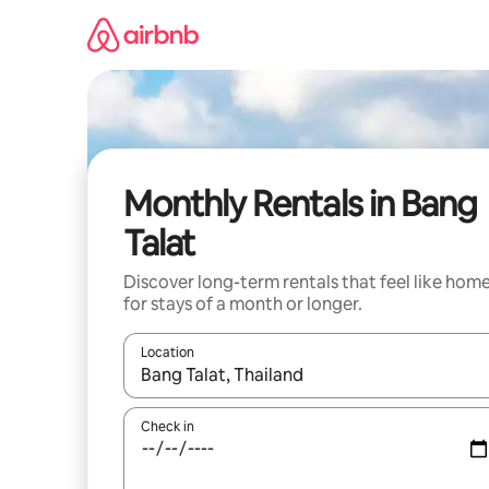
Skip
to
content
Monthly Rentals in Bang
Talat
Discover long-term rentals that feel like hom
for stays of a month or longer.
Location
When results are available, navigate with up and
Check in