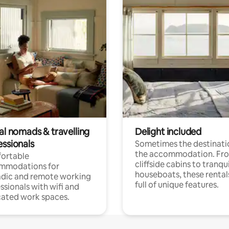
al nomads & travelling
Delight included
essionals
Sometimes the destinatio
the accommodation. Fr
ortable
cliffside cabins to tranqui
mmodations for
houseboats, these rental
dic and remote working
full of unique features.
ssionals with wifi and
ated work spaces.