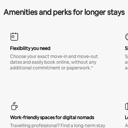
Amenities and perks for longer stays
Flexibility you need
S
Choose your exact move-in and move-out
S
dates and easily book online, without any
a
additional commitment or paperwork.*
a
Work-friendly spaces for digital nomads
L
Travelling professional? Find a long-term stay
A