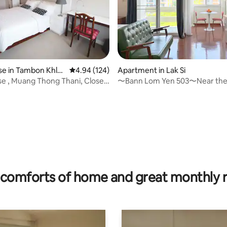
e in Tambon Khlo
4.94 out of 5 average rating, 124 reviews
4.94 (124)
Apartment in Lak Si
se , Muang Thong Thani, Close
〜Bann Lom Yen 503〜Near the 
T
golf course, and pets allowed
 rating, 3 reviews
comforts of home and great monthly 