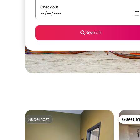
Check out
Search
Superhost
Guest fa
Superhost
Guest fa