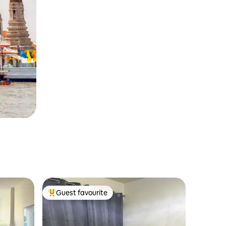
Guest favourite
Top guest favourite