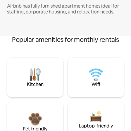
Airbnb has fully furnished apartment homes ideal for
staffing, corporate housing, and relocation needs.
Popular amenities for monthly rentals
Kitchen
Wifi
Laptop-friendly
Pet friendly