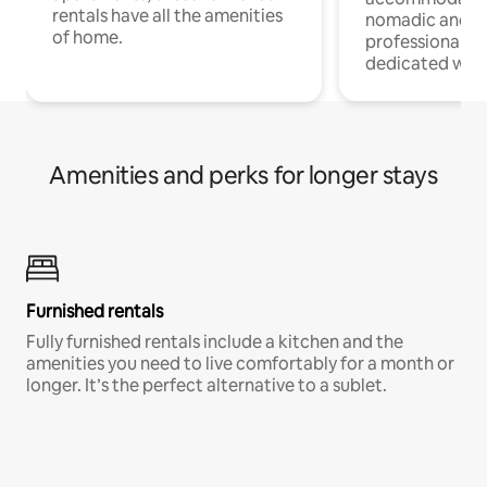
rentals have all the amenities
nomadic and r
of home.
professionals w
dedicated work
Amenities and perks for longer stays
Furnished rentals
Fully furnished rentals include a kitchen and the
amenities you need to live comfortably for a month or
longer. It’s the perfect alternative to a sublet.