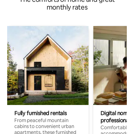
monthly rates
Fully furnished rentals
Digital nomads
professionals
From peaceful mountain
cabins to convenient urban
Comfortable
apartments, these furnished
accommodatio