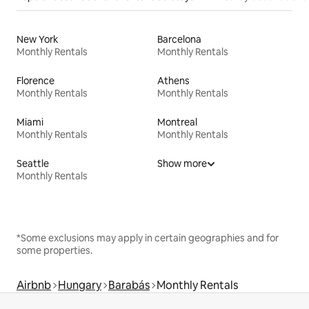
New York
Barcelona
Monthly Rentals
Monthly Rentals
Florence
Athens
Monthly Rentals
Monthly Rentals
Miami
Montreal
Monthly Rentals
Monthly Rentals
Seattle
Show more
Monthly Rentals
*Some exclusions may apply in certain geographies and for
some properties.
Airbnb
Hungary
Barabás
Monthly Rentals