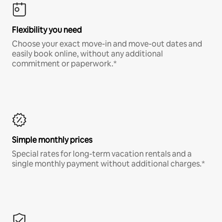
Flexibility you need
Choose your exact move-in and move-out dates and
easily book online, without any additional
commitment or paperwork.*
Simple monthly prices
Special rates for long-term vacation rentals and a
single monthly payment without additional charges.*