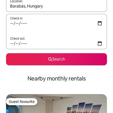
Location
When results are available, navigate with up and down arrow ke
Check in
Check out
Search
Nearby monthly rentals
Guest favourite
Guest favourite