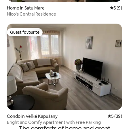
Home in Satu Mare
5 out of 
5 (9)
Nico's Central Residence
Guest favourite
Guest favourite
Condo in Veľké Kapušany
5 out of 5
5 (39)
Bright and Comfy Apartment with Free Parking
The comforts of home and great