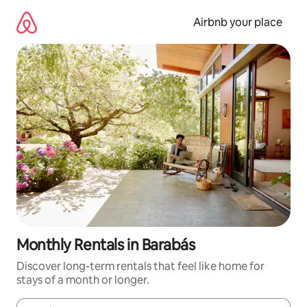
Skip
to
Airbnb your place
content
Monthly Rentals in Barabás
Discover long-term rentals that feel like home for
stays of a month or longer.