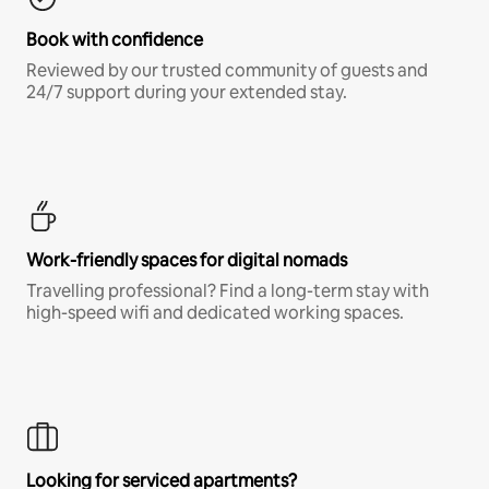
Book with confidence
Reviewed by our trusted community of guests and
24/7 support during your extended stay.
Work-friendly spaces for digital nomads
Travelling professional? Find a long-term stay with
high-speed wifi and dedicated working spaces.
Looking for serviced apartments?