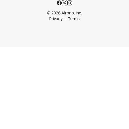
© 2026 Airbnb, Inc.
Privacy
Terms