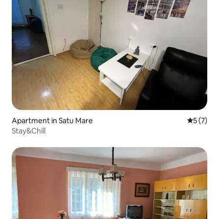
Apartment in Satu Mare
5 out of 
5 (7)
Stay&Chill