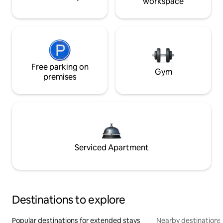
workspace
Free parking on
Gym
premises
Serviced Apartment
Destinations to explore
Popular destinations for extended stays
Nearby destinations