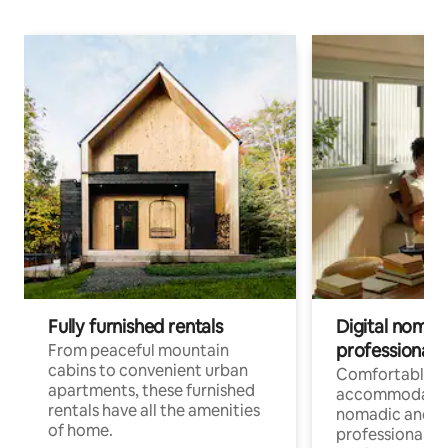
Fully furnished rentals
Digital nomads
professionals
From peaceful mountain
cabins to convenient urban
Comfortable
apartments, these furnished
accommodatio
rentals have all the amenities
nomadic and r
of home.
professionals w