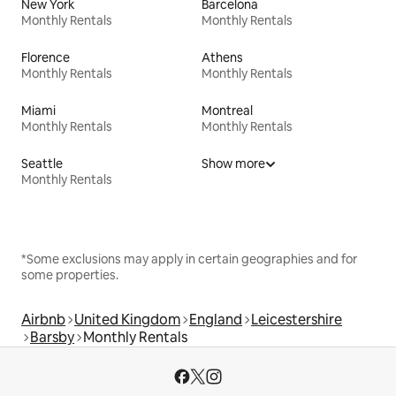
New York
Barcelona
Monthly Rentals
Monthly Rentals
Florence
Athens
Monthly Rentals
Monthly Rentals
Miami
Montreal
Monthly Rentals
Monthly Rentals
Seattle
Show more
Monthly Rentals
*Some exclusions may apply in certain geographies and for
some properties.
Airbnb
United Kingdom
England
Leicestershire
Barsby
Monthly Rentals