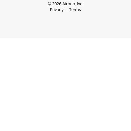
© 2026 Airbnb, Inc.
Privacy
Terms