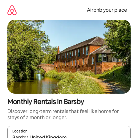
Skip
to
Airbnb your place
content
Monthly Rentals in Barsby
Discover long-term rentals that feel like home for
stays of a month or longer.
Location
When results are available, navigate with up and down arrow ke