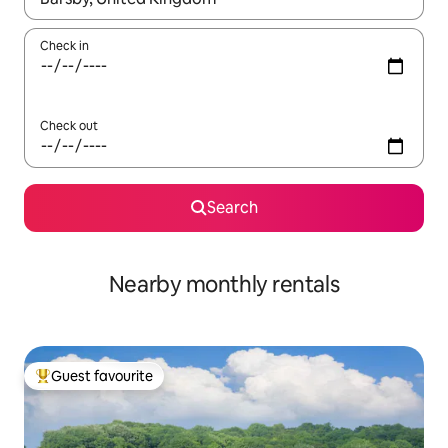
Check in
Check out
Search
Nearby monthly rentals
Guest favourite
Top guest favourite