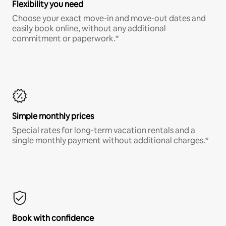
Flexibility you need
Choose your exact move-in and move-out dates and
easily book online, without any additional
commitment or paperwork.*
Simple monthly prices
Special rates for long-term vacation rentals and a
single monthly payment without additional charges.*
Book with confidence