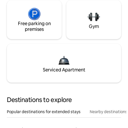
Free parking on
Gym
premises
Serviced Apartment
Destinations to explore
Popular destinations for extended stays
Nearby destinations