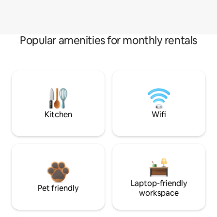
Popular amenities for monthly rentals
Kitchen
Wifi
Laptop-friendly
Pet friendly
workspace