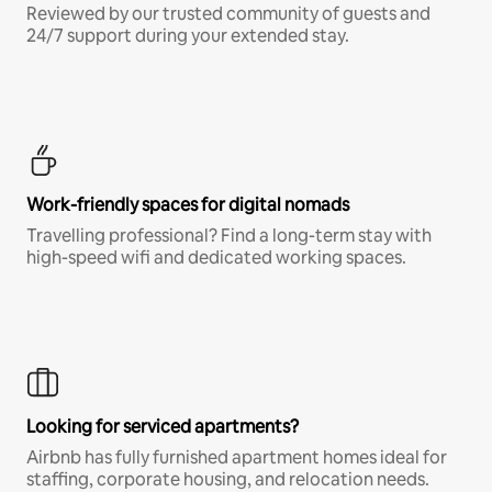
Reviewed by our trusted community of guests and
24/7 support during your extended stay.
Work-friendly spaces for digital nomads
Travelling professional? Find a long-term stay with
high-speed wifi and dedicated working spaces.
Looking for serviced apartments?
Airbnb has fully furnished apartment homes ideal for
staffing, corporate housing, and relocation needs.