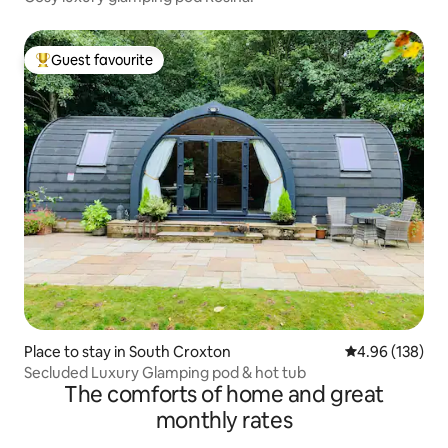
Guest favourite
Top guest favourite
Place to stay in South Croxton
4.96 out of 5 a
4.96 (138)
Secluded Luxury Glamping pod & hot tub
The comforts of home and great
monthly rates