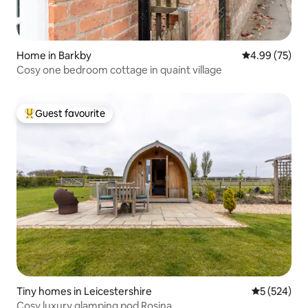
Home in Barkby
4.99 out of 5 
4.99 (75)
Cosy one bedroom cottage in quaint village
Guest favourite
Top guest favourite
Tiny homes in Leicestershire
5 out of 5 a
5 (524)
Cosy luxury glamping pod Rosina.