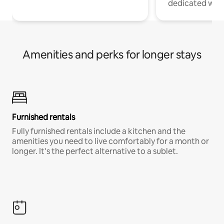
dedicated work
Amenities and perks for longer stays
Furnished rentals
Fully furnished rentals include a kitchen and the
amenities you need to live comfortably for a month or
longer. It’s the perfect alternative to a sublet.