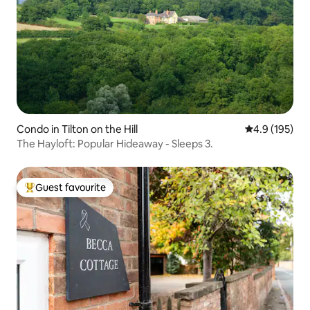
Condo in Tilton on the Hill
4.9 out of 5 
4.9 (195)
The Hayloft: Popular Hideaway - Sleeps 3.
Guest favourite
Top guest favourite