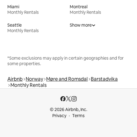
Miami
Montreal
Monthly Rentals
Monthly Rentals
Seattle
Show more
Monthly Rentals
*Some exclusions may apply in certain geographies and for
some properties.
Airbnb
Norway
Møre and Romsdal
Barstadvika
Monthly Rentals
© 2026 Airbnb, Inc.
Privacy
Terms