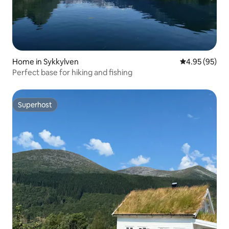
Home in Sykkylven
4.95 out of 5 
4.95 (95)
Perfect base for hiking and fishing
Superhost
Superhost