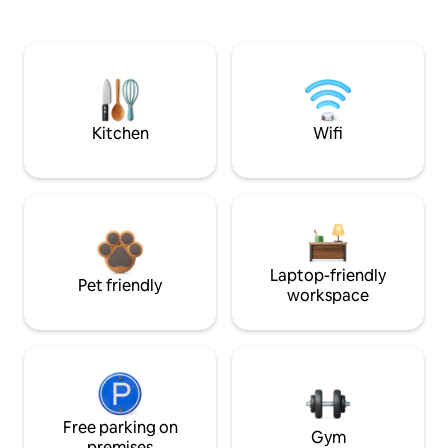
Kitchen
Wifi
Laptop-friendly
Pet friendly
workspace
Free parking on
Gym
premises