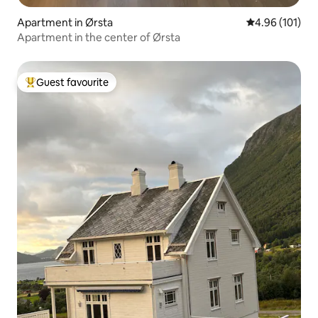
Apartment in Ørsta
4.96 out of 5 a
4.96 (101)
Apartment in the center of Ørsta
Guest favourite
Top guest favourite