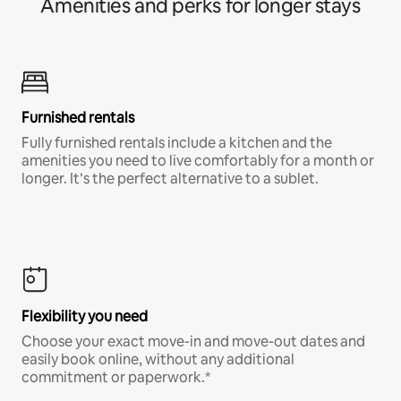
Amenities and perks for longer stays
Furnished rentals
Fully furnished rentals include a kitchen and the
amenities you need to live comfortably for a month or
longer. It’s the perfect alternative to a sublet.
Flexibility you need
Choose your exact move-in and move-out dates and
easily book online, without any additional
commitment or paperwork.*