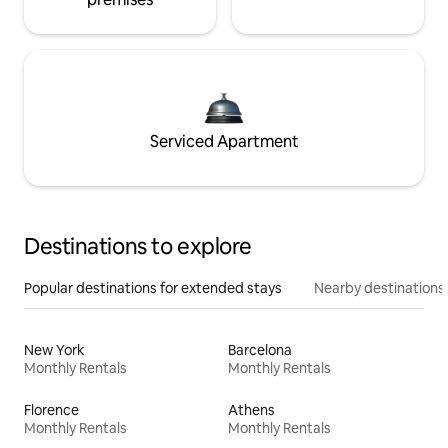
Serviced Apartment
Destinations to explore
Popular destinations for extended stays
Nearby destinations
New York
Barcelona
Monthly Rentals
Monthly Rentals
Florence
Athens
Monthly Rentals
Monthly Rentals