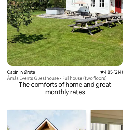
Cabin in Ørsta
4.85 out of 5 a
4.85 (214)
Åmås Events Guesthouse - Full house (two floors)
The comforts of home and great
monthly rates