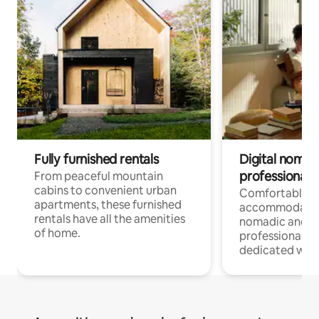
Fully furnished rentals
Digital nomads
professionals
From peaceful mountain
cabins to convenient urban
Comfortable
apartments, these furnished
accommodatio
rentals have all the amenities
nomadic and r
of home.
professionals w
dedicated work