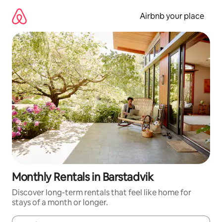
Skip
to
Airbnb your place
content
Monthly Rentals in Barstadvik
Discover long-term rentals that feel like home for
stays of a month or longer.