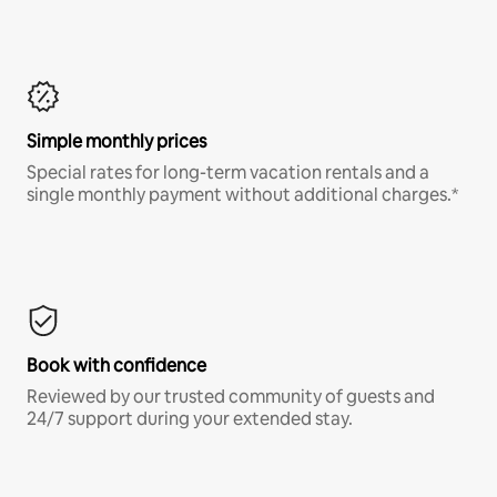
Simple monthly prices
Special rates for long-term vacation rentals and a
single monthly payment without additional charges.*
Book with confidence
Reviewed by our trusted community of guests and
24/7 support during your extended stay.