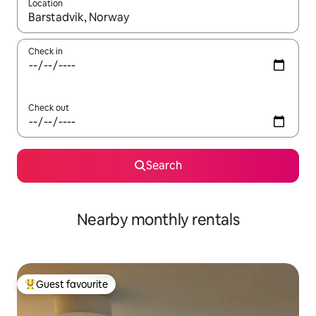
Location
When results are available, navigate with up and down arrow ke
Check in
Check out
Search
Nearby monthly rentals
Guest favourite
Top guest favourite