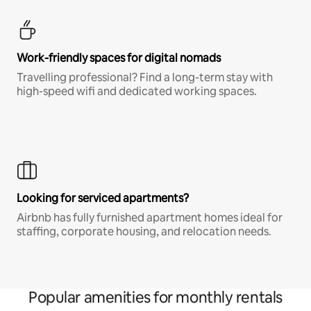
Work-friendly spaces for digital nomads
Travelling professional? Find a long-term stay with
high-speed wifi and dedicated working spaces.
Looking for serviced apartments?
Airbnb has fully furnished apartment homes ideal for
staffing, corporate housing, and relocation needs.
Popular amenities for monthly rentals