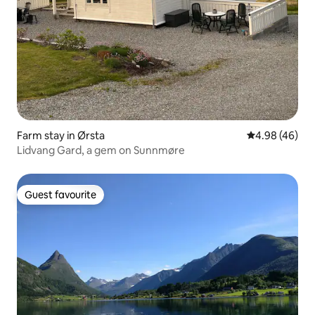
Farm stay in Ørsta
4.98 out of 5 
4.98 (46)
Lidvang Gard, a gem on Sunnmøre
Guest favourite
Guest favourite