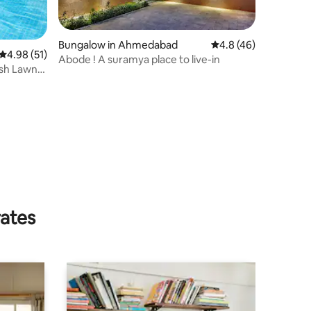
Bungalow in Ahmedabad
4.8 out of 5 average 
4.8 (46)
4.98 out of 5 average rating, 51 reviews
4.98 (51)
Abode ! A suramya place to live-in
sh Lawn,
rates