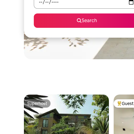
Search
Superhost
Guest 
Superhost
Top gues