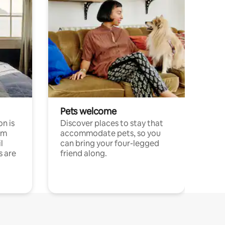
Pets welcome
n is
Discover places to stay that
om
accommodate pets, so you
l
can bring your four-legged
s are
friend along.