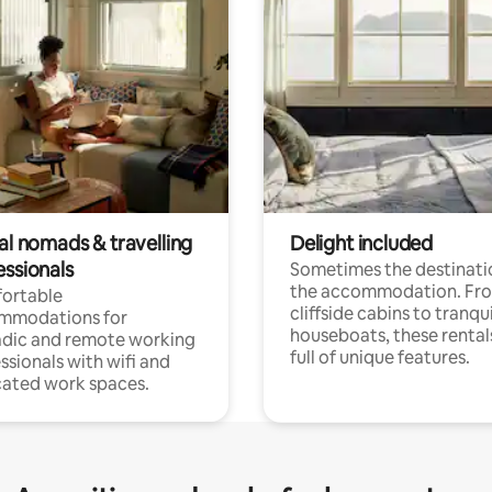
al nomads & travelling
Delight included
essionals
Sometimes the destinatio
the accommodation. Fr
ortable
cliffside cabins to tranqui
mmodations for
houseboats, these rental
dic and remote working
full of unique features.
ssionals with wifi and
ated work spaces.