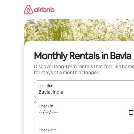
Skip
to
content
Monthly Rentals in Bavla
Discover long-term rentals that feel like hom
for stays of a month or longer.
Location
When results are available, navigate with up and
Check in
Check out