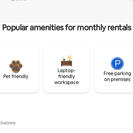
Popular amenities for monthly rentals
Laptop-
Free parking
Pet friendly
friendly
on premises
workspace
inations