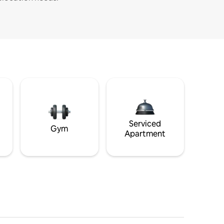
Serviced
Gym
Apartment