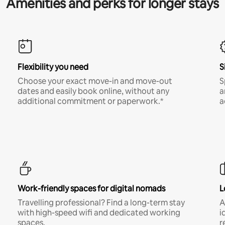
Amenities and perks for longer stays
Flexibility you need
S
Choose your exact move-in and move-out
S
dates and easily book online, without any
a
additional commitment or paperwork.*
a
Work-friendly spaces for digital nomads
L
Travelling professional? Find a long-term stay
A
with high-speed wifi and dedicated working
i
spaces.
r