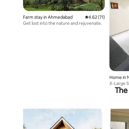
Farm stay in Ahmedabad
4.62 out of 5 average 
4.62 (71)
Get lost into the nature and rejuvenate.
Home in 
X-Large S
The 
Outdoor S