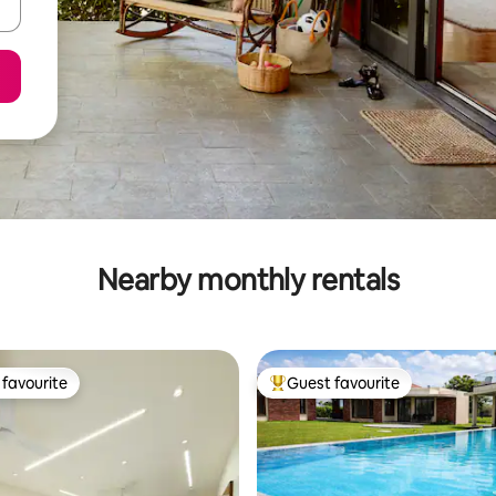
Nearby monthly rentals
favourite
Guest favourite
t favourite
Top guest favourite