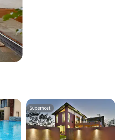
Superhost
Superhost