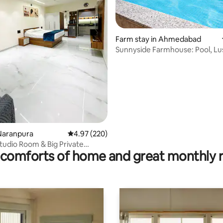
rating, 71 reviews
Farm stay in Ahmedabad
Sunnyside Farmhouse: Pool, Lu
Spacious
Naranpura
4.97 out of 5 average rating, 220 reviews
4.97 (220)
tudio Room & Big Private
comforts of home and great monthly 
itting