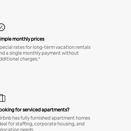
imple monthly prices
pecial rates for long-term vacation rentals
nd a single monthly payment without
dditional charges.*
ooking for serviced apartments?
irbnb has fully furnished apartment homes
deal for staffing, corporate housing, and
elocation needs.