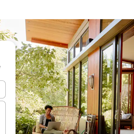
e
 down arrow keys or explore by touch or swipe gestures.