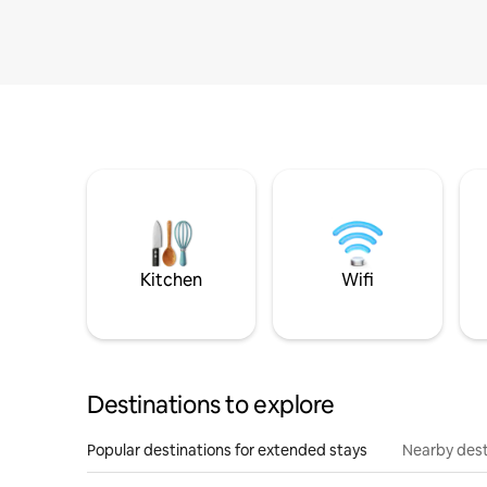
Kitchen
Wifi
Destinations to explore
Popular destinations for extended stays
Nearby dest