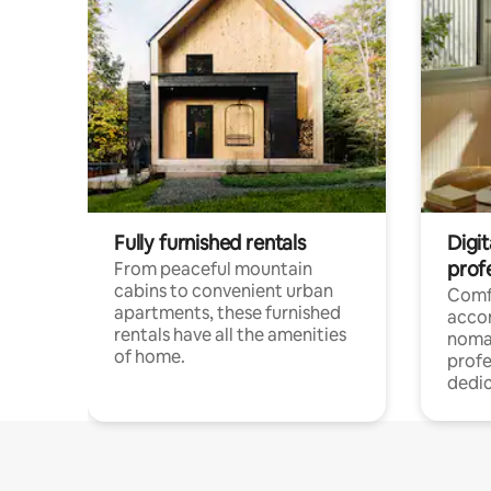
Fully furnished rentals
Digit
prof
From peaceful mountain
cabins to convenient urban
Comf
apartments, these furnished
acco
rentals have all the amenities
noma
of home.
profe
dedic