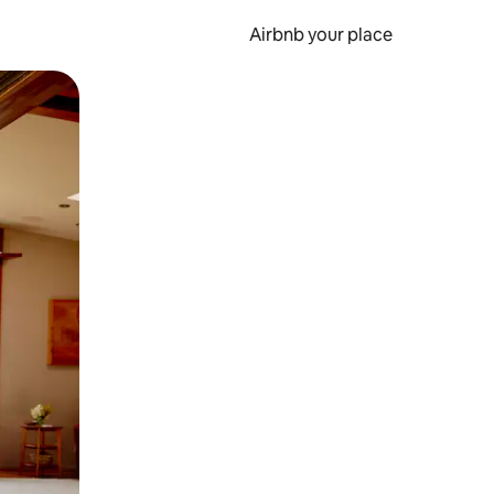
Airbnb your place