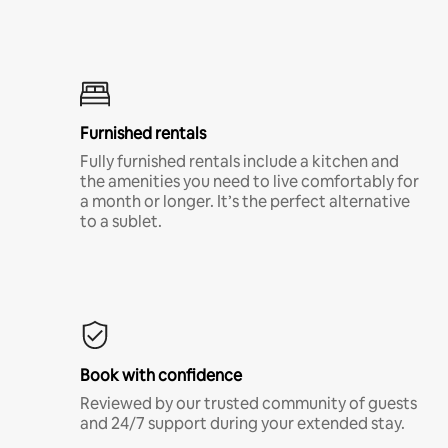
Furnished rentals
Fully furnished rentals include a kitchen and
the amenities you need to live comfortably for
a month or longer. It’s the perfect alternative
to a sublet.
Book with confidence
Reviewed by our trusted community of guests
and 24/7 support during your extended stay.