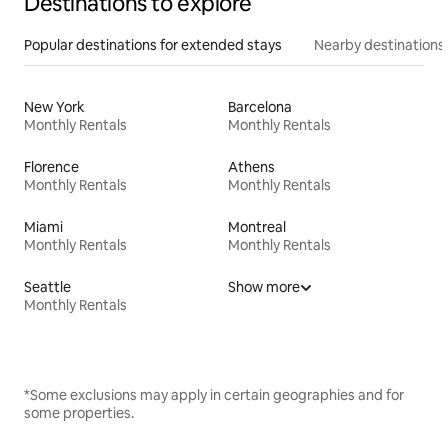
Destinations to explore
Popular destinations for extended stays
Nearby destinations
New York
Barcelona
Monthly Rentals
Monthly Rentals
Florence
Athens
Monthly Rentals
Monthly Rentals
Miami
Montreal
Monthly Rentals
Monthly Rentals
Seattle
Show more
Monthly Rentals
*Some exclusions may apply in certain geographies and for
some properties.