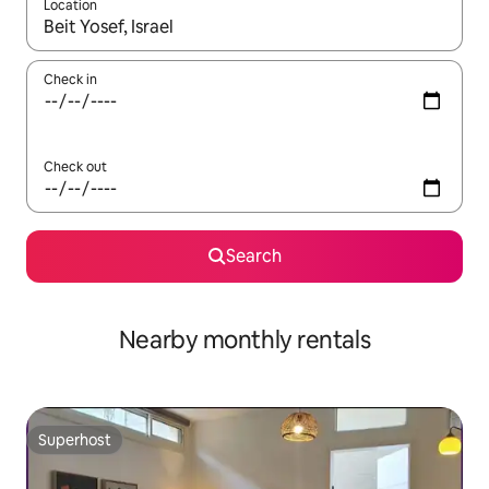
Location
When results are available, navigate with up and down arrow ke
Check in
Check out
Search
Nearby monthly rentals
Superhost
Superhost