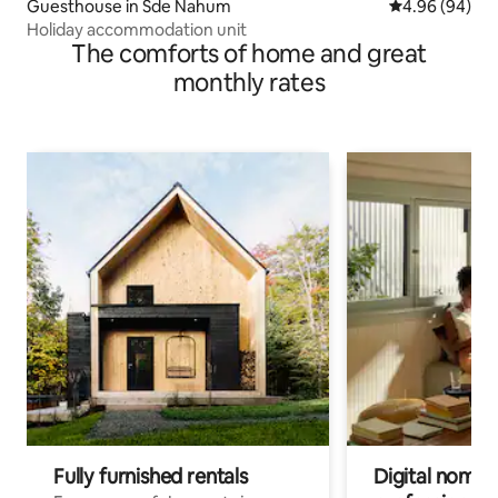
Guesthouse in Sde Nahum
4.96 out of 5 
4.96 (94)
Holiday accommodation unit
The comforts of home and great
monthly rates
Fully furnished rentals
Digital nomads