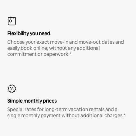
Flexibility you need
Choose your exact move-in and move-out dates and
easily book online, without any additional
commitment or paperwork.*
Simple monthly prices
Special rates for long-term vacation rentals and a
single monthly payment without additional charges.*