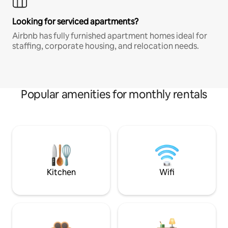
Looking for serviced apartments?
Airbnb has fully furnished apartment homes ideal for
staffing, corporate housing, and relocation needs.
Popular amenities for monthly rentals
Kitchen
Wifi