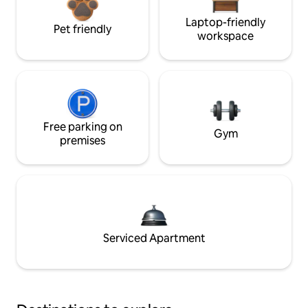
Laptop-friendly
Pet friendly
workspace
Free parking on
Gym
premises
Serviced Apartment