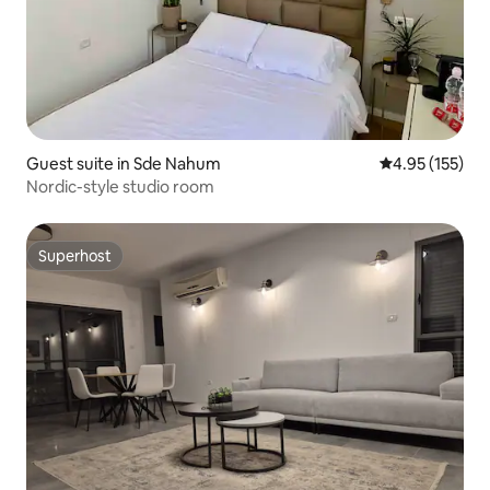
Guest suite in Sde Nahum
4.95 out of 5 a
4.95 (155)
Nordic-style studio room
Superhost
Superhost