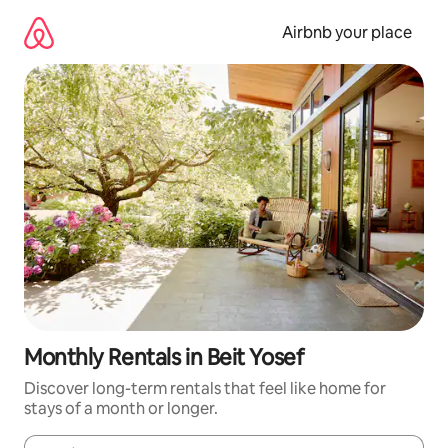
Skip
to
Airbnb your place
content
Monthly Rentals in Beit Yosef
Discover long-term rentals that feel like home for
stays of a month or longer.