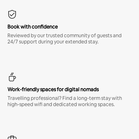
Book with confidence
Reviewed by our trusted community of guests and
24/7 support during your extended stay.
Work-friendly spaces for digital nomads
Travelling professional? Find a long-term stay with
high-speed wifi and dedicated working spaces.