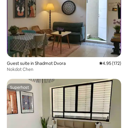
Guest suite in Shadmot Dvora
4.95 out of 5 a
4.95 (172)
Nokdot Chen
Superhost
Superhost