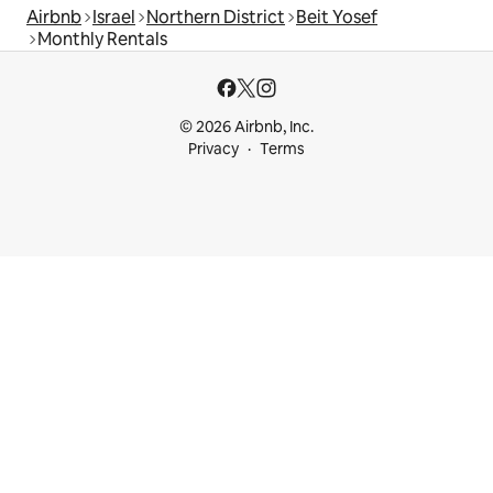
Airbnb
Israel
Northern District
Beit Yosef
Monthly Rentals
© 2026 Airbnb, Inc.
Privacy
Terms