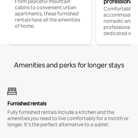
professionals
From peaceful mountain
cabins to convenient urban
Comfortable
apartments, these furnished
accommodatio
rentals have all the amenities
nomadic and r
of home.
professionals w
dedicated work
Amenities and perks for longer stays
Furnished rentals
Fully furnished rentals include a kitchen and the
amenities you need to live comfortably for a month or
longer. It’s the perfect alternative to a sublet.