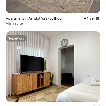
Apartment in Ashdot Ya'akov Ihud
4.89 out of 5 
4.89 (18)
Alma suite
Superhost
Superhost