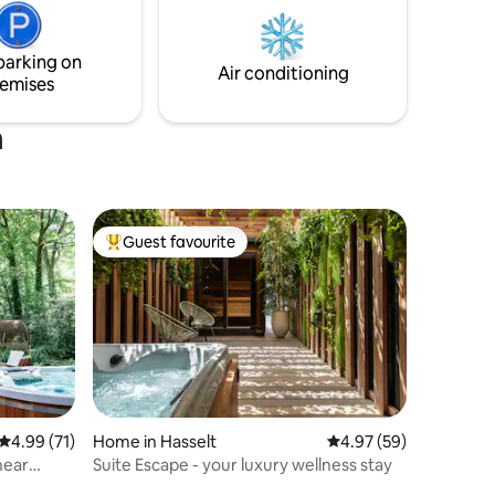
with extra payment and to be reported
n our
when booking
king
parking on
Air conditioning
emises
m
Guest favourite
Top guest favourite
4.99 out of 5 average rating, 71 reviews
4.99 (71)
Home in Hasselt
4.97 out of 5 average 
4.97 (59)
near
Suite Escape - your luxury wellness stay