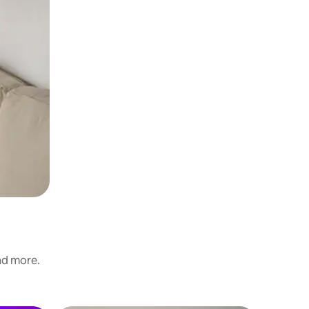
and more.