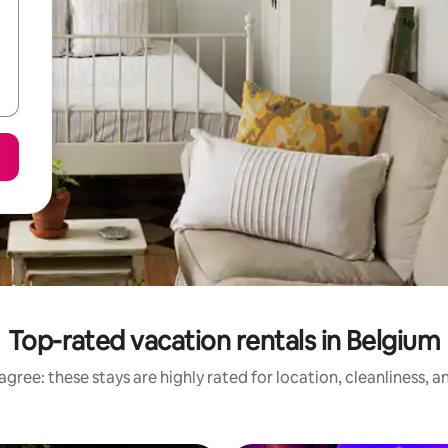
Top-rated vacation rentals in Belgium
gree: these stays are highly rated for location, cleanliness, 