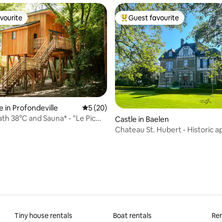
vourite
Guest favourite
vourite
Top guest favourite
ating, 60 reviews
 in Profondeville
5 out of 5 average rating, 20 reviews
5 (20)
ath 38°C and Sauna* - "Le Pic
Castle in Baelen
Chateau St. Hubert - Historic 
Tiny house rentals
Boat rentals
Ren