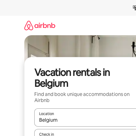
Skip
to
content
Vacation rentals in
Belgium
Find and book unique accommodations on
Airbnb
Location
When results are available, navigate with up and
Check in