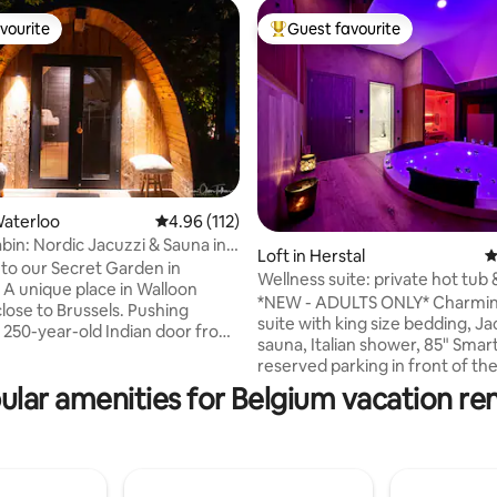
vourite
Guest favourite
vourite
Top guest favourite
Waterloo
4.96 out of 5 average rating, 112 reviews
4.96 (112)
bin: Nordic Jacuzzi & Sauna in
Loft in Herstal
4
ting, 297 reviews
o our Secret Garden in
Wellness suite: private hot tub
 A unique place in Walloon
*NEW - ADULTS ONLY* Charmin
lose to Brussels. Pushing
suite with king size bedding, Ja
 250-year-old Indian door from
sauna, Italian shower, 85" Smar
, you enter another world.
reserved parking in front of th
d sauna, Norwegian bath,
🅿️ Self check-in/check-out via digicode
ular amenities for Belgium vacation ren
der a starry pergola,
Extras ✨ by reservation: 🕓 Early check-in
rapy... Summer and winter,
(at 4:15 p.m. instead of 6 p.m.) 🕐 Late
g invites you to reconnect.
check-out (at 1 p.m. instead of 11 
es are available for delivery. At
Romantic decoration 🍖🧀 Aperitif plate
 lights reveal the brilliance of
🥐 Breakfast 💆‍♂️💆‍♀️ 50-minute DUO