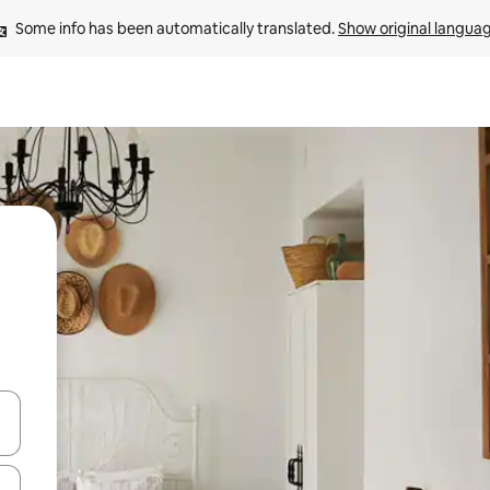
Some info has been automatically translated. 
Show original langua
 down arrow keys or explore by touch or swipe gestures.