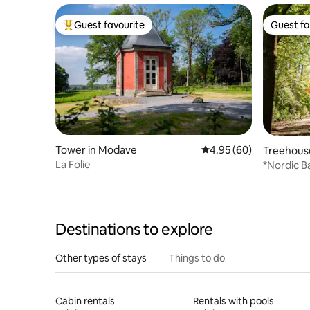
Guest favourite
Guest fa
Top guest favourite
Guest fa
Tower in Modave
4.95 out of 5 average r
4.95 (60)
Treehouse
La Folie
*Nordic B
Cendré"
Destinations to explore
Other types of stays
Things to do
Cabin rentals
Rentals with pools