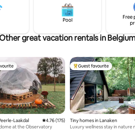
. The spa bedding awaits you
relaxation massage on a table i
right cloud above the lovers'
massage room Info after boo
Free 
Pool
pr
Other great vacation rentals in Belgiu
vourite
Guest favourite
vourite
Top guest favourite
rating, 20 reviews
eerle-Laakdal
4.76 out of 5 average rating, 175 reviews
4.76 (175)
Tiny homes in Lanaken
 dome at the Observatory
Luxury wellness stay in nature 
Maastricht