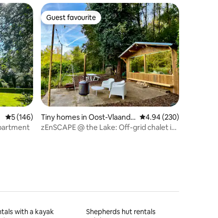
Guest favourite
Guest favourite
5 out of 5 average rating, 146 reviews
5 (146)
Tiny homes in Oost-Vlaande
4.94 out of 5 average r
4.94 (230)
ren
apartment
zEnSCAPE @ the Lake: Off-grid chalet in
het Bos
tals with a kayak
Shepherds hut rentals