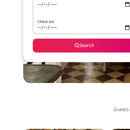
Check out
Search
Guests a