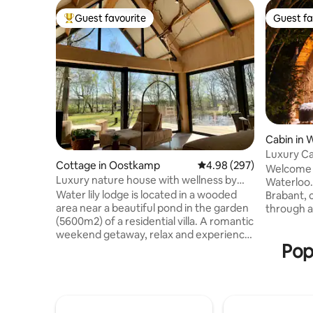
Guest favourite
Guest fa
Top guest favourite
Guest fa
Cabin in 
Luxury Ca
Cottage in Oostkamp
4.98 out of 5 average ra
4.98 (297)
Waterloo
Welcome t
Luxury nature house with wellness by
Waterloo.
pond
Water lily lodge is located in a wooded
Brabant, c
area near a beautiful pond in the garden
through a
(5600m2) of a residential villa. A romantic
Rajasthan
weekend getaway, relax and experience
Wood-fire
Pop
the silence on our floating terrace or
jacuzzi un
relax in the Hot tub or Barrel sauna (use
balneothe
free) Luxurious decor with all comforts.
everythin
The lodge is on the edge of a nature
Small dish
reserve with many hiking and biking
night, the