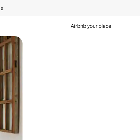
ge
Airbnb your place