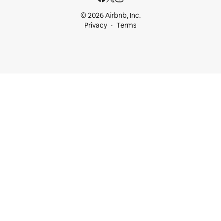
© 2026 Airbnb, Inc.
Privacy
Terms