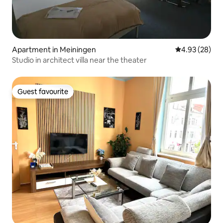
Apartment in Meiningen
4.93 out of 5 
4.93 (28)
Studio in architect villa near the theater
Guest favourite
Guest favourite