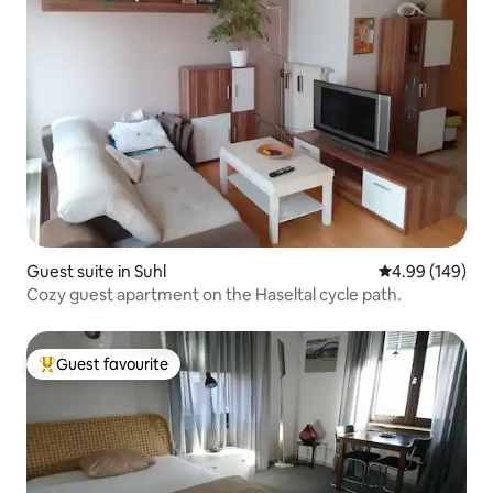
Guest suite in Suhl
4.99 out of 5 a
4.99 (149)
Cozy guest apartment on the Haseltal cycle path.
Guest favourite
Top guest favourite