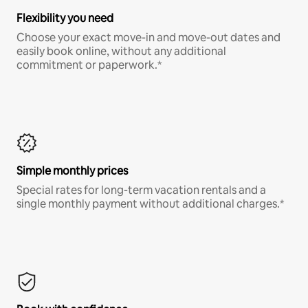
Flexibility you need
Choose your exact move-in and move-out dates and
easily book online, without any additional
commitment or paperwork.*
Simple monthly prices
Special rates for long-term vacation rentals and a
single monthly payment without additional charges.*