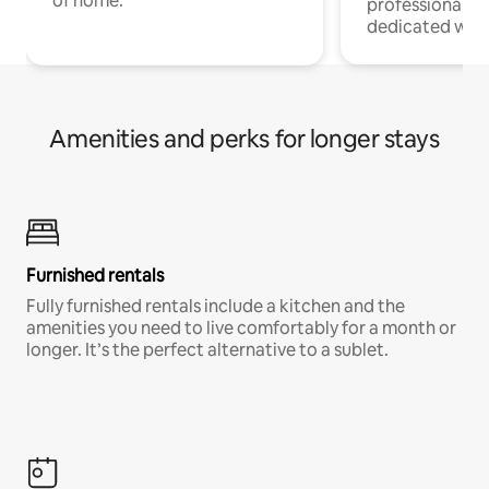
of home.
professionals w
dedicated work
Amenities and perks for longer stays
Furnished rentals
Fully furnished rentals include a kitchen and the
amenities you need to live comfortably for a month or
longer. It’s the perfect alternative to a sublet.