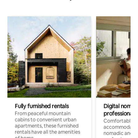
Fully furnished rentals
Digital nomads
professionals
From peaceful mountain
cabins to convenient urban
Comfortable
apartments, these furnished
accommodatio
rentals have all the amenities
nomadic and r