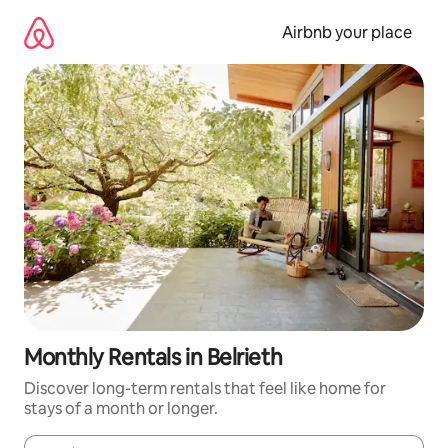
Skip
to
Airbnb your place
content
Monthly Rentals in Belrieth
Discover long-term rentals that feel like home for
stays of a month or longer.