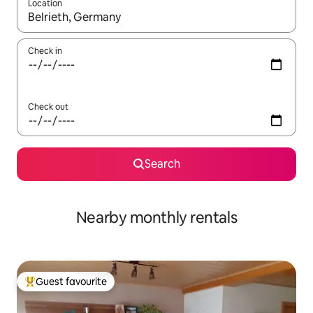
Location
When results are available, navigate with up and down arrow ke
Check in
Check out
Search
Nearby monthly rentals
Guest favourite
Top guest favourite