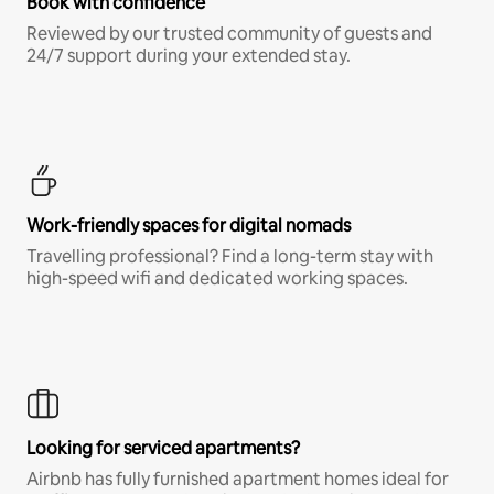
Book with confidence
Reviewed by our trusted community of guests and
24/7 support during your extended stay.
Work-friendly spaces for digital nomads
Travelling professional? Find a long-term stay with
high-speed wifi and dedicated working spaces.
Looking for serviced apartments?
Airbnb has fully furnished apartment homes ideal for