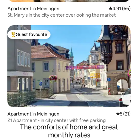
Apartment in Meiningen
4.91 out of 5 
4.91 (66)
St. Mary's in the city center overlooking the market
Guest favourite
Top guest favourite
Apartment in Meiningen
5 out of 5
5 (21)
Z1 Apartment - in city center with free parking
The comforts of home and great
monthly rates