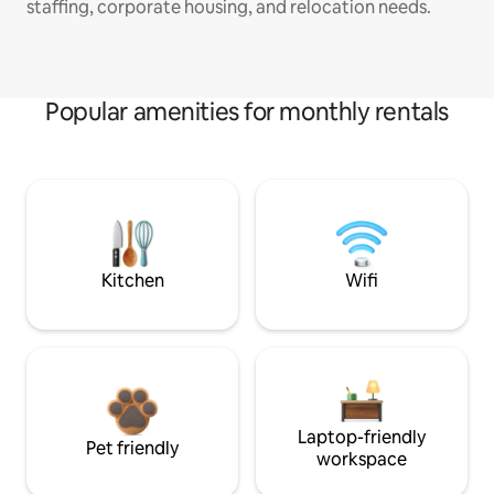
staffing, corporate housing, and relocation needs.
Popular amenities for monthly rentals
Kitchen
Wifi
Laptop-friendly
Pet friendly
workspace