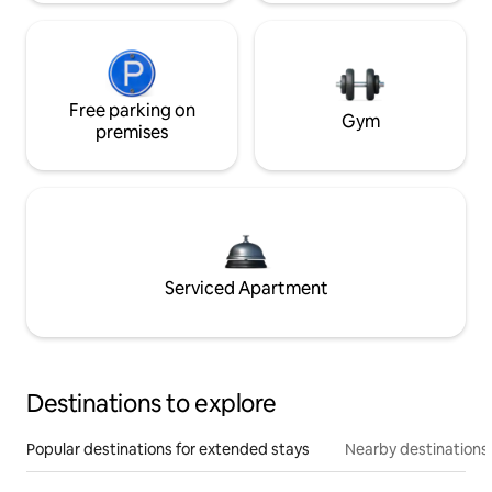
Free parking on
Gym
premises
Serviced Apartment
Destinations to explore
Popular destinations for extended stays
Nearby destinations