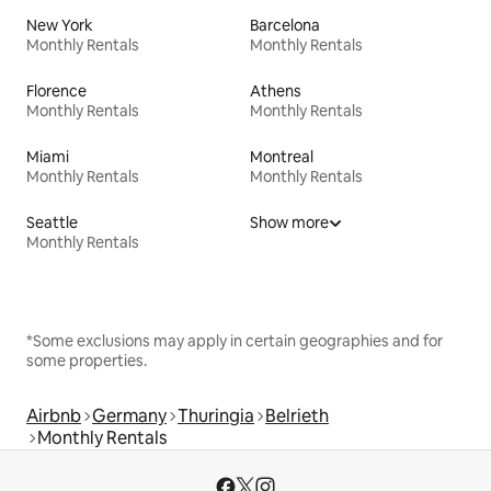
New York
Barcelona
Monthly Rentals
Monthly Rentals
Florence
Athens
Monthly Rentals
Monthly Rentals
Miami
Montreal
Monthly Rentals
Monthly Rentals
Seattle
Show more
Monthly Rentals
*Some exclusions may apply in certain geographies and for
some properties.
Airbnb
Germany
Thuringia
Belrieth
Monthly Rentals