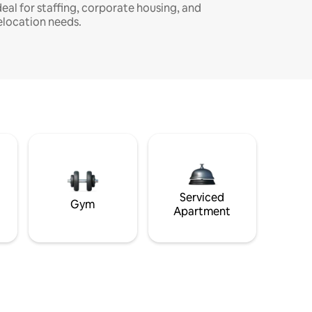
deal for staffing, corporate housing, and
elocation needs.
Serviced
Gym
Apartment