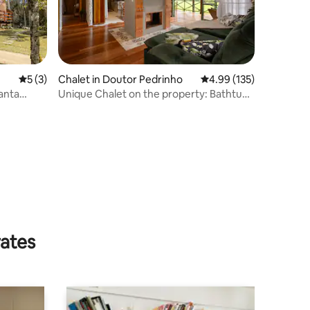
5 out of 5 average rating, 3 reviews
5 (3)
Chalet in Doutor Pedrinho
4.99 out of 5 average r
4.99 (135)
anta
Unique Chalet on the property: Bathtub
+ View
rates