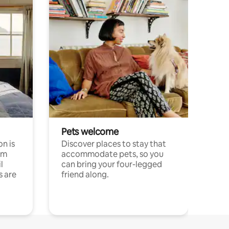
Pets welcome
n is
Discover places to stay that
om
accommodate pets, so you
l
can bring your four-legged
s are
friend along.