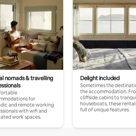
al nomads & travelling
Delight included
essionals
Sometimes the destinatio
the accommodation. Fr
ortable
cliffside cabins to tranqui
mmodations for
houseboats, these rental
dic and remote working
full of unique features.
ssionals with wifi and
ated work spaces.