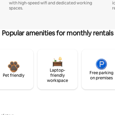
with high-speed wifi and dedicated working
i
spaces.
r
Popular amenities for monthly rentals
Laptop-
Free parking
Pet friendly
friendly
on premises
workspace