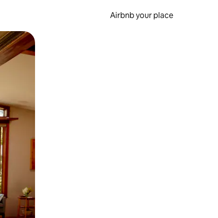
Airbnb your place