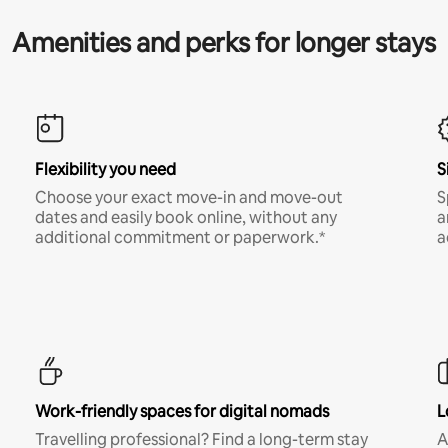
Amenities and perks for longer stays
Flexibility you need
S
Choose your exact move-in and move-out
S
dates and easily book online, without any
a
additional commitment or paperwork.*
a
Work-friendly spaces for digital nomads
L
Travelling professional? Find a long-term stay
A