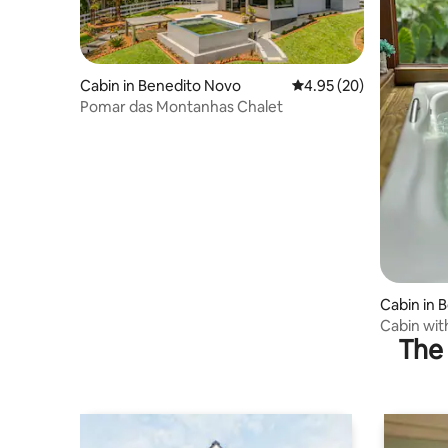
Cabin in Benedito Novo
4.95 out of 5 average r
4.95 (20)
Pomar das Montanhas Chalet
Cabin in 
Cabin wit
The 
Fireplace