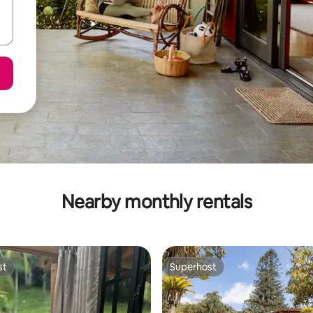
Nearby monthly rentals
st
Superhost
st
Superhost