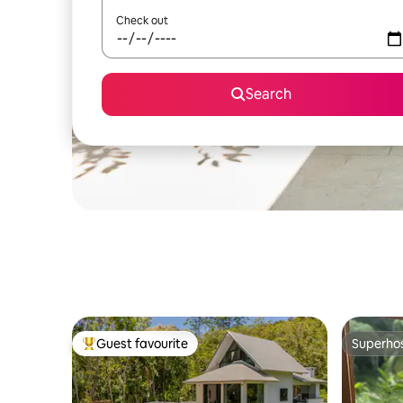
Check out
Search
Guest favourite
Superho
Top guest favourite
Superho