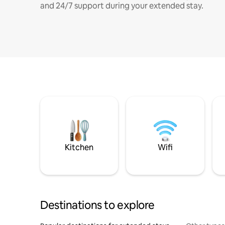
and 24/7 support during your extended stay.
Kitchen
Wifi
Destinations to explore