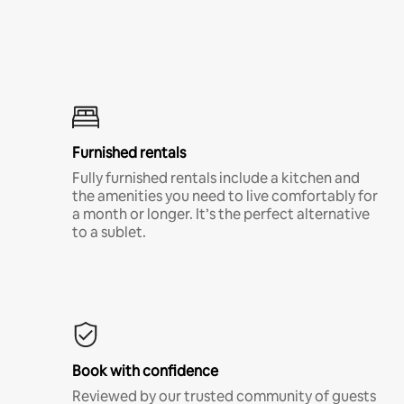
Furnished rentals
Fully furnished rentals include a kitchen and
the amenities you need to live comfortably for
a month or longer. It’s the perfect alternative
to a sublet.
Book with confidence
Reviewed by our trusted community of guests