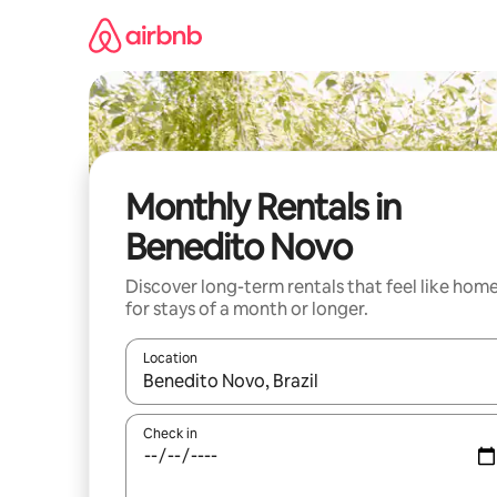
Skip
to
content
Monthly Rentals in
Benedito Novo
Discover long-term rentals that feel like hom
for stays of a month or longer.
Location
When results are available, navigate with up and
Check in