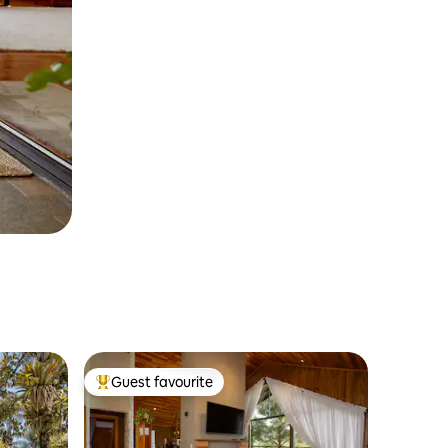
Guest favourite
Top guest favourite