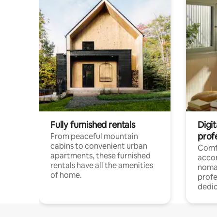
Fully furnished rentals
Digit
prof
From peaceful mountain
cabins to convenient urban
Comf
apartments, these furnished
acco
rentals have all the amenities
noma
of home.
profe
dedic