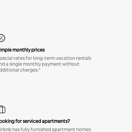
imple monthly prices
pecial rates for long-term vacation rentals
nd a single monthly payment without
dditional charges.*
ooking for serviced apartments?
irbnb has fully furnished apartment homes