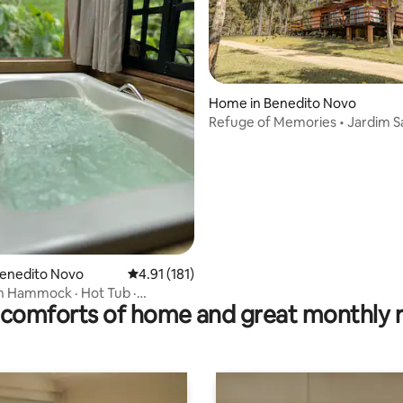
ating, 20 reviews
Home in Benedito Novo
Refuge of Memories • Jardim S
Maria
Benedito Novo
4.91 out of 5 average rating, 181 reviews
4.91 (181)
h Hammock · Hot Tub ·
comforts of home and great monthly 
 · Vale Europeu