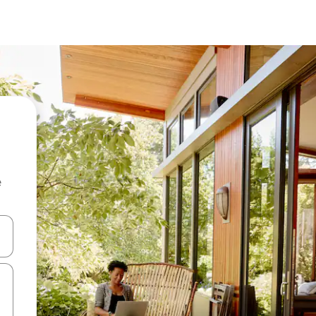
e
 down arrow keys or explore by touch or swipe gestures.