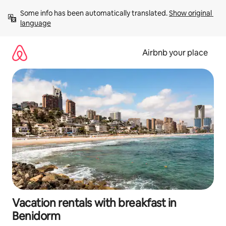
Skip
Some info has been automatically translated. 
Show original 
to
language
content
Airbnb your place
Vacation rentals with breakfast in
Benidorm