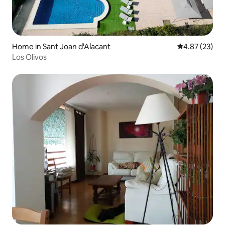
Home in Sant Joan d'Alacant
4.87 out of 5 
4.87 (23)
Los Olivos