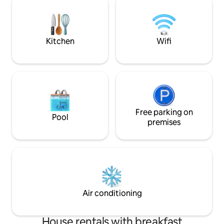
511247-A
(MERCADONA, MAS
local businesses 
street of Altea. A
of Altea is a 15 min
Kitchen
Wifi
Free parking on
Pool
premises
Air conditioning
House rentals with breakfast