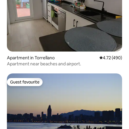
Apartment in Torrellano
4.72 out of 5 a
4.72 (490)
Apartment near beaches and airport.
Guest favourite
Guest favourite