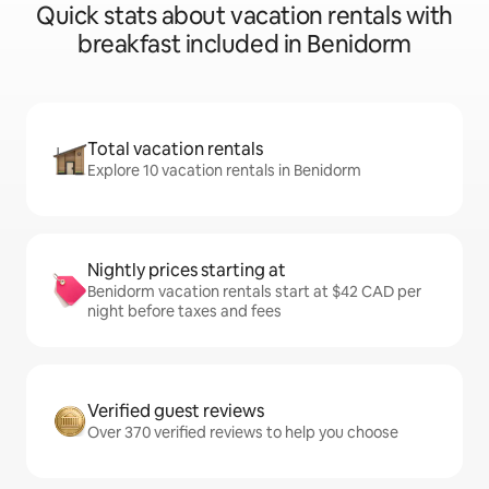
Quick stats about vacation rentals with
breakfast included in Benidorm
Total vacation rentals
Explore 10 vacation rentals in Benidorm
Nightly prices starting at
Benidorm vacation rentals start at $42 CAD per
night before taxes and fees
Verified guest reviews
Over 370 verified reviews to help you choose