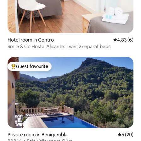
Hotel room in Centro
4.83 out of 5
4.83 (6)
Smile & Co Hostal Alicante: Twin, 2 separat beds
Guest favourite
Top guest favourite
Private room in Benigembla
5 out of 5
5 (20)