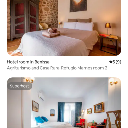
Hotel room in Benissa
5 out of 
5 (9)
Agriturismo and Casa Rural Refugio Marnes room 2
Superhost
Superhost