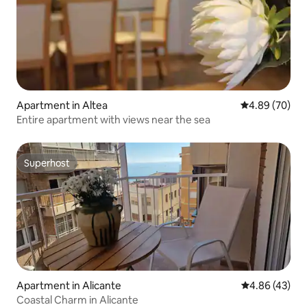
Apartment in Altea
4.89 out of 5 
4.89 (70)
Entire apartment with views near the sea
Superhost
Superhost
Apartment in Alicante
4.86 out of 5 
4.86 (43)
Coastal Charm in Alicante