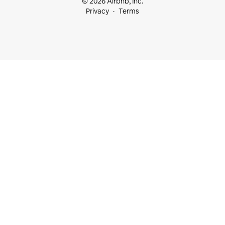
© 2026 Airbnb, Inc.
Privacy
Terms