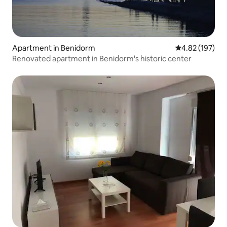
Apartment in Benidorm
4.82 out of 5 a
4.82 (197)
Renovated apartment in Benidorm's historic center