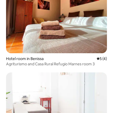
Hotel room in Benissa
5 out of 
5 (4)
Agriturismo and Casa Rural Refugio Marnes room 3