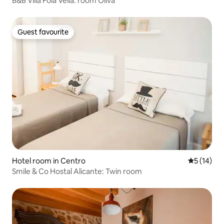
B&B Villa Foia Vella: room Oliva
Guest favourite
Guest favourite
Hotel room in Centro
5 out of 5
5 (14)
Smile & Co Hostal Alicante: Twin room