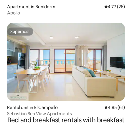
Apartment in Benidorm
4.77 out of 5
4.77 (26)
Apollo
Superhost
Superhost
Rental unit in El Campello
4.85 out of 5
4.85 (61)
Sebastian Sea View Apartments
Bed and breakfast rentals with breakfast