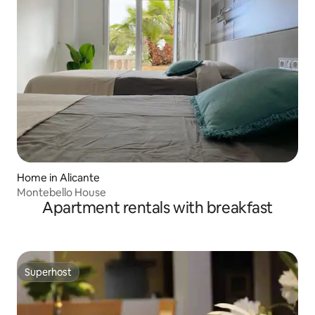
Home in Alicante
Montebello House
Apartment rentals with breakfast
Superhost
Superhost