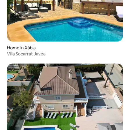
Home in Xàbia
Villa Socarrat Javea