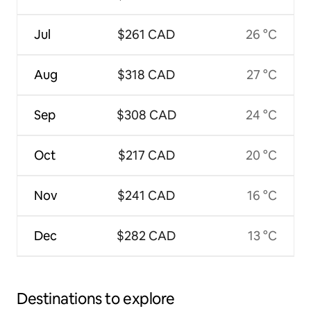
Jul
$261 CAD
26 °C
Aug
$318 CAD
27 °C
Sep
$308 CAD
24 °C
Oct
$217 CAD
20 °C
Nov
$241 CAD
16 °C
Dec
$282 CAD
13 °C
Destinations to explore