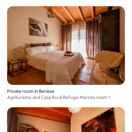
Private room in Benissa
Agriturismo and Casa Rural Refugio Marnes room 1