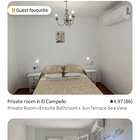
Guest favourite
Top guest favourite
Private room in El Campello
4.97 out of 5 
4.97 (86)
Private Room+Ensuite Bathroom+ SunTerrace Sea View