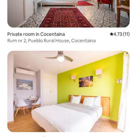
Private room in Cocentaina
4.73 out of 5
4.73 (11)
Rum nr 2, Pueblo Rural House, Cocentaina