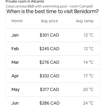
Private room in Alicante
Casa Lennisa B&B with swimming pool - room Campell
When is the best time to visit Benidorm?
Month
Avg. price
Avg. temp
Jan
$301 CAD
12 °C
Feb
$245 CAD
12 °C
Mar
$276 CAD
14 °C
Apr
$332 CAD
17 °C
May
$317 CAD
20 °C
Jun
$286 CAD
24 °C