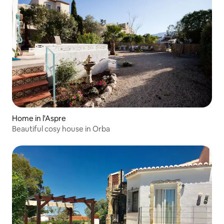
Home in l'Aspre
Beautiful cosy house in Orba