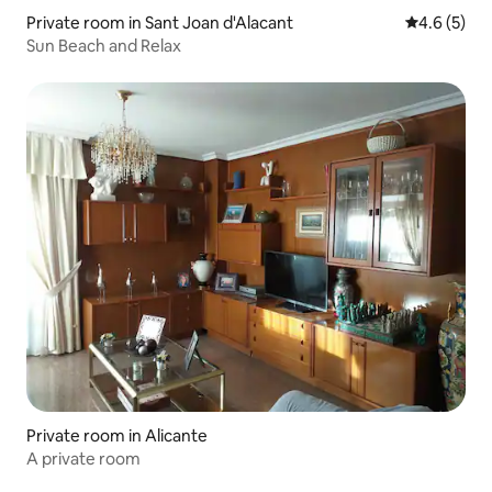
Private room in Sant Joan d'Alacant
4.6 out of 
4.6 (5)
Sun Beach and Relax
Private room in Alicante
A private room