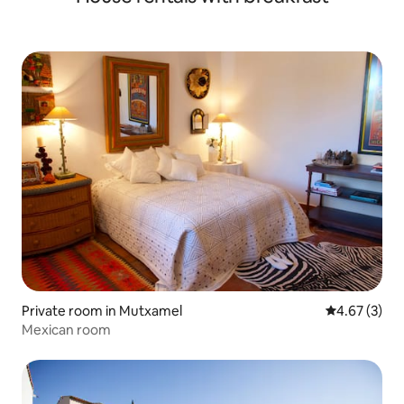
Private room in Mutxamel
4.67 out of 
4.67 (3)
Mexican room