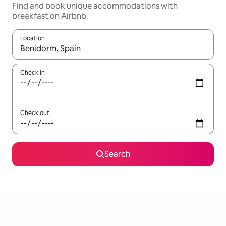
Find and book unique accommodations with
breakfast on Airbnb
Location
When results are available, navigate with up and down arrow ke
Check in
Check out
Search