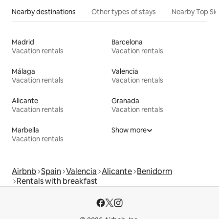
Nearby destinations
Other types of stays
Nearby Top Si
Madrid
Barcelona
Vacation rentals
Vacation rentals
Málaga
Valencia
Vacation rentals
Vacation rentals
Alicante
Granada
Vacation rentals
Vacation rentals
Marbella
Show more
Vacation rentals
Airbnb
Spain
Valencia
Alicante
Benidorm
Rentals with breakfast