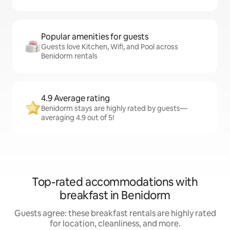
Popular amenities for guests
Guests love Kitchen, Wifi, and Pool across
Benidorm rentals
4.9 Average rating
Benidorm stays are highly rated by guests—
averaging 4.9 out of 5!
Top-rated accommodations with
breakfast in Benidorm
Guests agree: these breakfast rentals are highly rated
for location, cleanliness, and more.