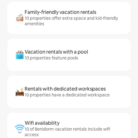
Family-friendly vacation rentals
10 properties offer extra space and kid-friendly
amenities
Vacation rentals with a pool
10 properties feature pools
Rentals with dedicated workspaces
10 properties have a dedicated workspace
Wifi availability
10 of Benidorm vacation rentals include wifi
access