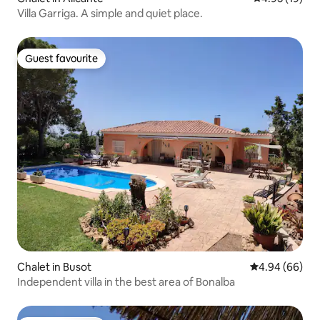
Villa Garriga. A simple and quiet place.
Guest favourite
Guest favourite
Chalet in Busot
4.94 out of 5 
4.94 (66)
Independent villa in the best area of Bonalba