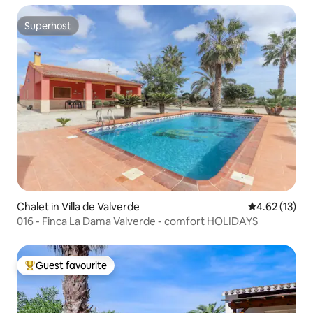
Superhost
Superhost
Chalet in Villa de Valverde
4.62 out of 5
4.62 (13)
016 - Finca La Dama Valverde - comfort HOLIDAYS
Guest favourite
Top guest favourite