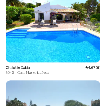
Chalet in Xàbia
4.67 out of 5
4.67 (6)
5040 – Casa Markoli, Jávea