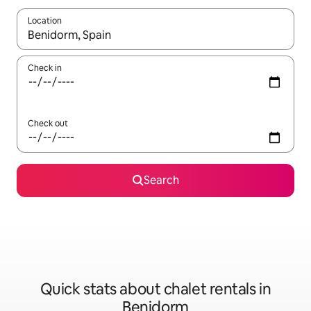
Location
When results are available, navigate with up and down arrow ke
Check in
Check out
Search
Quick stats about chalet rentals in
Benidorm