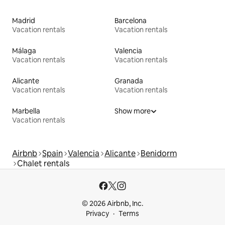
Madrid
Barcelona
Vacation rentals
Vacation rentals
Málaga
Valencia
Vacation rentals
Vacation rentals
Alicante
Granada
Vacation rentals
Vacation rentals
Marbella
Show more
Vacation rentals
Airbnb
Spain
Valencia
Alicante
Benidorm
Chalet rentals
© 2026 Airbnb, Inc.
Privacy
Terms