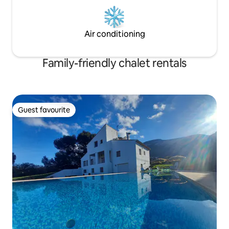
Air conditioning
Family-friendly chalet rentals
Guest favourite
Guest favourite