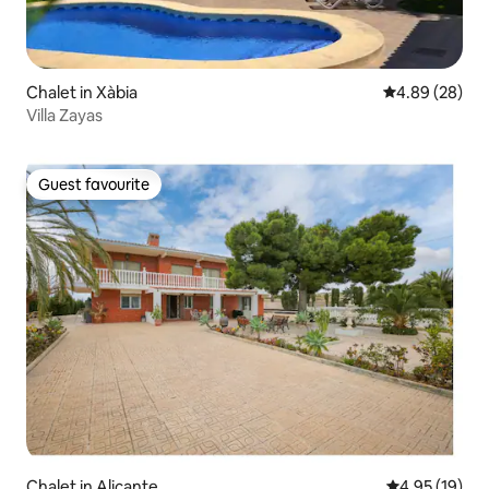
Chalet in Xàbia
4.89 out of 5 
4.89 (28)
Villa Zayas
Guest favourite
Guest favourite
Chalet in Alicante
4.95 out of 5
4.95 (19)