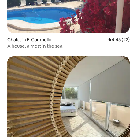
Chalet in El Campello
4.45 out of 5 
4.45 (22)
A house, almost in the sea.