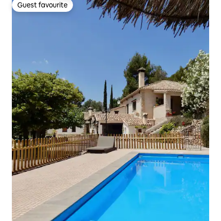
Guest favourite
Guest favourite