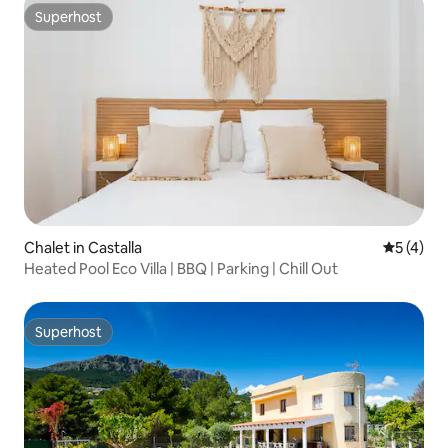
Superhost
Superhost
Chalet in Castalla
5 out of 
5 (4)
Heated Pool Eco Villa | BBQ | Parking | Chill Out
Superhost
Superhost