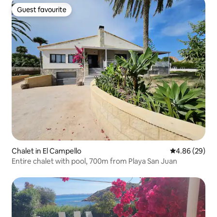
Guest favourite
Guest favourite
Chalet in El Campello
4.86 out of 5 
4.86 (29)
Entire chalet with pool, 700m from Playa San Juan