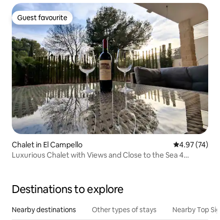
Guest favourite
Guest favourite
Chalet in El Campello
4.97 out of 5 
4.97 (74)
Luxurious Chalet with Views and Close to the Sea 4
bedrooms.
Destinations to explore
Nearby destinations
Other types of stays
Nearby Top Si