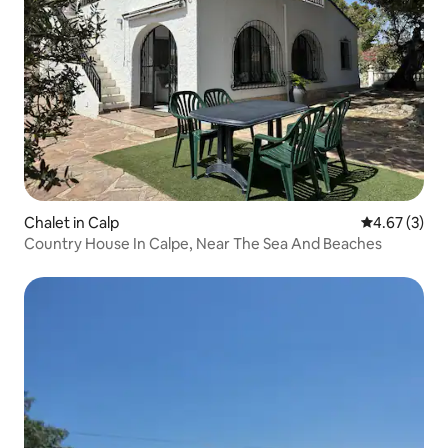
Chalet in Calp
4.67 out of 
4.67 (3)
Country House In Calpe, Near The Sea And Beaches