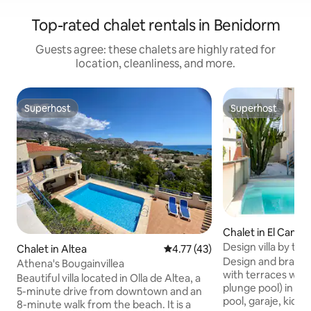
Top-rated chalet rentals in Benidorm
Guests agree: these chalets are highly rated for
location, cleanliness, and more.
Superhost
Superhost
Superhost
Superhost
Chalet in El Campe
Design villa by th
Chalet in Altea
4.77 out of 5 average rating, 4
4.77 (43)
POOL
Design and brand 
Athena's Bougainvillea
with terraces with
Beautiful villa located in Olla de Altea, a
plunge pool) in a
5-minute drive from downtown and an
pool, garaje, kids 
8-minute walk from the beach. It is a