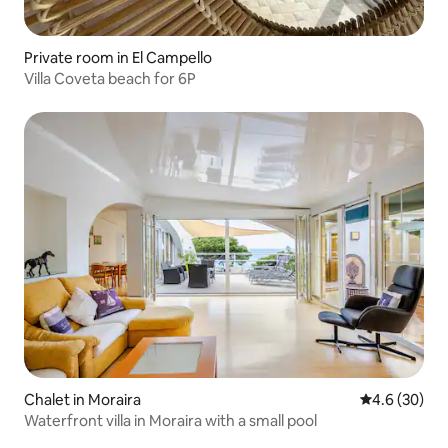
Private room in El Campello
Villa Coveta beach for 6P
Chalet in Moraira
4.6 out of 5 
4.6 (30)
Waterfront villa in Moraira with a small pool