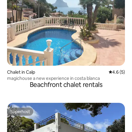
Chalet in Calp
4.6 out of 
4.6 (5)
magichouse a new experience in costa blanca
Beachfront chalet rentals
Superhost
Superhost