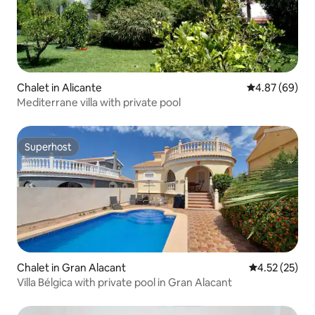
Chalet in Alicante
4.87 out of 5 
4.87 (69)
Mediterrane villa with private pool
Superhost
Superhost
Chalet in Gran Alacant
4.52 out of 5
4.52 (25)
Villa Bélgica with private pool in Gran Alacant