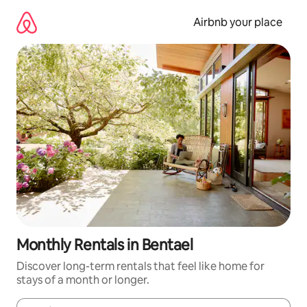
Skip
to
Airbnb your place
content
Monthly Rentals in Bentael
Discover long-term rentals that feel like home for
stays of a month or longer.