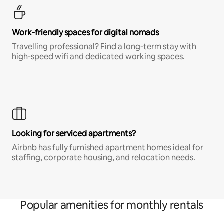
Work-friendly spaces for digital nomads
Travelling professional? Find a long-term stay with
high-speed wifi and dedicated working spaces.
Looking for serviced apartments?
Airbnb has fully furnished apartment homes ideal for
staffing, corporate housing, and relocation needs.
Popular amenities for monthly rentals