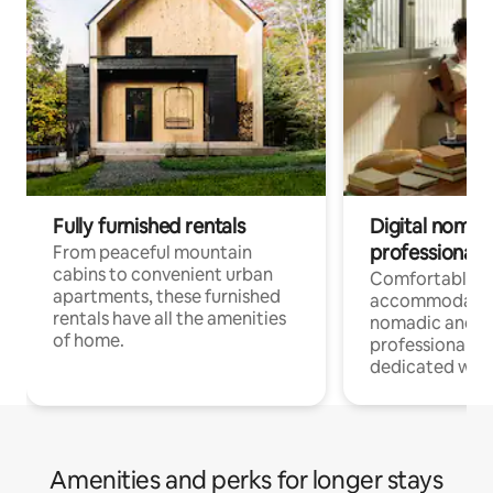
Fully furnished rentals
Digital nomads
professionals
From peaceful mountain
cabins to convenient urban
Comfortable
apartments, these furnished
accommodatio
rentals have all the amenities
nomadic and r
of home.
professionals w
dedicated work
Amenities and perks for longer stays