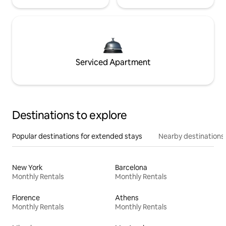
Serviced Apartment
Destinations to explore
Popular destinations for extended stays
Nearby destinations
New York
Barcelona
Monthly Rentals
Monthly Rentals
Florence
Athens
Monthly Rentals
Monthly Rentals