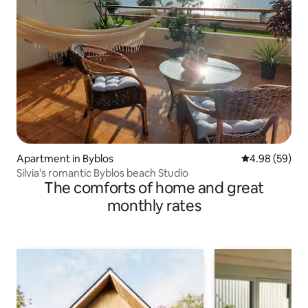
Apartment in Byblos
4.98 out of 5 
4.98 (59)
Silvia's romantic Byblos beach Studio
The comforts of home and great
monthly rates