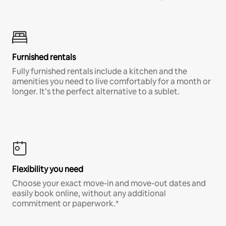
Furnished rentals
Fully furnished rentals include a kitchen and the
amenities you need to live comfortably for a month or
longer. It’s the perfect alternative to a sublet.
Flexibility you need
Choose your exact move-in and move-out dates and
easily book online, without any additional
commitment or paperwork.*