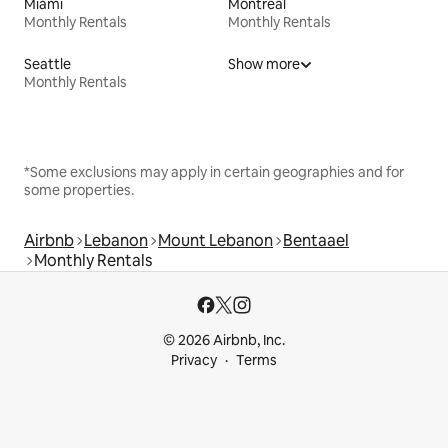
Miami
Montreal
Monthly Rentals
Monthly Rentals
Seattle
Show more
Monthly Rentals
*Some exclusions may apply in certain geographies and for
some properties.
Airbnb
Lebanon
Mount Lebanon
Bentaael
Monthly Rentals
© 2026 Airbnb, Inc.
Privacy
Terms