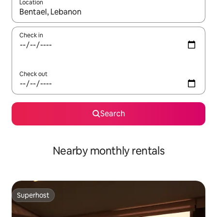
Location
When results are available, navigate with up and down arrow ke
Check in
Check out
Search
Nearby monthly rentals
Superhost
Superhost