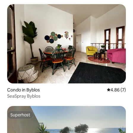
Condo in Byblos
4.86 out of 5
4.86 (7)
SeaSpray Byblos
Superhost
Superhost