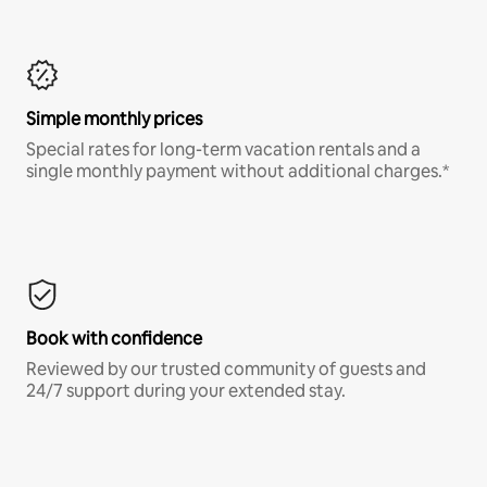
Simple monthly prices
Special rates for long-term vacation rentals and a
single monthly payment without additional charges.*
Book with confidence
Reviewed by our trusted community of guests and
24/7 support during your extended stay.