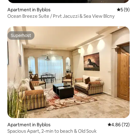
Apartment in Byblos
5 out of 
5 (9)
Ocean Breeze Suite / Prvt Jacuzzi & Sea View Blcny
Superhost
Superhost
Apartment in Byblos
4.86 out of 5 
4.86 (72)
Spacious Apart, 2-min to beach & Old Souk