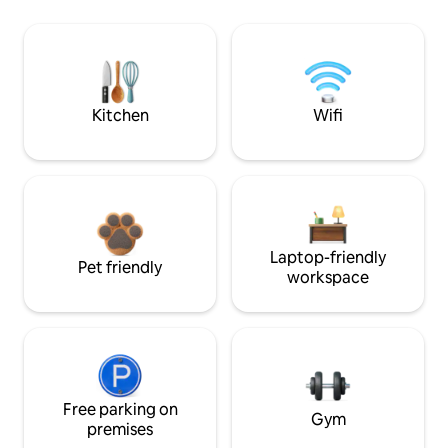
Kitchen
Wifi
Laptop-friendly
Pet friendly
workspace
Free parking on
Gym
premises