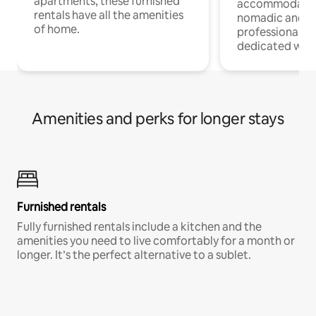
apartments, these furnished
accommodatio
rentals have all the amenities
nomadic and r
of home.
professionals w
dedicated work
Amenities and perks for longer stays
Furnished rentals
Fully furnished rentals include a kitchen and the
amenities you need to live comfortably for a month or
longer. It’s the perfect alternative to a sublet.