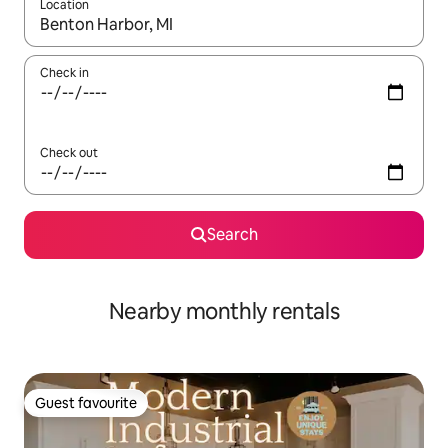
Location
When results are available, navigate with up and down arrow ke
Check in
Check out
Search
Nearby monthly rentals
Guest favourite
Guest favourite