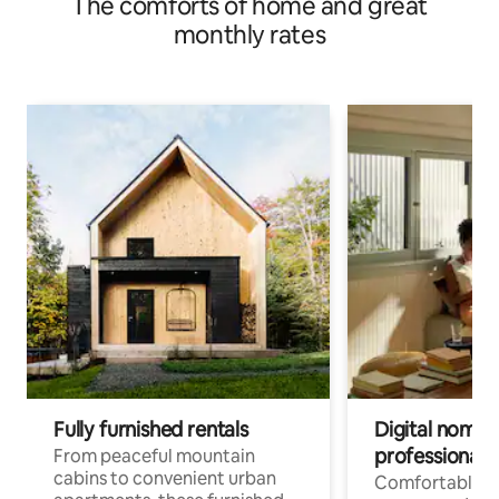
The comforts of home and great
monthly rates
Fully furnished rentals
Digital nomads
professionals
From peaceful mountain
cabins to convenient urban
Comfortable