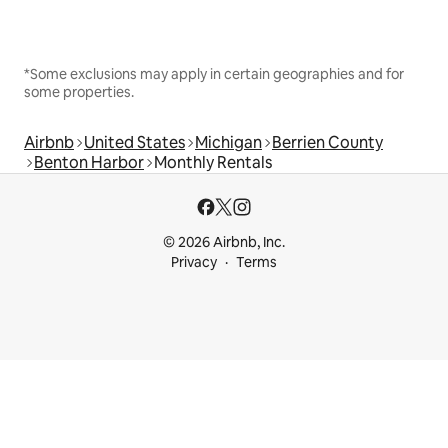
*Some exclusions may apply in certain geographies and for
some properties.
Airbnb
United States
Michigan
Berrien County
Benton Harbor
Monthly Rentals
© 2026 Airbnb, Inc.
Privacy
Terms