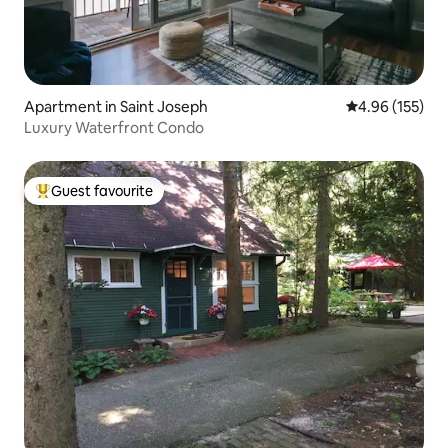
Apartment in Saint Joseph
4.96 out of 5 a
4.96 (155)
Luxury Waterfront Condo
Guest favourite
Top guest favourite