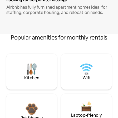
Airbnb has fully furnished apartment homes ideal for
staffing, corporate housing, and relocation needs.
Popular amenities for monthly rentals
Kitchen
Wifi
Laptop-friendly
Pet friendly