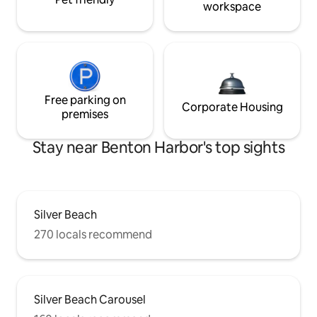
workspace
Free parking on
Corporate Housing
premises
Stay near Benton Harbor's top sights
Silver Beach
270 locals recommend
Silver Beach Carousel