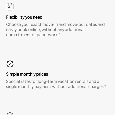
Flexibility you need
Choose your exact move-in and move-out dates and
easily book online, without any additional
commitment or paperwork.*
Simple monthly prices
Special rates for long-term vacation rentals and a
single monthly payment without additional charges.*