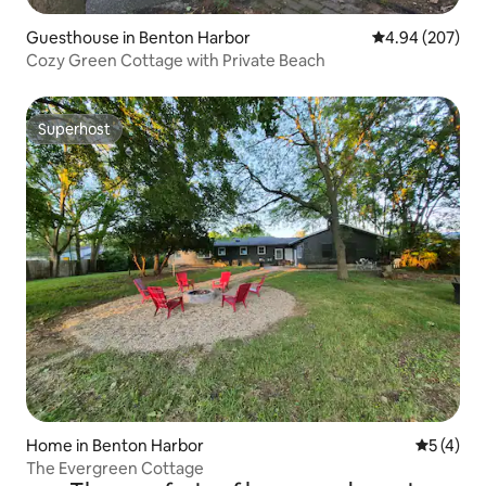
Guesthouse in Benton Harbor
4.94 out of 5 a
4.94 (207)
Cozy Green Cottage with Private Beach
Superhost
Superhost
Home in Benton Harbor
5 out of 
5 (4)
The Evergreen Cottage