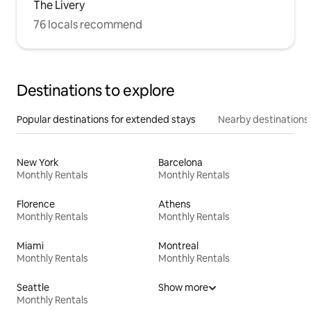
The Livery
76 locals recommend
Destinations to explore
Popular destinations for extended stays
Nearby destinations
New York
Barcelona
Monthly Rentals
Monthly Rentals
Florence
Athens
Monthly Rentals
Monthly Rentals
Miami
Montreal
Monthly Rentals
Monthly Rentals
Seattle
Show more
Monthly Rentals