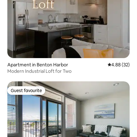
Apartment in Benton Harbor
4.88 out of 5 
4.88 (32)
Modern Industrial Loft for Two
Guest favourite
Guest favourite