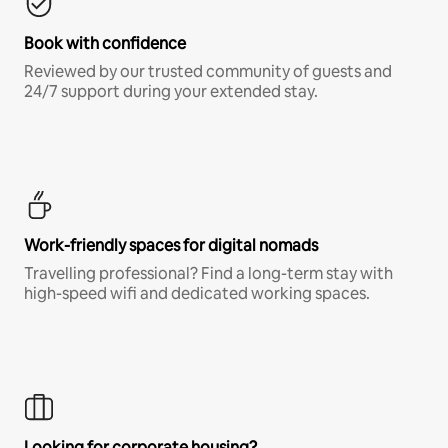
Book with confidence
Reviewed by our trusted community of guests and
24/7 support during your extended stay.
Work-friendly spaces for digital nomads
Travelling professional? Find a long-term stay with
high-speed wifi and dedicated working spaces.
Looking for corporate housing?