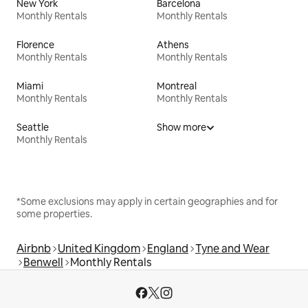
New York
Barcelona
Monthly Rentals
Monthly Rentals
Florence
Athens
Monthly Rentals
Monthly Rentals
Miami
Montreal
Monthly Rentals
Monthly Rentals
Seattle
Show more
Monthly Rentals
*Some exclusions may apply in certain geographies and for
some properties.
Airbnb
United Kingdom
England
Tyne and Wear
Benwell
Monthly Rentals