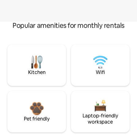
Popular amenities for monthly rentals
Kitchen
Wifi
Laptop-friendly
Pet friendly
workspace