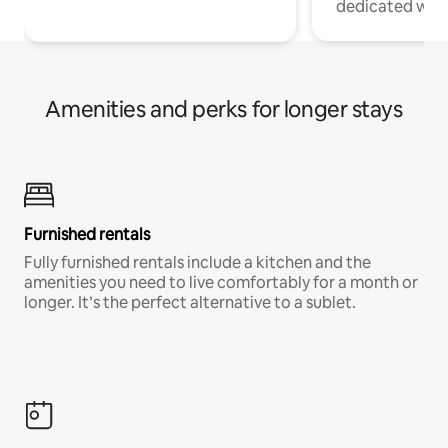
dedicated work
Amenities and perks for longer stays
Furnished rentals
Fully furnished rentals include a kitchen and the
amenities you need to live comfortably for a month or
longer. It’s the perfect alternative to a sublet.