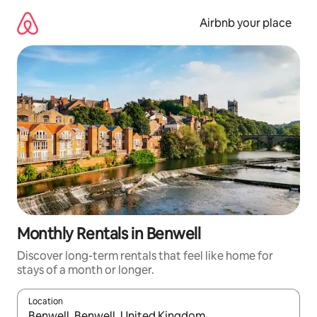
Skip
to
Airbnb your place
content
Monthly Rentals in Benwell
Discover long-term rentals that feel like home for
stays of a month or longer.
Location
When results are available, navigate with up and down arrow ke