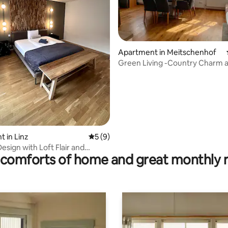
Apartment in Meitschenhof
Green Living -Country Charm 
Comfort Close Linz
ating, 87 reviews
 in Linz
5 out of 5 average rating, 9 reviews
5 (9)
esign with Loft Flair and
comforts of home and great monthly 
ncluded