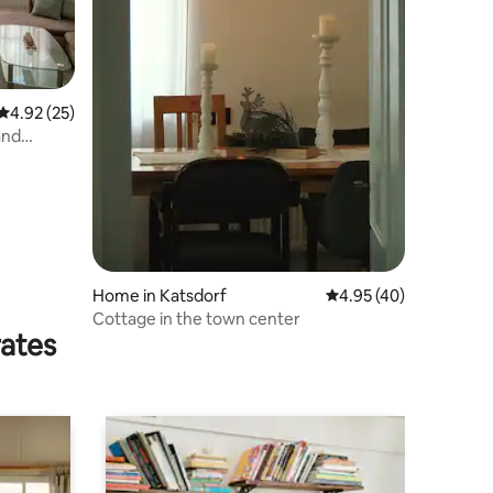
4.92 out of 5 average rating, 25 reviews
4.92 (25)
and
Home in Katsdorf
4.95 out of 5 average 
4.95 (40)
Cottage in the town center
rates