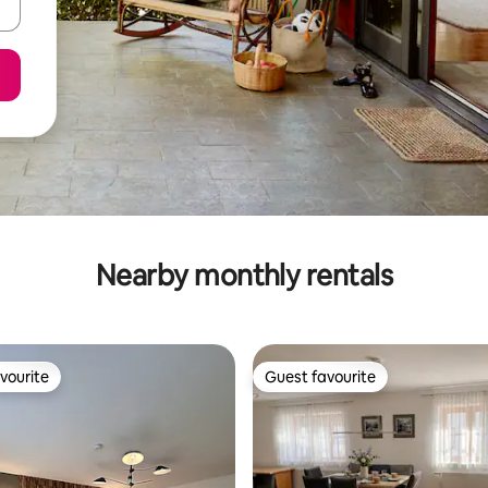
Nearby monthly rentals
vourite
Guest favourite
vourite
Guest favourite