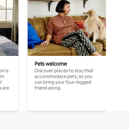
Pets welcome
n is
Discover places to stay that
om
accommodate pets, so you
l
can bring your four-legged
s are
friend along.