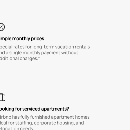
imple monthly prices
pecial rates for long-term vacation rentals
nd a single monthly payment without
dditional charges.*
ooking for serviced apartments?
irbnb has fully furnished apartment homes
deal for staffing, corporate housing, and
elocation needs.