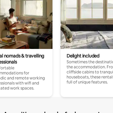
al nomads & travelling
Delight included
essionals
Sometimes the destinatio
the accommodation. Fr
ortable
cliffside cabins to tranqui
mmodations for
houseboats, these rental
dic and remote working
full of unique features.
ssionals with wifi and
ated work spaces.