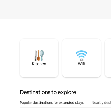
Kitchen
Wifi
Destinations to explore
Popular destinations for extended stays
Nearby dest