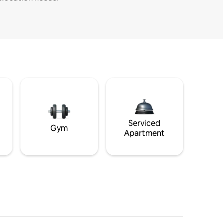
Serviced
Gym
Apartment