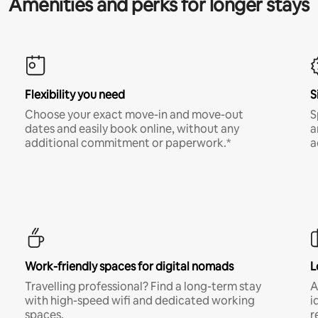
Amenities and perks for longer stays
Flexibility you need
S
Choose your exact move-in and move-out
S
dates and easily book online, without any
a
additional commitment or paperwork.*
a
Work-friendly spaces for digital nomads
L
Travelling professional? Find a long-term stay
A
with high-speed wifi and dedicated working
i
spaces.
r