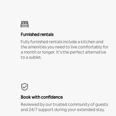
Furnished rentals
Fully furnished rentals include a kitchen and
the amenities you need to live comfortably for
a month or longer. It’s the perfect alternative
to a sublet.
Book with confidence
Reviewed by our trusted community of guests
and 24/7 support during your extended stay.