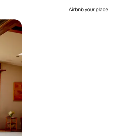
Airbnb your place