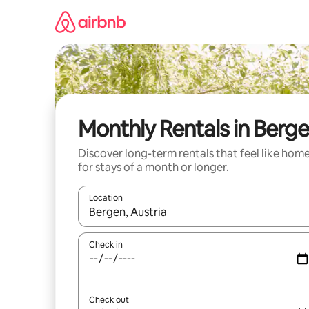
Skip
to
content
Monthly Rentals in Berg
Discover long-term rentals that feel like hom
for stays of a month or longer.
Location
When results are available, navigate with up and
Check in
Check out