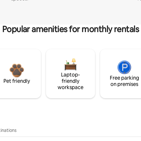
Popular amenities for monthly rentals
Laptop-
Free parking
Pet friendly
friendly
on premises
workspace
inations