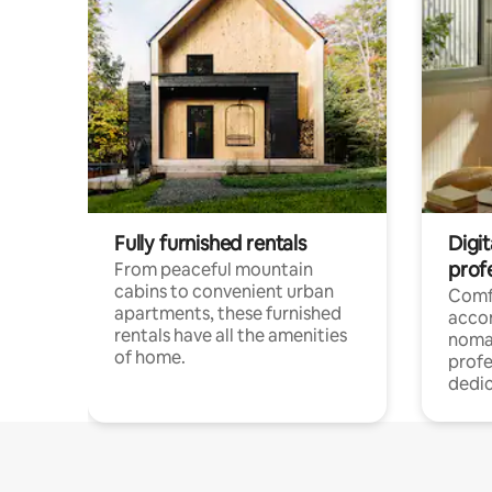
Fully furnished rentals
Digit
prof
From peaceful mountain
cabins to convenient urban
Comf
apartments, these furnished
acco
rentals have all the amenities
noma
of home.
profe
dedic