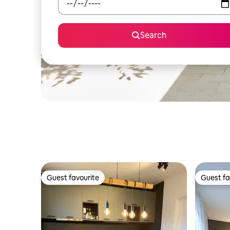
Search
Guest favourite
Guest fa
Guest favourite
Guest fa