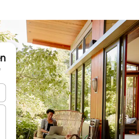
en
e
 down arrow keys or explore by touch or swipe gestures.