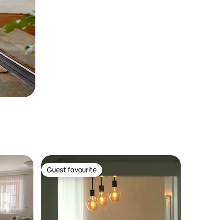
Guest favourite
Guest favourite