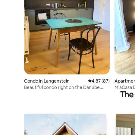
Condo in Langenstein
4.87 out of 5 average r
4.87 (87)
Apartment
Beautiful condo right on the Danube
MiaCasa D
The 
Cycle Path
Parking I