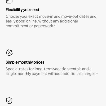
Flexibility you need
Choose your exact move-in and move-out dates and
easily book online, without any additional
commitment or paperwork.*
Simple monthly prices
Special rates for long-term vacation rentals and a
single monthly payment without additional charges.*