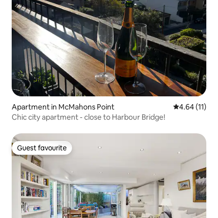
Apartment in McMahons Point
4.64 out of 5
4.64 (11)
Chic city apartment - close to Harbour Bridge!
Guest favourite
Guest favourite