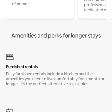
of home.
professionals w
dedicated work
Amenities and perks for longer stays
Furnished rentals
Fully furnished rentals include a kitchen and the
amenities you need to live comfortably for a month or
longer. It’s the perfect alternative to a sublet.