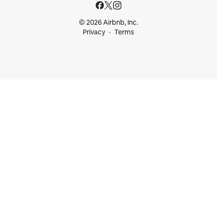
© 2026 Airbnb, Inc.
Privacy
Terms