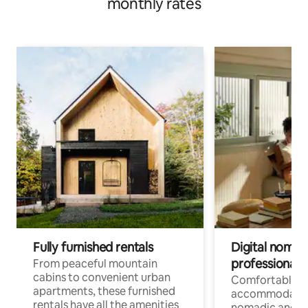
monthly rates
Fully furnished rentals
Digital nomads
professionals
From peaceful mountain
cabins to convenient urban
Comfortable
apartments, these furnished
accommodatio
rentals have all the amenities
nomadic and r