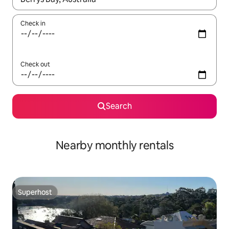
Check in
Check out
Search
Nearby monthly rentals
Superhost
Superhost