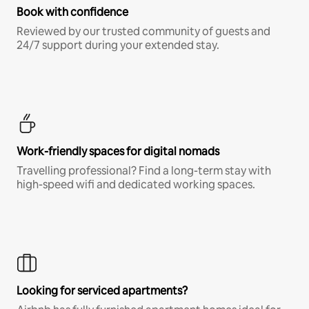
Book with confidence
Reviewed by our trusted community of guests and
24/7 support during your extended stay.
Work-friendly spaces for digital nomads
Travelling professional? Find a long-term stay with
high-speed wifi and dedicated working spaces.
Looking for serviced apartments?