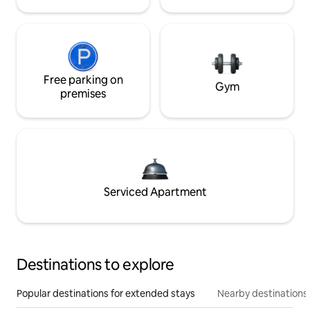
Free parking on
Gym
premises
Serviced Apartment
Destinations to explore
Popular destinations for extended stays
Nearby destinations