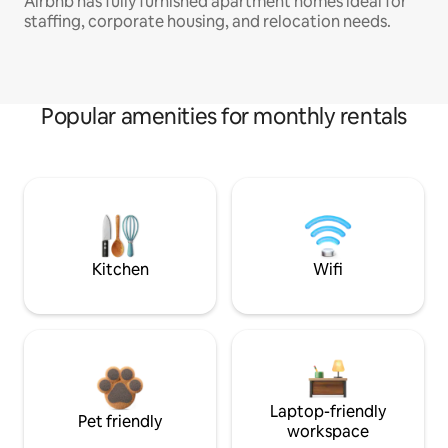
Airbnb has fully furnished apartment homes ideal for
staffing, corporate housing, and relocation needs.
Popular amenities for monthly rentals
Kitchen
Wifi
Laptop-friendly
Pet friendly
workspace