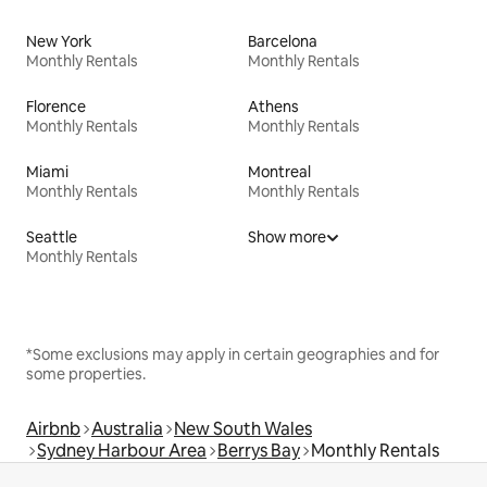
New York
Barcelona
Monthly Rentals
Monthly Rentals
Florence
Athens
Monthly Rentals
Monthly Rentals
Miami
Montreal
Monthly Rentals
Monthly Rentals
Seattle
Show more
Monthly Rentals
*Some exclusions may apply in certain geographies and for
some properties.
Airbnb
Australia
New South Wales
Sydney Harbour Area
Berrys Bay
Monthly Rentals