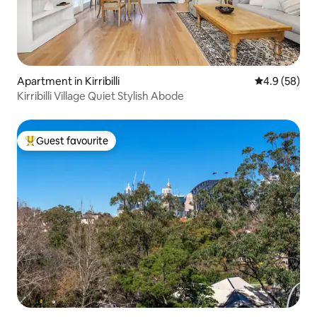
Apartment in Kirribilli
4.9 out of 5 
4.9 (58)
Kirribilli Village Quiet Stylish Abode
Guest favourite
Top guest favourite