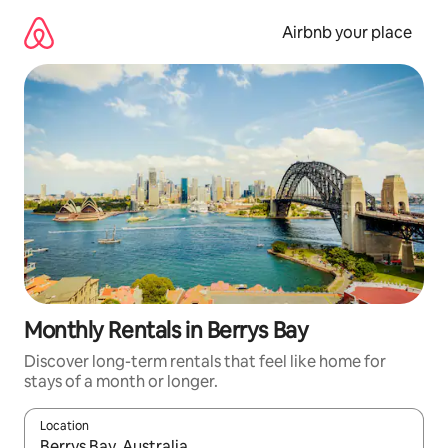
Skip
to
Airbnb your place
content
Monthly Rentals in Berrys Bay
Discover long-term rentals that feel like home for
stays of a month or longer.
Location
When results are available, navigate with up and down arrow ke