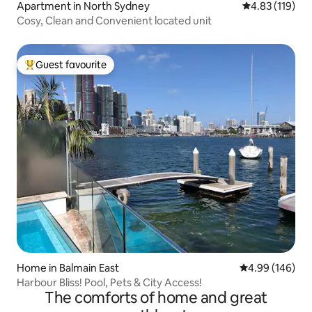
Apartment in North Sydney
4.83 out of 5 
4.83 (119)
Cosy, Clean and Convenient located unit
Guest favourite
Top guest favourite
Home in Balmain East
4.99 out of 5 a
4.99 (146)
Harbour Bliss! Pool, Pets & City Access!
The comforts of home and great