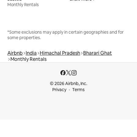
Monthly Rentals
*Some exclusions may apply in certain geographies and for
some properties.
Airbnb
India
Himachal Pradesh
Bharari Ghat
Monthly Rentals
© 2026 Airbnb, Inc.
Privacy
Terms