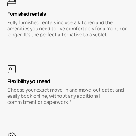
Furnished rentals
Fully furnished rentals include a kitchen and the
amenities you need to live comfortably for a month or
longer. It’s the perfect alternative to a sublet.
Flexibility you need
Choose your exact move-in and move-out dates and
easily book online, without any additional
commitment or paperwork.*