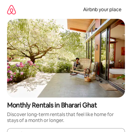
Skip
to
Airbnb your place
content
Monthly Rentals in Bharari Ghat
Discover long-term rentals that feel like home for
stays of a month or longer.