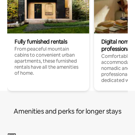
Fully furnished rentals
Digital nomads
professionals
From peaceful mountain
cabins to convenient urban
Comfortable
apartments, these furnished
accommodatio
rentals have all the amenities
nomadic and r
of home.
professionals w
dedicated work
Amenities and perks for longer stays