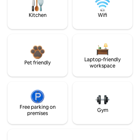
Kitchen
Wifi
Laptop-friendly
Pet friendly
workspace
Free parking on
Gym
premises