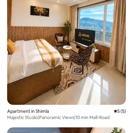
Apartment in Shimla
5 out of 
5 (5)
Majestic Studio|Panoramic Views|10 min Mall-Road