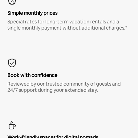
Simple monthly prices
Special rates for long-term vacation rentals and a
single monthly payment without additional charges.*
Book with confidence
Reviewed by our trusted community of guests and
24/7 support during your extended stay.
Work-friendly spaces for digital nomads