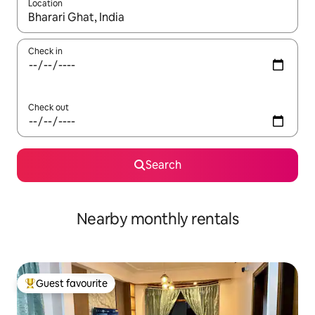
Location
When results are available, navigate with up and down arrow ke
Check in
Check out
Search
Nearby monthly rentals
Guest favourite
Top guest favourite