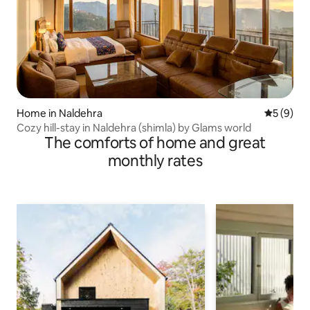
Home in Naldehra
5 out of 
5 (9)
Cozy hill-stay in Naldehra (shimla) by Glams world
The comforts of home and great
monthly rates