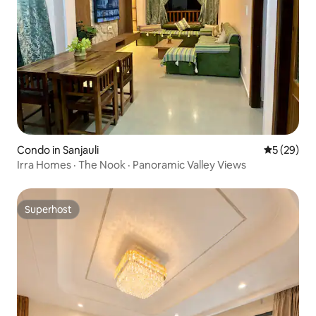
Condo in Sanjauli
5 out of 5
5 (29)
Irra Homes · The Nook · Panoramic Valley Views
Superhost
Superhost