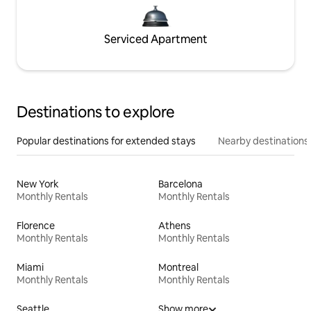
Serviced Apartment
Destinations to explore
Popular destinations for extended stays
Nearby destinations
New York
Barcelona
Monthly Rentals
Monthly Rentals
Florence
Athens
Monthly Rentals
Monthly Rentals
Miami
Montreal
Monthly Rentals
Monthly Rentals
Seattle
Show more