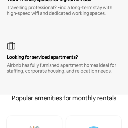
Travelling professional? Find a long-term stay with
high-speed wifi and dedicated working spaces.
Looking for serviced apartments?
Airbnb has fully furnished apartment homes ideal for
staffing, corporate housing, and relocation needs.
Popular amenities for monthly rentals