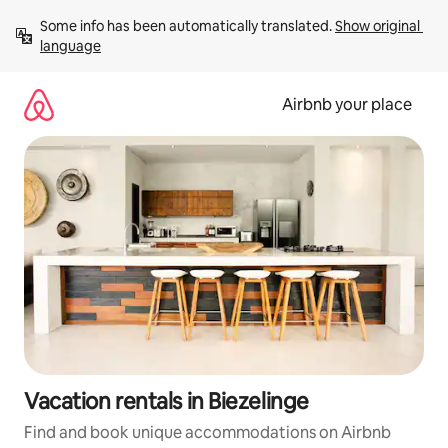
Skip
Some info has been automatically translated. 
Show original 
to
language
content
Airbnb your place
Vacation rentals in Biezelinge
Find and book unique accommodations on Airbnb