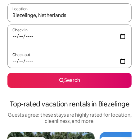
Location
When results are available, navigate with up and down arrow ke
Check in
Check out
Search
Top-rated vacation rentals in Biezelinge
Guests agree: these stays are highly rated for location,
cleanliness, and more.