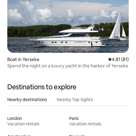
Boat in Yerseke
4.81 out of 5
4.81 (81)
Spend the night on a luxury yacht in the harbor of Yerseke
Destinations to explore
Nearby destinations
Nearby Top Sights
London
Paris
Vacation rentals
Vacation rentals