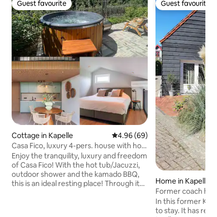
Guest favourite
Guest favourite
Guest favourite
Guest favourite
Cottage in Kapelle
4.96 out of 5 average rating, 6
4.96 (69)
Casa Fico, luxury 4-pers. house with hot
tub/jacuzzi
Enjoy the tranquility, luxury and freedom
of Casa Fico! With the hot tub/Jacuzzi,
outdoor shower and the kamado BBQ,
Home in Kapelle
this is an ideal resting place! Through its
Former coach hous
own entrance, a bright living room with
Kapelle village
In this former Koet
open kitchen (combi oven, dishwasher,
to stay. It has re
hob and fridge with freezer