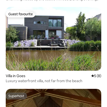
Guest favourite
Guest favourite
Villa in Goes
5 out of 
5 (8)
Luxury waterfront villa, not far from the beach
Superhost
Superhost