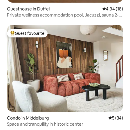
Guesthouse in Duffel
4.94 out of 5 
4.94 (18)
Private wellness accommodation pool, Jacuzzi, sauna 2-
4p
Guest favourite
Top guest favourite
Condo in Middelburg
5 out of 5
5 (34)
Space and tranquility in historic center