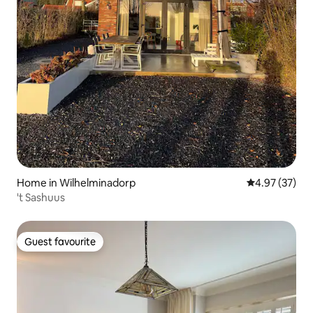
Home in Wilhelminadorp
4.97 out of 5 
4.97 (37)
't Sashuus
Guest favourite
Guest favourite