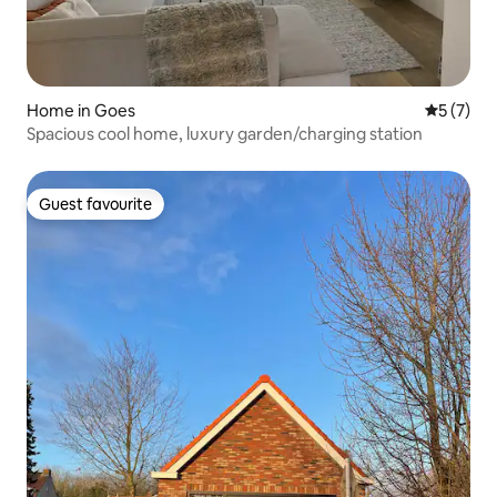
Home in Goes
5 out of 
5 (7)
Spacious cool home, luxury garden/charging station
Guest favourite
Guest favourite