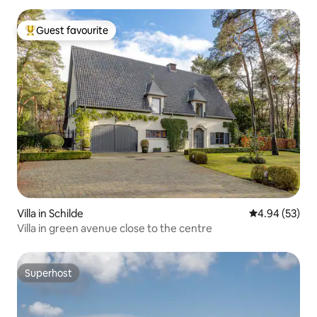
Guest favourite
Top guest favourite
Villa in Schilde
4.94 out of 5 
4.94 (53)
Villa in green avenue close to the centre
Superhost
Superhost