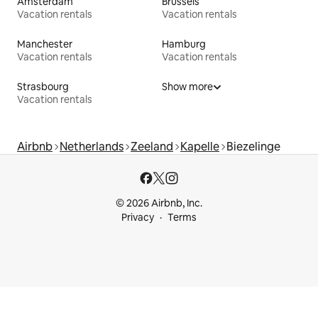
Amsterdam
Brussels
Vacation rentals
Vacation rentals
Manchester
Hamburg
Vacation rentals
Vacation rentals
Strasbourg
Show more
Vacation rentals
Airbnb
Netherlands
Zeeland
Kapelle
Biezelinge
© 2026 Airbnb, Inc.
Privacy
Terms