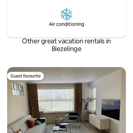
Air conditioning
Other great vacation rentals in
Biezelinge
Guest favourite
Guest favourite