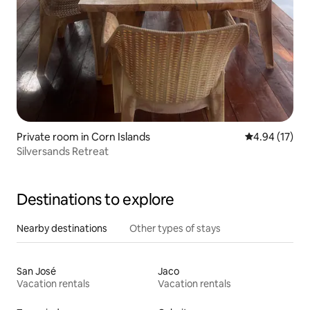
Private room in Corn Islands
4.94 out of 5
4.94 (17)
Silversands Retreat
Destinations to explore
Nearby destinations
Other types of stays
San José
Jaco
Vacation rentals
Vacation rentals