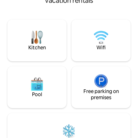
vacation rentals
blackout shades t
place of peace perfect for yoga,
open area with vau
meditation, reading and relaxing. HiUP is
2 twin beds, windo
a true escape and getaway from life.
trundle. All with g
Large deluxe bath
touch light mirror, 
hall. Dedicated w
Kitchen
Wifi
Free parking on
Pool
premises