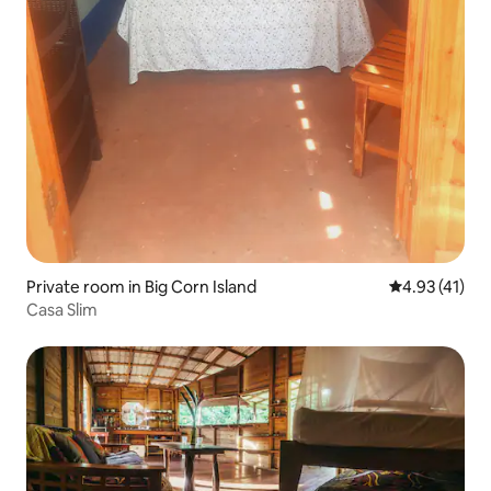
Private room in Big Corn Island
4.93 out of 5
4.93 (41)
Casa Slim