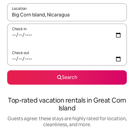
Location
When results are available, navigate with up and down arrow ke
Check in
Check out
Search
Top-rated vacation rentals in Great Corn
Island
Guests agree: these stays are highly rated for location,
cleanliness, and more.