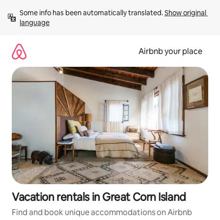
Skip
Some info has been automatically translated. 
Show original 
to
language
content
Airbnb your place
Vacation rentals in Great Corn Island
Find and book unique accommodations on Airbnb