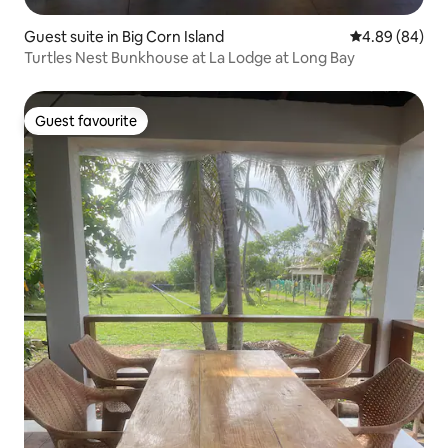
Guest suite in Big Corn Island
4.89 out of 5 
4.89 (84)
Turtles Nest Bunkhouse at La Lodge at Long Bay
Guest favourite
Guest favourite