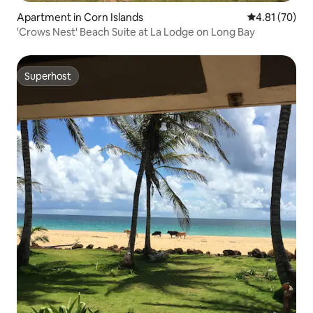
Apartment in Corn Islands
4.81 out of 5
4.81 (70)
'Crows Nest' Beach Suite at La Lodge on Long Bay
Superhost
Superhost