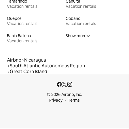
Tamarindo
Cahuita
Vacation rentals
Vacation rentals
Quepos
Cobano
Vacation rentals
Vacation rentals
Bahía Ballena
Show more
Vacation rentals
Airbnb
Nicaragua
South Atlantic Autonomous Region
Great Corn Island
© 2026 Airbnb, Inc.
Privacy
Terms