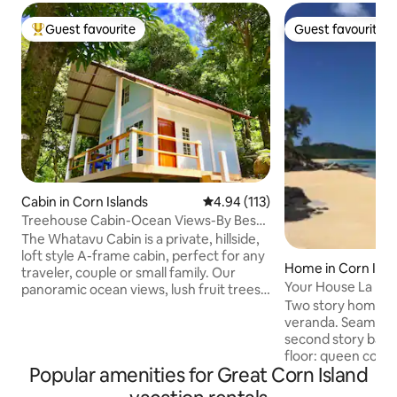
Guest favourite
Guest favourite
Top guest favourite
Guest favourite
Cabin in Corn Islands
4.94 out of 5 average rating, 11
4.94 (113)
Treehouse Cabin-Ocean Views-By Best
Beach!
The Whatavu Cabin is a private, hillside,
loft style A-frame cabin, perfect for any
Home in Corn Isla
traveler, couple or small family. Our
Your House La Lod
panoramic ocean views, lush fruit trees,
Two story home wi
and an idyllic powdery white sand beach
veranda. Seamless 
just steps away, makes it effortless to
second story balco
drift away and live the relaxing and
floor: queen conve
worry-free island life. The natural
Popular amenities for Great Corn Island
bath w/hot water 
sounds of the waves and beautiful
modern kitchen. Li
surrounding jungle sanctuary creates a