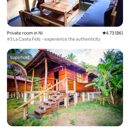
Private room in NI
4.73 out of 5 
4.73 (86)
#3 La Casita Feliz - experience the authenticity
Superhost
Superhost