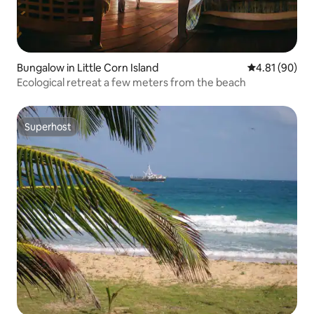
Bungalow in Little Corn Island
4.81 out of 5 
4.81 (90)
Ecological retreat a few meters from the beach
Superhost
Superhost