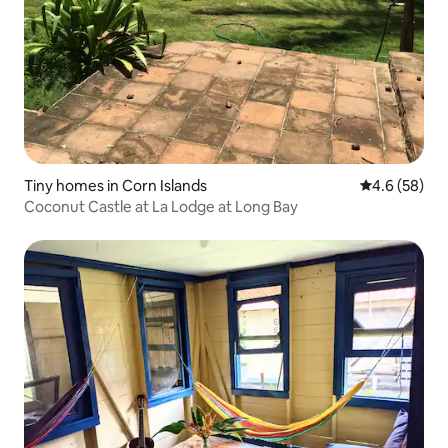
Tiny homes in Corn Islands
4.6 out of 5 
4.6 (58)
Coconut Castle at La Lodge at Long Bay