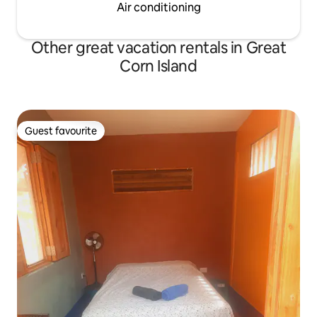
Air conditioning
Other great vacation rentals in Great
Corn Island
Guest favourite
Guest favourite