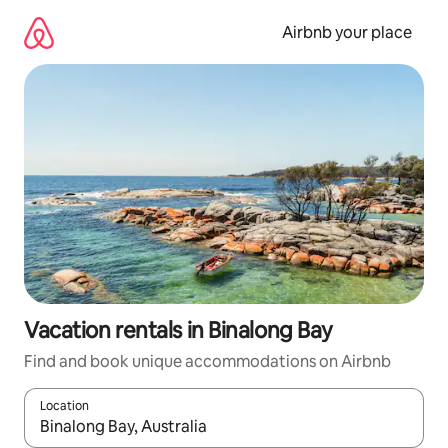
Skip
to
Airbnb your place
content
Vacation rentals in Binalong Bay
Find and book unique accommodations on Airbnb
Location
When results are available, navigate with up and down arrow ke