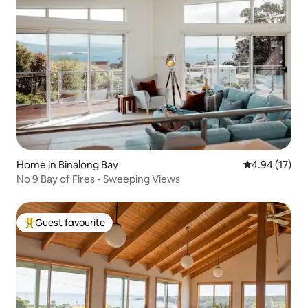
Home in Binalong Bay
4.94 out of 5
4.94 (17)
No 9 Bay of Fires - Sweeping Views
Guest favourite
Top guest favourite