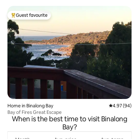
Guest favourite
Top guest favourite
Home in Binalong Bay
4.97 out of 5 
4.97 (94)
Bay of Fires Great Escape
When is the best time to visit Binalong
Bay?