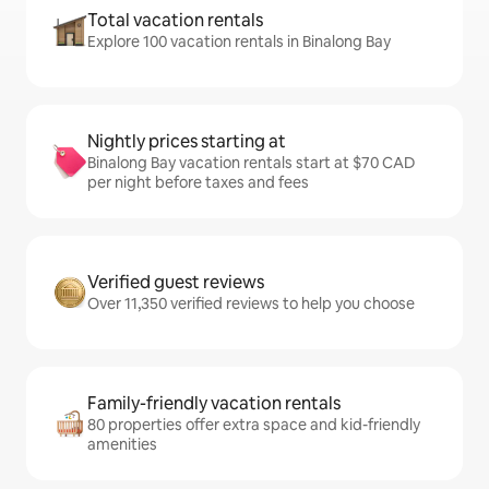
Total vacation rentals
Explore 100 vacation rentals in Binalong Bay
Nightly prices starting at
Binalong Bay vacation rentals start at $70 CAD
per night before taxes and fees
Verified guest reviews
Over 11,350 verified reviews to help you choose
Family-friendly vacation rentals
80 properties offer extra space and kid-friendly
amenities