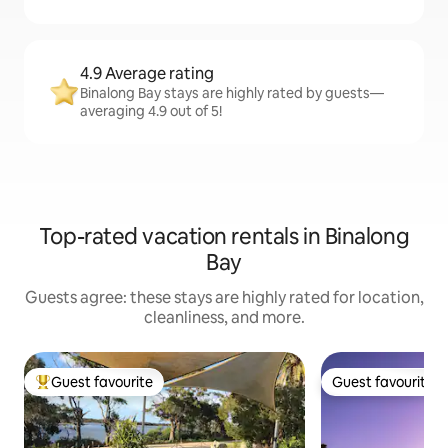
4.9 Average rating
Binalong Bay stays are highly rated by guests—
averaging 4.9 out of 5!
Top-rated vacation rentals in Binalong
Bay
Guests agree: these stays are highly rated for location,
cleanliness, and more.
Guest favourite
Guest favourite
Top guest favourite
Guest favourite