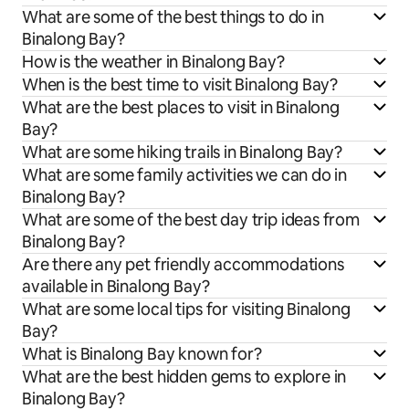
What are some of the best things to do in
Binalong Bay?
How is the weather in Binalong Bay?
When is the best time to visit Binalong Bay?
What are the best places to visit in Binalong
Bay?
What are some hiking trails in Binalong Bay?
What are some family activities we can do in
Binalong Bay?
What are some of the best day trip ideas from
Binalong Bay?
Are there any pet friendly accommodations
available in Binalong Bay?
What are some local tips for visiting Binalong
Bay?
What is Binalong Bay known for?
What are the best hidden gems to explore in
Binalong Bay?