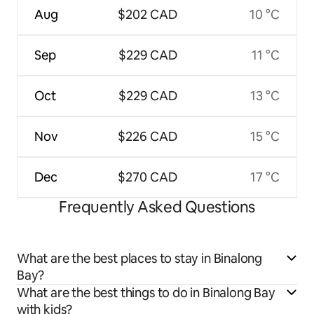
Aug
$202 CAD
10 °C
Sep
$229 CAD
11 °C
Oct
$229 CAD
13 °C
Nov
$226 CAD
15 °C
Dec
$270 CAD
17 °C
Frequently Asked Questions
What are the best places to stay in Binalong
Bay?
What are the best things to do in Binalong Bay
with kids?