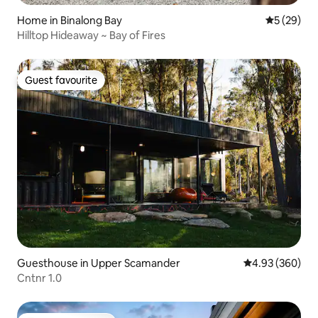
Home in Binalong Bay
5 out of 5
5 (29)
Hilltop Hideaway ~ Bay of Fires
Guest favourite
Guest favourite
Guesthouse in Upper Scamander
4.93 out of 5 a
4.93 (360)
Cntnr 1.0