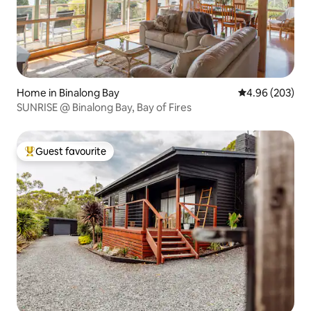
Home in Binalong Bay
4.96 out of 5 a
4.96 (203)
SUNRISE @ Binalong Bay, Bay of Fires
Guest favourite
Top guest favourite