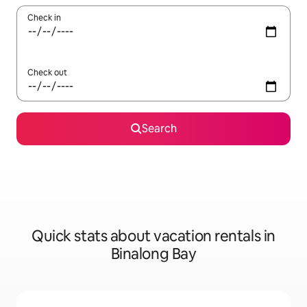
Check in
Check out
Search
Quick stats about vacation rentals in
Binalong Bay