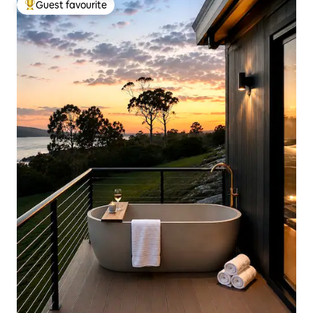
Guest favourite
Top guest favourite