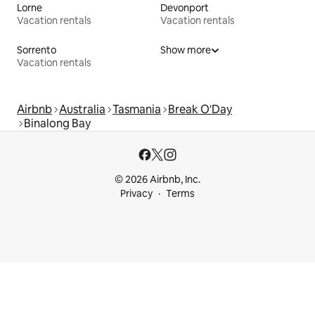
Lorne
Devonport
Vacation rentals
Vacation rentals
Sorrento
Show more
Vacation rentals
Airbnb
Australia
Tasmania
Break O'Day
Binalong Bay
© 2026 Airbnb, Inc.
Privacy
Terms