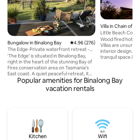
Villa in Chain of L
Little Beach Co hot
Wood fired hot tub anyone
Bungalow in Binalong Bay
4.96 out of 5 average rating, 27
4.96 (276)
Villas are unsurpas
The Edge-Private waterfront retreat -
interior design. Kick back and relax in this
Bay of Fires
'The Edge' is situated in Binalong Bay,
tranquil space & e
right in the heart of the stunning Bay of
hot tub in a garde
Fires conservation area on Tasmania's
villa. Spot whales and dolphins passing by
East coast. A quiet peaceful retreat, it
and sleep well wit
Popular amenities for Binalong Bay
sits right on the edge of the tranquil
mattresses surrou
Grants lagoon and a lovely lagoon-side
A fully appointed 
vacation rentals
walk takes you to the beaches the area
cooktops & BBQ on
is famous for. The open plan space is
the ocean. A la ca
warm and bright, receiving all day sun.
Breakfast is served i
Beautiful views over the water and
from your villa.
surrounded by a large sundeck and a
semi tropical garden - The Edge is a
perfect place to relax and unwind.
Kitchen
Wifi