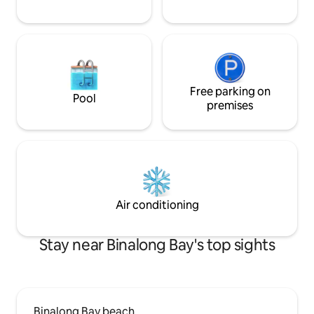
Free parking on
Pool
premises
Air conditioning
Stay near Binalong Bay's top sights
Binalong Bay beach