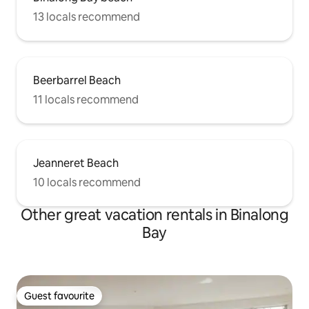
13 locals recommend
Beerbarrel Beach
11 locals recommend
Jeanneret Beach
10 locals recommend
Other great vacation rentals in Binalong
Bay
Guest favourite
Guest favourite