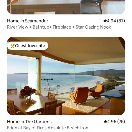
Home in Scamander
4.94 out of 5 
4.94 (87)
River View + Bathtub+ Fireplace + Star Gazing Nook
Guest favourite
Top guest favourite
Home in The Gardens
4.96 out of 5 
4.96 (75)
Eden at Bay of Fires Absolute Beachfront