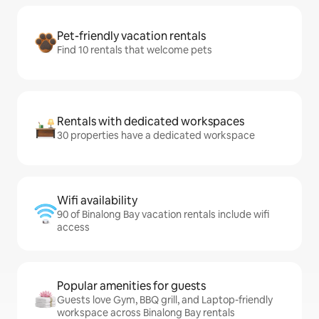
Pet-friendly vacation rentals
Find 10 rentals that welcome pets
Rentals with dedicated workspaces
30 properties have a dedicated workspace
Wifi availability
90 of Binalong Bay vacation rentals include wifi
access
Popular amenities for guests
Guests love Gym, BBQ grill, and Laptop-friendly
workspace across Binalong Bay rentals