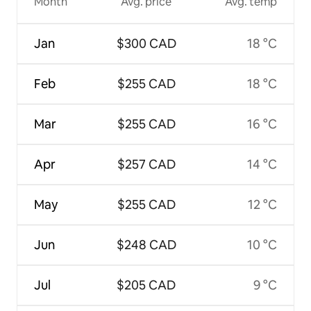
Month
Avg. price
Avg. temp
Jan
$300 CAD
18 °C
Feb
$255 CAD
18 °C
Mar
$255 CAD
16 °C
Apr
$257 CAD
14 °C
May
$255 CAD
12 °C
Jun
$248 CAD
10 °C
Jul
$205 CAD
9 °C