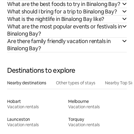
What are the best foods to try in Binalong Bay?
What should I bring for a trip to Binalong Bay?
What is the nightlife in Binalong Bay like?
What are the most popular events or festivals in
Binalong Bay?
Are there family friendly vacation rentals in
Binalong Bay?
Destinations to explore
Nearby destinations
Other types of stays
Nearby Top Si
Hobart
Melbourne
Vacation rentals
Vacation rentals
Launceston
Torquay
Vacation rentals
Vacation rentals