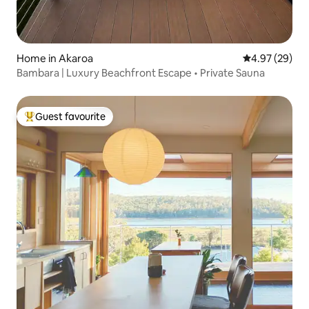
Home in Akaroa
4.97 out of 5 
4.97 (29)
Bambara | Luxury Beachfront Escape • Private Sauna
Guest favourite
Top guest favourite