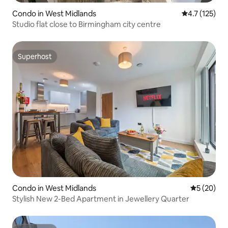
Condo in West Midlands
4.7 out of 5 
4.7 (125)
Studio flat close to Birmingham city centre
Superhost
Superhost
Condo in West Midlands
5 out of 5
5 (20)
Stylish New 2-Bed Apartment in Jewellery Quarter