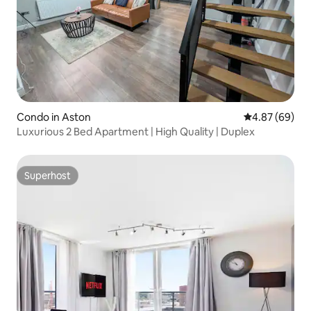
Condo in Aston
4.87 out of 5 
4.87 (69)
Luxurious 2 Bed Apartment | High Quality | Duplex
Superhost
Superhost