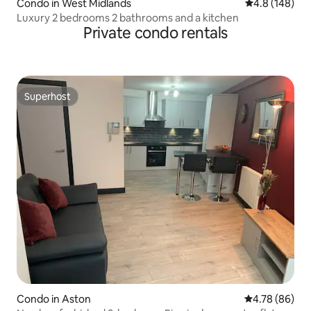
Condo in West Midlands
4.8 out of 5 a
4.8 (148)
Luxury 2 bedrooms 2 bathrooms and a kitchen
Private condo rentals
Superhost
Superhost
Condo in Aston
4.78 out of 5 
4.78 (86)