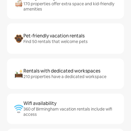
170 properties offer extra space and kid-friendly
amenities
Pet-friendly vacation rentals
Find 50 rentals that welcome pets
Rentals with dedicated workspaces
210 properties have a dedicated workspace
Wifi availability
360 of Birmingham vacation rentals include wifi
access