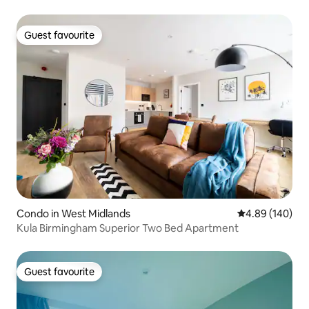
Guest favourite
Guest favourite
Condo in West Midlands
4.89 out of 5 a
4.89 (140)
Kula Birmingham Superior Two Bed Apartment
Guest favourite
Guest favourite