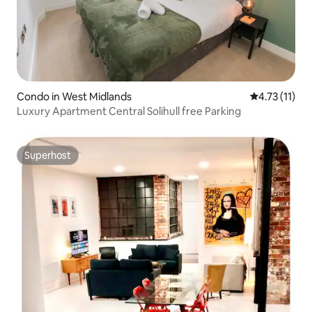
Condo in West Midlands
4.73 out of 5
4.73 (11)
Luxury Apartment Central Solihull free Parking
Superhost
Superhost