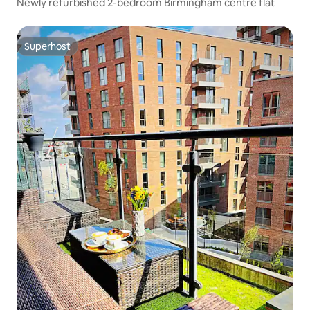
Newly refurbished 2-bedroom Birmingham centre flat
Superhost
Superhost