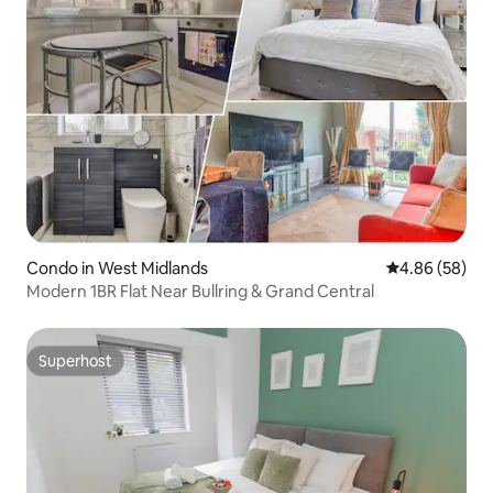
Condo in West Midlands
4.86 out of 5 
4.86 (58)
Modern 1BR Flat Near Bullring & Grand Central
Superhost
Superhost