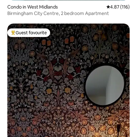
Condo in West Midlands
4.87 out of 5 
4.87 (116)
Birmingham City Centre, 2 bedroom Apartment
Guest favourite
Top guest favourite