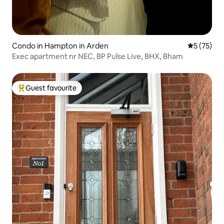
Condo in Hampton in Arden
5 out of 5
5 (75)
Exec apartment nr NEC, BP Pulse Live, BHX, Bham
Guest favourite
Top guest favourite