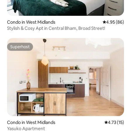
Condo in West Midlands
4.95 out of 5 
4.95 (86)
Stylish & Cosy Apt in Central Bham, Broad Street!
Superhost
Superhost
Condo in West Midlands
4.73 out of 5
4.73 (15)
Yasuko Apartment