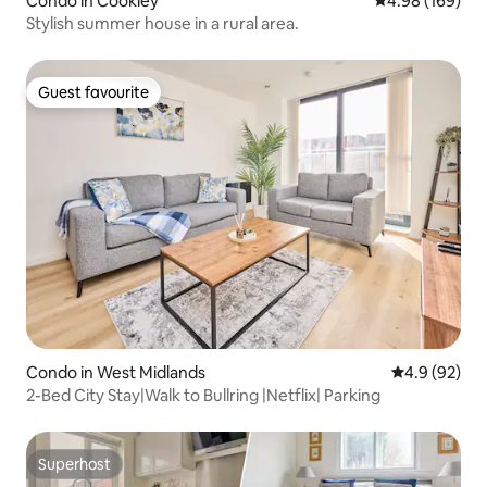
Condo in Cookley
4.98 out of 5 a
4.98 (169)
Stylish summer house in a rural area.
Guest favourite
Guest favourite
Condo in West Midlands
4.9 out of 5 
4.9 (92)
2-Bed City Stay|Walk to Bullring |Netflix| Parking
Superhost
Superhost