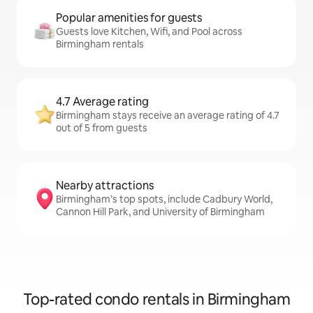
Popular amenities for guests
Guests love Kitchen, Wifi, and Pool across
Birmingham rentals
4.7 Average rating
Birmingham stays receive an average rating of 4.7
out of 5 from guests
Nearby attractions
Birmingham’s top spots, include Cadbury World,
Cannon Hill Park, and University of Birmingham
Top-rated condo rentals in Birmingham