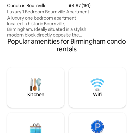
minutes walk, as a
Condo in Bournville
4.87 out of 5 average rating, 15
4.87 (151)
services to the cit
Luxury 1 Bedroom Bournville Apartment
canal side area wit
A luxury one bedroom apartment
your host, I've cu
located in historic Bournville,
reflect Birmingha
Birmingham. Ideally situated in a stylish
personally managed
modern block directly opposite the
be in direct conta
Popular amenities for Birmingham condo
world famous Cadbury factory. Just a 3
minute stroll to Bournville Train Station
rentals
provides direct links to the QE Hospital,
Birmingham University, Edgbaston
Cricket Ground and Birmingham City
Centre which is a 10 minute train ride
away. Stirchley is just a short stroll away
and provides and array of
Microbreweries, Cocktail Bars,
Restaurants & Curry Houses.
Kitchen
Wifi