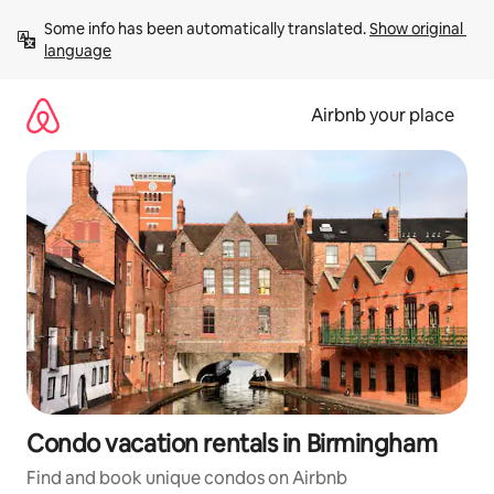
Skip
Some info has been automatically translated. 
Show original 
to
language
content
Airbnb your place
Condo vacation rentals in Birmingham
Find and book unique condos on Airbnb