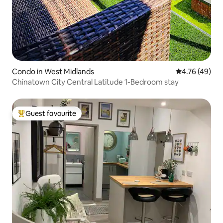
Condo in West Midlands
4.76 out of 5 
4.76 (49)
Chinatown City Central Latitude 1-Bedroom stay
Guest favourite
Top guest favourite