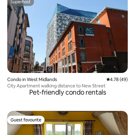
Superhost
Superhost
Condo in West Midlands
4.78 out of 5 
4.78 (49)
City Apartment walking distance to New Street
Pet-friendly condo rentals
Guest favourite
Guest favourite