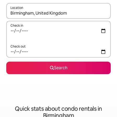
Location
When results are available, navigate with up and down arrow ke
Check in
Check out
Search
Quick stats about condo rentals in
Birmingham