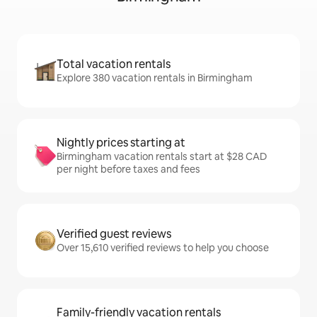
Total vacation rentals
Explore 380 vacation rentals in Birmingham
Nightly prices starting at
Birmingham vacation rentals start at $28 CAD
per night before taxes and fees
Verified guest reviews
Over 15,610 verified reviews to help you choose
Family-friendly vacation rentals