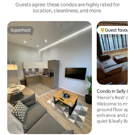
Guests agree: these condos are highly rated for
location, cleanliness, and more.
Superhost
Guest favourit
Superhost
Top guest favouri
Condo in Selly Oa
'Heron's Rest' can
parking
Welcome to my cit
ground floor apar
entrance and off r
quiet & leafy Bour
for B'ham Uni & QE Hospi
and restaurants of