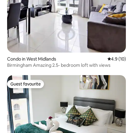
Condo in West Midlands
4.9 out of 5
4.9 (10)
Birmingham Amazing 2.5- bedroom loft with views
Guest favourite
Guest favourite