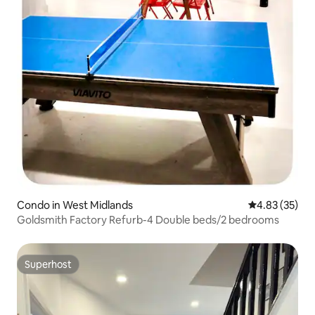
Condo in West Midlands
4.83 out of 5 
4.83 (35)
Goldsmith Factory Refurb-4 Double beds/2 bedrooms
Superhost
Superhost