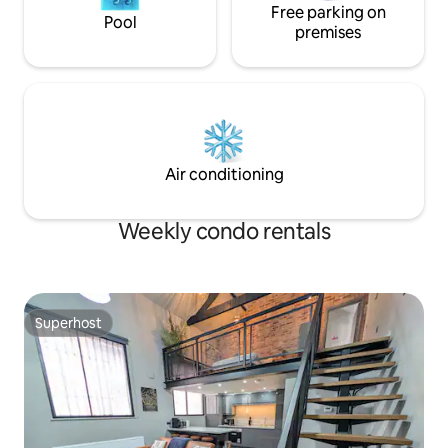
Free parking on
Pool
premises
Air conditioning
Weekly condo rentals
Superhost
Superhost