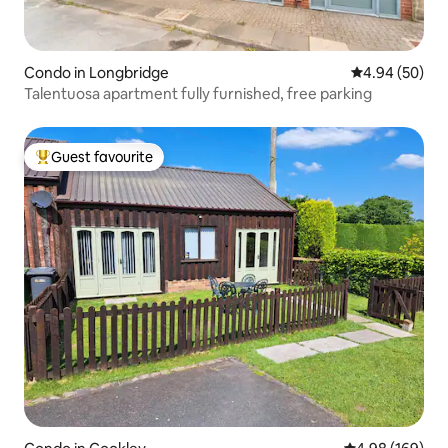
Condo in Longbridge
4.94 out of 5 
4.94 (50)
Talentuosa apartment fully furnished, free parking
Guest favourite
Top guest favourite