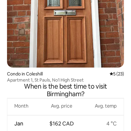
Condo in Coleshill
5 out of 5
5 (23)
Apartment 1, St Pauls, No1 High Street
When is the best time to visit
Birmingham?
Month
Avg. price
Avg. temp
Jan
$162 CAD
4 °C