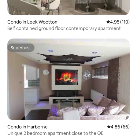
Condo in Leek Wootton
4.95 out of 5 
4.95 (110)
Self contained ground floor contemporary apartment
Superhost
Superhost
Condo in Harborne
4.86 out of 5 
4.86 (66)
Unique 2 bedroom apartment close to the QE