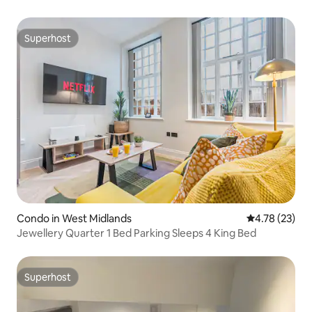
Superhost
Superhost
Condo in West Midlands
4.78 out of 5
4.78 (23)
Jewellery Quarter 1 Bed Parking Sleeps 4 King Bed
Superhost
Superhost