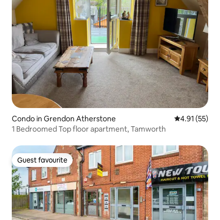
Condo in Grendon Atherstone
4.91 out of 5
4.91 (55)
1 Bedroomed Top floor apartment, Tamworth
Guest favourite
Guest favourite