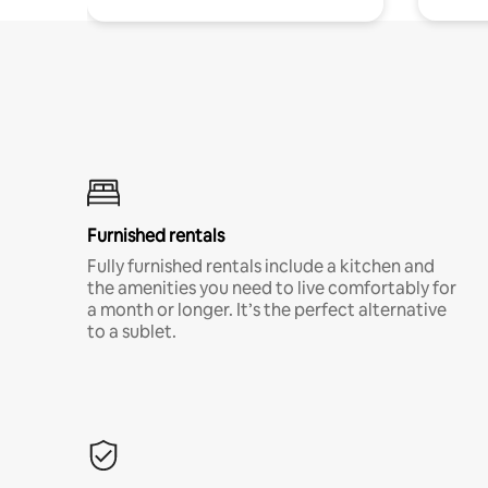
Furnished rentals
Fully furnished rentals include a kitchen and
the amenities you need to live comfortably for
a month or longer. It’s the perfect alternative
to a sublet.