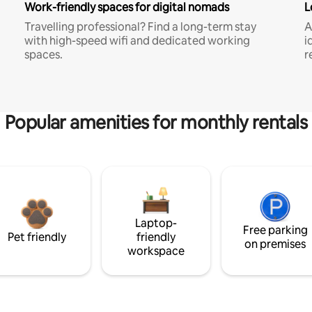
Work-friendly spaces for digital nomads
L
Travelling professional? Find a long-term stay
A
with high-speed wifi and dedicated working
i
spaces.
r
Popular amenities for monthly rentals
Laptop-
Free parking
Pet friendly
friendly
on premises
workspace