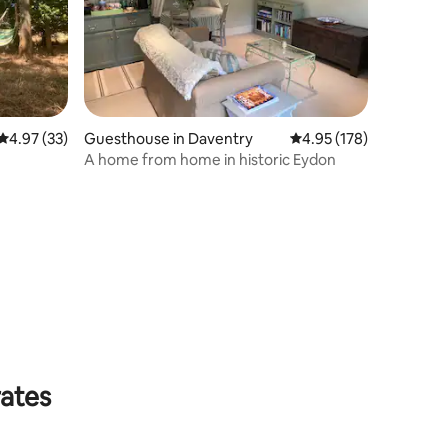
4.97 out of 5 average rating, 33 reviews
4.97 (33)
Guesthouse in Daventry
4.95 out of 5 average r
4.95 (178)
A home from home in historic Eydon
rates