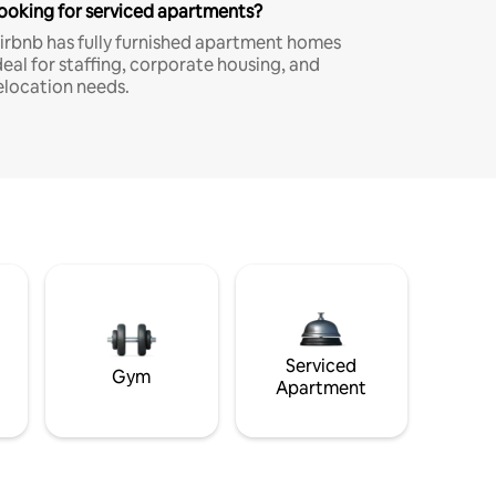
ooking for serviced apartments?
irbnb has fully furnished apartment homes
deal for staffing, corporate housing, and
elocation needs.
Serviced
Gym
Apartment