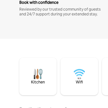
Book with confidence
Reviewed by our trusted community of guests
and 24/7 support during your extended stay.
Kitchen
Wifi