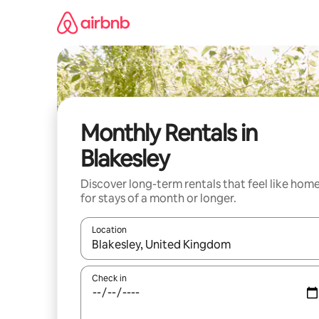
Skip
to
content
Monthly Rentals in
Blakesley
Discover long-term rentals that feel like hom
for stays of a month or longer.
Location
When results are available, navigate with up and
Check in