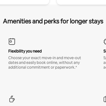
Amenities and perks for longer stays
Flexibility you need
S
Choose your exact move-in and move-out
S
dates and easily book online, without any
a
additional commitment or paperwork.*
a