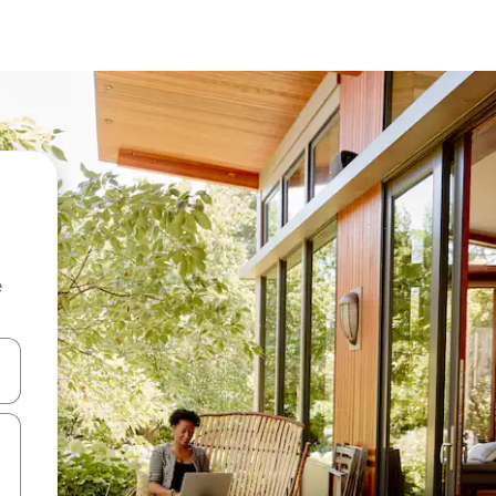
e
 down arrow keys or explore by touch or swipe gestures.