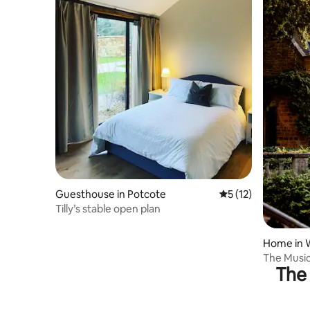
Guesthouse in Potcote
5 out of 5 average 
5 (12)
Tilly’s stable open plan
Home in 
The Music
The 
retreat