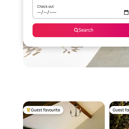
Check out
Search
Guest favourite
Guest fa
Top guest favourite
Guest fa