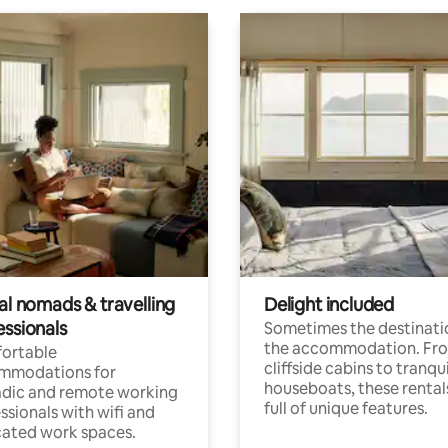
al nomads & travelling
Delight included
essionals
Sometimes the destinatio
the accommodation. Fr
ortable
cliffside cabins to tranqui
mmodations for
houseboats, these rental
dic and remote working
full of unique features.
ssionals with wifi and
ated work spaces.