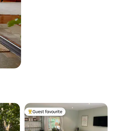
Guest favourite
Top guest favourite