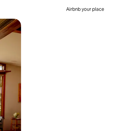
Airbnb your place