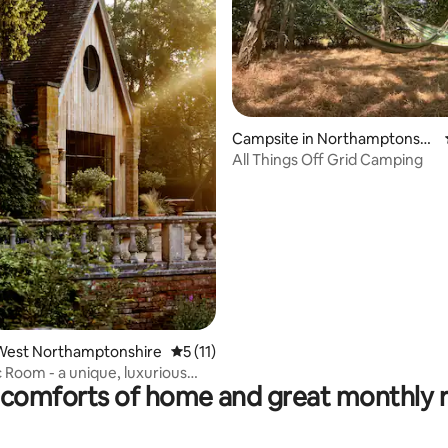
Campsite in Northamptonshi
re
All Things Off Grid Camping
rating, 12 reviews
West Northamptonshire
5 out of 5 average rating, 11 reviews
5 (11)
 Room - a unique, luxurious
comforts of home and great monthly 