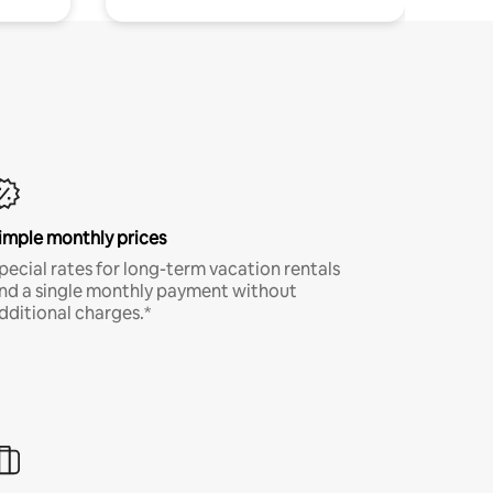
imple monthly prices
pecial rates for long-term vacation rentals
nd a single monthly payment without
dditional charges.*