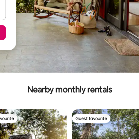
Nearby monthly rentals
vourite
Guest favourite
vourite
Guest favourite