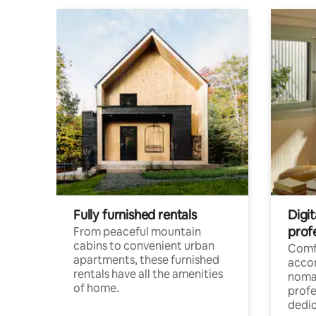
Fully furnished rentals
Digit
prof
From peaceful mountain
cabins to convenient urban
Comf
apartments, these furnished
acco
rentals have all the amenities
noma
of home.
profe
dedic