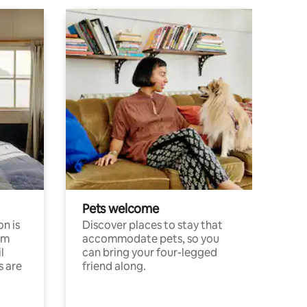
Pets welcome
n is
Discover places to stay that
om
accommodate pets, so you
l
can bring your four-legged
s are
friend along.