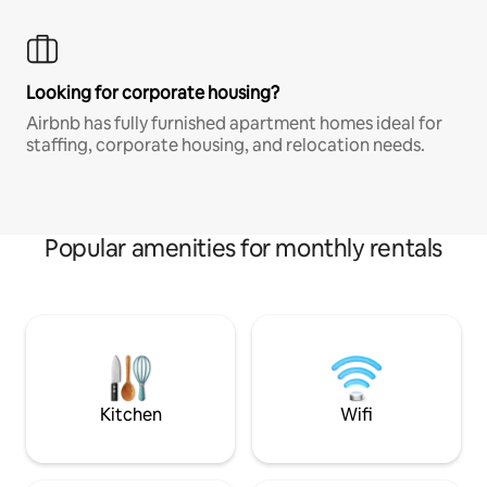
Looking for corporate housing?
Airbnb has fully furnished apartment homes ideal for
staffing, corporate housing, and relocation needs.
Popular amenities for monthly rentals
Kitchen
Wifi