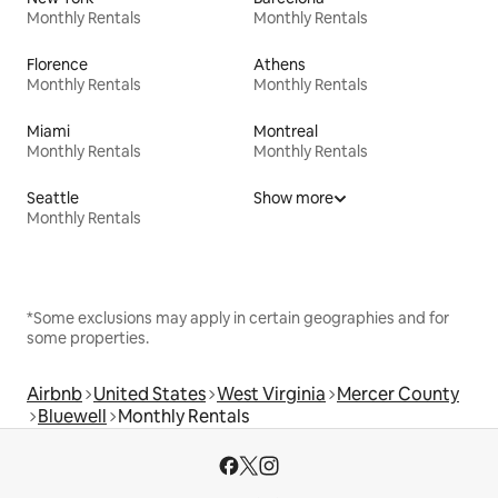
Monthly Rentals
Monthly Rentals
Florence
Athens
Monthly Rentals
Monthly Rentals
Miami
Montreal
Monthly Rentals
Monthly Rentals
Seattle
Show more
Monthly Rentals
*Some exclusions may apply in certain geographies and for
some properties.
Airbnb
United States
West Virginia
Mercer County
Bluewell
Monthly Rentals