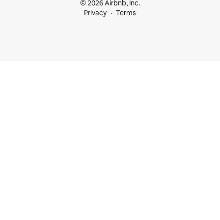
© 2026 Airbnb, Inc.
Privacy
Terms