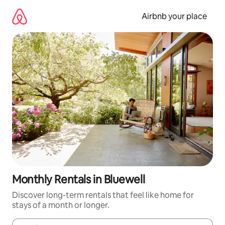
Skip
to
Airbnb your place
content
Monthly Rentals in Bluewell
Discover long-term rentals that feel like home for
stays of a month or longer.