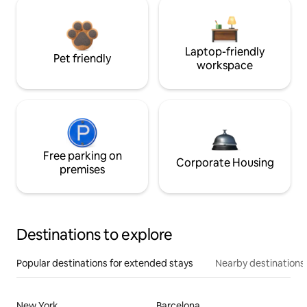
Laptop-friendly
Pet friendly
workspace
Free parking on
Corporate Housing
premises
Destinations to explore
Popular destinations for extended stays
Nearby destinations
New York
Barcelona