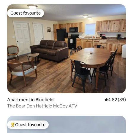
Guest favourite
Guest favourite
Apartment in Bluefield
4.82 out of 5 
4.82 (39)
The Bear Den Hatfield McCoy ATV
Guest favourite
Top guest favourite