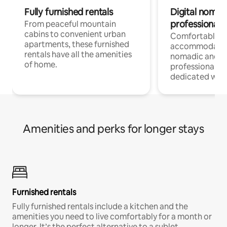
Fully furnished rentals
Digital nomads
professionals
From peaceful mountain
cabins to convenient urban
Comfortable
apartments, these furnished
accommodatio
rentals have all the amenities
nomadic and r
of home.
professionals w
dedicated work
Amenities and perks for longer stays
Furnished rentals
Fully furnished rentals include a kitchen and the
amenities you need to live comfortably for a month or
longer. It’s the perfect alternative to a sublet.