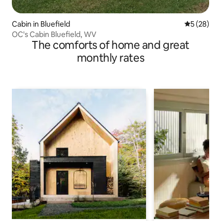
Cabin in Bluefield
5 out of 5
5 (28)
OC's Cabin Bluefield, WV
The comforts of home and great
monthly rates