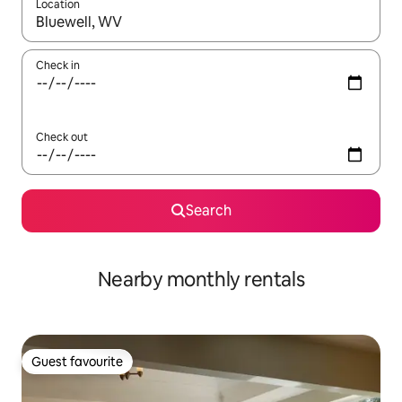
Location
When results are available, navigate with up and down arrow ke
Check in
Check out
Search
Nearby monthly rentals
Guest favourite
Guest favourite