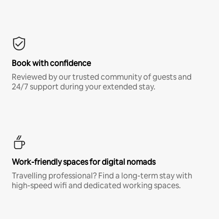
Book with confidence
Reviewed by our trusted community of guests and
24/7 support during your extended stay.
Work-friendly spaces for digital nomads
Travelling professional? Find a long-term stay with
high-speed wifi and dedicated working spaces.