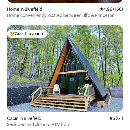
Home in Bluefield
4.96 out of 5 a
4.96 (160)
Home conveniently located between Blfd & Princeton
Guest favourite
Top guest favourite
Cabin in Bluefield
5 out of 5
5 (61)
Secluded and close to ATV trails