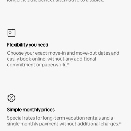
Flexibility you need
Choose your exact move-in and move-out dates and
easily book online, without any additional
commitment or paperwork.*
Simple monthly prices
Special rates for long-term vacation rentals and a
single monthly payment without additional charges.*