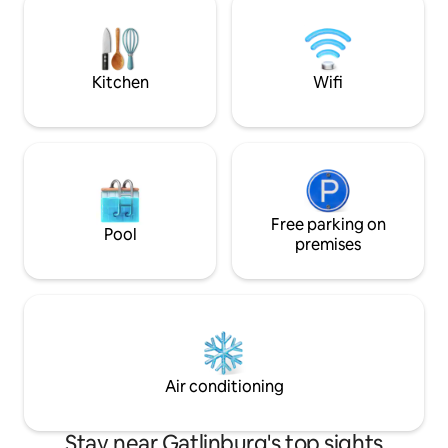
memories. This new 2-bedroom retreat
amenities meet br
blends upscale comfort with outdoor
As we are in Chalet
adventure
access to our clubs
Kitchen
Wifi
Free parking on
Pool
premises
Air conditioning
Stay near Gatlinburg's top sights