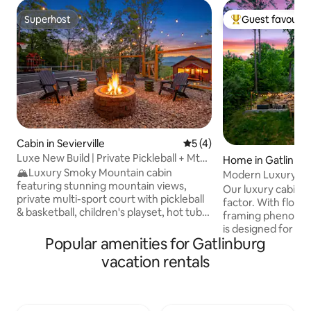
Superhost
Guest favourit
Superhost
Top guest favouri
Cabin in Sevierville
5 out of 5 average rating, 
5 (4)
Luxe New Build | Private Pickleball + Mtn
Home in Gatlinbu
Views
🏔️Luxury Smoky Mountain cabin
Modern Luxury and
featuring stunning mountain views,
Gorgeous Views!
Our luxury cabin d
private multi-sport court with pickleball
factor. With floor-
& basketball, children's playset, hot tub,
framing phenomena
cozy fire pit w/ porch swings, and two
is designed for hi
spacious decks. Spend your days
Popular amenities for Gatlinburg
sleeps 12 and feat
enjoying the sport court and playset,
pool, a relaxing h
vacation rentals
exploring nearby attractions, or simply
fire pit. Inside, 
taking in the mountain scenery. Relax in
ensures endless e
the hot tub under the stars and gather
whole group. Expe
around the fire pit for unforgettable
mountain getawa