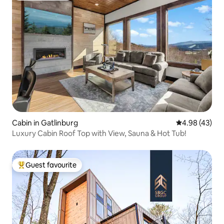
Cabin in Gatlinburg
4.98 out of 5 
4.98 (43)
Luxury Cabin Roof Top with View, Sauna & Hot Tub!
Guest favourite
Top guest favourite