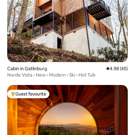
Cabin in Gatlinburg
4.98 out of 5 
4.98 (45)
Nordic Vista • New • Modern • Ski • Hot Tub
Guest favourite
Top guest favourite