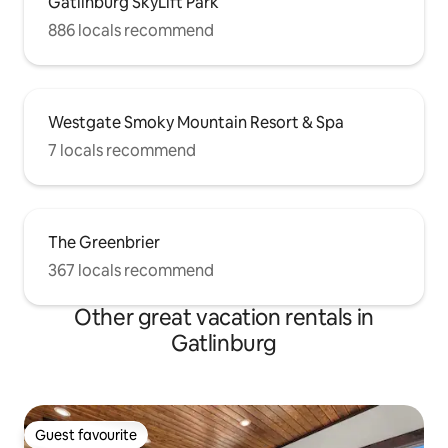
Gatlinburg SkyLift Park
886 locals recommend
Westgate Smoky Mountain Resort & Spa
7 locals recommend
The Greenbrier
367 locals recommend
Other great vacation rentals in
Gatlinburg
Guest favourite
Guest favourite