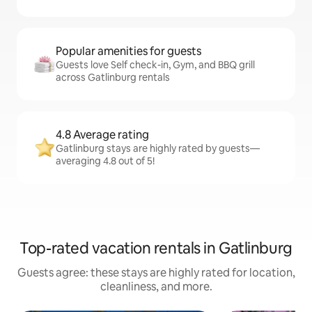
Popular amenities for guests
Guests love Self check-in, Gym, and BBQ grill
across Gatlinburg rentals
4.8 Average rating
Gatlinburg stays are highly rated by guests—
averaging 4.8 out of 5!
Top-rated vacation rentals in Gatlinburg
Guests agree: these stays are highly rated for location,
cleanliness, and more.