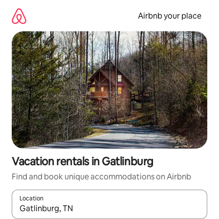
Skip
to
Airbnb your place
content
Vacation rentals in Gatlinburg
Find and book unique accommodations on Airbnb
Location
When results are available, navigate with up and down arrow ke