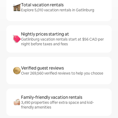
Total vacation rentals
Explore 5,010 vacation rentals in Gatlinburg
Nightly prices starting at
Gatlinburg vacation rentals start at $56 CAD per
night before taxes and fees
Verified guest reviews
Over 269,560 verified reviews to help you choose
Family-friendly vacation rentals
3,490 properties offer extra space and kid-
friendly amenities