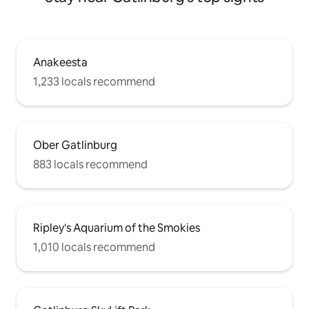
Anakeesta
1,233 locals recommend
Ober Gatlinburg
883 locals recommend
Ripley's Aquarium of the Smokies
1,010 locals recommend