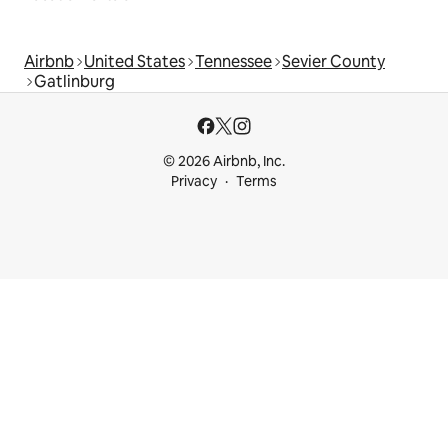
Airbnb
United States
Tennessee
Sevier County
Gatlinburg
© 2026 Airbnb, Inc.
Privacy
Terms