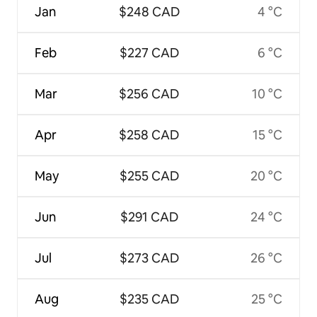
Jan
$248 CAD
4 °C
Feb
$227 CAD
6 °C
Mar
$256 CAD
10 °C
Apr
$258 CAD
15 °C
May
$255 CAD
20 °C
Jun
$291 CAD
24 °C
Jul
$273 CAD
26 °C
Aug
$235 CAD
25 °C