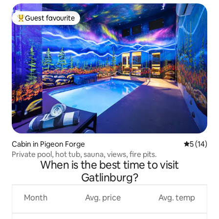
Guest favourite
Top guest favourite
Cabin in Pigeon Forge
5 out of 5
5 (14)
Private pool, hot tub, sauna, views, fire pits.
When is the best time to visit
Gatlinburg?
Month
Avg. price
Avg. temp