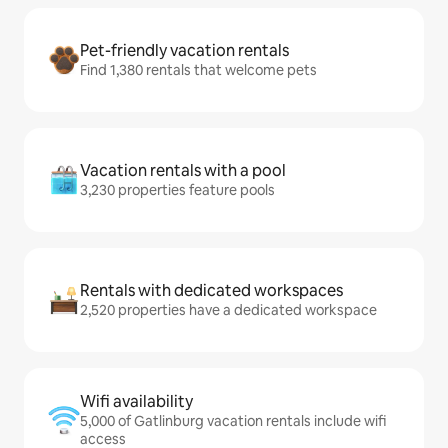
Pet-friendly vacation rentals
Find 1,380 rentals that welcome pets
Vacation rentals with a pool
3,230 properties feature pools
Rentals with dedicated workspaces
2,520 properties have a dedicated workspace
Wifi availability
5,000 of Gatlinburg vacation rentals include wifi
access