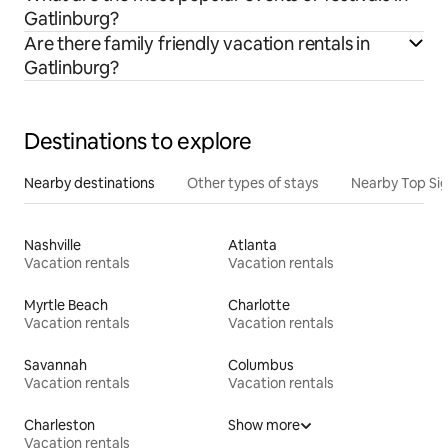
Gatlinburg?
Are there family friendly vacation rentals in
Gatlinburg?
Destinations to explore
Nearby destinations
Other types of stays
Nearby Top Si
Nashville
Atlanta
Vacation rentals
Vacation rentals
Myrtle Beach
Charlotte
Vacation rentals
Vacation rentals
Savannah
Columbus
Vacation rentals
Vacation rentals
Charleston
Show more
Vacation rentals