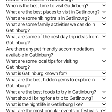
When is the best time to visit Gatlinburg?
What are the best places to visit in Gatlinburg?
What are some hiking trails in Gatlinburg?
What are some family activities we can do in
Gatlinburg?
What are some of the best day trip ideas from
Gatlinburg?
Are there any pet friendly accommodations
available in Gatlinburg?
What are some local tips for visiting
Gatlinburg?
What is Gatlinburg known for?
What are the best hidden gems to explore in
Gatlinburg?
What are the best foods to try in Gatlinburg?
What should I bring for a trip to Gatlinburg?
What is the nightlife in Gatlinburg like?
What are the most popular events or festivals in