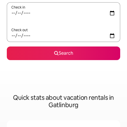
Check in
Check out
Search
Quick stats about vacation rentals in
Gatlinburg