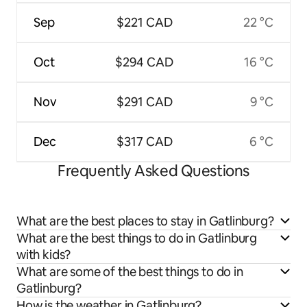
Sep
$221 CAD
22 °C
Oct
$294 CAD
16 °C
Nov
$291 CAD
9 °C
Dec
$317 CAD
6 °C
Frequently Asked Questions
What are the best places to stay in Gatlinburg?
What are the best things to do in Gatlinburg
with kids?
What are some of the best things to do in
Gatlinburg?
How is the weather in Gatlinburg?