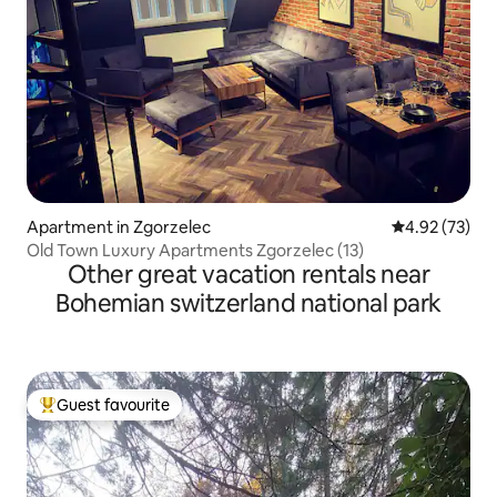
Apartment in Zgorzelec
4.92 out of 5 
4.92 (73)
Old Town Luxury Apartments Zgorzelec (13)
Other great vacation rentals near
Bohemian switzerland national park
Guest favourite
Top guest favourite