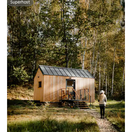
Superhost
Superhost