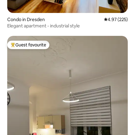
Condo in Dresden
4.97 out of 5 a
4.97 (225)
Elegant apartment - industrial style
Guest favourite
Top guest favourite