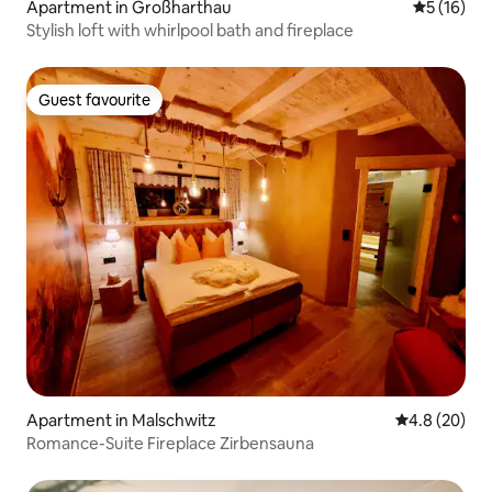
Apartment in Großharthau
5 out of 5
5 (16)
Stylish loft with whirlpool bath and fireplace
Guest favourite
Guest favourite
Apartment in Malschwitz
4.8 out of 5 
4.8 (20)
Romance-Suite Fireplace Zirbensauna