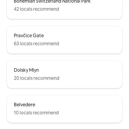
Bohemian Switzerland National Park
42 locals recommend
Pravčice Gate
63 locals recommend
Dolsky Mlyn
20 locals recommend
Belvedere
10 locals recommend