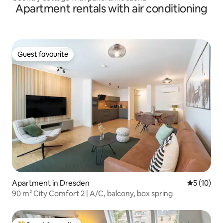
Apartment rentals with air conditioning
Guest favourite
Guest favourite
Apartment in Dresden
5 out of 5
5 (10)
90 m² City Comfort 2 | A/C, balcony, box spring