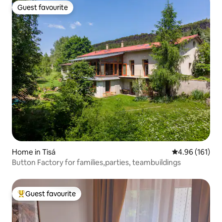
Guest favourite
Guest favourite
Home in Tisá
4.96 out of 5 a
4.96 (161)
Button Factory for families,parties, teambuildings
Guest favourite
Top guest favourite