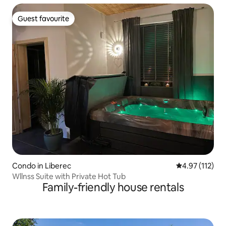
Guest favourite
Guest favourite
Condo in Liberec
4.97 out of 5 
4.97 (112)
Wllnss Suite with Private Hot Tub
Family-friendly house rentals