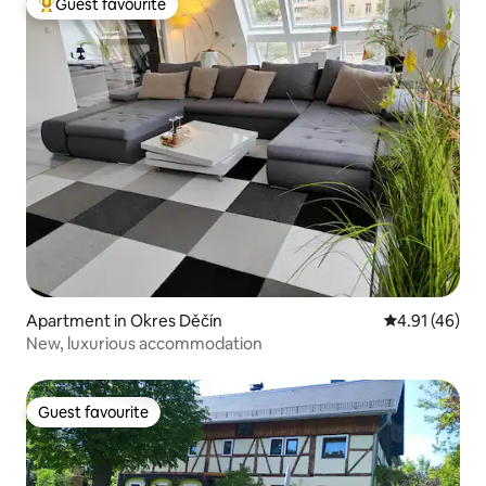
Guest favourite
Top guest favourite
Apartment in Okres Děčín
4.91 out of 5
4.91 (46)
New, luxurious accommodation
Guest favourite
Guest favourite