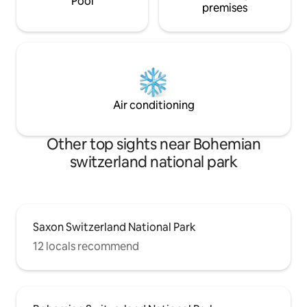
Pool
premises
Air conditioning
Other top sights near Bohemian
switzerland national park
Saxon Switzerland National Park
12 locals recommend