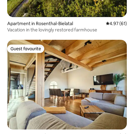
Apartment in Rosenthal-Bielatal
4.97 out of 5
4.97 (61)
Vacation in the lovingly restored farmhouse
Guest favourite
Guest favourite