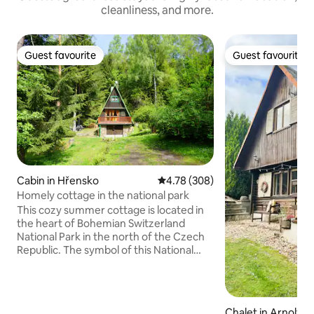
cleanliness, and more.
Guest favourite
Guest favourite
Guest favourite
Guest favourite
Cabin in Hřensko
4.78 out of 5 average rating, 30
4.78 (308)
Homely cottage in the national park
This cozy summer cottage is located in
the heart of Bohemian Switzerland
National Park in the north of the Czech
Republic. The symbol of this National
Park – Pravčická brána (Prebischtor) is
only 7 km far from our homely cottage.
This place is unique because of many
possibilities for hiking, cycling, relaxing or
Chalet in Arnoltic