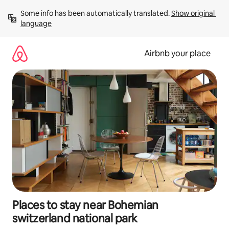
Skip
Some info has been automatically translated. 
Show original 
to
language
content
Airbnb your place
Places to stay near Bohemian
switzerland national park