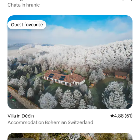
Chata in hranic
Guest favourite
Guest favourite
Villa in Děčín
4.88 out of 5 
4.88 (61)
Accommodation Bohemian Switzerland