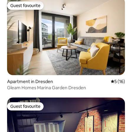
Guest favourite
Guest favourite
Apartment in Dresden
5 out of 5
5 (16)
Gleam Homes Marina Garden Dresden
Guest favourite
Guest favourite