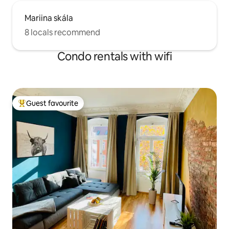
Mariina skála
8 locals recommend
Condo rentals with wifi
Guest favourite
Top guest favourite