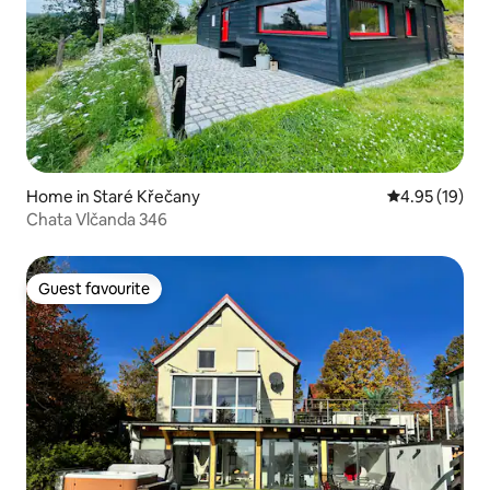
Home in Staré Křečany
4.95 out of 5
4.95 (19)
Chata Vlčanda 346
Guest favourite
Guest favourite