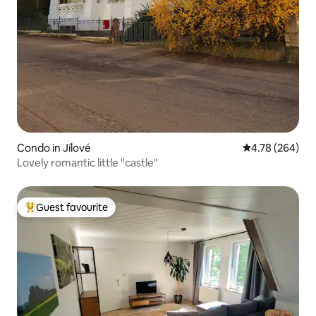
Condo in Jílové
4.78 out of 5 a
4.78 (264)
Lovely romantic little "castle"
Guest favourite
Top guest favourite