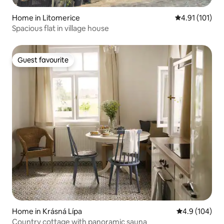
Home in Litomerice
4.91 out of 5 
4.91 (101)
Spacious flat in village house
Guest favourite
Guest favourite
Home in Krásná Lípa
4.9 out of 5 a
4.9 (104)
Country cottage with panoramic sauna