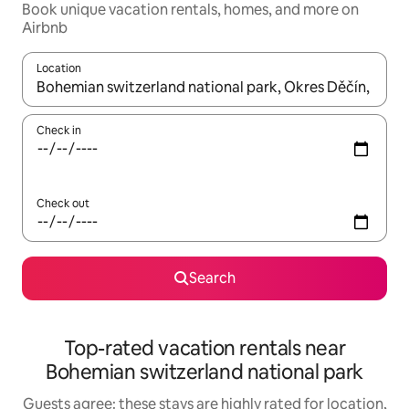
Book unique vacation rentals, homes, and more on
Airbnb
Location
When results are available, navigate with up and down arrow ke
Check in
Check out
Search
Top-rated vacation rentals near
Bohemian switzerland national park
Guests agree: these stays are highly rated for location,