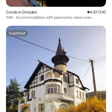
Condo in Dresden
4.97 out of 5 
4.97 (114)
P48 - Accommodation with panoramic views over
Dresden
Superhost
Superhost