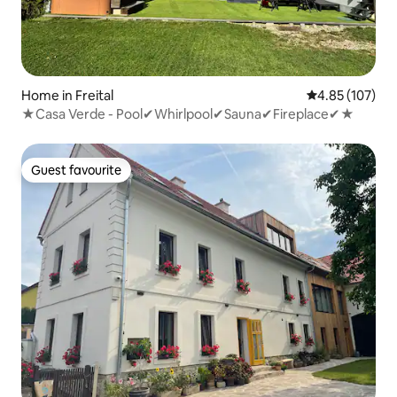
Home in Freital
4.85 out of 5 a
4.85 (107)
★Casa Verde - Pool✔Whirlpool✔Sauna✔Fireplace✔★
Guest favourite
Guest favourite