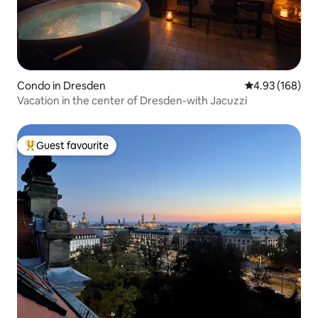
Condo in Dresden
4.93 out of 5 a
4.93 (168)
Vacation in the center of Dresden-with Jacuzzi
Guest favourite
Top guest favourite