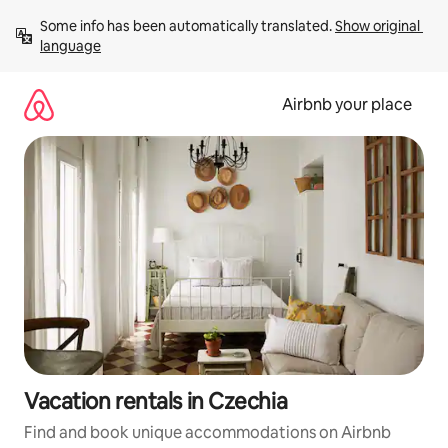
Skip
Some info has been automatically translated. 
Show original 
to
language
content
Airbnb your place
Vacation rentals in Czechia
Find and book unique accommodations on Airbnb