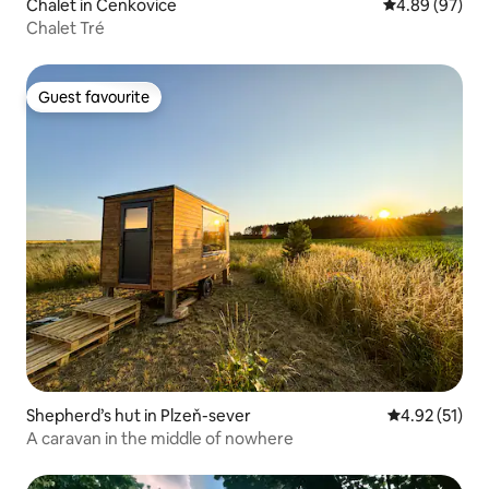
Chalet in Čenkovice
4.89 out of 5 
4.89 (97)
Chalet Tré
Guest favourite
Guest favourite
Shepherd’s hut in Plzeň-sever
4.92 out of 5
4.92 (51)
A caravan in the middle of nowhere