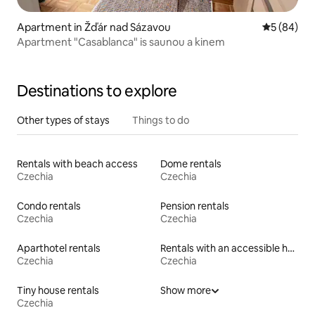
Apartment in Žďár nad Sázavou
5 out of 5 
5 (84)
Apartment "Casablanca" is saunou a kinem
Destinations to explore
Other types of stays
Things to do
Rentals with beach access
Dome rentals
Czechia
Czechia
Condo rentals
Pension rentals
Czechia
Czechia
Aparthotel rentals
Rentals with an accessible height bed
Czechia
Czechia
Tiny house rentals
Show more
Czechia