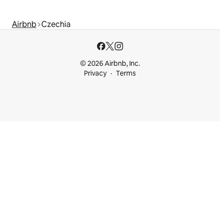
Airbnb
Czechia
© 2026 Airbnb, Inc.
Privacy
Terms