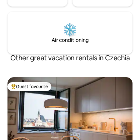
Air conditioning
Other great vacation rentals in Czechia
Guest favourite
Top guest favourite