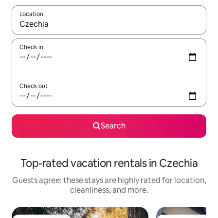
Location
When results are available, navigate with up and down arrow ke
Check in
Check out
Search
Top-rated vacation rentals in Czechia
Guests agree: these stays are highly rated for location,
cleanliness, and more.