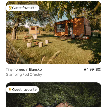
Guest favourite
Top guest favourite
Tiny homes in Blansko
4.99 out of 5 
4.99 (80)
Glamping Pod Ořechy
Guest favourite
Top guest favourite