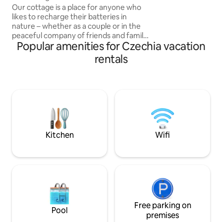
fireplace. You can 
Our cottage is a place for anyone who
watch the calm wa
likes to recharge their batteries in
right next to the 
nature – whether as a couple or in the
peaceful company of friends and family.
Popular amenities for Czechia vacation
You will find it in an oak and pine forest
near Borovany in South Bohemia, in
rentals
beautiful natural surroundings not far
from the Novohradské Mountains.
Although it may not seem like it at first
glance, there are neighbours in the area,
but they cannot be seen from the
cottage. Enjoy sitting by the crackling
fireplace with a book and a cup of tea or
breakfast on the deck. There is no wifi in
Kitchen
Wifi
the cabin, so enjoy your time really
together.
Free parking on
Pool
premises