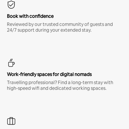
Book with confidence
Reviewed by our trusted community of guests and
24/7 support during your extended stay.
Work-friendly spaces for digital nomads
Travelling professional? Find a long-term stay with
high-speed wifi and dedicated working spaces.