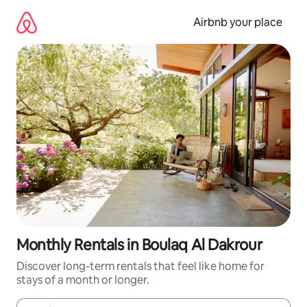
Skip
to
Airbnb your place
content
Monthly Rentals in Boulaq Al Dakrour
Discover long-term rentals that feel like home for
stays of a month or longer.