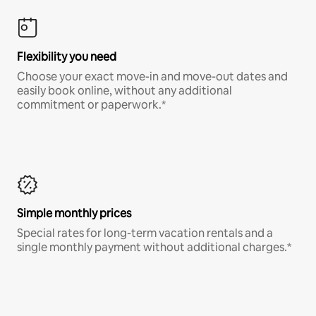
Flexibility you need
Choose your exact move-in and move-out dates and
easily book online, without any additional
commitment or paperwork.*
Simple monthly prices
Special rates for long-term vacation rentals and a
single monthly payment without additional charges.*