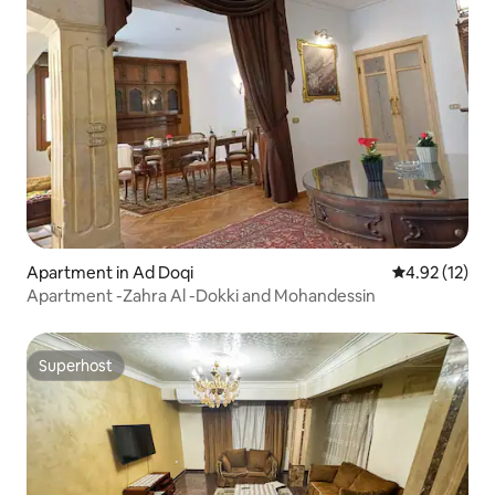
Apartment in Ad Doqi
4.92 out of 5
4.92 (12)
Apartment -Zahra Al -Dokki and Mohandessin
Superhost
Superhost