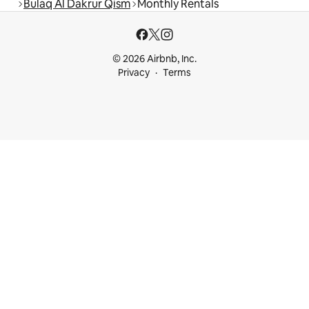
Bulaq Al Dakrur Qism
Monthly Rentals
© 2026 Airbnb, Inc.
Privacy
Terms