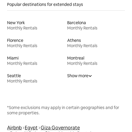
Popular destinations for extended stays
New York
Barcelona
Monthly Rentals
Monthly Rentals
Florence
Athens
Monthly Rentals
Monthly Rentals
Miami
Montreal
Monthly Rentals
Monthly Rentals
Seattle
Show more
Monthly Rentals
*Some exclusions may apply in certain geographies and for
some properties.
Airbnb
Egypt
Giza Governorate