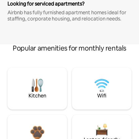
Looking for serviced apartments?
Airbnb has fully furnished apartment homes ideal for
staffing, corporate housing, and relocation needs.
Popular amenities for monthly rentals
Kitchen
Wifi