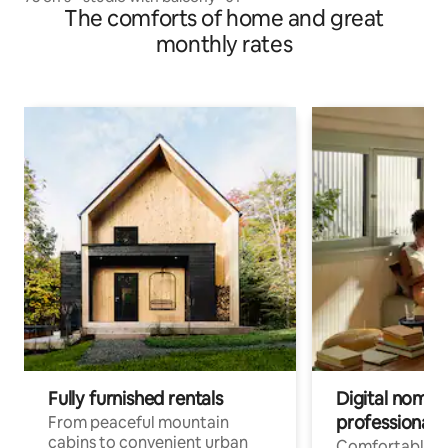
The comforts of home and great
monthly rates
Fully furnished rentals
Digital nomads
professionals
From peaceful mountain
cabins to convenient urban
Comfortable