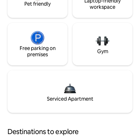
Laptop-friendly
Pet friendly
workspace
Free parking on
Gym
premises
Serviced Apartment
Destinations to explore