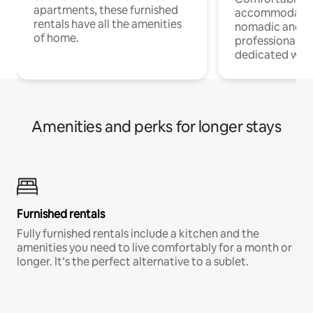
apartments, these furnished
accommodatio
rentals have all the amenities
nomadic and r
of home.
professionals w
dedicated work
Amenities and perks for longer stays
Furnished rentals
Fully furnished rentals include a kitchen and the
amenities you need to live comfortably for a month or
longer. It’s the perfect alternative to a sublet.