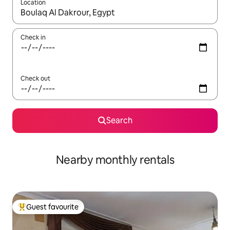
Location
When results are available, navigate with up and down arrow ke
Check in
Check out
Search
Nearby monthly rentals
Guest favourite
Top guest favourite