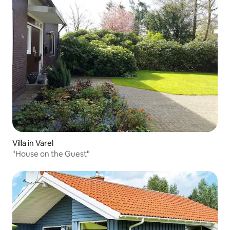
Villa in Varel
"House on the Guest"