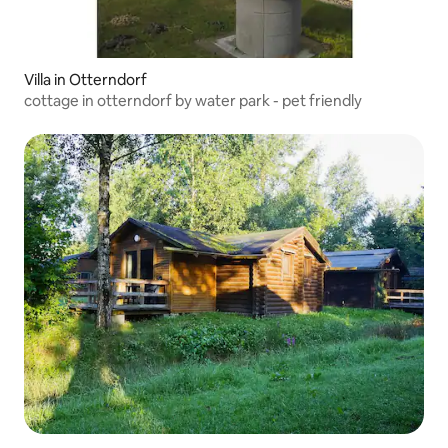
Villa in Otterndorf
cottage in otterndorf by water park - pet friendly