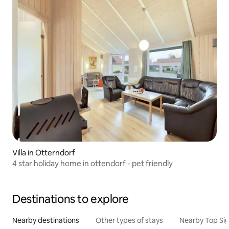
Villa in Otterndorf
4 star holiday home in ottendorf - pet friendly
Destinations to explore
Nearby destinations
Other types of stays
Nearby Top Si