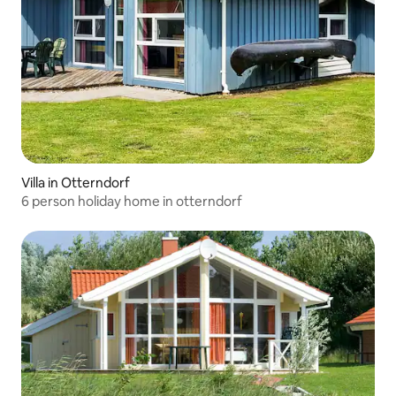
Villa in Otterndorf
6 person holiday home in otterndorf