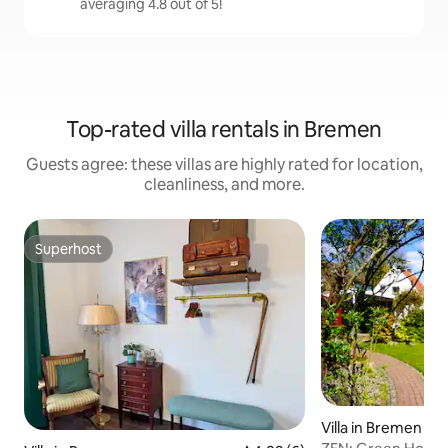
averaging 4.8 out of 5!
Top-rated villa rentals in Bremen
Guests agree: these villas are highly rated for location,
cleanliness, and more.
Superhost
Superhost
Villa in Bremen