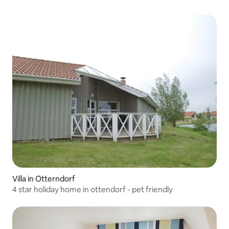
Villa in Otterndorf
4 star holiday home in ottendorf - pet friendly