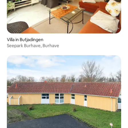
Villa in Butjadingen
Seepark Burhave, Burhave