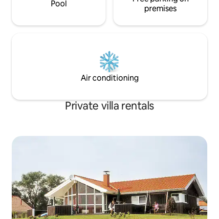
Pool
premises
Air conditioning
Private villa rentals