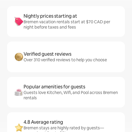
Nightly prices starting at
Bremen vacation rentals start at $70 CAD per
night before taxes and fees
Verified guest reviews
Over 310 verified reviews to help you choose
Popular amenities for guests
Guests love Kitchen, Wifi, and Pool across Bremen
rentals
4.8 Average rating
Bremen stays are highly rated by guests—