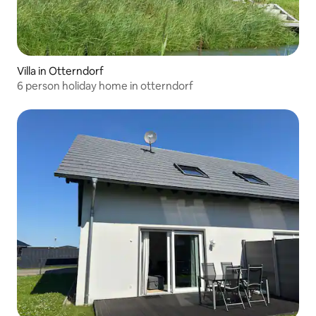
Villa in Otterndorf
6 person holiday home in otterndorf