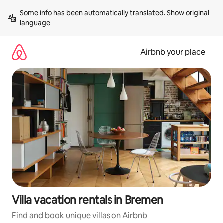
Skip
Some info has been automatically translated. 
Show original 
to
language
content
Airbnb your place
Villa vacation rentals in Bremen
Find and book unique villas on Airbnb