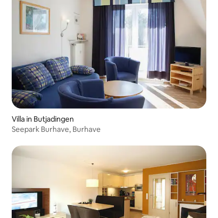
Villa in Butjadingen
Seepark Burhave, Burhave