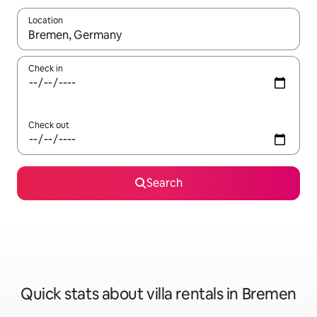
Location
When results are available, navigate with up and down arrow ke
Check in
Check out
Search
Quick stats about villa rentals in Bremen