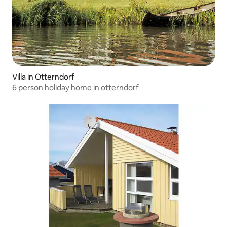
Villa in Otterndorf
6 person holiday home in otterndorf