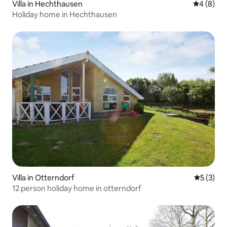
Villa in Hechthausen
4 out of 
4 (8)
Holiday home in Hechthausen
Villa in Otterndorf
5 out of 
5 (3)
12 person holiday home in otterndorf