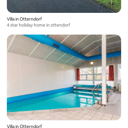
Villa in Otterndorf
4 star holiday home in ottendorf
Villa in Otterndorf