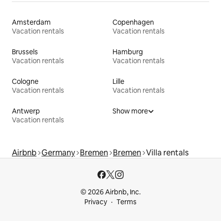
Amsterdam
Copenhagen
Vacation rentals
Vacation rentals
Brussels
Hamburg
Vacation rentals
Vacation rentals
Cologne
Lille
Vacation rentals
Vacation rentals
Antwerp
Show more
Vacation rentals
Airbnb
Germany
Bremen
Bremen
Villa rentals
© 2026 Airbnb, Inc.
Privacy
Terms