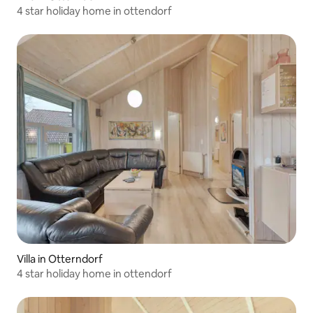
4 star holiday home in ottendorf
Villa in Otterndorf
4 star holiday home in ottendorf