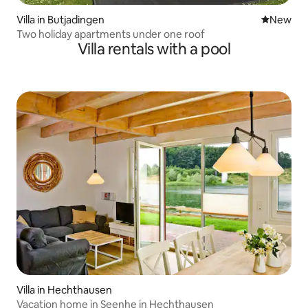
Villa in Butjadingen
New place
New
Two holiday apartments under one roof
Villa rentals with a pool
Villa in Hechthausen
Vacation home in Seenhe in Hechthausen