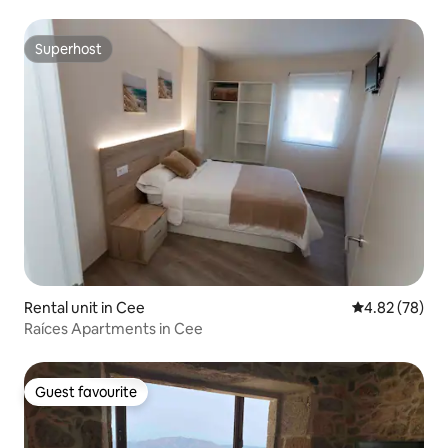
Superhost
Superhost
Rental unit in Cee
4.82 out of 5 
4.82 (78)
Raíces Apartments in Cee
Guest favourite
Guest favourite