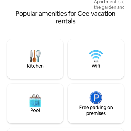
Apartment is locat
Compostela 30 minutes).
the garden and ha
Popular amenities for Cee vacation
throughout the prope
apartment featur
rentals
kitchen with a frid
screen TV, a seati
bathroom equipped
Towels and beddin
apartment. Speaking German, English,
Spanish and Frenc
the staff is always
Kitchen
Wifi
Free parking on
Pool
premises