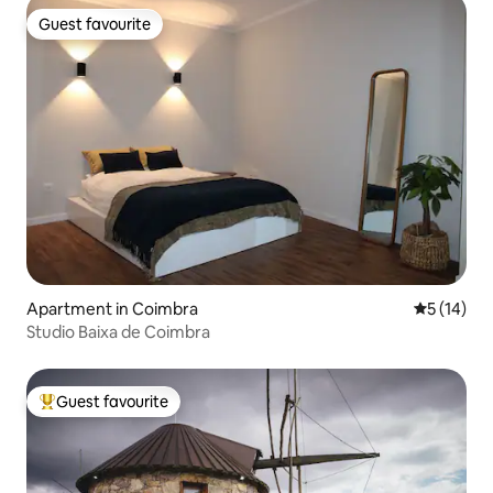
Guest favourite
Guest favourite
Apartment in Coimbra
5 out of 5
5 (14)
Studio Baixa de Coimbra
Guest favourite
Top guest favourite