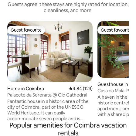
Guests agree: these stays are highly rated for location,
cleanliness, and more.
Guest favourite
Guest favourite
Guest favourite
Guest favourite
Guesthouse in Co
Home in Coimbra
4.84 out of 5 average rating, 12
4.84 (123)
Casa da Mala-Post
Palacete da Serenata @ Old Cathedral
A haven in the hea
Fantastic house in a historic area of the
historic centre! M
city of Coimbra, part of the UNESCO
apartment, perfect
World Heritage. It can easily
with a shared pati
accommodate seven people and is
amenities. Locate
Popular amenities for Coimbra vacation
centrally located, right in the center of
Thomaz, within the
Coimbra and a stone's throw from the
just a few metres
rentals
University. Its comfort, quality and easy