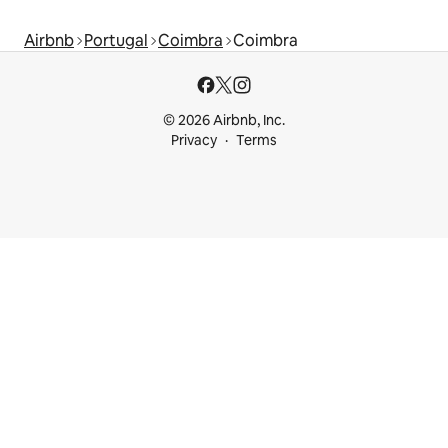
Airbnb
Portugal
Coimbra
Coimbra
© 2026 Airbnb, Inc.
Privacy
Terms