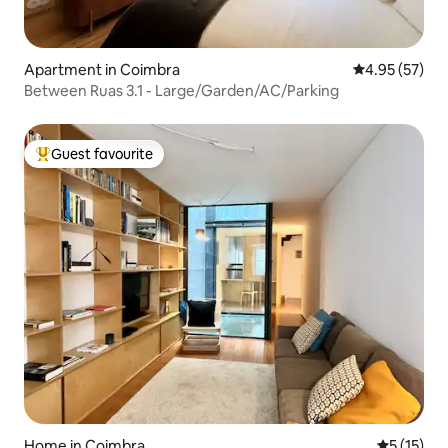
Apartment in Coimbra
4.95 out of 5 
4.95 (57)
Between Ruas 3.1 - Large/Garden/AC/Parking
Guest favourite
Top guest favourite
Home in Coimbra
5 out of 5
5 (15)