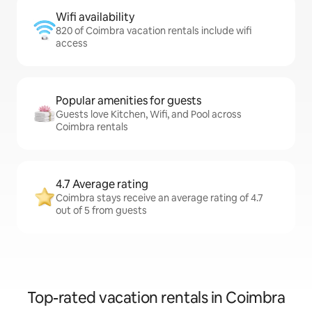
Wifi availability
820 of Coimbra vacation rentals include wifi
access
Popular amenities for guests
Guests love Kitchen, Wifi, and Pool across
Coimbra rentals
4.7 Average rating
Coimbra stays receive an average rating of 4.7
out of 5 from guests
Top-rated vacation rentals in Coimbra