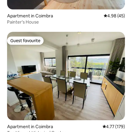
Apartment in Coimbra
4.98 out of 5 
4.98 (45)
Painter's House
Guest favourite
Guest favourite
Apartment in Coimbra
4.77 out of 5 
4.77 (179)