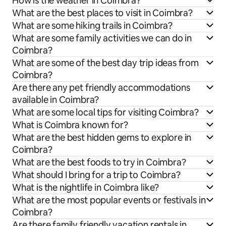
How is the weather in Coimbra?
What are the best places to visit in Coimbra?
What are some hiking trails in Coimbra?
What are some family activities we can do in
Coimbra?
What are some of the best day trip ideas from
Coimbra?
Are there any pet friendly accommodations
available in Coimbra?
What are some local tips for visiting Coimbra?
What is Coimbra known for?
What are the best hidden gems to explore in
Coimbra?
What are the best foods to try in Coimbra?
What should I bring for a trip to Coimbra?
What is the nightlife in Coimbra like?
What are the most popular events or festivals in
Coimbra?
Are there family friendly vacation rentals in