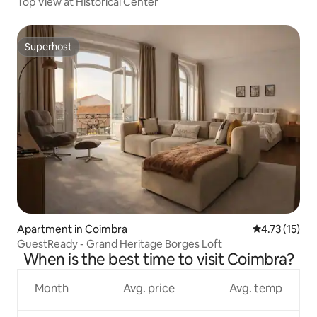
Top View at Historical Center
Superhost
Superhost
Apartment in Coimbra
4.73 out of 5
4.73 (15)
GuestReady - Grand Heritage Borges Loft
When is the best time to visit Coimbra?
Month
Avg. price
Avg. temp