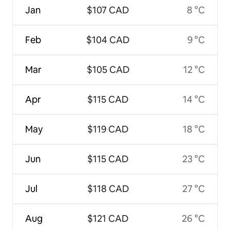
Jan
$107 CAD
8 °C
Feb
$104 CAD
9 °C
Mar
$105 CAD
12 °C
Apr
$115 CAD
14 °C
May
$119 CAD
18 °C
Jun
$115 CAD
23 °C
Jul
$118 CAD
27 °C
Aug
$121 CAD
26 °C