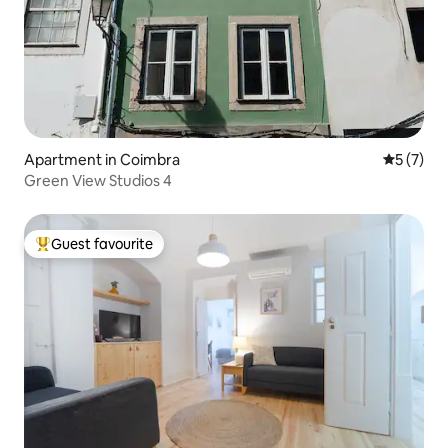
Apartment in Coimbra
5 out of 
5 (7)
Green View Studios 4
Guest favourite
Top guest favourite