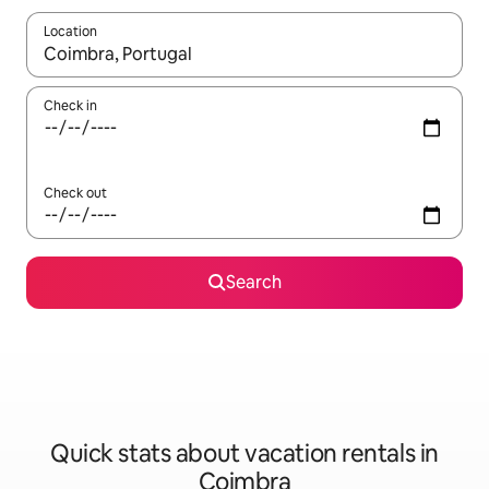
Location
When results are available, navigate with up and down arrow ke
Check in
Check out
Search
Quick stats about vacation rentals in
Coimbra