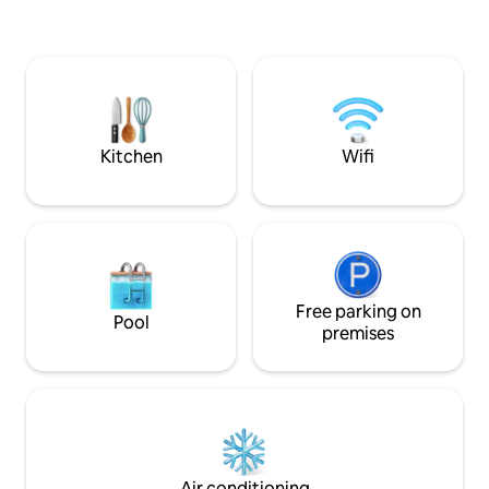
of the medieval ci
access to the main points of interest in
Almedina, the pic
our city make this space the perfect
Costas, and the m
place in Coimbra. Right in Largo da Sé
Just a few minutes
Velha, where the mythical Serenata is
it is the ideal base
sung, here you can feel Coimbra on
on foot. Experienc
every corner. A fabulous place to never
contemporary com
forget Coimbra.
Kitchen
Wifi
Free parking on
Pool
premises
Air conditioning