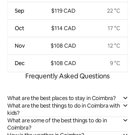
Sep
$119 CAD
22 °C
Oct
$114 CAD
17 °C
Nov
$108 CAD
12 °C
Dec
$108 CAD
9 °C
Frequently Asked Questions
What are the best places to stay in Coimbra?
What are the best things to do in Coimbra with
kids?
What are some of the best things to do in
Coimbra?