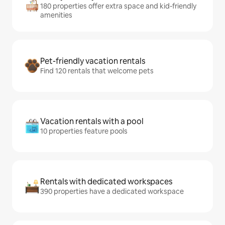
180 properties offer extra space and kid-friendly
amenities
Pet-friendly vacation rentals
Find 120 rentals that welcome pets
Vacation rentals with a pool
10 properties feature pools
Rentals with dedicated workspaces
390 properties have a dedicated workspace