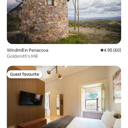
Windmill in Penacova
4.95 out of 5 
4.95 (60)
Goldsmith's Mill
Guest favourite
Guest favourite