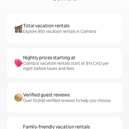
Total vacation rentals
Explore 850 vacation rentals in Coimbra
Nightly prices starting at
Coimbra vacation rentals start at $14 CAD per
night before taxes and fees
Verified guest reviews
Over 50,940 verified reviews to help you choose
Family-friendly vacation rentals