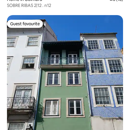
SOBRE RIBAS 2|12 . n12
Guest favourite
Guest favourite