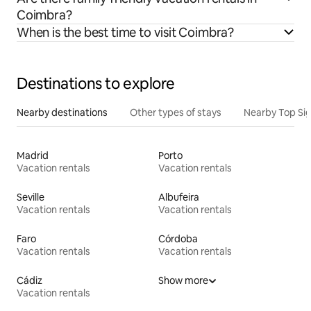
Coimbra?
When is the best time to visit Coimbra?
Destinations to explore
Nearby destinations
Other types of stays
Nearby Top Si
Madrid
Porto
Vacation rentals
Vacation rentals
Seville
Albufeira
Vacation rentals
Vacation rentals
Faro
Córdoba
Vacation rentals
Vacation rentals
Cádiz
Show more
Vacation rentals