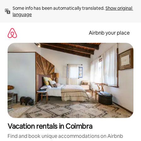
Skip
Some info has been automatically translated. 
Show original 
to
language
content
Airbnb your place
Vacation rentals in Coimbra
Find and book unique accommodations on Airbnb