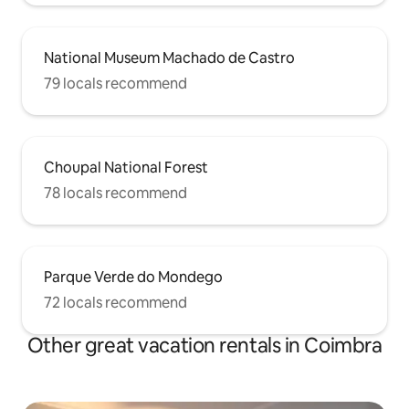
National Museum Machado de Castro
79 locals recommend
Choupal National Forest
78 locals recommend
Parque Verde do Mondego
72 locals recommend
Other great vacation rentals in Coimbra