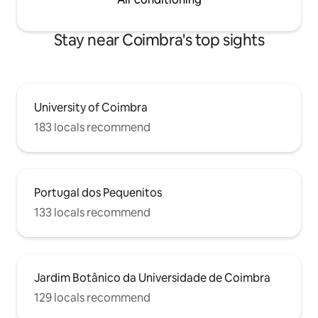
Stay near Coimbra's top sights
University of Coimbra
183 locals recommend
Portugal dos Pequenitos
133 locals recommend
Jardim Botânico da Universidade de Coimbra
129 locals recommend