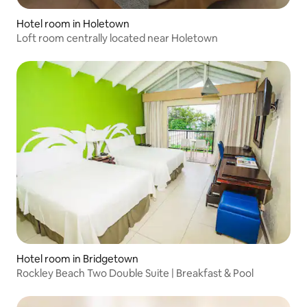
Hotel room in Holetown
Loft room centrally located near Holetown
Hotel room in Bridgetown
Rockley Beach Two Double Suite | Breakfast & Pool