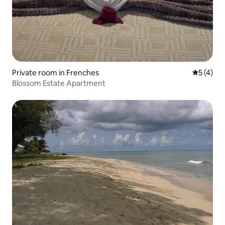
Private room in Frenches
5 out of 
5 (4)
Blossom Estate Apartment