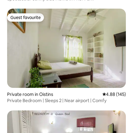
Guest favourite
Guest favourite
Private room in Oistins
4.88 out of 5 a
4.88 (145)
Private Bedroom | Sleeps 2 | Near airport | Comfy