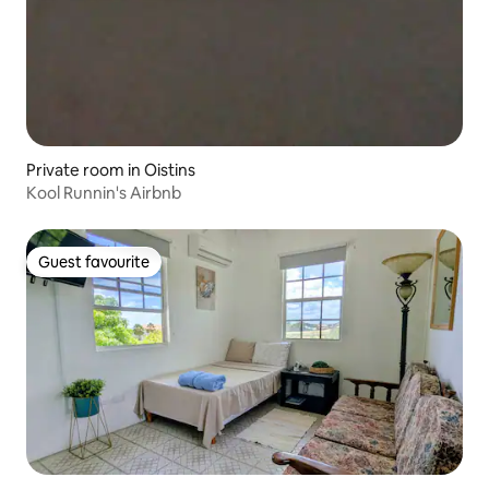
Private room in Oistins
Kool Runnin's Airbnb
Guest favourite
Guest favourite