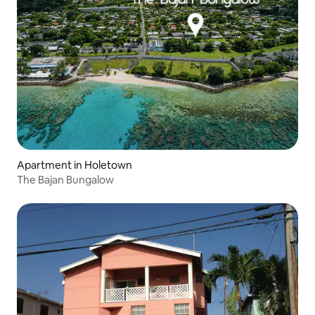
Apartment in Holetown
The Bajan Bungalow