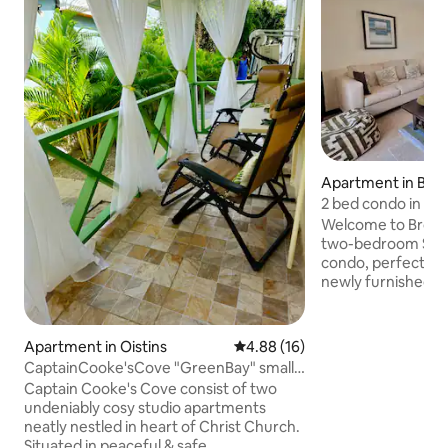
Apartment in Bri
2 bed condo in Has
near beach
Welcome to Brow
two-bedroom Sou
condo, perfect for 
newly furnished un
open-plan living ar
equipped kitchen. 
amenities includin
Apartment in Oistins
4.88 out of 5 average rating, 1
4.88 (16)
gazebo lounge. Ide
CaptainCooke'sCove "GreenBay" small
walking distance t
& cosy studio
Captain Cooke's Cove consist of two
boardwalk, restaur
undeniably cosy studio apartments
shops, Brownes 2D
neatly nestled in heart of Christ Church.
convenience, and t
Situated in peaceful & safe