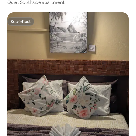
Quiet Southside apartment
Superhost
Superhost