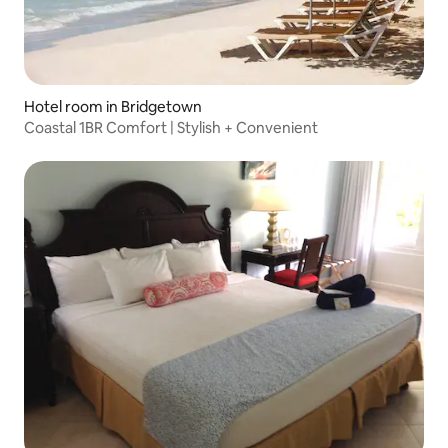
Hotel room in Bridgetown
Coastal 1BR Comfort | Stylish + Convenient