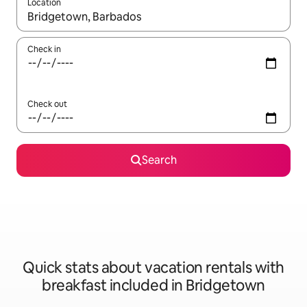
Location
When results are available, navigate with up and down arrow ke
Check in
Check out
Search
Quick stats about vacation rentals with
breakfast included in Bridgetown