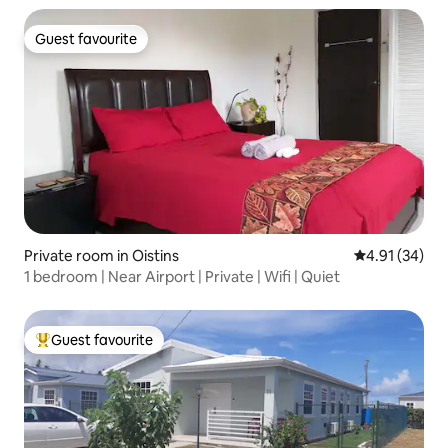
Guest favourite
Guest favourite
Private room in Oistins
4.91 out of 5
4.91 (34)
1 bedroom | Near Airport | Private | Wifi | Quiet
Guest favourite
Top guest favourite