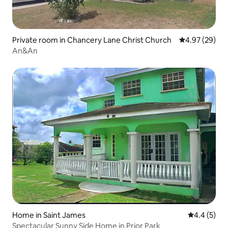
Private room in Chancery Lane Christ Church
4.97 out of 5 
4.97 (29)
An&An
Home in Saint James
4.4 out of 
4.4 (5)
Spectacular Sunny Side Home in Prior Park