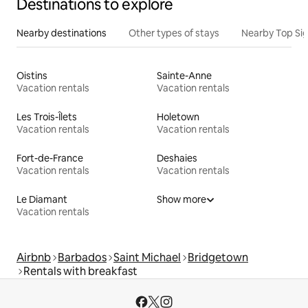
Destinations to explore
Nearby destinations
Other types of stays
Nearby Top Si
Oistins
Sainte-Anne
Vacation rentals
Vacation rentals
Les Trois-Îlets
Holetown
Vacation rentals
Vacation rentals
Fort-de-France
Deshaies
Vacation rentals
Vacation rentals
Le Diamant
Show more
Vacation rentals
Airbnb
Barbados
Saint Michael
Bridgetown
Rentals with breakfast