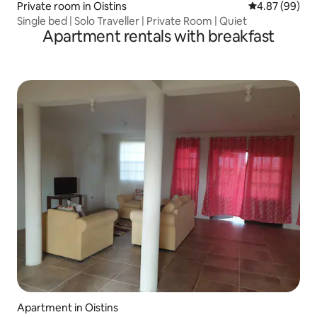
Private room in Oistins
4.87 out of 5 
4.87 (99)
Single bed | Solo Traveller | Private Room | Quiet
Apartment rentals with breakfast
Apartment in Oistins