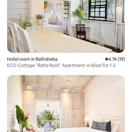
Hotel room in Bathsheba
4.74 out of 5
4.74 (19)
ECO-Cottage "Batts Rock" Apartment-w bfast for 1-2