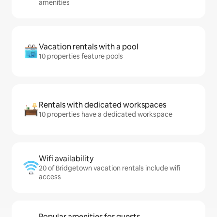
amenities
Vacation rentals with a pool
10 properties feature pools
Rentals with dedicated workspaces
10 properties have a dedicated workspace
Wifi availability
20 of Bridgetown vacation rentals include wifi
access
Popular amenities for guests