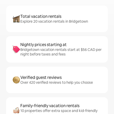
Total vacation rentals
Explore 20 vacation rentals in Bridgetown
Nightly prices starting at
Bridgetown vacation rentals start at $56 CAD per
night before taxes and fees
Verified guest reviews
Over 420 verified reviews to help you choose
Family-friendly vacation rentals
10 properties offer extra space and kid-friendly