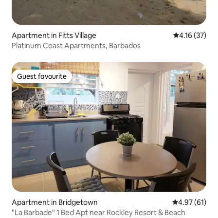
Apartment in Fitts Village
4.16 out of 5
4.16 (37)
Platinum Coast Apartments, Barbados
Guest favourite
Guest favourite
Apartment in Bridgetown
4.97 out of 5
4.97 (61)
"La Barbade" 1 Bed Apt near Rockley Resort & Beach