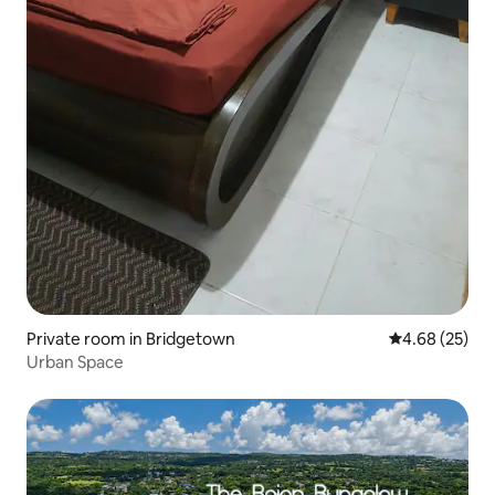
Private room in Bridgetown
4.68 out of 5 
4.68 (25)
Urban Space