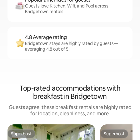
Guests love Kitchen, Wifi, and Pool across
Bridgetown rentals
4.8 Average rating
Bridgetown stays are highly rated by guests—
averaging 4.8 out of 5!
Top-rated accommodations with
breakfast in Bridgetown
Guests agree: these breakfast rentals are highly rated
for location, cleanliness, and more.
Superhost
Superhost
Superhost
Superhost