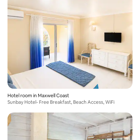
Hotel room in Maxwell Coast
Sunbay Hotel- Free Breakfast, Beach Access, WiFi