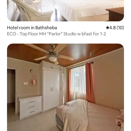
Hotel room in Bathsheba
4.8 out of 5
4.8 (10)
ECO - Top Floor MH "Parlor" Studio w bfast for 1-2