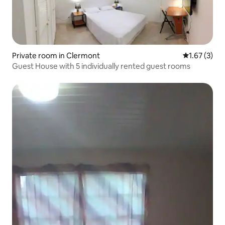
Private room in Clermont
1.67 out of 
1.67 (3)
Guest House with 5 individually rented guest rooms