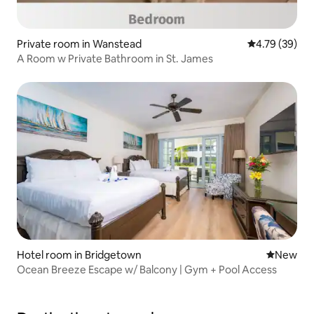
Private room in Wanstead
4.79 out of 5 
4.79 (39)
A Room w Private Bathroom in St. James
Hotel room in Bridgetown
New place
New
Ocean Breeze Escape w/ Balcony | Gym + Pool Access