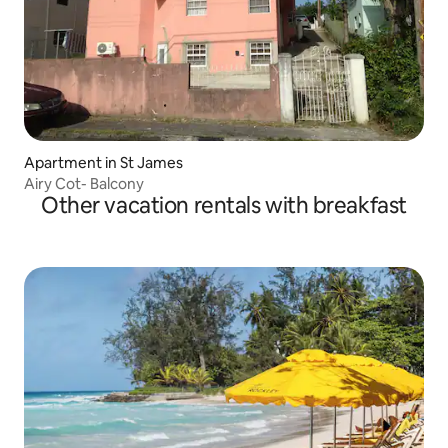
Apartment in St James
Airy Cot- Balcony
Other vacation rentals with breakfast