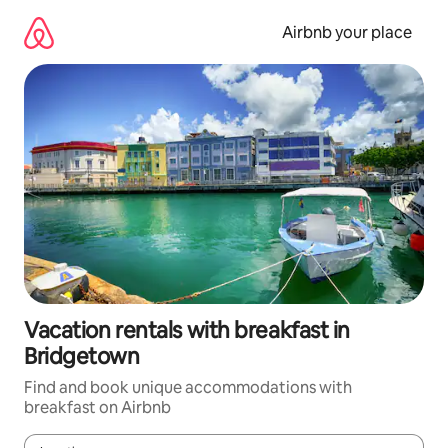
Skip
to
Airbnb your place
content
Vacation rentals with breakfast in
Bridgetown
Find and book unique accommodations with
breakfast on Airbnb