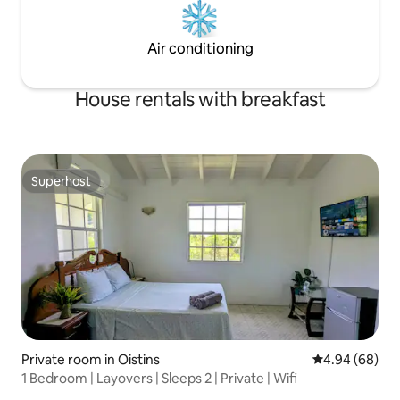
Air conditioning
House rentals with breakfast
Superhost
Superhost
Private room in Oistins
4.94 out of 5 
4.94 (68)
1 Bedroom | Layovers | Sleeps 2 | Private | Wifi