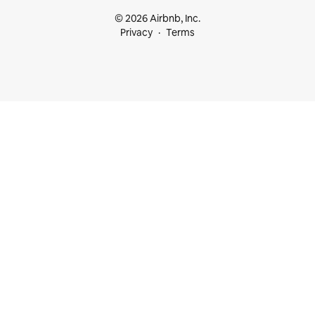
© 2026 Airbnb, Inc.
Privacy
Terms