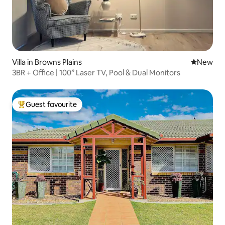
Villa in Browns Plains
New place
New
3BR + Office | 100” Laser TV, Pool & Dual Monitors
Guest favourite
Top guest favourite