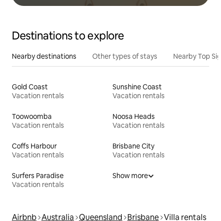
Destinations to explore
Nearby destinations
Other types of stays
Nearby Top Si
Gold Coast
Sunshine Coast
Vacation rentals
Vacation rentals
Toowoomba
Noosa Heads
Vacation rentals
Vacation rentals
Coffs Harbour
Brisbane City
Vacation rentals
Vacation rentals
Surfers Paradise
Show more
Vacation rentals
Airbnb
Australia
Queensland
Brisbane
Villa rentals