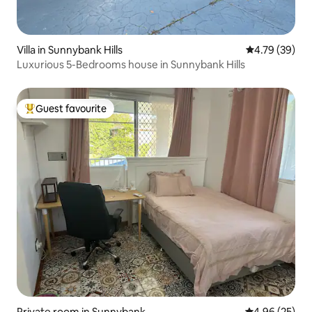
Villa in Sunnybank Hills
4.79 out of 5 
4.79 (39)
Luxurious 5-Bedrooms house in Sunnybank Hills
Guest favourite
Top guest favourite
Private room in Sunnybank
4.96 out of 5 
4.96 (25)