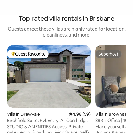
Top-rated villa rentals in Brisbane
Guests agree: these villas are highly rated for location,
cleanliness, and more.
Guest favourite
Superhost
Top guest favourite
Superhost
Villa in Drewvale
4.98 out of 5 average rating, 5
4.98 (59)
Villa in Browns Plai
Birchfield Suite: Pvt Entry-AirCon fridge
3BR + Office | 100”
M/W
Monitors
STUDIO & AMENITIES Access: Private
Make yourself at h
gated entry & parking Living Space: Self-
Browns Plains villa,