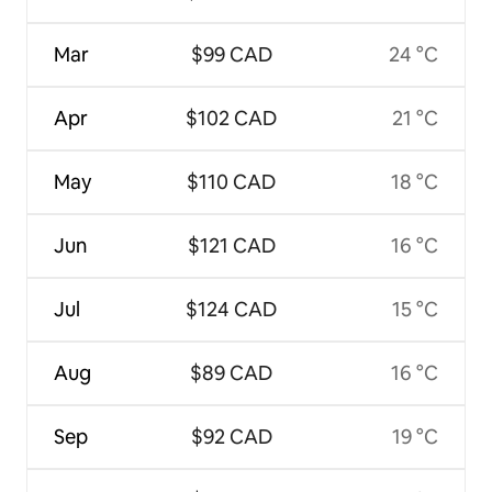
Mar
$99 CAD
24 °C
Apr
$102 CAD
21 °C
May
$110 CAD
18 °C
Jun
$121 CAD
16 °C
Jul
$124 CAD
15 °C
Aug
$89 CAD
16 °C
Sep
$92 CAD
19 °C