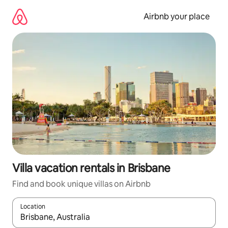
Skip
to
Airbnb your place
content
Villa vacation rentals in Brisbane
Find and book unique villas on Airbnb
Location
When results are available, navigate with up and down arrow ke