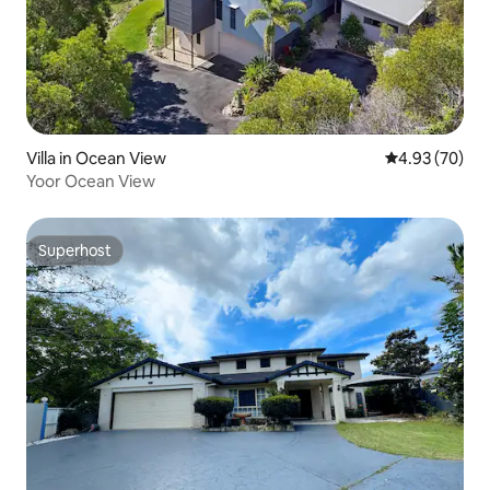
Villa in Ocean View
4.93 out of 5 
4.93 (70)
Yoor Ocean View
Superhost
Superhost