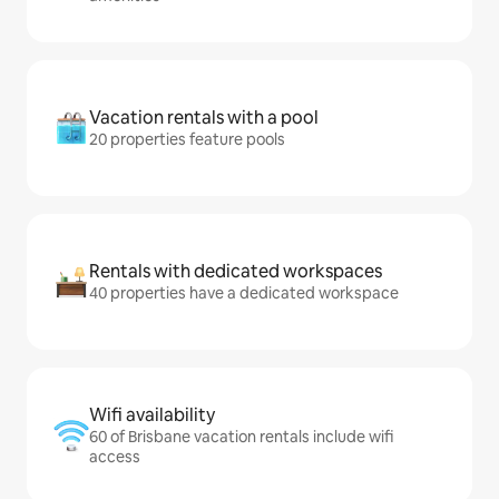
Vacation rentals with a pool
20 properties feature pools
Rentals with dedicated workspaces
40 properties have a dedicated workspace
Wifi availability
60 of Brisbane vacation rentals include wifi
access