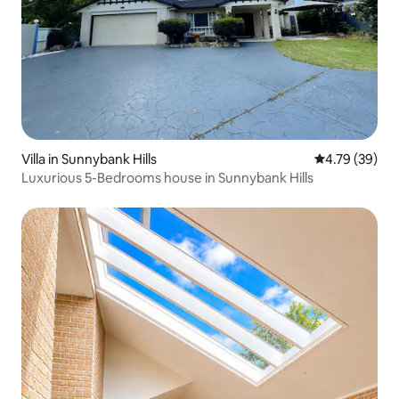
Villa in Sunnybank Hills
4.79 out of 5 
4.79 (39)
Luxurious 5-Bedrooms house in Sunnybank Hills