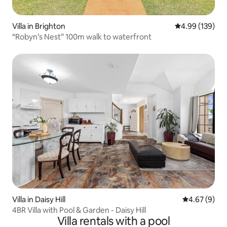
Villa in Brighton
4.99 out of 5 a
4.99 (139)
“Robyn’s Nest” 100m walk to waterfront
Villa in Daisy Hill
4.67 out of 5
4.67 (9)
4BR Villa with Pool & Garden - Daisy Hill
Villa rentals with a pool