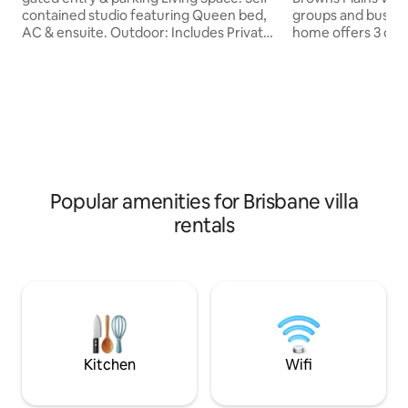
contained studio featuring Queen bed,
groups and business 
AC & ensuite. Outdoor: Includes Private
home offers 3 co
deck. KITCHEN (No stove,sink,Cooktop)
plus one private of
Appliances: Fridge, microwave, kettle,
and a dedicated w
toaster. Supplies: Cookware, tableware.
living, a full kitc
LOCATION Setting: Quiet residential
home and secure parking.
area near parks, bus stops. Proximity: 2
enjoy access to t
mins to local dining/ shopping; 15 mins
swimming pool and
Garden City Westfield Mall. Travel: Easy
at the doorstep 
motorway access -25 mins Brisbane
access, shopping, 
CBD; 35 mins Gold Coast THEME PARKS.
attractions are all
Popular amenities for Brisbane villa
rentals
Kitchen
Wifi