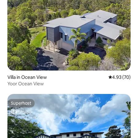
Villa in Ocean View
4.93 out of 5 
4.93 (70)
Yoor Ocean View
Superhost
Superhost