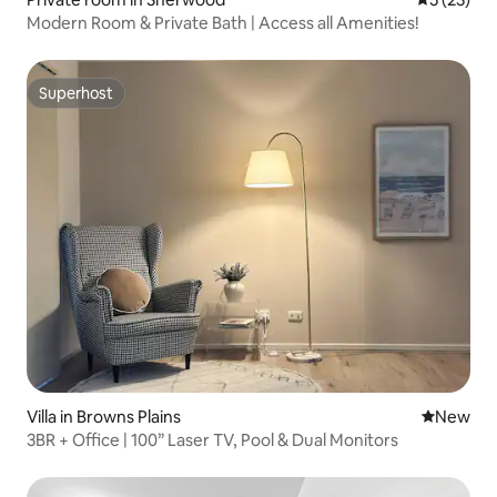
Modern Room & Private Bath | Access all Amenities!
Superhost
Superhost
Villa in Browns Plains
New place
New
3BR + Office | 100” Laser TV, Pool & Dual Monitors