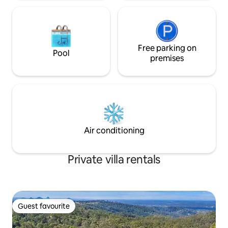
Free parking on
Pool
premises
Air conditioning
Private villa rentals
Guest favourite
Guest favourite