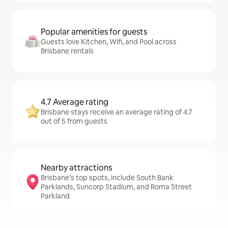
Popular amenities for guests
Guests love Kitchen, Wifi, and Pool across
Brisbane rentals
4.7 Average rating
Brisbane stays receive an average rating of 4.7
out of 5 from guests
Nearby attractions
Brisbane’s top spots, include South Bank
Parklands, Suncorp Stadium, and Roma Street
Parkland