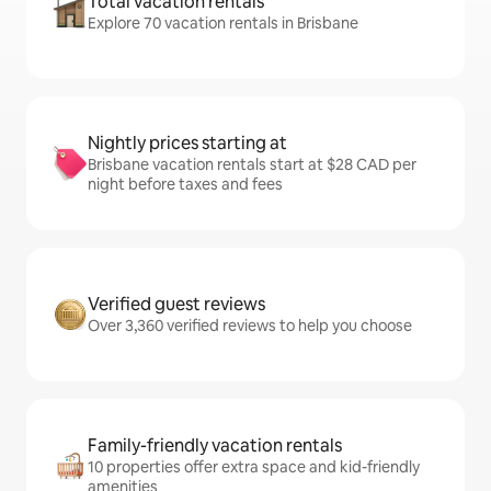
Total vacation rentals
Explore 70 vacation rentals in Brisbane
Nightly prices starting at
Brisbane vacation rentals start at $28 CAD per
night before taxes and fees
Verified guest reviews
Over 3,360 verified reviews to help you choose
Family-friendly vacation rentals
10 properties offer extra space and kid-friendly
amenities