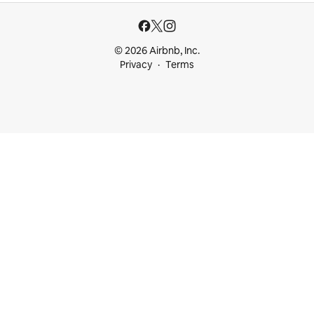
© 2026 Airbnb, Inc.
Privacy
Terms