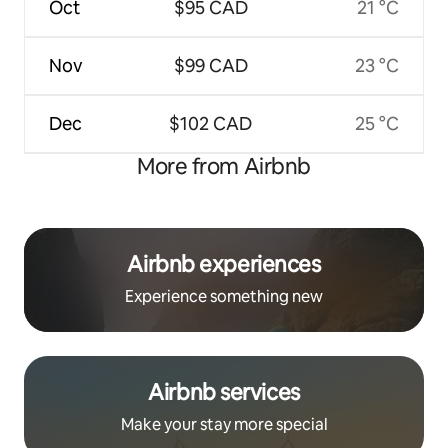
Oct
$95 CAD
21 °C
Nov
$99 CAD
23 °C
Dec
$102 CAD
25 °C
More from Airbnb
Airbnb experiences
Experience something new
Airbnb services
Make your stay more special