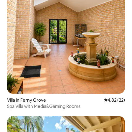
Villa in Ferny Grove
4.82 out of 5 
4.82 (22)
Spa Villa with Media&Gaming Rooms