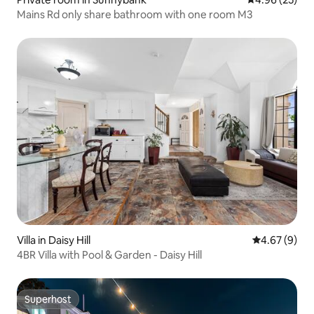
Mains Rd only share bathroom with one room M3
Villa in Daisy Hill
4.67 out of 5
4.67 (9)
4BR Villa with Pool & Garden - Daisy Hill
Superhost
Superhost