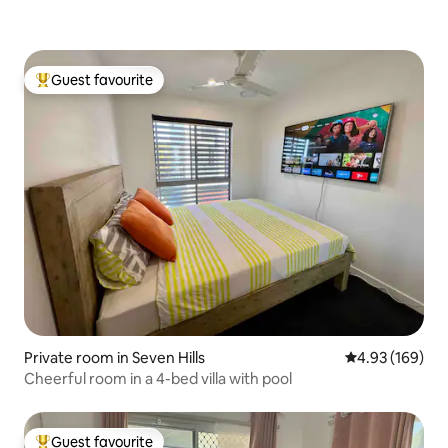
Guest favourite
Top guest favourite
Private room in Seven Hills
4.93 out of 5 a
4.93 (169)
Cheerful room in a 4-bed villa with pool
Guest favourite