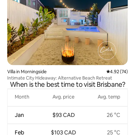
Villa in Morningside
4.92 out of 5 
4.92 (74)
Intimate City Hideaway: Alternative Beach Retreat
When is the best time to visit Brisbane?
Month
Avg. price
Avg. temp
Jan
$93 CAD
26 °C
Feb
$103 CAD
25 °C