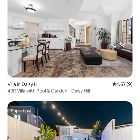
Villa in Daisy Hill
4.67 out of 5
4.67 (9)
4BR Villa with Pool & Garden - Daisy Hill
Superhost
Superhost