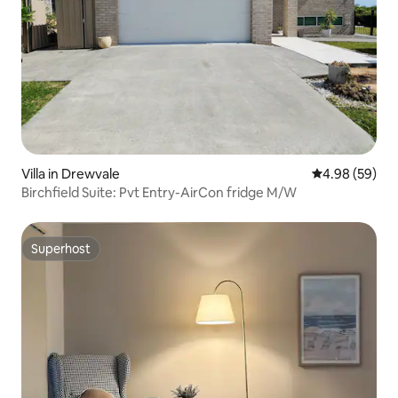
Villa in Drewvale
4.98 out of 5 
4.98 (59)
Birchfield Suite: Pvt Entry-AirCon fridge M/W
Superhost
Superhost