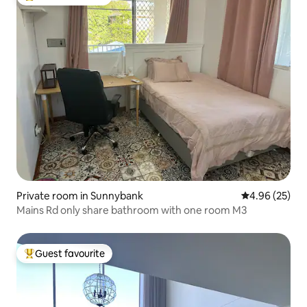
Top guest favourite
Private room in Sunnybank
4.96 out of 5 
4.96 (25)
Mains Rd only share bathroom with one room M3
Guest favourite
Top guest favourite