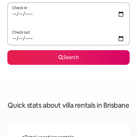
Check in
Check out
Search
Quick stats about villa rentals in Brisbane