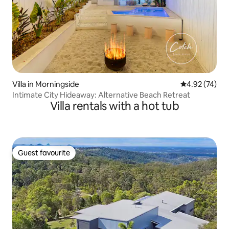
Villa in Morningside
4.92 out of 5 
4.92 (74)
Intimate City Hideaway: Alternative Beach Retreat
Villa rentals with a hot tub
Guest favourite
Guest favourite