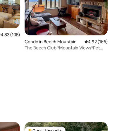
.83 out of 5 average rating, 105 reviews
4.83 (105)
Condo in Beech Mountain
4.92 out of 5 average r
4.92 (166)
The Beech Club *Mountain Views*Pet
Friendly*
Guest favourite