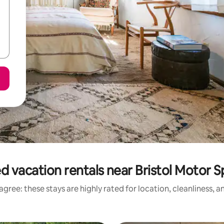
d vacation rentals near Bristol Motor
gree: these stays are highly rated for location, cleanliness, 