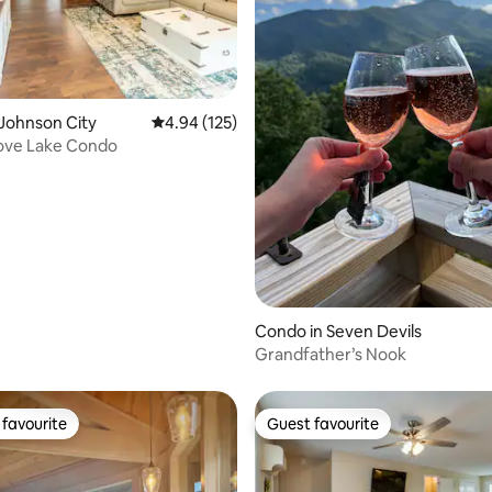
Johnson City
4.94 out of 5 average rating, 125 reviews
4.94 (125)
ove Lake Condo
ating, 145 reviews
Condo in Seven Devils
Grandfather’s Nook
favourite
Guest favourite
t favourite
Guest favourite