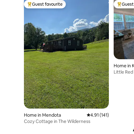
Guest favourite
Guest 
Top guest favourite
Top gues
Home in 
Little Re
Home in Mendota
4.91 out of 5 average r
4.91 (141)
Cozy Cottage in The Wilderness