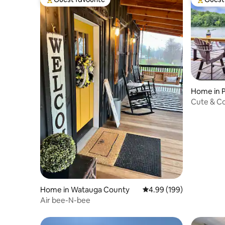
Top guest favourite
Top gues
Home in P
Cute & Co
Home in Watauga County
4.99 out of 5 average ra
4.99 (199)
Air bee-N-bee