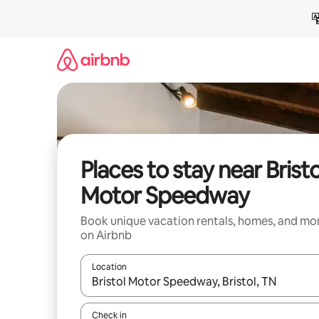
Skip
to
content
Places to stay near Bristo
Motor Speedway
Book unique vacation rentals, homes, and mo
on Airbnb
Location
When results are available, navigate with up and
Check in