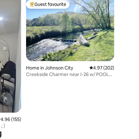
Guest favourite
Top guest favourite
Home in Johnson City
4.97 out of 5 average r
4.97 (202)
Creekside Charmer near I-26 w/ POOL
TABLE
.96 out of 5 average rating, 155 reviews
4.96 (155)
; )
g