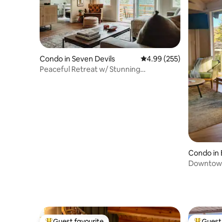
Condo in Seven Devils
4.99 out of 5 average ra
4.99 (255)
Peaceful Retreat w/ Stunning
Grandfather Mtn View
Condo in 
Downtown
Guest favourite
Guest 