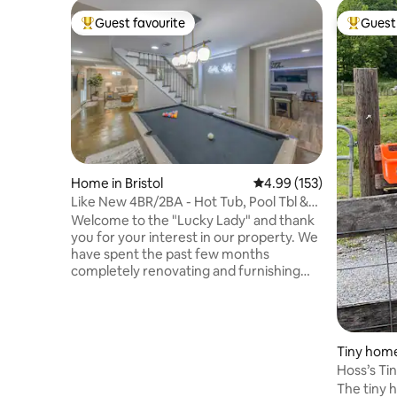
Guest favourite
Guest 
Top guest favourite
Top gues
Home in Bristol
4.99 out of 5 average r
4.99 (153)
Like New 4BR/2BA - Hot Tub, Pool Tbl &
Movie Room
Welcome to the "Lucky Lady" and thank
you for your interest in our property. We
have spent the past few months
completely renovating and furnishing
this awesome place and everything is
brand new. We have 4 queen bedrooms,
2 full baths, 2 den areas, gourmet like
kitchen, pool table room and theatre
Tiny home
room. Plus, there are 2 outdoor living
Hoss’s Ti
spaces that include a dining table, fire pit
The tiny h
table, hot tub and Blackstone grill. The