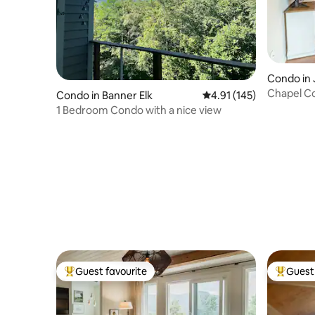
Condo in 
Chapel C
Condo in Banner Elk
4.91 out of 5 average r
4.91 (145)
1 Bedroom Condo with a nice view
Guest favourite
Guest 
Top guest favourite
Top gues