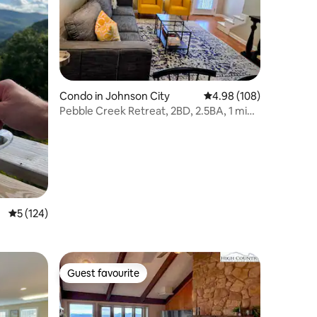
Condo in Johnson City
4.98 out of 5 average r
4.98 (108)
Pebble Creek Retreat, 2BD, 2.5BA, 1 min.
from ETSU
5 out of 5 average rating, 124 reviews
5 (124)
Guest favourite
Guest favourite