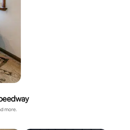
 Speedway
and more.