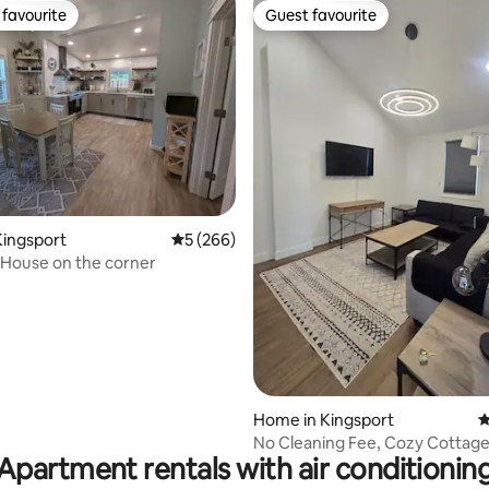
favourite
Guest favourite
t favourite
Guest favourite
Kingsport
5 out of 5 average rating, 266 reviews
5 (266)
d House on the corner
ating, 141 reviews
Home in Kingsport
4
No Cleaning Fee, Cozy Cottage 
Apartment rentals with air conditionin