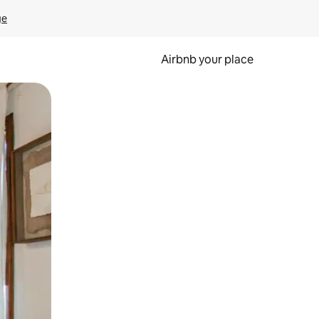
ge
Airbnb your place