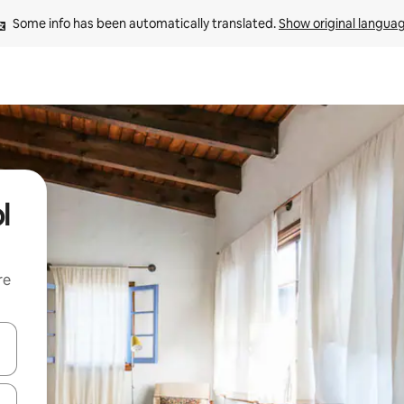
Some info has been automatically translated. 
Show original langua
l
re
 down arrow keys or explore by touch or swipe gestures.