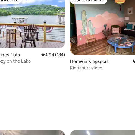
t favourite
Guest favourite
iney Flats
4.94 out of 5 average rating, 134 reviews
4.94 (134)
zy on the Lake
Home in Kingsport
4
Kingsport vibes
ting, 199 reviews