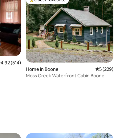
Top guest favourite
.92 out of 5 average rating, 514 reviews
4.92 (514)
Home in Boone
5 out of 5 average r
5 (229)
Moss Creek Waterfront Cabin Boone
Perfect Location