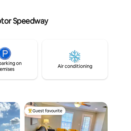
acy you
minimalist design makes this an ideal
ire pit add
getaway for those seeking peace and
simplicity.
Motor Speedway
parking on
Air conditioning
emises
Guest favourite
Top guest favourite