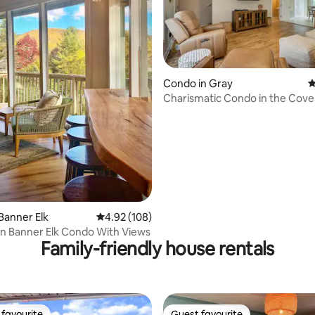
ting, 255 reviews
Condo in Gray
4
Charismatic Condo in the Cove
Banner Elk
4.92 out of 5 average rating, 108 reviews
4.92 (108)
 Banner Elk Condo With Views
Family-friendly house rentals
favourite
Guest favourite