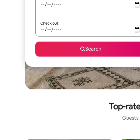
Check out
Search
Top-rate
Guests a